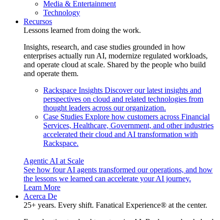
Media & Entertainment
Technology
Recursos
Lessons learned from doing the work.
Insights, research, and case studies grounded in how
enterprises actually run AI, modernize regulated workloads,
and operate cloud at scale. Shared by the people who build
and operate them.
Rackspace Insights
Discover our latest insights and
perspectives on cloud and related technologies from
thought leaders across our organization.
Case Studies
Explore how customers across Financial
Services, Healthcare, Government, and other industries
accelerated their cloud and AI transformation with
Rackspace.
Agentic AI at Scale
See how four AI agents transformed our operations, and how
the lessons we learned can accelerate your AI journey.
Learn More
Acerca De
25+ years. Every shift. Fanatical Experience® at the center.