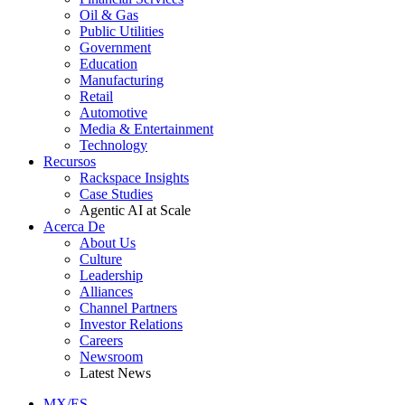
Oil & Gas
Public Utilities
Government
Education
Manufacturing
Retail
Automotive
Media & Entertainment
Technology
Recursos
Rackspace Insights
Case Studies
Agentic AI at Scale
Acerca De
About Us
Culture
Leadership
Alliances
Channel Partners
Investor Relations
Careers
Newsroom
Latest News
MX/ES