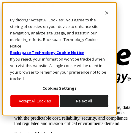
Pasar al contenido principal
Inicio de sesión y soporte
By clicking “Accept All Cookies”, you agree to the
LLÁMENOS
Inversionistas
storing of cookies on your device to enhance site
Mercado
navigation, analyze site usage, and assist in our
ACCESO Y SOPORTE
marketing efforts. Rackspace Technology Cookie
Notice
Rackspace Technology Cookie Notice
If you reject, your information won’t be tracked when
you visit this website. A single cookie will be used in
your browser to remember your preference not to be
tracked.
Cookies Settings
Soluciones
Where enterprise AI runs and outcomes scale.
Accept All Cookies
Reject All
From edge to core to cloud, we operate the infrastructure, data
layer, and software integration to deliver business outcomes
with the predictable cost, reliability, security, and compliance
that regulated and mission-critical environments demand.