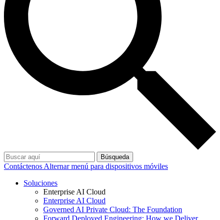
Búsqueda
Contáctenos
Alternar menú para dispositivos móviles
Soluciones
Enterprise AI Cloud
Enterprise AI Cloud
Governed AI Private Cloud: The Foundation
Forward Deployed Engineering: How we Deliver