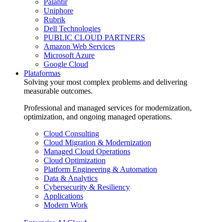
Palantir
Uniphore
Rubrik
Dell Technologies
PUBLIC CLOUD PARTNERS
Amazon Web Services
Microsoft Azure
Google Cloud
Plataformas
Solving your most complex problems and delivering
measurable outcomes.
Professional and managed services for modernization,
optimization, and ongoing managed operations.
Cloud Consulting
Cloud Migration & Modernization
Managed Cloud Operations
Cloud Optimization
Platform Engineering & Automation
Data & Analytics
Cybersecurity & Resiliency
Applications
Modern Work