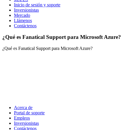
Inicio de sesión y soporte
Inversionistas
Mercado
Llámenos
Contáctenos
¿Qué es Fanatical Support para Microsoft Azure?
¿Qué es Fanatical Support para Microsoft Azure?
Acerca de
Portal de soporte
Empleos
Inversionistas
Contáctenos