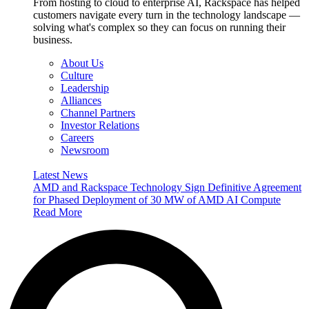
From hosting to cloud to enterprise AI, Rackspace has helped
customers navigate every turn in the technology landscape —
solving what's complex so they can focus on running their
business.
About Us
Culture
Leadership
Alliances
Channel Partners
Investor Relations
Careers
Newsroom
Latest News
AMD and Rackspace Technology Sign Definitive Agreement
for Phased Deployment of 30 MW of AMD AI Compute
Read More