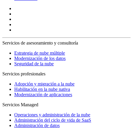
Servicios de asesoramiento y consultoría
Estrategia de nube múltiple
Modernización de los datos
Seguridad de la nube
Servicios profesionales
Adopción y migración a la nube
Habilitación en la nube nativa
Modernización de aplicaciones
Servicios Managed
Operaciones y administración de la nube
Administración del ciclo de vida de SaaS
Administración de datos