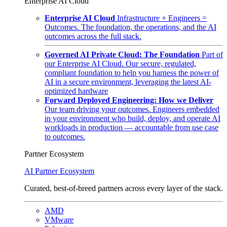
Enterprise AI Cloud
Enterprise AI Cloud
Infrastructure + Engineers =
Outcomes. The foundation, the operations, and the AI
outcomes across the full stack.
Governed AI Private Cloud: The Foundation
Part of
our Enterprise AI Cloud. Our secure, regulated,
compliant foundation to help you harness the power of
AI in a secure environment, leveraging the latest AI-
optimized hardware
Forward Deployed Engineering: How we Deliver
Our team driving your outcomes. Engineers embedded
in your environment who build, deploy, and operate AI
workloads in production — accountable from use case
to outcomes.
Partner Ecosystem
AI Partner Ecosystem
Curated, best-of-breed partners across every layer of the stack.
AMD
VMware