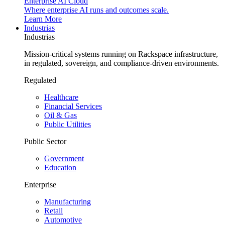
Enterprise AI Cloud
Where enterprise AI runs and outcomes scale.
Learn More
Industrias
Industrias
Mission-critical systems running on Rackspace infrastructure,
in regulated, sovereign, and compliance-driven environments.
Regulated
Healthcare
Financial Services
Oil & Gas
Public Utilities
Public Sector
Government
Education
Enterprise
Manufacturing
Retail
Automotive