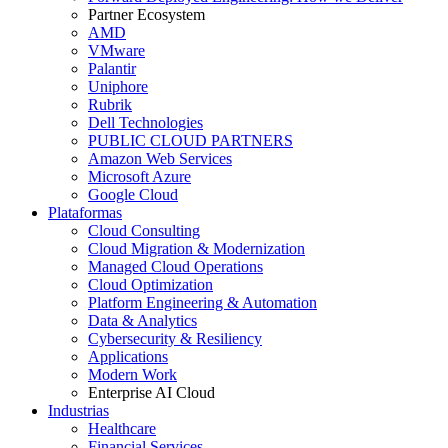
Partner Ecosystem
AMD
VMware
Palantir
Uniphore
Rubrik
Dell Technologies
PUBLIC CLOUD PARTNERS
Amazon Web Services
Microsoft Azure
Google Cloud
Plataformas
Cloud Consulting
Cloud Migration & Modernization
Managed Cloud Operations
Cloud Optimization
Platform Engineering & Automation
Data & Analytics
Cybersecurity & Resiliency
Applications
Modern Work
Enterprise AI Cloud
Industrias
Healthcare
Financial Services