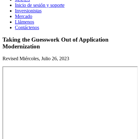
Inicio de sesión y soporte
Inversionistas
Mercado
Llámenos
Contáctenos
Taking the Guesswork Out of Application
Modernization
Revised Miércoles, Julio 26, 2023