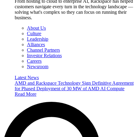
From hosting to cloud to enterprise AI, Rackspace has helped
customers navigate every turn in the technology landscape —
solving what's complex so they can focus on running their
business.
About Us
Culture
Leadership
Alliances
Channel Partners
Investor Relations
Careers
Newsroom
Latest News
AMD and Rackspace Technology Sign Definitive Agreement
for Phased Deployment of 30 MW of AMD AI Compute
Read More