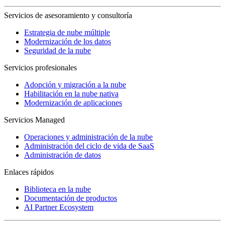
Servicios de asesoramiento y consultoría
Estrategia de nube múltiple
Modernización de los datos
Seguridad de la nube
Servicios profesionales
Adopción y migración a la nube
Habilitación en la nube nativa
Modernización de aplicaciones
Servicios Managed
Operaciones y administración de la nube
Administración del ciclo de vida de SaaS
Administración de datos
Enlaces rápidos
Biblioteca en la nube
Documentación de productos
AI Partner Ecosystem