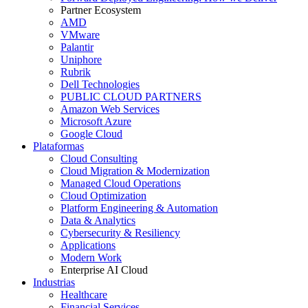
Partner Ecosystem
AMD
VMware
Palantir
Uniphore
Rubrik
Dell Technologies
PUBLIC CLOUD PARTNERS
Amazon Web Services
Microsoft Azure
Google Cloud
Plataformas
Cloud Consulting
Cloud Migration & Modernization
Managed Cloud Operations
Cloud Optimization
Platform Engineering & Automation
Data & Analytics
Cybersecurity & Resiliency
Applications
Modern Work
Enterprise AI Cloud
Industrias
Healthcare
Financial Services