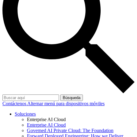
Búsqueda
Contáctenos
Alternar menú para dispositivos móviles
Soluciones
Enterprise AI Cloud
Enterprise AI Cloud
Governed AI Private Cloud: The Foundation
Forward Deployed Engineering: How we Deliver