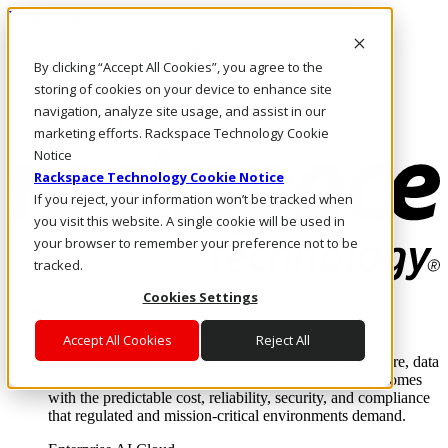
Pasar al contenido principal
Inicio de sesión y soporte
By clicking “Accept All Cookies”, you agree to the
LLÁMENOS
Inversionistas
storing of cookies on your device to enhance site
Mercado
navigation, analyze site usage, and assist in our
ACCESO Y SOPORTE
marketing efforts. Rackspace Technology Cookie
Notice
Rackspace Technology Cookie Notice
If you reject, your information won’t be tracked when
you visit this website. A single cookie will be used in
your browser to remember your preference not to be
tracked.
Cookies Settings
Soluciones
Where enterprise AI runs and outcomes scale.
Accept All Cookies
Reject All
From edge to core to cloud, we operate the infrastructure, data
layer, and software integration to deliver business outcomes
with the predictable cost, reliability, security, and compliance
that regulated and mission-critical environments demand.