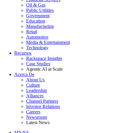
Oil & Gas
Public Utilities
Government
Education
Manufacturing
Retail
Automotive
Media & Entertainment
Technology
Recursos
Rackspace Insights
Case Studies
Agentic AI at Scale
Acerca De
About Us
Culture
Leadership
Alliances
Channel Partners
Investor Relations
Careers
Newsroom
Latest News
MX/ES