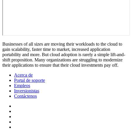
Businesses of all sizes are moving their workloads to the cloud to
gain scalability, faster time to market, increased application
portability and more. But cloud adoption is rarely a simple lift-and-
shift proposition. Many organizations are struggling to modernize
their applications to ensure that their cloud investments pay off.
Acerca de
Portal de soporte
Empleos
Inversionistas
Contáctenos