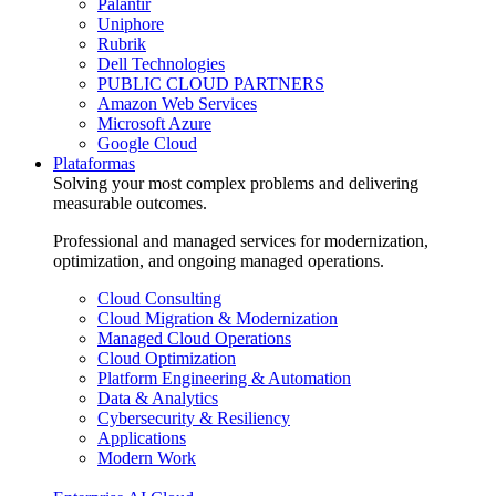
Palantir
Uniphore
Rubrik
Dell Technologies
PUBLIC CLOUD PARTNERS
Amazon Web Services
Microsoft Azure
Google Cloud
Plataformas
Solving your most complex problems and delivering
measurable outcomes.
Professional and managed services for modernization,
optimization, and ongoing managed operations.
Cloud Consulting
Cloud Migration & Modernization
Managed Cloud Operations
Cloud Optimization
Platform Engineering & Automation
Data & Analytics
Cybersecurity & Resiliency
Applications
Modern Work