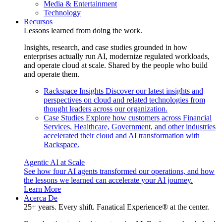
Media & Entertainment
Technology
Recursos
Lessons learned from doing the work.
Insights, research, and case studies grounded in how
enterprises actually run AI, modernize regulated workloads,
and operate cloud at scale. Shared by the people who build
and operate them.
Rackspace Insights
Discover our latest insights and
perspectives on cloud and related technologies from
thought leaders across our organization.
Case Studies
Explore how customers across Financial
Services, Healthcare, Government, and other industries
accelerated their cloud and AI transformation with
Rackspace.
Agentic AI at Scale
See how four AI agents transformed our operations, and how
the lessons we learned can accelerate your AI journey.
Learn More
Acerca De
25+ years. Every shift. Fanatical Experience® at the center.