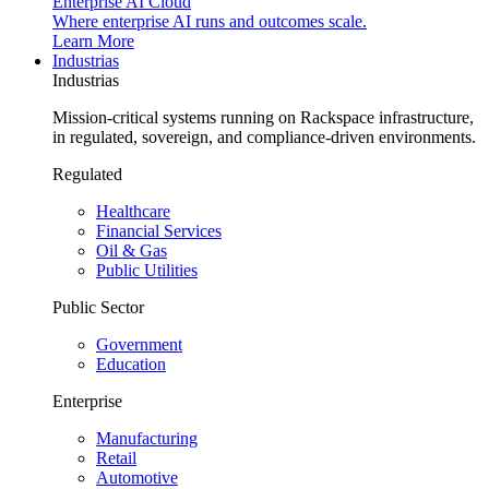
Enterprise AI Cloud
Where enterprise AI runs and outcomes scale.
Learn More
Industrias
Industrias
Mission-critical systems running on Rackspace infrastructure,
in regulated, sovereign, and compliance-driven environments.
Regulated
Healthcare
Financial Services
Oil & Gas
Public Utilities
Public Sector
Government
Education
Enterprise
Manufacturing
Retail
Automotive