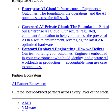
Enterprise AI Cloud
Enterprise AI Cloud
Infrastructure + Engineers =
Outcomes. The foundation, the operations, and the AI
outcomes across the full stack.
Governed AI Private Cloud: The Foundation
Part of
our Enterprise AI Cloud. Our secure, regulated,
compliant foundation to help you harness the power of
AI in a secure environment, leveraging the latest AI-
optimized hardware
Forward Deployed Engineering: How we Deliver
Our team driving your outcomes. Engineers embedded
in your environment who build, deploy, and operate AI
workloads in production — accountable from use case
to outcomes.
Partner Ecosystem
AI Partner Ecosystem
Curated, best-of-breed partners across every layer of the stack.
AMD
VMware