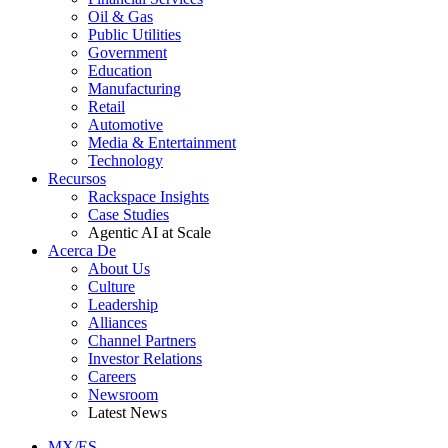
Oil & Gas
Public Utilities
Government
Education
Manufacturing
Retail
Automotive
Media & Entertainment
Technology
Recursos
Rackspace Insights
Case Studies
Agentic AI at Scale
Acerca De
About Us
Culture
Leadership
Alliances
Channel Partners
Investor Relations
Careers
Newsroom
Latest News
MX/ES