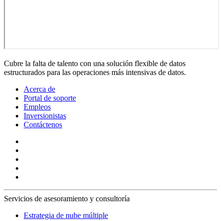
Cubre la falta de talento con una solución flexible de datos
estructurados para las operaciones más intensivas de datos.
Acerca de
Portal de soporte
Empleos
Inversionistas
Contáctenos
Servicios de asesoramiento y consultoría
Estrategia de nube múltiple