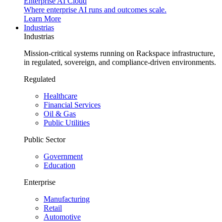
Enterprise AI Cloud
Where enterprise AI runs and outcomes scale.
Learn More
Industrias
Industrias
Mission-critical systems running on Rackspace infrastructure,
in regulated, sovereign, and compliance-driven environments.
Regulated
Healthcare
Financial Services
Oil & Gas
Public Utilities
Public Sector
Government
Education
Enterprise
Manufacturing
Retail
Automotive