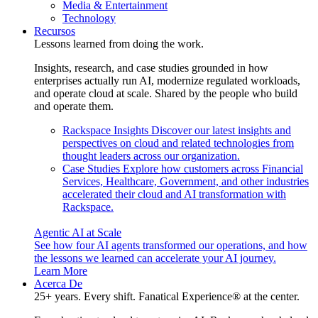
Media & Entertainment
Technology
Recursos
Lessons learned from doing the work.
Insights, research, and case studies grounded in how
enterprises actually run AI, modernize regulated workloads,
and operate cloud at scale. Shared by the people who build
and operate them.
Rackspace Insights
Discover our latest insights and
perspectives on cloud and related technologies from
thought leaders across our organization.
Case Studies
Explore how customers across Financial
Services, Healthcare, Government, and other industries
accelerated their cloud and AI transformation with
Rackspace.
Agentic AI at Scale
See how four AI agents transformed our operations, and how
the lessons we learned can accelerate your AI journey.
Learn More
Acerca De
25+ years. Every shift. Fanatical Experience® at the center.