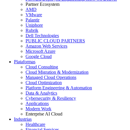
Partner Ecosystem
AMD
VMware
Palantir
Uniphore
Rubrik
Dell Technologies
PUBLIC CLOUD PARTNERS
Amazon Web Services
Microsoft Azure
Google Cloud
Plataformas
Cloud Consulting
Cloud Migration & Modernization
Managed Cloud Operations
Cloud Optimization
Platform Engineering & Automation
Data & Analytics
Cybersecurity & Resiliency
Applications
Modern Work
Enterprise AI Cloud
Industrias
Healthcare
Financial Services