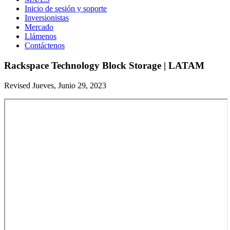
Inicio de sesión y soporte
Inversionistas
Mercado
Llámenos
Contáctenos
Rackspace Technology Block Storage | LATAM
Revised Jueves, Junio 29, 2023