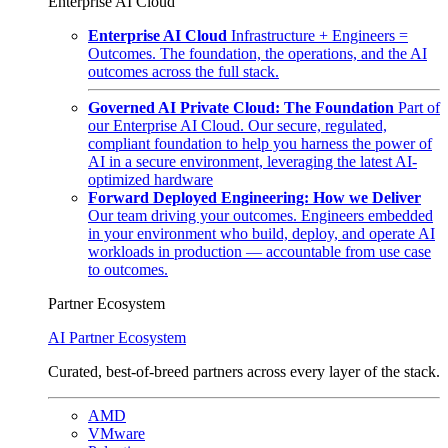
Enterprise AI Cloud
Enterprise AI Cloud
Infrastructure + Engineers =
Outcomes. The foundation, the operations, and the AI
outcomes across the full stack.
Governed AI Private Cloud: The Foundation
Part of
our Enterprise AI Cloud. Our secure, regulated,
compliant foundation to help you harness the power of
AI in a secure environment, leveraging the latest AI-
optimized hardware
Forward Deployed Engineering: How we Deliver
Our team driving your outcomes. Engineers embedded
in your environment who build, deploy, and operate AI
workloads in production — accountable from use case
to outcomes.
Partner Ecosystem
AI Partner Ecosystem
Curated, best-of-breed partners across every layer of the stack.
AMD
VMware