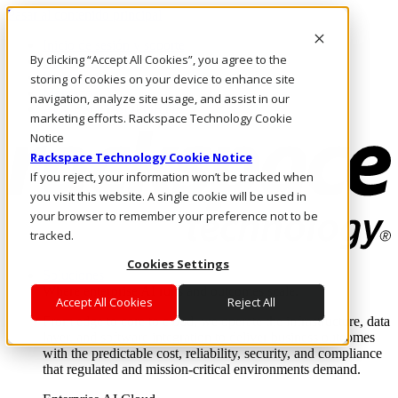
Pasar al contenido principal
Inicio de sesión y soporte
By clicking “Accept All Cookies”, you agree to the
LLÁMENOS
Inversionistas
storing of cookies on your device to enhance site
Mercado
navigation, analyze site usage, and assist in our
ACCESO Y SOPORTE
marketing efforts. Rackspace Technology Cookie
Notice
Rackspace Technology Cookie Notice
If you reject, your information won’t be tracked when
you visit this website. A single cookie will be used in
your browser to remember your preference not to be
tracked.
Cookies Settings
Soluciones
Where enterprise AI runs and outcomes scale.
Accept All Cookies
Reject All
From edge to core to cloud, we operate the infrastructure, data
layer, and software integration to deliver business outcomes
with the predictable cost, reliability, security, and compliance
that regulated and mission-critical environments demand.