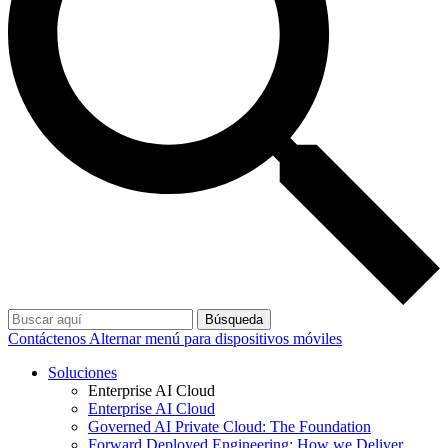
Búsqueda
Contáctenos
Alternar menú para dispositivos móviles
Soluciones
Enterprise AI Cloud
Enterprise AI Cloud
Governed AI Private Cloud: The Foundation
Forward Deployed Engineering: How we Deliver