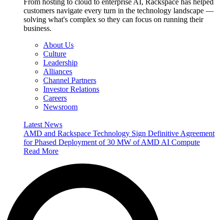
From hosting to cloud to enterprise AI, Rackspace has helped
customers navigate every turn in the technology landscape —
solving what's complex so they can focus on running their
business.
About Us
Culture
Leadership
Alliances
Channel Partners
Investor Relations
Careers
Newsroom
Latest News
AMD and Rackspace Technology Sign Definitive Agreement
for Phased Deployment of 30 MW of AMD AI Compute
Read More