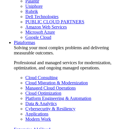
Palantir
Uniphore
Rubrik
Dell Technologies
PUBLIC CLOUD PARTNERS
Amazon Web Services
Microsoft Azure
Google Cloud
Plataformas
Solving your most complex problems and delivering
measurable outcomes.
Professional and managed services for modernization,
optimization, and ongoing managed operations.
Cloud Consulting
Cloud Migration & Modernization
Managed Cloud Operations
Cloud Optimization
Platform Engineering & Automation
Data & Analytics
Cybersecurity & Resiliency
Applications
Modern Work