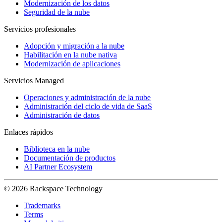
Modernización de los datos
Seguridad de la nube
Servicios profesionales
Adopción y migración a la nube
Habilitación en la nube nativa
Modernización de aplicaciones
Servicios Managed
Operaciones y administración de la nube
Administración del ciclo de vida de SaaS
Administración de datos
Enlaces rápidos
Biblioteca en la nube
Documentación de productos
AI Partner Ecosystem
© 2026 Rackspace Technology
Trademarks
Terms