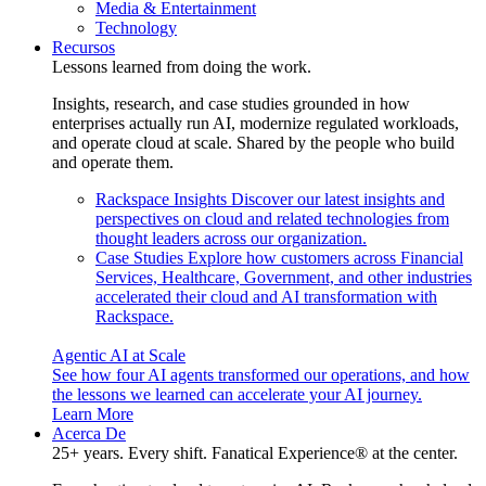
Media & Entertainment
Technology
Recursos
Lessons learned from doing the work.
Insights, research, and case studies grounded in how
enterprises actually run AI, modernize regulated workloads,
and operate cloud at scale. Shared by the people who build
and operate them.
Rackspace Insights
Discover our latest insights and
perspectives on cloud and related technologies from
thought leaders across our organization.
Case Studies
Explore how customers across Financial
Services, Healthcare, Government, and other industries
accelerated their cloud and AI transformation with
Rackspace.
Agentic AI at Scale
See how four AI agents transformed our operations, and how
the lessons we learned can accelerate your AI journey.
Learn More
Acerca De
25+ years. Every shift. Fanatical Experience® at the center.