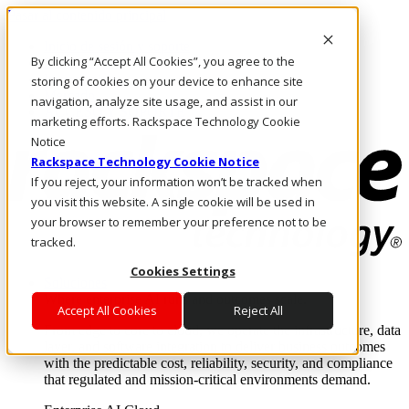
Pasar al contenido principal
Inicio de sesión y soporte
By clicking “Accept All Cookies”, you agree to the
LLÁMENOS
Inversionistas
storing of cookies on your device to enhance site
Mercado
navigation, analyze site usage, and assist in our
ACCESO Y SOPORTE
marketing efforts. Rackspace Technology Cookie
Notice
Rackspace Technology Cookie Notice
If you reject, your information won’t be tracked when
you visit this website. A single cookie will be used in
your browser to remember your preference not to be
tracked.
Cookies Settings
Soluciones
Where enterprise AI runs and outcomes scale.
Accept All Cookies
Reject All
From edge to core to cloud, we operate the infrastructure, data
layer, and software integration to deliver business outcomes
with the predictable cost, reliability, security, and compliance
that regulated and mission-critical environments demand.