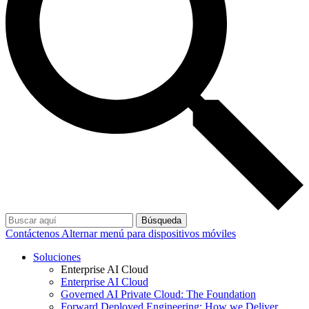
Búsqueda
Contáctenos
Alternar menú para dispositivos móviles
Soluciones
Enterprise AI Cloud
Enterprise AI Cloud
Governed AI Private Cloud: The Foundation
Forward Deployed Engineering: How we Deliver