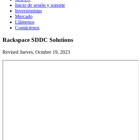
Inicio de sesión y soporte
Inversionistas
Mercado
Llámenos
Contáctenos
Rackspace SDDC Solutions
Revised Jueves, Octubre 19, 2023