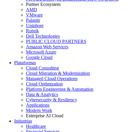
Partner Ecosystem
AMD
VMware
Palantir
Uniphore
Rubrik
Dell Technologies
PUBLIC CLOUD PARTNERS
Amazon Web Services
Microsoft Azure
Google Cloud
Plataformas
Cloud Consulting
Cloud Migration & Modernization
Managed Cloud Operations
Cloud Optimization
Platform Engineering & Automation
Data & Analytics
Cybersecurity & Resiliency
Applications
Modern Work
Enterprise AI Cloud
Industrias
Healthcare
Financial Services