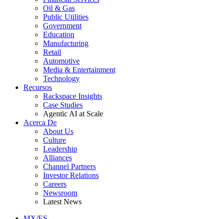
Oil & Gas
Public Utilities
Government
Education
Manufacturing
Retail
Automotive
Media & Entertainment
Technology
Recursos
Rackspace Insights
Case Studies
Agentic AI at Scale
Acerca De
About Us
Culture
Leadership
Alliances
Channel Partners
Investor Relations
Careers
Newsroom
Latest News
MX/ES