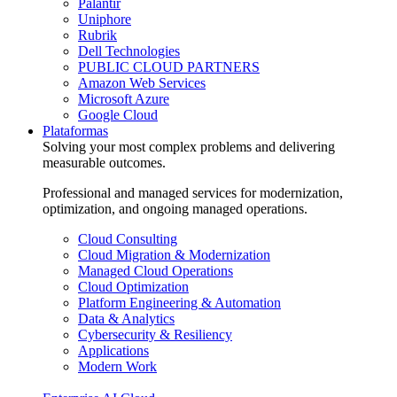
Palantir
Uniphore
Rubrik
Dell Technologies
PUBLIC CLOUD PARTNERS
Amazon Web Services
Microsoft Azure
Google Cloud
Plataformas
Solving your most complex problems and delivering
measurable outcomes.
Professional and managed services for modernization,
optimization, and ongoing managed operations.
Cloud Consulting
Cloud Migration & Modernization
Managed Cloud Operations
Cloud Optimization
Platform Engineering & Automation
Data & Analytics
Cybersecurity & Resiliency
Applications
Modern Work