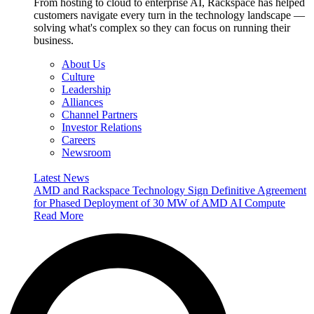
From hosting to cloud to enterprise AI, Rackspace has helped
customers navigate every turn in the technology landscape —
solving what's complex so they can focus on running their
business.
About Us
Culture
Leadership
Alliances
Channel Partners
Investor Relations
Careers
Newsroom
Latest News
AMD and Rackspace Technology Sign Definitive Agreement
for Phased Deployment of 30 MW of AMD AI Compute
Read More