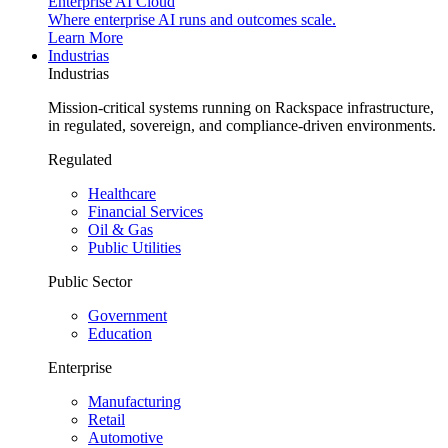
Enterprise AI Cloud
Where enterprise AI runs and outcomes scale.
Learn More
Industrias
Industrias
Mission-critical systems running on Rackspace infrastructure,
in regulated, sovereign, and compliance-driven environments.
Regulated
Healthcare
Financial Services
Oil & Gas
Public Utilities
Public Sector
Government
Education
Enterprise
Manufacturing
Retail
Automotive