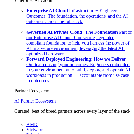
Enterprise AI Cloud
Enterprise AI Cloud
Infrastructure + Engineers =
Outcomes. The foundation, the operations, and the AI
outcomes across the full stack.
Governed AI Private Cloud: The Foundation
Part of
our Enterprise AI Cloud. Our secure, regulated,
compliant foundation to help you harness the power of
AI in a secure environment, leveraging the latest AI-
optimized hardware
Forward Deployed Engineering: How we Deliver
Our team driving your outcomes. Engineers embedded
in your environment who build, deploy, and operate AI
workloads in production — accountable from use case
to outcomes.
Partner Ecosystem
AI Partner Ecosystem
Curated, best-of-breed partners across every layer of the stack.
AMD
VMware