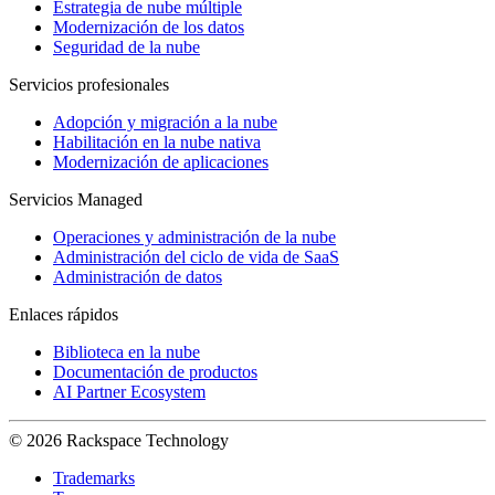
Estrategia de nube múltiple
Modernización de los datos
Seguridad de la nube
Servicios profesionales
Adopción y migración a la nube
Habilitación en la nube nativa
Modernización de aplicaciones
Servicios Managed
Operaciones y administración de la nube
Administración del ciclo de vida de SaaS
Administración de datos
Enlaces rápidos
Biblioteca en la nube
Documentación de productos
AI Partner Ecosystem
© 2026 Rackspace Technology
Trademarks