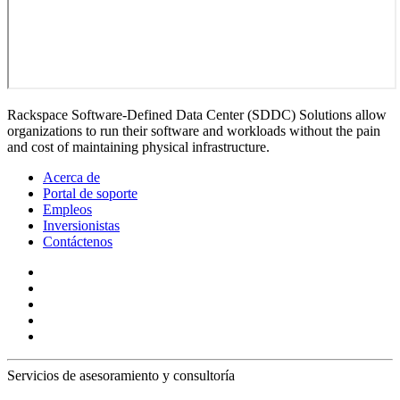
Rackspace Software-Defined Data Center (SDDC) Solutions allow
organizations to run their software and workloads without the pain
and cost of maintaining physical infrastructure.
Acerca de
Portal de soporte
Empleos
Inversionistas
Contáctenos
Servicios de asesoramiento y consultoría