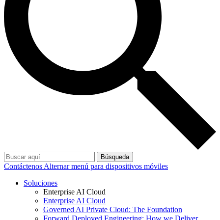
Búsqueda
Contáctenos
Alternar menú para dispositivos móviles
Soluciones
Enterprise AI Cloud
Enterprise AI Cloud
Governed AI Private Cloud: The Foundation
Forward Deployed Engineering: How we Deliver