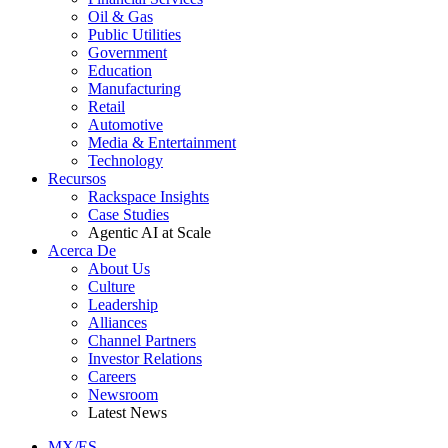
Oil & Gas
Public Utilities
Government
Education
Manufacturing
Retail
Automotive
Media & Entertainment
Technology
Recursos
Rackspace Insights
Case Studies
Agentic AI at Scale
Acerca De
About Us
Culture
Leadership
Alliances
Channel Partners
Investor Relations
Careers
Newsroom
Latest News
MX/ES