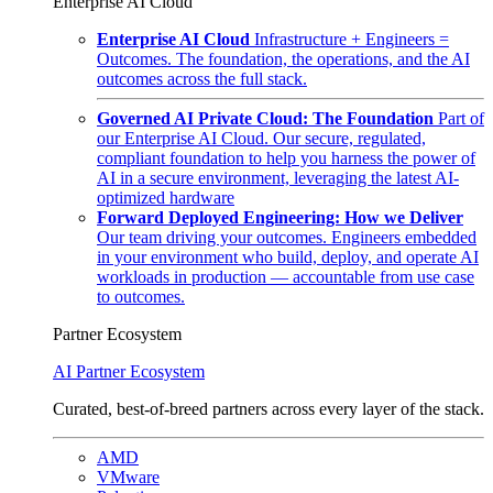
Enterprise AI Cloud
Enterprise AI Cloud
Infrastructure + Engineers =
Outcomes. The foundation, the operations, and the AI
outcomes across the full stack.
Governed AI Private Cloud: The Foundation
Part of
our Enterprise AI Cloud. Our secure, regulated,
compliant foundation to help you harness the power of
AI in a secure environment, leveraging the latest AI-
optimized hardware
Forward Deployed Engineering: How we Deliver
Our team driving your outcomes. Engineers embedded
in your environment who build, deploy, and operate AI
workloads in production — accountable from use case
to outcomes.
Partner Ecosystem
AI Partner Ecosystem
Curated, best-of-breed partners across every layer of the stack.
AMD
VMware