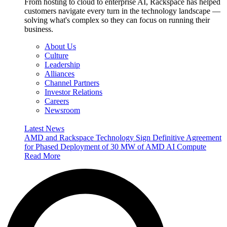
From hosting to cloud to enterprise AI, Rackspace has helped
customers navigate every turn in the technology landscape —
solving what's complex so they can focus on running their
business.
About Us
Culture
Leadership
Alliances
Channel Partners
Investor Relations
Careers
Newsroom
Latest News
AMD and Rackspace Technology Sign Definitive Agreement
for Phased Deployment of 30 MW of AMD AI Compute
Read More