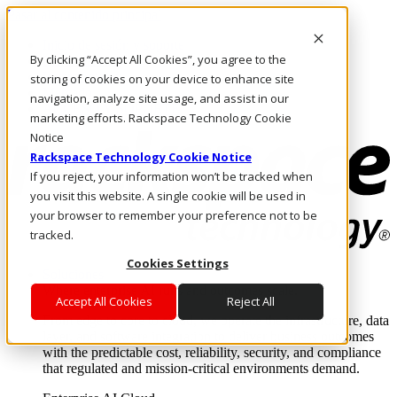
Pasar al contenido principal
Inicio de sesión y soporte
By clicking “Accept All Cookies”, you agree to the
LLÁMENOS
Inversionistas
storing of cookies on your device to enhance site
Mercado
navigation, analyze site usage, and assist in our
ACCESO Y SOPORTE
marketing efforts. Rackspace Technology Cookie
Notice
Rackspace Technology Cookie Notice
If you reject, your information won’t be tracked when
you visit this website. A single cookie will be used in
your browser to remember your preference not to be
tracked.
Cookies Settings
Soluciones
Where enterprise AI runs and outcomes scale.
Accept All Cookies
Reject All
From edge to core to cloud, we operate the infrastructure, data
layer, and software integration to deliver business outcomes
with the predictable cost, reliability, security, and compliance
that regulated and mission-critical environments demand.