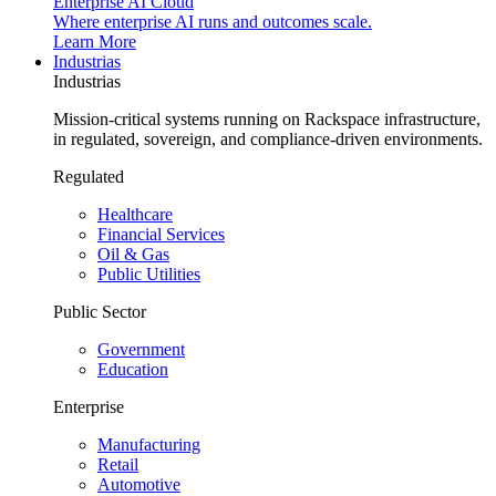
Enterprise AI Cloud
Where enterprise AI runs and outcomes scale.
Learn More
Industrias
Industrias
Mission-critical systems running on Rackspace infrastructure,
in regulated, sovereign, and compliance-driven environments.
Regulated
Healthcare
Financial Services
Oil & Gas
Public Utilities
Public Sector
Government
Education
Enterprise
Manufacturing
Retail
Automotive