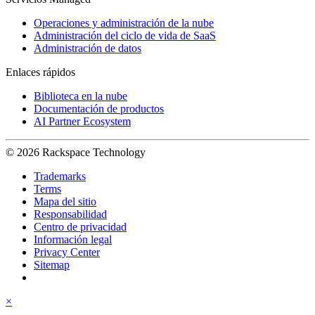
Operaciones y administración de la nube
Administración del ciclo de vida de SaaS
Administración de datos
Enlaces rápidos
Biblioteca en la nube
Documentación de productos
AI Partner Ecosystem
© 2026 Rackspace Technology
Trademarks
Terms
Mapa del sitio
Responsabilidad
Centro de privacidad
Información legal
Privacy Center
Sitemap
×