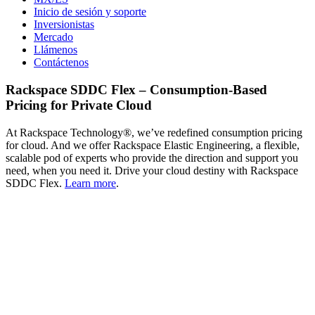
Inicio de sesión y soporte
Inversionistas
Mercado
Llámenos
Contáctenos
Rackspace SDDC Flex – Consumption-Based
Pricing for Private Cloud
At Rackspace Technology®, we’ve redefined consumption pricing
for cloud. And we offer Rackspace Elastic Engineering, a flexible,
scalable pod of experts who provide the direction and support you
need, when you need it. Drive your cloud destiny with Rackspace
SDDC Flex.
Learn more
.