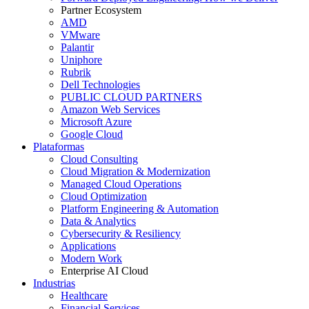
Partner Ecosystem
AMD
VMware
Palantir
Uniphore
Rubrik
Dell Technologies
PUBLIC CLOUD PARTNERS
Amazon Web Services
Microsoft Azure
Google Cloud
Plataformas
Cloud Consulting
Cloud Migration & Modernization
Managed Cloud Operations
Cloud Optimization
Platform Engineering & Automation
Data & Analytics
Cybersecurity & Resiliency
Applications
Modern Work
Enterprise AI Cloud
Industrias
Healthcare
Financial Services