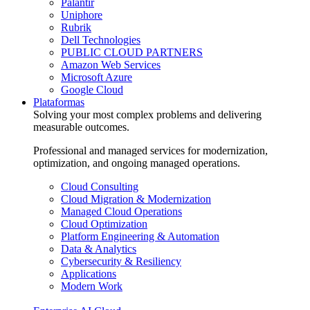
Palantir
Uniphore
Rubrik
Dell Technologies
PUBLIC CLOUD PARTNERS
Amazon Web Services
Microsoft Azure
Google Cloud
Plataformas
Solving your most complex problems and delivering
measurable outcomes.
Professional and managed services for modernization,
optimization, and ongoing managed operations.
Cloud Consulting
Cloud Migration & Modernization
Managed Cloud Operations
Cloud Optimization
Platform Engineering & Automation
Data & Analytics
Cybersecurity & Resiliency
Applications
Modern Work