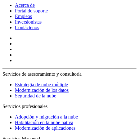
Acerca de
Portal de soporte
Empleos
Inversionistas
Contáctenos
Servicios de asesoramiento y consultoría
Estrategia de nube múltiple
Modernización de los datos
Seguridad de la nube
Servicios profesionales
Adopción y migración a la nube
Habilitación en la nube nativa
Modernización de aplicaciones
Servicios Managed