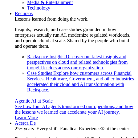
Media & Entertainment
Technology
Recursos
Lessons learned from doing the work.
Insights, research, and case studies grounded in how
enterprises actually run AI, modernize regulated workloads,
and operate cloud at scale. Shared by the people who build
and operate them.
Rackspace Insights
Discover our latest insights and
perspectives on cloud and related technologies from
thought leaders across our organization.
Case Studies
Explore how customers across Financial
Services, Healthcare, Government, and other industries
accelerated their cloud and AI transformation with
Rackspace.
Agentic AI at Scale
See how four AI agents transformed our operations, and how
the lessons we learned can accelerate your AI journey.
Learn More
Acerca De
25+ years. Every shift. Fanatical Experience® at the center.