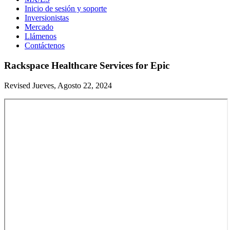
Inicio de sesión y soporte
Inversionistas
Mercado
Llámenos
Contáctenos
Rackspace Healthcare Services for Epic
Revised Jueves, Agosto 22, 2024