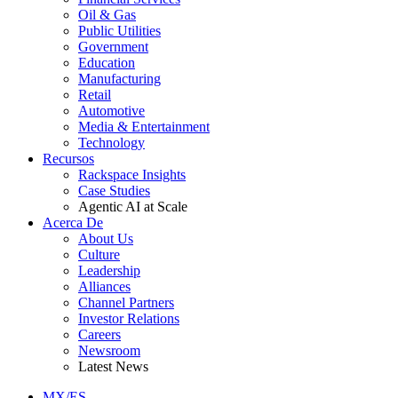
Oil & Gas
Public Utilities
Government
Education
Manufacturing
Retail
Automotive
Media & Entertainment
Technology
Recursos
Rackspace Insights
Case Studies
Agentic AI at Scale
Acerca De
About Us
Culture
Leadership
Alliances
Channel Partners
Investor Relations
Careers
Newsroom
Latest News
MX/ES