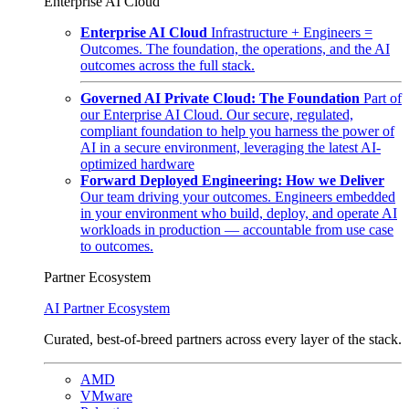
Enterprise AI Cloud
Enterprise AI Cloud
Infrastructure + Engineers =
Outcomes. The foundation, the operations, and the AI
outcomes across the full stack.
Governed AI Private Cloud: The Foundation
Part of
our Enterprise AI Cloud. Our secure, regulated,
compliant foundation to help you harness the power of
AI in a secure environment, leveraging the latest AI-
optimized hardware
Forward Deployed Engineering: How we Deliver
Our team driving your outcomes. Engineers embedded
in your environment who build, deploy, and operate AI
workloads in production — accountable from use case
to outcomes.
Partner Ecosystem
AI Partner Ecosystem
Curated, best-of-breed partners across every layer of the stack.
AMD
VMware