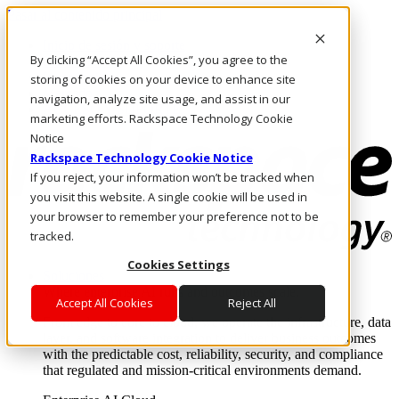
Pasar al contenido principal
Inicio de sesión y soporte
By clicking “Accept All Cookies”, you agree to the
LLÁMENOS
Inversionistas
storing of cookies on your device to enhance site
Mercado
navigation, analyze site usage, and assist in our
ACCESO Y SOPORTE
marketing efforts. Rackspace Technology Cookie
Notice
Rackspace Technology Cookie Notice
If you reject, your information won’t be tracked when
you visit this website. A single cookie will be used in
your browser to remember your preference not to be
tracked.
Cookies Settings
Soluciones
Where enterprise AI runs and outcomes scale.
Accept All Cookies
Reject All
From edge to core to cloud, we operate the infrastructure, data
layer, and software integration to deliver business outcomes
with the predictable cost, reliability, security, and compliance
that regulated and mission-critical environments demand.