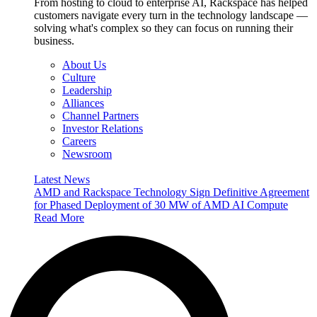
From hosting to cloud to enterprise AI, Rackspace has helped
customers navigate every turn in the technology landscape —
solving what's complex so they can focus on running their
business.
About Us
Culture
Leadership
Alliances
Channel Partners
Investor Relations
Careers
Newsroom
Latest News
AMD and Rackspace Technology Sign Definitive Agreement
for Phased Deployment of 30 MW of AMD AI Compute
Read More