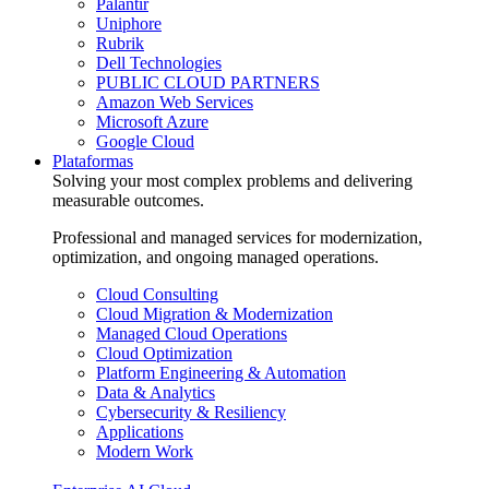
Palantir
Uniphore
Rubrik
Dell Technologies
PUBLIC CLOUD PARTNERS
Amazon Web Services
Microsoft Azure
Google Cloud
Plataformas
Solving your most complex problems and delivering
measurable outcomes.
Professional and managed services for modernization,
optimization, and ongoing managed operations.
Cloud Consulting
Cloud Migration & Modernization
Managed Cloud Operations
Cloud Optimization
Platform Engineering & Automation
Data & Analytics
Cybersecurity & Resiliency
Applications
Modern Work