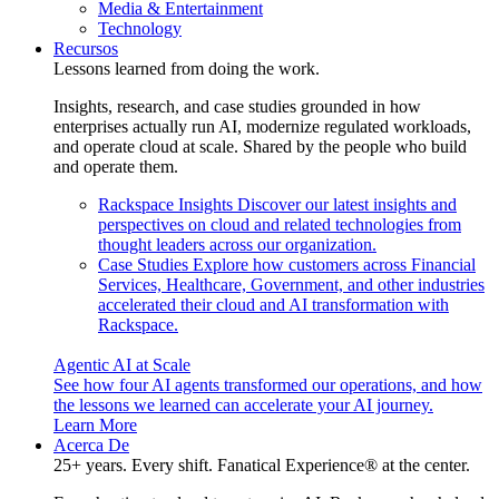
Media & Entertainment
Technology
Recursos
Lessons learned from doing the work.
Insights, research, and case studies grounded in how
enterprises actually run AI, modernize regulated workloads,
and operate cloud at scale. Shared by the people who build
and operate them.
Rackspace Insights
Discover our latest insights and
perspectives on cloud and related technologies from
thought leaders across our organization.
Case Studies
Explore how customers across Financial
Services, Healthcare, Government, and other industries
accelerated their cloud and AI transformation with
Rackspace.
Agentic AI at Scale
See how four AI agents transformed our operations, and how
the lessons we learned can accelerate your AI journey.
Learn More
Acerca De
25+ years. Every shift. Fanatical Experience® at the center.