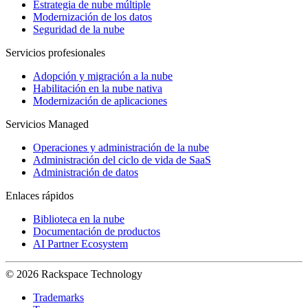
Estrategia de nube múltiple
Modernización de los datos
Seguridad de la nube
Servicios profesionales
Adopción y migración a la nube
Habilitación en la nube nativa
Modernización de aplicaciones
Servicios Managed
Operaciones y administración de la nube
Administración del ciclo de vida de SaaS
Administración de datos
Enlaces rápidos
Biblioteca en la nube
Documentación de productos
AI Partner Ecosystem
© 2026 Rackspace Technology
Trademarks