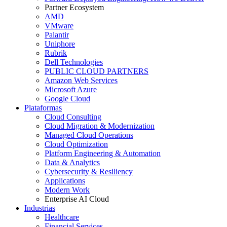
Partner Ecosystem
AMD
VMware
Palantir
Uniphore
Rubrik
Dell Technologies
PUBLIC CLOUD PARTNERS
Amazon Web Services
Microsoft Azure
Google Cloud
Plataformas
Cloud Consulting
Cloud Migration & Modernization
Managed Cloud Operations
Cloud Optimization
Platform Engineering & Automation
Data & Analytics
Cybersecurity & Resiliency
Applications
Modern Work
Enterprise AI Cloud
Industrias
Healthcare
Financial Services