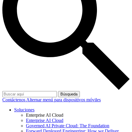
Búsqueda
Contáctenos
Alternar menú para dispositivos móviles
Soluciones
Enterprise AI Cloud
Enterprise AI Cloud
Governed AI Private Cloud: The Foundation
Forward Deployed Engineering: How we Deliver