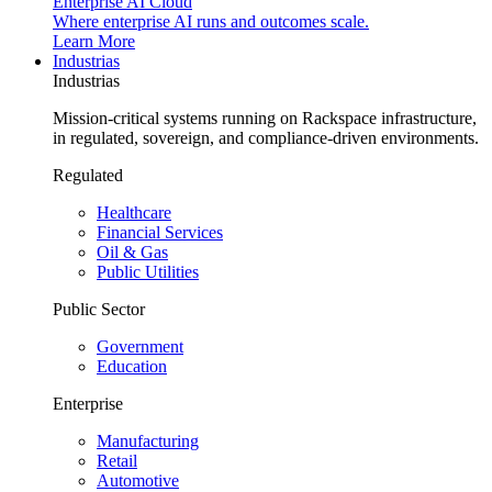
Enterprise AI Cloud
Where enterprise AI runs and outcomes scale.
Learn More
Industrias
Industrias
Mission-critical systems running on Rackspace infrastructure,
in regulated, sovereign, and compliance-driven environments.
Regulated
Healthcare
Financial Services
Oil & Gas
Public Utilities
Public Sector
Government
Education
Enterprise
Manufacturing
Retail
Automotive