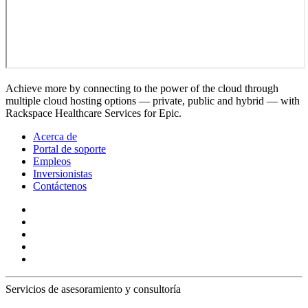
Achieve more by connecting to the power of the cloud through
multiple cloud hosting options — private, public and hybrid — with
Rackspace Healthcare Services for Epic.
Acerca de
Portal de soporte
Empleos
Inversionistas
Contáctenos
Servicios de asesoramiento y consultoría