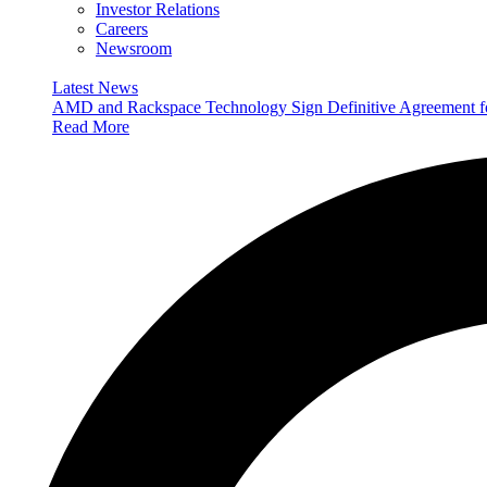
Investor Relations
Careers
Newsroom
Latest News
AMD and Rackspace Technology Sign Definitive Agreement
Read More