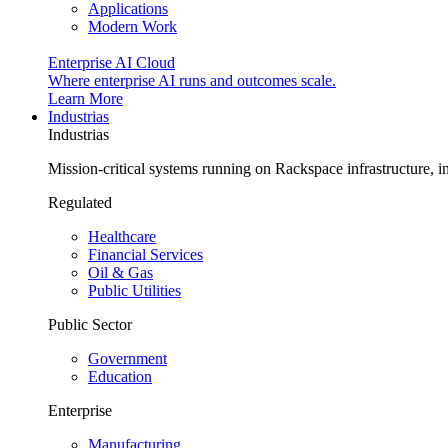
Applications
Modern Work
Enterprise AI Cloud
Where enterprise AI runs and outcomes scale.
Learn More
Industrias
Industrias
Mission-critical systems running on Rackspace infrastructure, 
Regulated
Healthcare
Financial Services
Oil & Gas
Public Utilities
Public Sector
Government
Education
Enterprise
Manufacturing