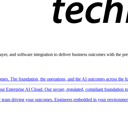
ayer, and software integration to deliver business outcomes with the pred
mes. The foundation, the operations, and the AI outcomes across the ful
 our Enterprise AI Cloud. Our secure, regulated, compliant foundation t
 team driving your outcomes. Engineers embedded in your environment