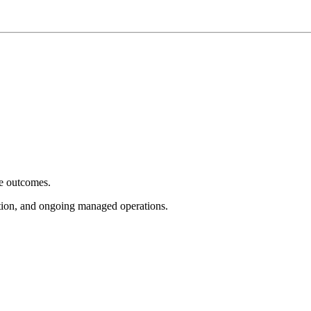
e outcomes.
tion, and ongoing managed operations.