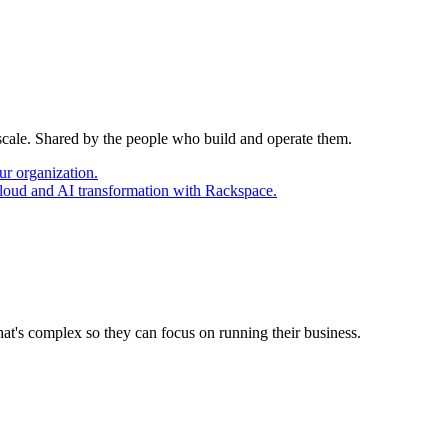
 scale. Shared by the people who build and operate them.
ur organization.
cloud and AI transformation with Rackspace.
at's complex so they can focus on running their business.