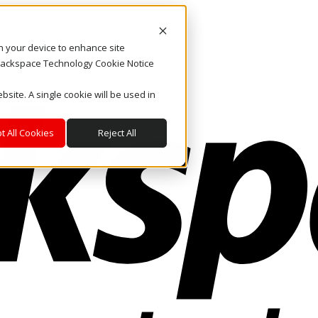
on your device to enhance site
. Rackspace Technology Cookie Notice
bsite. A single cookie will be used in
t All Cookies
Reject All