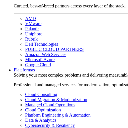
Curated, best-of-breed partners across every layer of the stack.
AMD
VMware
Palantir
Uniphore
Rubrik
Dell Technologies
PUBLIC CLOUD PARTNERS
Amazon Web Services
Microsoft Azure
Google Cloud
Plataformas
Solving your most complex problems and delivering measurabl
Professional and managed services for modernization, optimiza
Cloud Consulting
Cloud Migration & Modernization
Managed Cloud Operations
Cloud Optimization
Platform Engineering & Automation
Data & Analytics
Cybersecurity & Resiliency