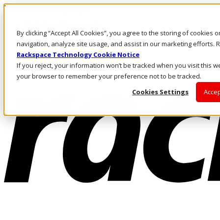
Pasar al contenido principal
Inicio de sesión y soporte
By clicking “Accept All Cookies”, you agree to the storing of cookies 
LLÁMENOS
Inversionistas
navigation, analyze site usage, and assist in our marketing efforts
Mercado
Rackspace Technology Cookie Notice
ACCESO Y SOPORTE
If you reject, your information won’t be tracked when you visit this we
your browser to remember your preference not to be tracked.
Cookies Settings
Accep