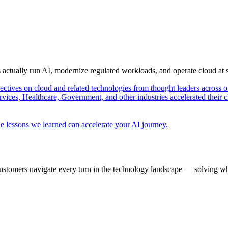
s actually run AI, modernize regulated workloads, and operate cloud at
pectives on cloud and related technologies from thought leaders across o
vices, Healthcare, Government, and other industries accelerated their 
e lessons we learned can accelerate your AI journey.
ustomers navigate every turn in the technology landscape — solving wh