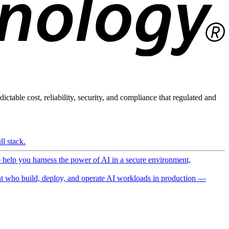
ictable cost, reliability, security, and compliance that regulated and
l stack.
o help you harness the power of AI in a secure environment,
 who build, deploy, and operate AI workloads in production —