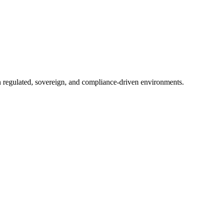
in regulated, sovereign, and compliance-driven environments.