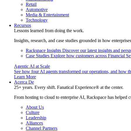
Retail
Automotive
Media & Entertainment
Technology
Recursos
Lessons learned from doing the work.
Insights, research, and case studies grounded in how enterprise
Rackspace Insights
Discover our latest insights and pers
Case Studies
Explore how customers across Financial Ser
Agentic AI at Scale
See how four AI agents transformed our operations, and how th
Learn More
Acerca De
25+ years. Every shift. Fanatical Experience® at the center.
From hosting to cloud to enterprise AI, Rackspace has helped c
About Us
Culture
Leadership
Alliances
Channel Partners