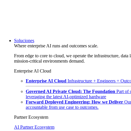
Soluciones
Where enterprise AI runs and outcomes scale.
From edge to core to cloud, we operate the infrastructure, data l
mission-critical environments demand.
Enterprise AI Cloud
Enterprise AI Cloud
Infrastructure + Engineers = Outco
Governed AI Private Cloud: The Foundation
Part of
leveraging the latest AI-optimized hardware
Forward Deployed Engineering: How we Deliver
Our
accountable from use case to outcomes.
Partner Ecosystem
AI Partner Ecosystem