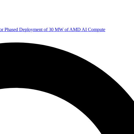
 for Phased Deployment of 30 MW of AMD AI Compute