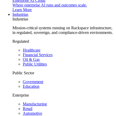
Enterprise AI Cloud
Where enterprise AI runs and outcomes scale.
Learn More
Industrias
Industrias
Mission-critical systems running on Rackspace infrastructure,
in regulated, sovereign, and compliance-driven environments.
Regulated
Healthcare
Financial Services
Oil & Gas
Public Utilities
Public Sector
Government
Education
Enterprise
Manufacturing
Retail
Automotive