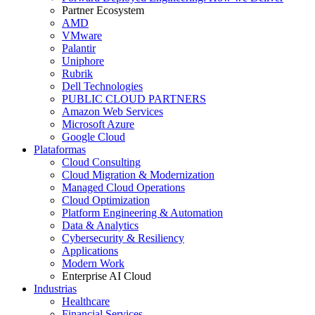
Partner Ecosystem
AMD
VMware
Palantir
Uniphore
Rubrik
Dell Technologies
PUBLIC CLOUD PARTNERS
Amazon Web Services
Microsoft Azure
Google Cloud
Plataformas
Cloud Consulting
Cloud Migration & Modernization
Managed Cloud Operations
Cloud Optimization
Platform Engineering & Automation
Data & Analytics
Cybersecurity & Resiliency
Applications
Modern Work
Enterprise AI Cloud
Industrias
Healthcare
Financial Services