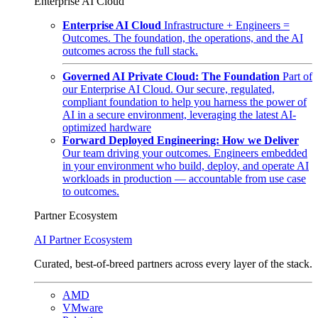
Enterprise AI Cloud
Enterprise AI Cloud
Infrastructure + Engineers =
Outcomes. The foundation, the operations, and the AI
outcomes across the full stack.
Governed AI Private Cloud: The Foundation
Part of
our Enterprise AI Cloud. Our secure, regulated,
compliant foundation to help you harness the power of
AI in a secure environment, leveraging the latest AI-
optimized hardware
Forward Deployed Engineering: How we Deliver
Our team driving your outcomes. Engineers embedded
in your environment who build, deploy, and operate AI
workloads in production — accountable from use case
to outcomes.
Partner Ecosystem
AI Partner Ecosystem
Curated, best-of-breed partners across every layer of the stack.
AMD
VMware