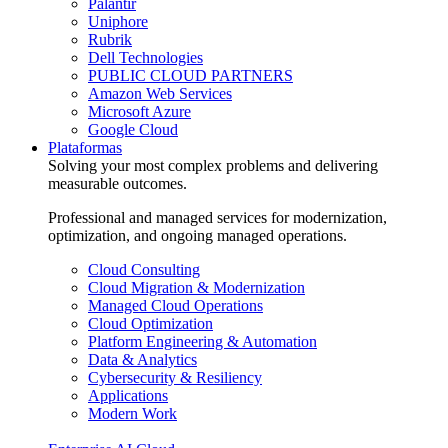
Palantir
Uniphore
Rubrik
Dell Technologies
PUBLIC CLOUD PARTNERS
Amazon Web Services
Microsoft Azure
Google Cloud
Plataformas
Solving your most complex problems and delivering
measurable outcomes.
Professional and managed services for modernization,
optimization, and ongoing managed operations.
Cloud Consulting
Cloud Migration & Modernization
Managed Cloud Operations
Cloud Optimization
Platform Engineering & Automation
Data & Analytics
Cybersecurity & Resiliency
Applications
Modern Work