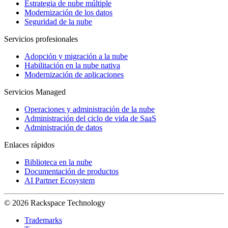
Estrategia de nube múltiple
Modernización de los datos
Seguridad de la nube
Servicios profesionales
Adopción y migración a la nube
Habilitación en la nube nativa
Modernización de aplicaciones
Servicios Managed
Operaciones y administración de la nube
Administración del ciclo de vida de SaaS
Administración de datos
Enlaces rápidos
Biblioteca en la nube
Documentación de productos
AI Partner Ecosystem
© 2026 Rackspace Technology
Trademarks