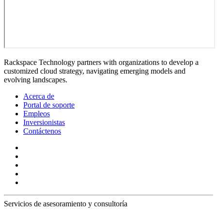
Rackspace Technology partners with organizations to develop a
customized cloud strategy, navigating emerging models and
evolving landscapes.
Acerca de
Portal de soporte
Empleos
Inversionistas
Contáctenos
Servicios de asesoramiento y consultoría