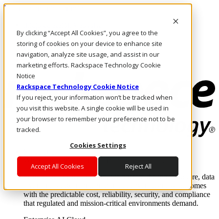
Pasar al contenido principal
Inicio de sesión y soporte
By clicking “Accept All Cookies”, you agree to the
LLÁMENOS
Inversionistas
storing of cookies on your device to enhance site
Mercado
navigation, analyze site usage, and assist in our
ACCESO Y SOPORTE
marketing efforts. Rackspace Technology Cookie
Notice
Rackspace Technology Cookie Notice
If you reject, your information won’t be tracked when
you visit this website. A single cookie will be used in
your browser to remember your preference not to be
tracked.
Cookies Settings
Soluciones
Where enterprise AI runs and outcomes scale.
Accept All Cookies
Reject All
From edge to core to cloud, we operate the infrastructure, data
layer, and software integration to deliver business outcomes
with the predictable cost, reliability, security, and compliance
that regulated and mission-critical environments demand.