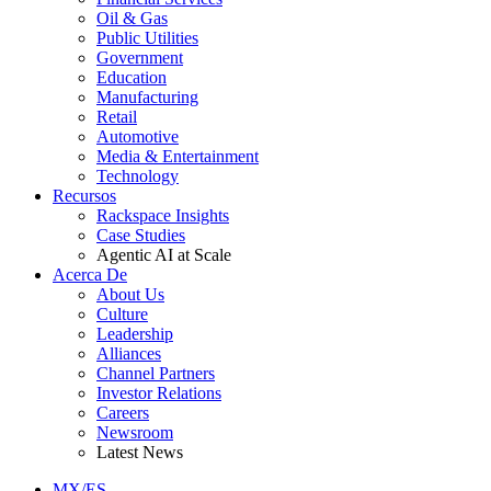
Oil & Gas
Public Utilities
Government
Education
Manufacturing
Retail
Automotive
Media & Entertainment
Technology
Recursos
Rackspace Insights
Case Studies
Agentic AI at Scale
Acerca De
About Us
Culture
Leadership
Alliances
Channel Partners
Investor Relations
Careers
Newsroom
Latest News
MX/ES