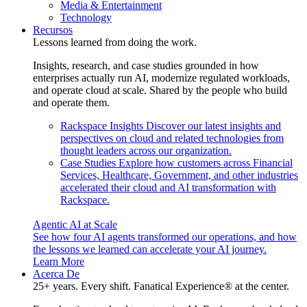
Media & Entertainment
Technology
Recursos
Lessons learned from doing the work.
Insights, research, and case studies grounded in how
enterprises actually run AI, modernize regulated workloads,
and operate cloud at scale. Shared by the people who build
and operate them.
Rackspace Insights
Discover our latest insights and
perspectives on cloud and related technologies from
thought leaders across our organization.
Case Studies
Explore how customers across Financial
Services, Healthcare, Government, and other industries
accelerated their cloud and AI transformation with
Rackspace.
Agentic AI at Scale
See how four AI agents transformed our operations, and how
the lessons we learned can accelerate your AI journey.
Learn More
Acerca De
25+ years. Every shift. Fanatical Experience® at the center.