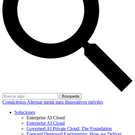
Búsqueda
Contáctenos
Alternar menú para dispositivos móviles
Soluciones
Enterprise AI Cloud
Enterprise AI Cloud
Governed AI Private Cloud: The Foundation
Forward Deployed Engineering: How we Deliver