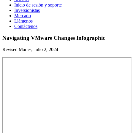
Inicio de sesión y soporte
Inversionistas
Mercado
Llámenos
Contáctenos
Navigating VMware Changes Infographic
Revised Martes, Julio 2, 2024