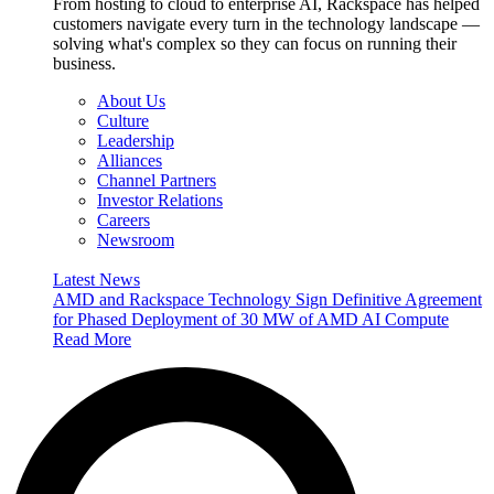
From hosting to cloud to enterprise AI, Rackspace has helped
customers navigate every turn in the technology landscape —
solving what's complex so they can focus on running their
business.
About Us
Culture
Leadership
Alliances
Channel Partners
Investor Relations
Careers
Newsroom
Latest News
AMD and Rackspace Technology Sign Definitive Agreement
for Phased Deployment of 30 MW of AMD AI Compute
Read More