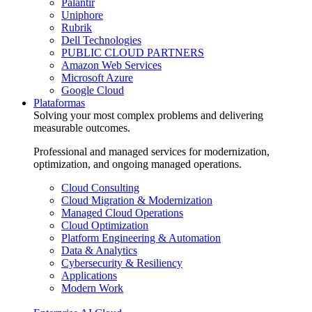
Palantir
Uniphore
Rubrik
Dell Technologies
PUBLIC CLOUD PARTNERS
Amazon Web Services
Microsoft Azure
Google Cloud
Plataformas
Solving your most complex problems and delivering
measurable outcomes.
Professional and managed services for modernization,
optimization, and ongoing managed operations.
Cloud Consulting
Cloud Migration & Modernization
Managed Cloud Operations
Cloud Optimization
Platform Engineering & Automation
Data & Analytics
Cybersecurity & Resiliency
Applications
Modern Work