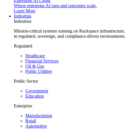
Enterprise AI Cloud
Where enterprise AI runs and outcomes scale.
Learn More
Industrias
Industrias
Mission-critical systems running on Rackspace infrastructure,
in regulated, sovereign, and compliance-driven environments.
Regulated
Healthcare
Financial Services
Oil & Gas
Public Utilities
Public Sector
Government
Education
Enterprise
Manufacturing
Retail
Automotive