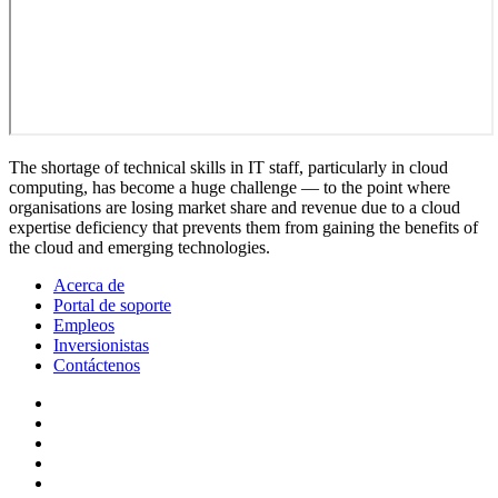
The shortage of technical skills in IT staff, particularly in cloud
computing, has become a huge challenge — to the point where
organisations are losing market share and revenue due to a cloud
expertise deficiency that prevents them from gaining the benefits of
the cloud and emerging technologies.
Acerca de
Portal de soporte
Empleos
Inversionistas
Contáctenos