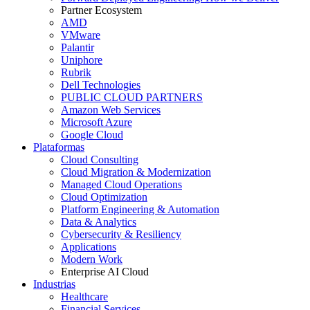
Partner Ecosystem
AMD
VMware
Palantir
Uniphore
Rubrik
Dell Technologies
PUBLIC CLOUD PARTNERS
Amazon Web Services
Microsoft Azure
Google Cloud
Plataformas
Cloud Consulting
Cloud Migration & Modernization
Managed Cloud Operations
Cloud Optimization
Platform Engineering & Automation
Data & Analytics
Cybersecurity & Resiliency
Applications
Modern Work
Enterprise AI Cloud
Industrias
Healthcare
Financial Services