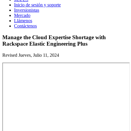
Inicio de sesión y soporte
Inversionistas
Mercado
Llámenos
Contáctenos
Manage the Cloud Expertise Shortage with
Rackspace Elastic Engineering Plus
Revised Jueves, Julio 11, 2024