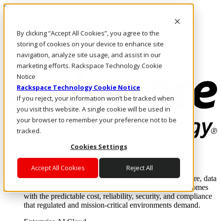
Pasar al contenido principal
Inicio de sesión y soporte
By clicking “Accept All Cookies”, you agree to the
LLÁMENOS
Inversionistas
storing of cookies on your device to enhance site
Mercado
navigation, analyze site usage, and assist in our
ACCESO Y SOPORTE
marketing efforts. Rackspace Technology Cookie
Notice
Rackspace Technology Cookie Notice
If you reject, your information won’t be tracked when
you visit this website. A single cookie will be used in
your browser to remember your preference not to be
tracked.
Cookies Settings
Soluciones
Where enterprise AI runs and outcomes scale.
Accept All Cookies
Reject All
From edge to core to cloud, we operate the infrastructure, data
layer, and software integration to deliver business outcomes
with the predictable cost, reliability, security, and compliance
that regulated and mission-critical environments demand.