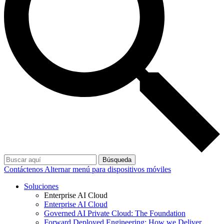
Búsqueda
Contáctenos
Alternar menú para dispositivos móviles
Soluciones
Enterprise AI Cloud
Enterprise AI Cloud
Governed AI Private Cloud: The Foundation
Forward Deployed Engineering: How we Deliver