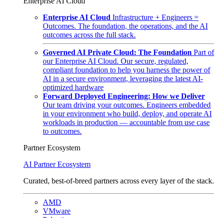
Enterprise AI Cloud
Enterprise AI Cloud
Infrastructure + Engineers =
Outcomes. The foundation, the operations, and the AI
outcomes across the full stack.
Governed AI Private Cloud: The Foundation
Part of
our Enterprise AI Cloud. Our secure, regulated,
compliant foundation to help you harness the power of
AI in a secure environment, leveraging the latest AI-
optimized hardware
Forward Deployed Engineering: How we Deliver
Our team driving your outcomes. Engineers embedded
in your environment who build, deploy, and operate AI
workloads in production — accountable from use case
to outcomes.
Partner Ecosystem
AI Partner Ecosystem
Curated, best-of-breed partners across every layer of the stack.
AMD
VMware