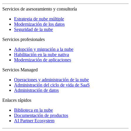
Servicios de asesoramiento y consultoría
Estrategia de nube múltiple
Modernización de los datos
Seguridad de la nube
Servicios profesionales
Adopción y migración a la nube
Habilitación en la nube nativa
Modernización de aplicaciones
Servicios Managed
Operaciones y administración de la nube
Administración del ciclo de vida de SaaS
Administración de datos
Enlaces rápidos
Biblioteca en la nube
Documentación de productos
AI Partner Ecosystem