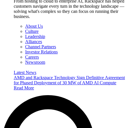
From hosting to cloud to enterprise AI, Rackspace has helped
customers navigate every turn in the technology landscape —
solving what's complex so they can focus on running their
business.
About Us
Culture
Leadership
Alliances
Channel Partners
Investor Relations
Careers
Newsroom
Latest News
AMD and Rackspace Technology Sign Definitive Agreement
for Phased Deployment of 30 MW of AMD AI Compute
Read More