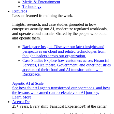
Media & Entertainment
Technology
Recursos
Lessons learned from doing the work.
Insights, research, and case studies grounded in how
enterprises actually run AI, modernize regulated workloads,
and operate cloud at scale. Shared by the people who build
and operate them.
Rackspace Insights
Discover our latest insights and
perspectives on cloud and related technologies from
thought leaders across our organization.
Case Studies
Explore how customers across Financial
Services, Healthcare, Government, and other industries
accelerated their cloud and AI transformation with
Rackspace.
Agentic AI at Scale
See how four AI agents transformed our operations, and how
the lessons we learned can accelerate your AI journey.
Learn More
Acerca De
25+ years. Every shift. Fanatical Experience® at the center.