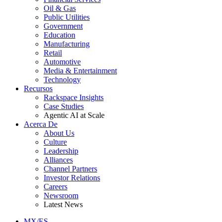
Oil & Gas
Public Utilities
Government
Education
Manufacturing
Retail
Automotive
Media & Entertainment
Technology
Recursos
Rackspace Insights
Case Studies
Agentic AI at Scale
Acerca De
About Us
Culture
Leadership
Alliances
Channel Partners
Investor Relations
Careers
Newsroom
Latest News
MX/ES