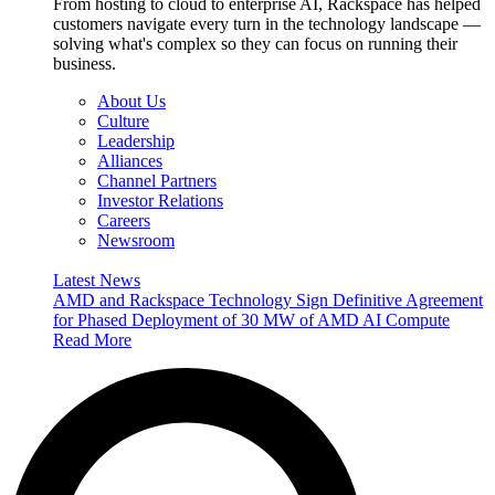
From hosting to cloud to enterprise AI, Rackspace has helped
customers navigate every turn in the technology landscape —
solving what's complex so they can focus on running their
business.
About Us
Culture
Leadership
Alliances
Channel Partners
Investor Relations
Careers
Newsroom
Latest News
AMD and Rackspace Technology Sign Definitive Agreement
for Phased Deployment of 30 MW of AMD AI Compute
Read More