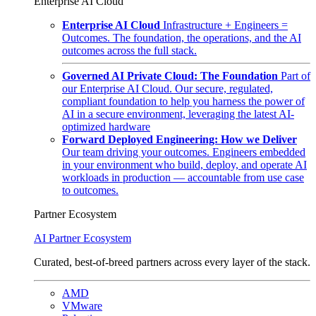
Enterprise AI Cloud
Enterprise AI Cloud
Infrastructure + Engineers =
Outcomes. The foundation, the operations, and the AI
outcomes across the full stack.
Governed AI Private Cloud: The Foundation
Part of
our Enterprise AI Cloud. Our secure, regulated,
compliant foundation to help you harness the power of
AI in a secure environment, leveraging the latest AI-
optimized hardware
Forward Deployed Engineering: How we Deliver
Our team driving your outcomes. Engineers embedded
in your environment who build, deploy, and operate AI
workloads in production — accountable from use case
to outcomes.
Partner Ecosystem
AI Partner Ecosystem
Curated, best-of-breed partners across every layer of the stack.
AMD
VMware