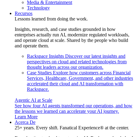
Media & Entertainment
Technology
Recursos
Lessons learned from doing the work.
Insights, research, and case studies grounded in how
enterprises actually run AI, modernize regulated workloads,
and operate cloud at scale. Shared by the people who build
and operate them.
Rackspace Insights
Discover our latest insights and
perspectives on cloud and related technologies from
thought leaders across our organization.
Case Studies
Explore how customers across Financial
Services, Healthcare, Government, and other industries
accelerated their cloud and AI transformation with
Rackspace.
Agentic AI at Scale
See how four AI agents transformed our operations, and how
the lessons we learned can accelerate your AI journey.
Learn More
Acerca De
25+ years. Every shift. Fanatical Experience® at the center.