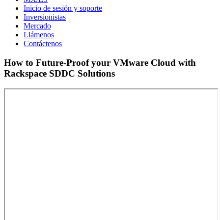
Inicio de sesión y soporte
Inversionistas
Mercado
Llámenos
Contáctenos
How to Future-Proof your VMware Cloud with
Rackspace SDDC Solutions