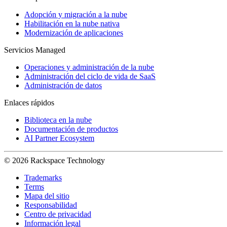
Adopción y migración a la nube
Habilitación en la nube nativa
Modernización de aplicaciones
Servicios Managed
Operaciones y administración de la nube
Administración del ciclo de vida de SaaS
Administración de datos
Enlaces rápidos
Biblioteca en la nube
Documentación de productos
AI Partner Ecosystem
© 2026 Rackspace Technology
Trademarks
Terms
Mapa del sitio
Responsabilidad
Centro de privacidad
Información legal