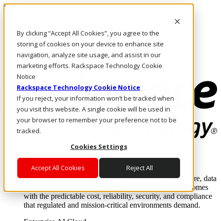
Pasar al contenido principal
Inicio de sesión y soporte
By clicking “Accept All Cookies”, you agree to the
LLÁMENOS
Inversionistas
storing of cookies on your device to enhance site
Mercado
navigation, analyze site usage, and assist in our
ACCESO Y SOPORTE
marketing efforts. Rackspace Technology Cookie
Notice
Rackspace Technology Cookie Notice
If you reject, your information won’t be tracked when
you visit this website. A single cookie will be used in
your browser to remember your preference not to be
tracked.
Cookies Settings
Soluciones
Where enterprise AI runs and outcomes scale.
Accept All Cookies
Reject All
From edge to core to cloud, we operate the infrastructure, data
layer, and software integration to deliver business outcomes
with the predictable cost, reliability, security, and compliance
that regulated and mission-critical environments demand.