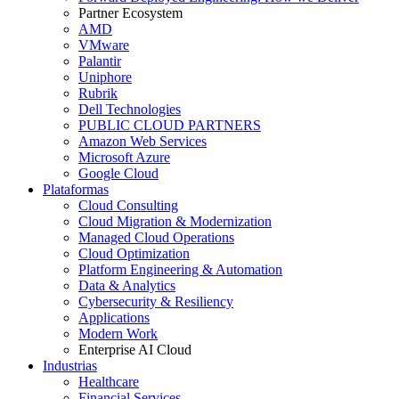
Partner Ecosystem
AMD
VMware
Palantir
Uniphore
Rubrik
Dell Technologies
PUBLIC CLOUD PARTNERS
Amazon Web Services
Microsoft Azure
Google Cloud
Plataformas
Cloud Consulting
Cloud Migration & Modernization
Managed Cloud Operations
Cloud Optimization
Platform Engineering & Automation
Data & Analytics
Cybersecurity & Resiliency
Applications
Modern Work
Enterprise AI Cloud
Industrias
Healthcare
Financial Services