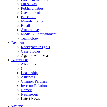
Oil & Gas
Public Utilities
Government
Education
Manufacturing
Retail
Automotive
Media & Entertainment
Technology
Recursos
Rackspace Insights
Case Studies
Agentic AI at Scale
Acerca De
About Us
Culture
Leadership
Alliances
Channel Partners
Investor Relations
Careers
Newsroom
Latest News
MX/ES