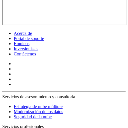
Acerca de
Portal de soporte
Empleos
Inversionistas
Contáctenos
Servicios de asesoramiento y consultoría
Estrategia de nube múltiple
Modernización de los datos
Seguridad de la nube
Servicios profesionales