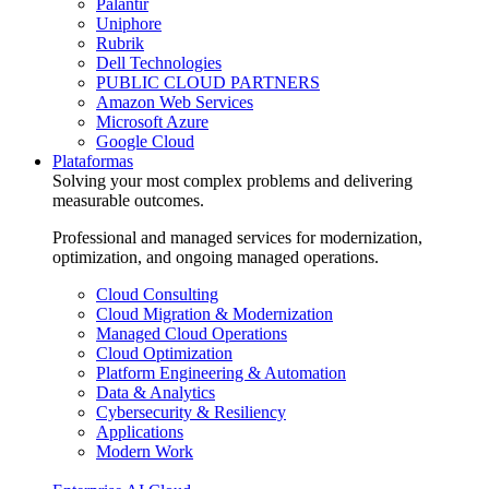
Palantir
Uniphore
Rubrik
Dell Technologies
PUBLIC CLOUD PARTNERS
Amazon Web Services
Microsoft Azure
Google Cloud
Plataformas
Solving your most complex problems and delivering
measurable outcomes.
Professional and managed services for modernization,
optimization, and ongoing managed operations.
Cloud Consulting
Cloud Migration & Modernization
Managed Cloud Operations
Cloud Optimization
Platform Engineering & Automation
Data & Analytics
Cybersecurity & Resiliency
Applications
Modern Work