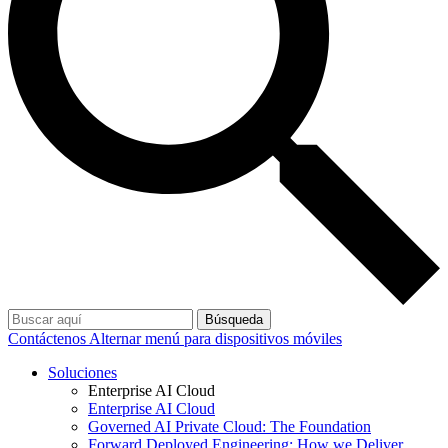
Búsqueda
Contáctenos
Alternar menú para dispositivos móviles
Soluciones
Enterprise AI Cloud
Enterprise AI Cloud
Governed AI Private Cloud: The Foundation
Forward Deployed Engineering: How we Deliver