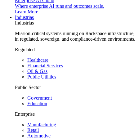
Enterprise AI Cloud
Where enterprise AI runs and outcomes scale.
Learn More
Industrias
Industrias
Mission-critical systems running on Rackspace infrastructure,
in regulated, sovereign, and compliance-driven environments.
Regulated
Healthcare
Financial Services
Oil & Gas
Public Utilities
Public Sector
Government
Education
Enterprise
Manufacturing
Retail
Automotive