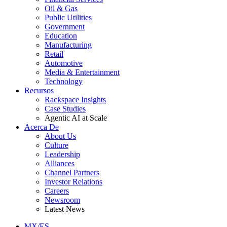
Oil & Gas
Public Utilities
Government
Education
Manufacturing
Retail
Automotive
Media & Entertainment
Technology
Recursos
Rackspace Insights
Case Studies
Agentic AI at Scale
Acerca De
About Us
Culture
Leadership
Alliances
Channel Partners
Investor Relations
Careers
Newsroom
Latest News
MX/ES