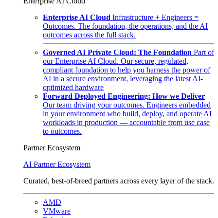
Enterprise AI Cloud
Enterprise AI Cloud
Infrastructure + Engineers =
Outcomes. The foundation, the operations, and the AI
outcomes across the full stack.
Governed AI Private Cloud: The Foundation
Part of
our Enterprise AI Cloud. Our secure, regulated,
compliant foundation to help you harness the power of
AI in a secure environment, leveraging the latest AI-
optimized hardware
Forward Deployed Engineering: How we Deliver
Our team driving your outcomes. Engineers embedded
in your environment who build, deploy, and operate AI
workloads in production — accountable from use case
to outcomes.
Partner Ecosystem
AI Partner Ecosystem
Curated, best-of-breed partners across every layer of the stack.
AMD
VMware