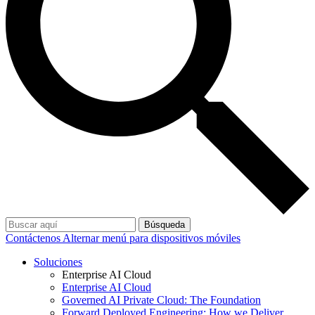
Búsqueda
Contáctenos
Alternar menú para dispositivos móviles
Soluciones
Enterprise AI Cloud
Enterprise AI Cloud
Governed AI Private Cloud: The Foundation
Forward Deployed Engineering: How we Deliver