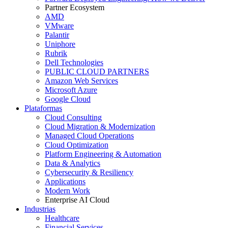
Partner Ecosystem
AMD
VMware
Palantir
Uniphore
Rubrik
Dell Technologies
PUBLIC CLOUD PARTNERS
Amazon Web Services
Microsoft Azure
Google Cloud
Plataformas
Cloud Consulting
Cloud Migration & Modernization
Managed Cloud Operations
Cloud Optimization
Platform Engineering & Automation
Data & Analytics
Cybersecurity & Resiliency
Applications
Modern Work
Enterprise AI Cloud
Industrias
Healthcare
Financial Services