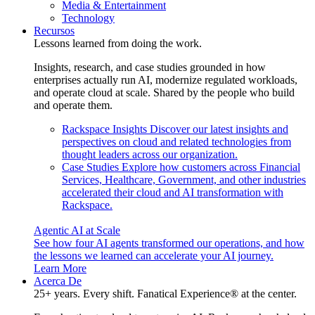
Media & Entertainment
Technology
Recursos
Lessons learned from doing the work.
Insights, research, and case studies grounded in how
enterprises actually run AI, modernize regulated workloads,
and operate cloud at scale. Shared by the people who build
and operate them.
Rackspace Insights
Discover our latest insights and
perspectives on cloud and related technologies from
thought leaders across our organization.
Case Studies
Explore how customers across Financial
Services, Healthcare, Government, and other industries
accelerated their cloud and AI transformation with
Rackspace.
Agentic AI at Scale
See how four AI agents transformed our operations, and how
the lessons we learned can accelerate your AI journey.
Learn More
Acerca De
25+ years. Every shift. Fanatical Experience® at the center.