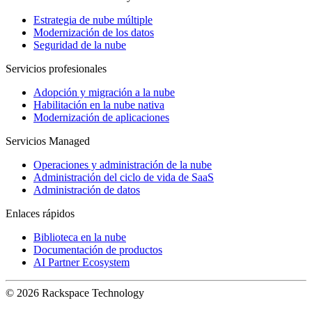
Estrategia de nube múltiple
Modernización de los datos
Seguridad de la nube
Servicios profesionales
Adopción y migración a la nube
Habilitación en la nube nativa
Modernización de aplicaciones
Servicios Managed
Operaciones y administración de la nube
Administración del ciclo de vida de SaaS
Administración de datos
Enlaces rápidos
Biblioteca en la nube
Documentación de productos
AI Partner Ecosystem
© 2026 Rackspace Technology