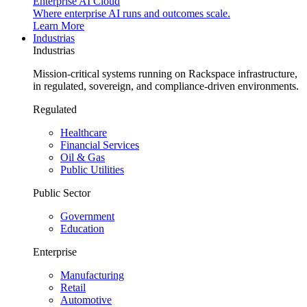
Enterprise AI Cloud
Where enterprise AI runs and outcomes scale.
Learn More
Industrias
Industrias
Mission-critical systems running on Rackspace infrastructure,
in regulated, sovereign, and compliance-driven environments.
Regulated
Healthcare
Financial Services
Oil & Gas
Public Utilities
Public Sector
Government
Education
Enterprise
Manufacturing
Retail
Automotive