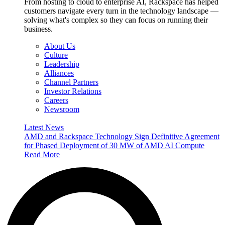
From hosting to cloud to enterprise AI, Rackspace has helped
customers navigate every turn in the technology landscape —
solving what's complex so they can focus on running their
business.
About Us
Culture
Leadership
Alliances
Channel Partners
Investor Relations
Careers
Newsroom
Latest News
AMD and Rackspace Technology Sign Definitive Agreement
for Phased Deployment of 30 MW of AMD AI Compute
Read More