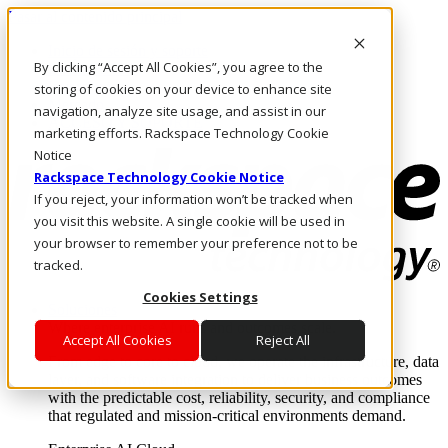
Pasar al contenido principal
Inicio de sesión y soporte
By clicking “Accept All Cookies”, you agree to the
LLÁMENOS
Inversionistas
storing of cookies on your device to enhance site
Mercado
navigation, analyze site usage, and assist in our
ACCESO Y SOPORTE
marketing efforts. Rackspace Technology Cookie
Notice
Rackspace Technology Cookie Notice
If you reject, your information won’t be tracked when
you visit this website. A single cookie will be used in
your browser to remember your preference not to be
tracked.
Cookies Settings
Soluciones
Where enterprise AI runs and outcomes scale.
Accept All Cookies
Reject All
From edge to core to cloud, we operate the infrastructure, data
layer, and software integration to deliver business outcomes
with the predictable cost, reliability, security, and compliance
that regulated and mission-critical environments demand.