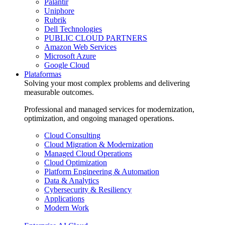
Palantir
Uniphore
Rubrik
Dell Technologies
PUBLIC CLOUD PARTNERS
Amazon Web Services
Microsoft Azure
Google Cloud
Plataformas
Solving your most complex problems and delivering
measurable outcomes.
Professional and managed services for modernization,
optimization, and ongoing managed operations.
Cloud Consulting
Cloud Migration & Modernization
Managed Cloud Operations
Cloud Optimization
Platform Engineering & Automation
Data & Analytics
Cybersecurity & Resiliency
Applications
Modern Work