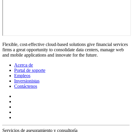
Flexible, cost-effective cloud-based solutions give financial services
firms a great opportunity to consolidate data centers, manage web
and mobile applications and innovate for the future.
Acerca de
Portal de soporte
Empleos
Inversionistas
Contáctenos
Servicios de asesoramiento y consultoría