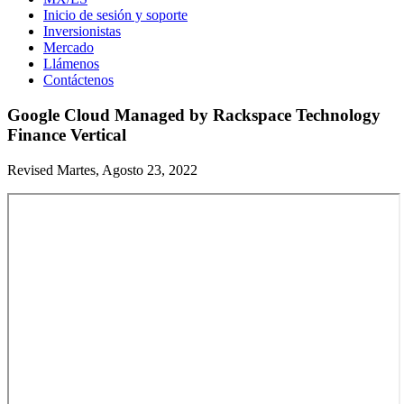
Inicio de sesión y soporte
Inversionistas
Mercado
Llámenos
Contáctenos
Google Cloud Managed by Rackspace Technology
Finance Vertical
Revised Martes, Agosto 23, 2022