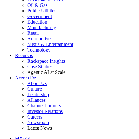
Oil & Gas
Public Utilities
Government
Education
Manufacturing
Retail
Automotive
Media & Entertainment
Technology
Recursos
Rackspace Insights
Case Studies
Agentic AI at Scale
Acerca De
About Us
Culture
Leadership
Alliances
Channel Partners
Investor Relations
Careers
Newsroom
Latest News
MX/ES