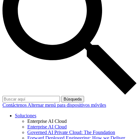
Búsqueda
Contáctenos
Alternar menú para dispositivos móviles
Soluciones
Enterprise AI Cloud
Enterprise AI Cloud
Governed AI Private Cloud: The Foundation
Forward Deployed Engineering: How we Deliver