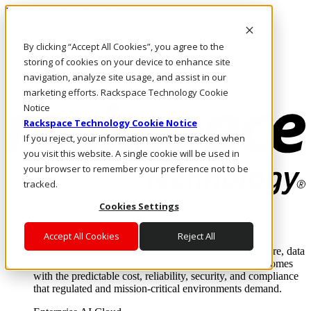
Pasar al contenido principal
Inicio de sesión y soporte
By clicking “Accept All Cookies”, you agree to the
LLÁMENOS
Inversionistas
storing of cookies on your device to enhance site
Mercado
navigation, analyze site usage, and assist in our
ACCESO Y SOPORTE
marketing efforts. Rackspace Technology Cookie
Notice
Rackspace Technology Cookie Notice
If you reject, your information won’t be tracked when
you visit this website. A single cookie will be used in
your browser to remember your preference not to be
tracked.
Cookies Settings
Soluciones
Where enterprise AI runs and outcomes scale.
Accept All Cookies
Reject All
From edge to core to cloud, we operate the infrastructure, data
layer, and software integration to deliver business outcomes
with the predictable cost, reliability, security, and compliance
that regulated and mission-critical environments demand.