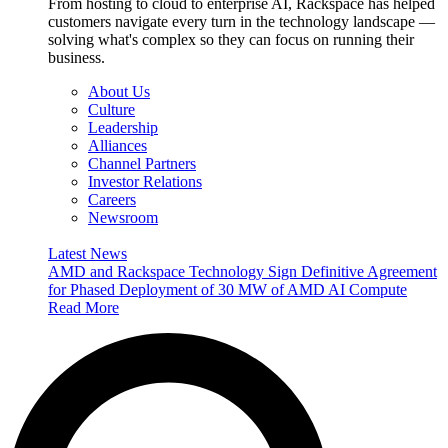
From hosting to cloud to enterprise AI, Rackspace has helped
customers navigate every turn in the technology landscape —
solving what's complex so they can focus on running their
business.
About Us
Culture
Leadership
Alliances
Channel Partners
Investor Relations
Careers
Newsroom
Latest News
AMD and Rackspace Technology Sign Definitive Agreement
for Phased Deployment of 30 MW of AMD AI Compute
Read More