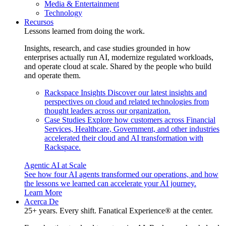
Media & Entertainment
Technology
Recursos
Lessons learned from doing the work.
Insights, research, and case studies grounded in how
enterprises actually run AI, modernize regulated workloads,
and operate cloud at scale. Shared by the people who build
and operate them.
Rackspace Insights
Discover our latest insights and
perspectives on cloud and related technologies from
thought leaders across our organization.
Case Studies
Explore how customers across Financial
Services, Healthcare, Government, and other industries
accelerated their cloud and AI transformation with
Rackspace.
Agentic AI at Scale
See how four AI agents transformed our operations, and how
the lessons we learned can accelerate your AI journey.
Learn More
Acerca De
25+ years. Every shift. Fanatical Experience® at the center.