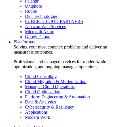
Palantir
Uniphore
Rubrik
Dell Technologies
PUBLIC CLOUD PARTNERS
Amazon Web Services
Microsoft Azure
Google Cloud
Plataformas
Solving your most complex problems and delivering
measurable outcomes.
Professional and managed services for modernization,
optimization, and ongoing managed operations.
Cloud Consulting
Cloud Migration & Modernization
Managed Cloud Operations
Cloud Optimization
Platform Engineering & Automation
Data & Analytics
Cybersecurity & Resiliency
Applications
Modern Work