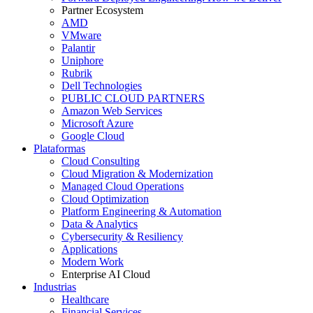
Partner Ecosystem
AMD
VMware
Palantir
Uniphore
Rubrik
Dell Technologies
PUBLIC CLOUD PARTNERS
Amazon Web Services
Microsoft Azure
Google Cloud
Plataformas
Cloud Consulting
Cloud Migration & Modernization
Managed Cloud Operations
Cloud Optimization
Platform Engineering & Automation
Data & Analytics
Cybersecurity & Resiliency
Applications
Modern Work
Enterprise AI Cloud
Industrias
Healthcare
Financial Services