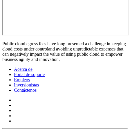
Public cloud egress fees have long presented a challenge in keeping
cloud costs under controland avoiding unpredictable expenses that
can negatively impact the value of using public cloud to empower
business agility and innovation.
Acerca de
Portal de soporte
Empleos
Inversionistas
Contáctenos