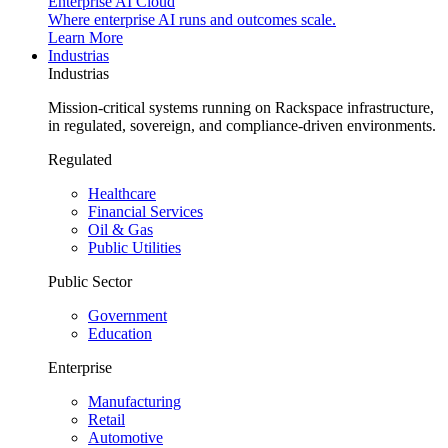
Enterprise AI Cloud
Where enterprise AI runs and outcomes scale.
Learn More
Industrias
Industrias
Mission-critical systems running on Rackspace infrastructure,
in regulated, sovereign, and compliance-driven environments.
Regulated
Healthcare
Financial Services
Oil & Gas
Public Utilities
Public Sector
Government
Education
Enterprise
Manufacturing
Retail
Automotive