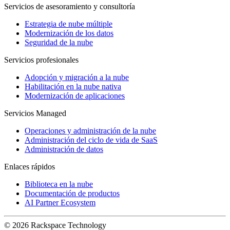
Servicios de asesoramiento y consultoría
Estrategia de nube múltiple
Modernización de los datos
Seguridad de la nube
Servicios profesionales
Adopción y migración a la nube
Habilitación en la nube nativa
Modernización de aplicaciones
Servicios Managed
Operaciones y administración de la nube
Administración del ciclo de vida de SaaS
Administración de datos
Enlaces rápidos
Biblioteca en la nube
Documentación de productos
AI Partner Ecosystem
© 2026 Rackspace Technology