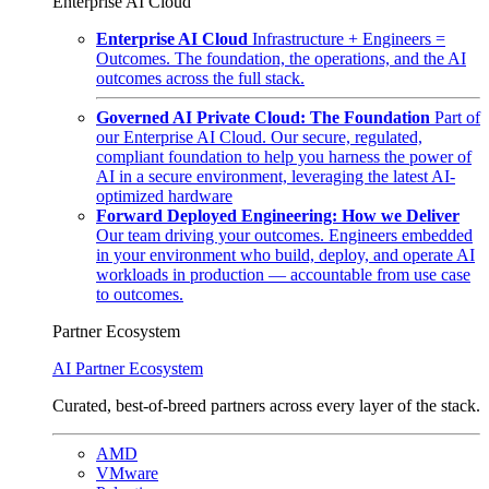
Enterprise AI Cloud
Enterprise AI Cloud
Infrastructure + Engineers =
Outcomes. The foundation, the operations, and the AI
outcomes across the full stack.
Governed AI Private Cloud: The Foundation
Part of
our Enterprise AI Cloud. Our secure, regulated,
compliant foundation to help you harness the power of
AI in a secure environment, leveraging the latest AI-
optimized hardware
Forward Deployed Engineering: How we Deliver
Our team driving your outcomes. Engineers embedded
in your environment who build, deploy, and operate AI
workloads in production — accountable from use case
to outcomes.
Partner Ecosystem
AI Partner Ecosystem
Curated, best-of-breed partners across every layer of the stack.
AMD
VMware