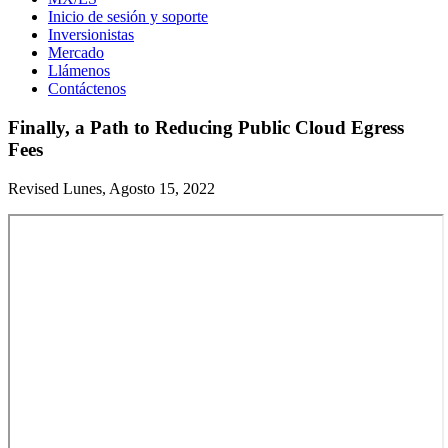
Inicio de sesión y soporte
Inversionistas
Mercado
Llámenos
Contáctenos
Finally, a Path to Reducing Public Cloud Egress
Fees
Revised Lunes, Agosto 15, 2022