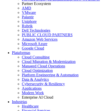
Partner Ecosystem
AMD
VMware
Palantir
Uniphore
Rubrik
Dell Technologies
PUBLIC CLOUD PARTNERS
Amazon Web Services
Microsoft Azure
Google Cloud
Plataformas
Cloud Consulting
Cloud Migration & Modernization
Managed Cloud Operations
Cloud Optimization
Platform Engineering & Automation
Data & Analytics
Cybersecurity & Resiliency
Applications
Modern Work
Enterprise AI Cloud
Industrias
Healthcare
Financial Services