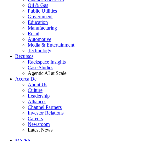
Oil & Gas
Public Utilities
Government
Education
Manufacturing
Retail
Automotive
Media & Entertainment
Technology
Recursos
Rackspace Insights
Case Studies
Agentic AI at Scale
Acerca De
About Us
Culture
Leadership
Alliances
Channel Partners
Investor Relations
Careers
Newsroom
Latest News
MX/ES