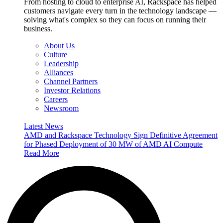
From hosting to cloud to enterprise AI, Rackspace has helped
customers navigate every turn in the technology landscape —
solving what's complex so they can focus on running their
business.
About Us
Culture
Leadership
Alliances
Channel Partners
Investor Relations
Careers
Newsroom
Latest News
AMD and Rackspace Technology Sign Definitive Agreement
for Phased Deployment of 30 MW of AMD AI Compute
Read More