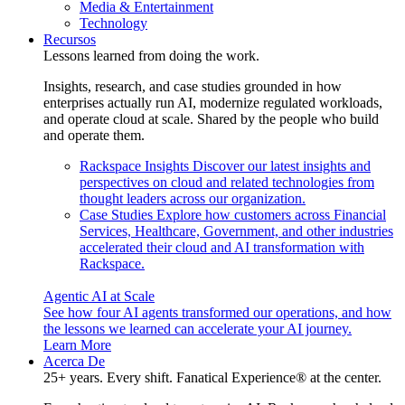
Media & Entertainment
Technology
Recursos
Lessons learned from doing the work.
Insights, research, and case studies grounded in how
enterprises actually run AI, modernize regulated workloads,
and operate cloud at scale. Shared by the people who build
and operate them.
Rackspace Insights
Discover our latest insights and
perspectives on cloud and related technologies from
thought leaders across our organization.
Case Studies
Explore how customers across Financial
Services, Healthcare, Government, and other industries
accelerated their cloud and AI transformation with
Rackspace.
Agentic AI at Scale
See how four AI agents transformed our operations, and how
the lessons we learned can accelerate your AI journey.
Learn More
Acerca De
25+ years. Every shift. Fanatical Experience® at the center.