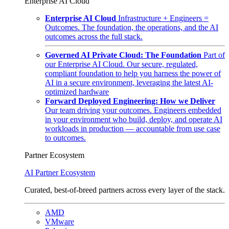
Enterprise AI Cloud
Enterprise AI Cloud
Infrastructure + Engineers =
Outcomes. The foundation, the operations, and the AI
outcomes across the full stack.
Governed AI Private Cloud: The Foundation
Part of
our Enterprise AI Cloud. Our secure, regulated,
compliant foundation to help you harness the power of
AI in a secure environment, leveraging the latest AI-
optimized hardware
Forward Deployed Engineering: How we Deliver
Our team driving your outcomes. Engineers embedded
in your environment who build, deploy, and operate AI
workloads in production — accountable from use case
to outcomes.
Partner Ecosystem
AI Partner Ecosystem
Curated, best-of-breed partners across every layer of the stack.
AMD
VMware