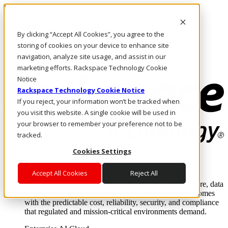
Pasar al contenido principal
Inicio de sesión y soporte
By clicking “Accept All Cookies”, you agree to the
LLÁMENOS
Inversionistas
storing of cookies on your device to enhance site
Mercado
navigation, analyze site usage, and assist in our
ACCESO Y SOPORTE
marketing efforts. Rackspace Technology Cookie
Notice
Rackspace Technology Cookie Notice
If you reject, your information won’t be tracked when
you visit this website. A single cookie will be used in
your browser to remember your preference not to be
tracked.
Cookies Settings
Soluciones
Where enterprise AI runs and outcomes scale.
Accept All Cookies
Reject All
From edge to core to cloud, we operate the infrastructure, data
layer, and software integration to deliver business outcomes
with the predictable cost, reliability, security, and compliance
that regulated and mission-critical environments demand.