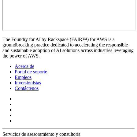
The Foundry for Al by Rackspace (FAIR™) for AWS is a
groundbreaking practice dedicated to accelerating the responsible
and sustainable adoption of AI solutions across industries leveraging
the power of AWS.
Acerca de
Portal de soporte
Empleos
Inversionistas
Contáctenos
Servicios de asesoramiento y consultoría