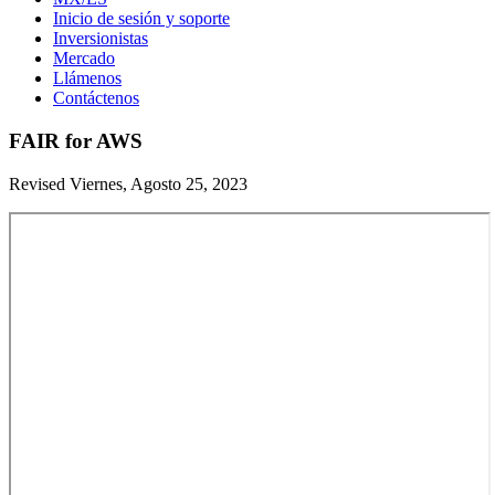
Inicio de sesión y soporte
Inversionistas
Mercado
Llámenos
Contáctenos
FAIR for AWS
Revised Viernes, Agosto 25, 2023