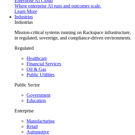
Enterprise AI Cloud
Where enterprise AI runs and outcomes scale.
Learn More
Industrias
Industrias
Mission-critical systems running on Rackspace infrastructure,
in regulated, sovereign, and compliance-driven environments.
Regulated
Healthcare
Financial Services
Oil & Gas
Public Utilities
Public Sector
Government
Education
Enterprise
Manufacturing
Retail
Automotive