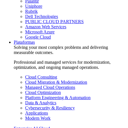
Palantir
Uniphore
Rubrik
Dell Technologies
PUBLIC CLOUD PARTNERS
Amazon Web Services
Microsoft Azure
Google Cloud
Plataformas
Solving your most complex problems and delivering
measurable outcomes.
Professional and managed services for modernization,
optimization, and ongoing managed operations.
Cloud Consulting
Cloud Migration & Modernization
Managed Cloud Operations
Cloud Optimization
Platform Engineering & Automation
Data & Analytics
Cybersecurity & Resiliency
Applications
Modern Work