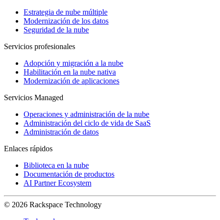
Estrategia de nube múltiple
Modernización de los datos
Seguridad de la nube
Servicios profesionales
Adopción y migración a la nube
Habilitación en la nube nativa
Modernización de aplicaciones
Servicios Managed
Operaciones y administración de la nube
Administración del ciclo de vida de SaaS
Administración de datos
Enlaces rápidos
Biblioteca en la nube
Documentación de productos
AI Partner Ecosystem
© 2026 Rackspace Technology