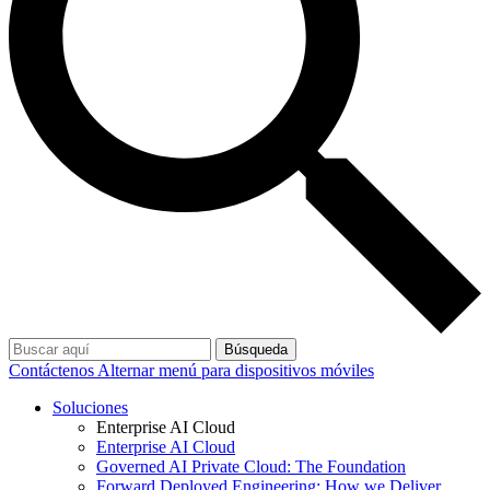
Búsqueda
Contáctenos
Alternar menú para dispositivos móviles
Soluciones
Enterprise AI Cloud
Enterprise AI Cloud
Governed AI Private Cloud: The Foundation
Forward Deployed Engineering: How we Deliver