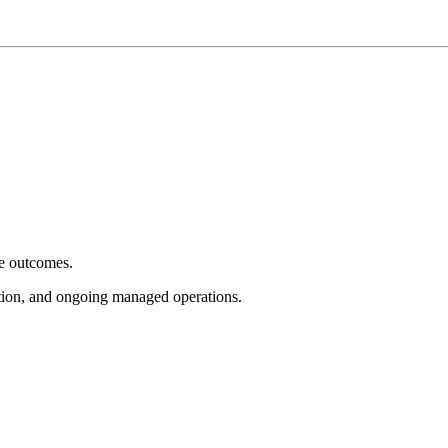
e outcomes.
tion, and ongoing managed operations.