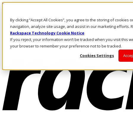
Pasar al contenido principal
Inicio de sesión y soporte
By clicking “Accept All Cookies”, you agree to the storing of cookies 
LLÁMENOS
Inversionistas
navigation, analyze site usage, and assist in our marketing efforts
Mercado
Rackspace Technology Cookie Notice
ACCESO Y SOPORTE
If you reject, your information won’t be tracked when you visit this we
your browser to remember your preference not to be tracked.
Cookies Settings
Accep