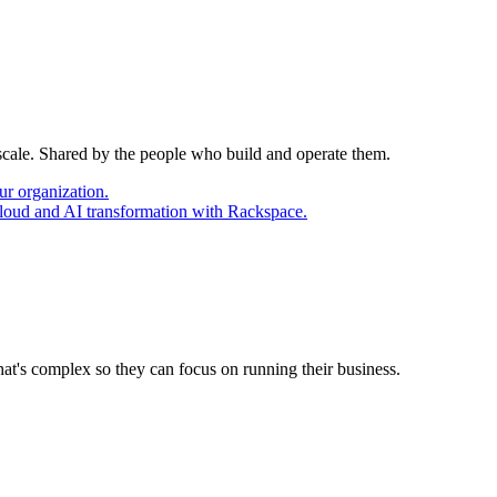
 scale. Shared by the people who build and operate them.
ur organization.
cloud and AI transformation with Rackspace.
at's complex so they can focus on running their business.