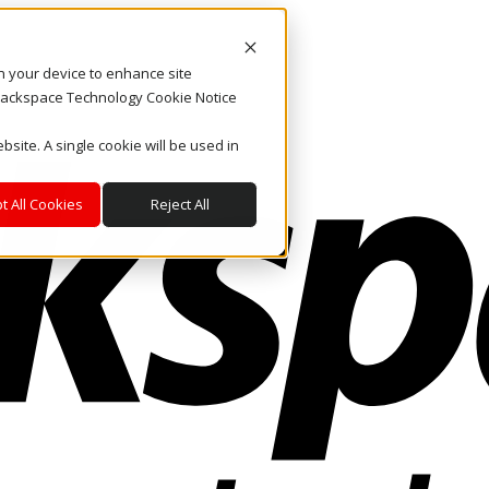
on your device to enhance site
. Rackspace Technology Cookie Notice
bsite. A single cookie will be used in
t All Cookies
Reject All