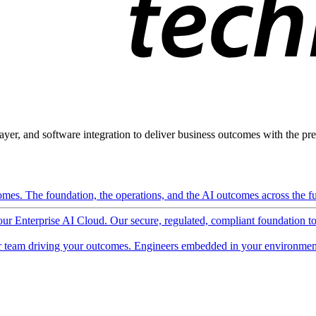
ayer, and software integration to deliver business outcomes with the pred
mes. The foundation, the operations, and the AI outcomes across the ful
 our Enterprise AI Cloud. Our secure, regulated, compliant foundation t
 team driving your outcomes. Engineers embedded in your environment