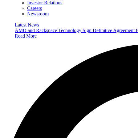
Investor Relations
Careers
Newsroom
Latest News
AMD and Rackspace Technology Sign Definitive Agreement
Read More