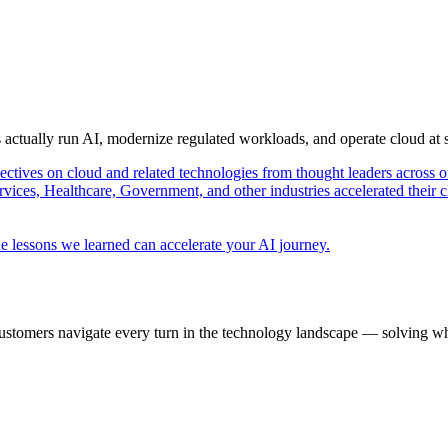
s actually run AI, modernize regulated workloads, and operate cloud at
pectives on cloud and related technologies from thought leaders across o
vices, Healthcare, Government, and other industries accelerated their 
e lessons we learned can accelerate your AI journey.
ustomers navigate every turn in the technology landscape — solving wh