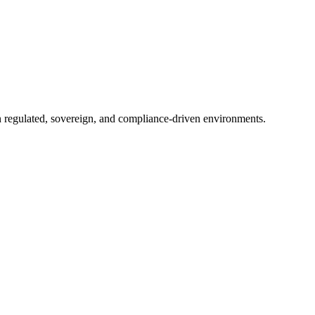
in regulated, sovereign, and compliance-driven environments.