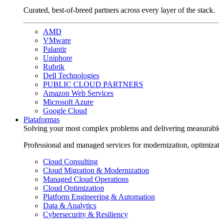
Curated, best-of-breed partners across every layer of the stack.
AMD
VMware
Palantir
Uniphore
Rubrik
Dell Technologies
PUBLIC CLOUD PARTNERS
Amazon Web Services
Microsoft Azure
Google Cloud
Plataformas
Solving your most complex problems and delivering measurabl
Professional and managed services for modernization, optimiza
Cloud Consulting
Cloud Migration & Modernization
Managed Cloud Operations
Cloud Optimization
Platform Engineering & Automation
Data & Analytics
Cybersecurity & Resiliency