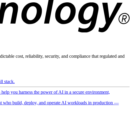
ictable cost, reliability, security, and compliance that regulated and
l stack.
o help you harness the power of AI in a secure environment,
 who build, deploy, and operate AI workloads in production —