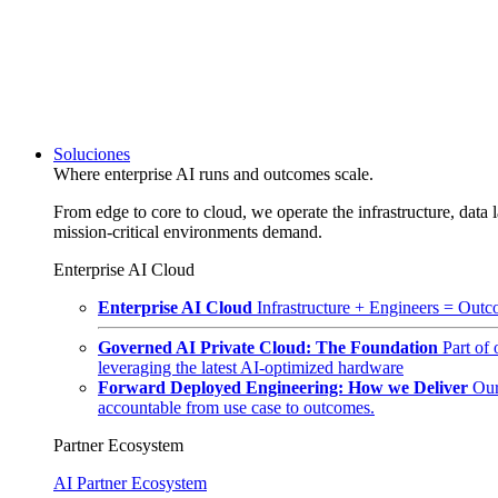
Soluciones
Where enterprise AI runs and outcomes scale.
From edge to core to cloud, we operate the infrastructure, data l
mission-critical environments demand.
Enterprise AI Cloud
Enterprise AI Cloud
Infrastructure + Engineers = Outco
Governed AI Private Cloud: The Foundation
Part of
leveraging the latest AI-optimized hardware
Forward Deployed Engineering: How we Deliver
Our
accountable from use case to outcomes.
Partner Ecosystem
AI Partner Ecosystem