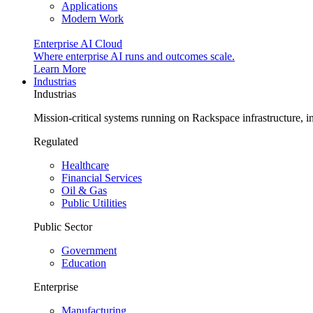
Applications
Modern Work
Enterprise AI Cloud
Where enterprise AI runs and outcomes scale.
Learn More
Industrias
Industrias
Mission-critical systems running on Rackspace infrastructure, 
Regulated
Healthcare
Financial Services
Oil & Gas
Public Utilities
Public Sector
Government
Education
Enterprise
Manufacturing