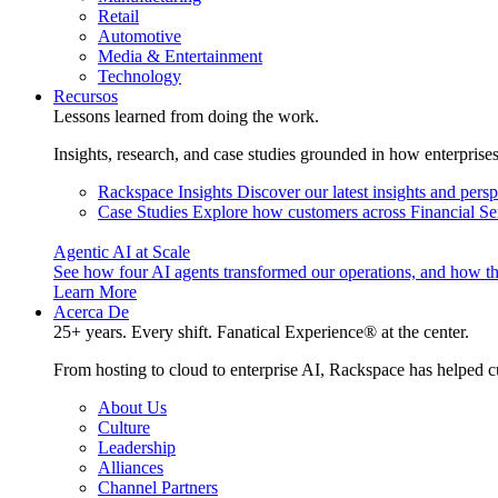
Retail
Automotive
Media & Entertainment
Technology
Recursos
Lessons learned from doing the work.
Insights, research, and case studies grounded in how enterprise
Rackspace Insights
Discover our latest insights and pers
Case Studies
Explore how customers across Financial Ser
Agentic AI at Scale
See how four AI agents transformed our operations, and how th
Learn More
Acerca De
25+ years. Every shift. Fanatical Experience® at the center.
From hosting to cloud to enterprise AI, Rackspace has helped c
About Us
Culture
Leadership
Alliances
Channel Partners