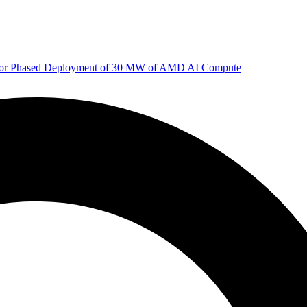
 for Phased Deployment of 30 MW of AMD AI Compute