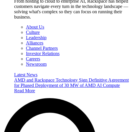
From hosting to cloud to enterprise AI, Rackspace has helped
customers navigate every turn in the technology landscape —
solving what's complex so they can focus on running their
business.
About Us
Culture
Leadership
Alliances
Channel Partners
Investor Relations
Careers
Newsroom
Latest News
AMD and Rackspace Technology Sign Definitive Agreement
for Phased Deployment of 30 MW of AMD AI Compute
Read More