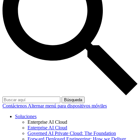
Búsqueda
Contáctenos
Alternar menú para dispositivos móviles
Soluciones
Enterprise AI Cloud
Enterprise AI Cloud
Governed AI Private Cloud: The Foundation
Forward Deployed Engineering: How we Deliver