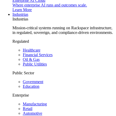
Enterprise AI Cloud
Where enterprise AI runs and outcomes scale.
Learn More
Industrias
Industrias
Mission-critical systems running on Rackspace infrastructure,
in regulated, sovereign, and compliance-driven environments.
Regulated
Healthcare
Financial Services
Oil & Gas
Public Utilities
Public Sector
Government
Education
Enterprise
Manufacturing
Retail
Automotive