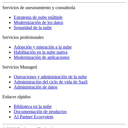
Servicios de asesoramiento y consultoría
Estrategia de nube múltiple
Modernización de los datos
Seguridad de la nube
Servicios profesionales
Adopción y migración a la nube
Habilitación en la nube nativa
Modernización de aplicaciones
Servicios Managed
Operaciones y administración de la nube
Administración del ciclo de vida de SaaS
Administración de datos
Enlaces rápidos
Biblioteca en la nube
Documentación de productos
AI Partner Ecosystem