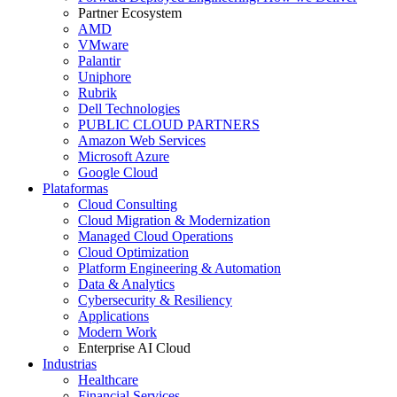
Partner Ecosystem
AMD
VMware
Palantir
Uniphore
Rubrik
Dell Technologies
PUBLIC CLOUD PARTNERS
Amazon Web Services
Microsoft Azure
Google Cloud
Plataformas
Cloud Consulting
Cloud Migration & Modernization
Managed Cloud Operations
Cloud Optimization
Platform Engineering & Automation
Data & Analytics
Cybersecurity & Resiliency
Applications
Modern Work
Enterprise AI Cloud
Industrias
Healthcare
Financial Services