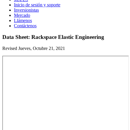
Inicio de sesión y soporte
Inversionistas
Mercado
Llámenos
Contáctenos
Data Sheet: Rackspace Elastic Engineering
Revised Jueves, Octubre 21, 2021