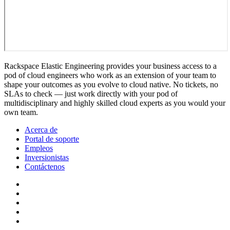
Rackspace Elastic Engineering provides your business access to a
pod of cloud engineers who work as an extension of your team to
shape your outcomes as you evolve to cloud native. No tickets, no
SLAs to check — just work directly with your pod of
multidisciplinary and highly skilled cloud experts as you would your
own team.
Acerca de
Portal de soporte
Empleos
Inversionistas
Contáctenos