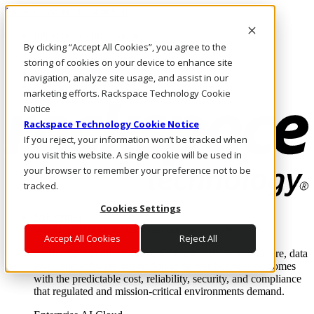
Pasar al contenido principal
Inicio de sesión y soporte
By clicking “Accept All Cookies”, you agree to the
LLÁMENOS
Inversionistas
storing of cookies on your device to enhance site
Mercado
navigation, analyze site usage, and assist in our
ACCESO Y SOPORTE
marketing efforts. Rackspace Technology Cookie
Notice
Rackspace Technology Cookie Notice
If you reject, your information won’t be tracked when
you visit this website. A single cookie will be used in
your browser to remember your preference not to be
tracked.
Cookies Settings
Soluciones
Where enterprise AI runs and outcomes scale.
Accept All Cookies
Reject All
From edge to core to cloud, we operate the infrastructure, data
layer, and software integration to deliver business outcomes
with the predictable cost, reliability, security, and compliance
that regulated and mission-critical environments demand.