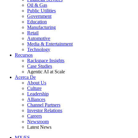
Oil & Gas
Public Utilities
Government
Education
Manufacturing
Retail
Automotive
Media & Entertainment
Technology
Recursos
Rackspace Insights
Case Studies
Agentic AI at Scale
Acerca De
About Us
Culture
Leadership
Alliances
Channel Partners
Investor Relations
Careers
Newsroom
Latest News
MX/ES