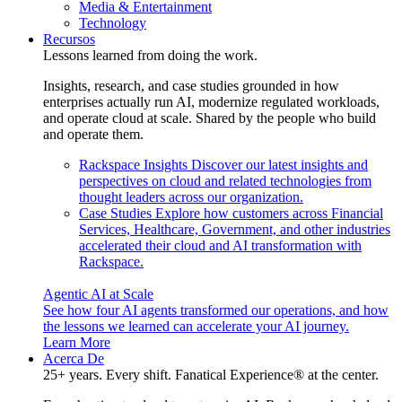
Media & Entertainment
Technology
Recursos
Lessons learned from doing the work.
Insights, research, and case studies grounded in how
enterprises actually run AI, modernize regulated workloads,
and operate cloud at scale. Shared by the people who build
and operate them.
Rackspace Insights
Discover our latest insights and
perspectives on cloud and related technologies from
thought leaders across our organization.
Case Studies
Explore how customers across Financial
Services, Healthcare, Government, and other industries
accelerated their cloud and AI transformation with
Rackspace.
Agentic AI at Scale
See how four AI agents transformed our operations, and how
the lessons we learned can accelerate your AI journey.
Learn More
Acerca De
25+ years. Every shift. Fanatical Experience® at the center.