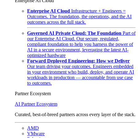
Enterprise AI Cloud
Enterprise AI Cloud
Infrastructure + Engineers =
Outcomes. The foundation, the operations, and the AI
outcomes across the full stack.
Governed AI Private Cloud: The Foundation
Part of
our Enterprise AI Cloud. Our secure, regulated,
compliant foundation to help you harness the power of
AI in a secure environment, leveraging the latest AI-
optimized hardware
Forward Deployed Engineering: How we Deliver
Our team driving your outcomes. Engineers embedded
in your environment who build, deploy, and operate AI
workloads in production — accountable from use case
to outcomes.
Partner Ecosystem
AI Partner Ecosystem
Curated, best-of-breed partners across every layer of the stack.
AMD
VMware