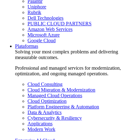
Palantir
Uniphore
Rubrik
Dell Technologies
PUBLIC CLOUD PARTNERS
Amazon Web Services
Microsoft Azure
Google Cloud
Plataformas
Solving your most complex problems and delivering
measurable outcomes.
Professional and managed services for modernization,
optimization, and ongoing managed operations.
Cloud Consulting
Cloud Migration & Modernization
Managed Cloud Operations
Cloud Optimization
Platform Engineering & Automation
Data & Analytics
Cybersecurity & Resiliency
Applications
Modern Work