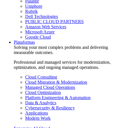
Palantir
Uniphore
Rubrik
Dell Technologies
PUBLIC CLOUD PARTNERS
Amazon Web Services
Microsoft Azure
Google Cloud
Plataformas
Solving your most complex problems and delivering
measurable outcomes.
Professional and managed services for modernization,
optimization, and ongoing managed operations.
Cloud Consulting
Cloud Migration & Modernization
Managed Cloud Operations
Cloud Optimization
Platform Engineering & Automation
Data & Analytics
Cybersecurity & Resiliency
Applications
Modern Work