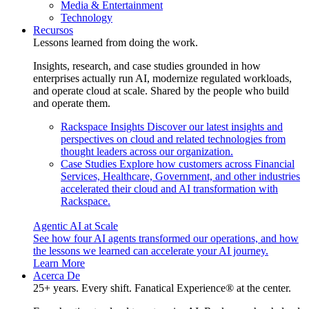
Media & Entertainment
Technology
Recursos
Lessons learned from doing the work.
Insights, research, and case studies grounded in how
enterprises actually run AI, modernize regulated workloads,
and operate cloud at scale. Shared by the people who build
and operate them.
Rackspace Insights
Discover our latest insights and
perspectives on cloud and related technologies from
thought leaders across our organization.
Case Studies
Explore how customers across Financial
Services, Healthcare, Government, and other industries
accelerated their cloud and AI transformation with
Rackspace.
Agentic AI at Scale
See how four AI agents transformed our operations, and how
the lessons we learned can accelerate your AI journey.
Learn More
Acerca De
25+ years. Every shift. Fanatical Experience® at the center.