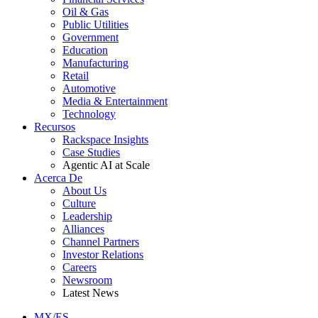
Oil & Gas
Public Utilities
Government
Education
Manufacturing
Retail
Automotive
Media & Entertainment
Technology
Recursos
Rackspace Insights
Case Studies
Agentic AI at Scale
Acerca De
About Us
Culture
Leadership
Alliances
Channel Partners
Investor Relations
Careers
Newsroom
Latest News
MX/ES