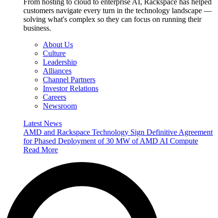
From hosting to cloud to enterprise AI, Rackspace has helped
customers navigate every turn in the technology landscape —
solving what's complex so they can focus on running their
business.
About Us
Culture
Leadership
Alliances
Channel Partners
Investor Relations
Careers
Newsroom
Latest News
AMD and Rackspace Technology Sign Definitive Agreement
for Phased Deployment of 30 MW of AMD AI Compute
Read More