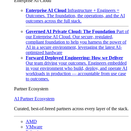
Enterprise AI Cloud
Enterprise AI Cloud
Infrastructure + Engineers =
Outcomes. The foundation, the operations, and the AI
outcomes across the full stack.
Governed AI Private Cloud: The Foundation
Part of
our Enterprise AI Cloud. Our secure, regulated,
compliant foundation to help you harness the power of
AI in a secure environment, leveraging the latest AI-
optimized hardware
Forward Deployed Engineering: How we Deliver
Our team driving your outcomes. Engineers embedded
in your environment who build, deploy, and operate AI
workloads in production — accountable from use case
to outcomes.
Partner Ecosystem
AI Partner Ecosystem
Curated, best-of-breed partners across every layer of the stack.
AMD
VMware