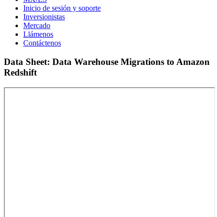
Inicio de sesión y soporte
Inversionistas
Mercado
Llámenos
Contáctenos
Data Sheet: Data Warehouse Migrations to Amazon
Redshift