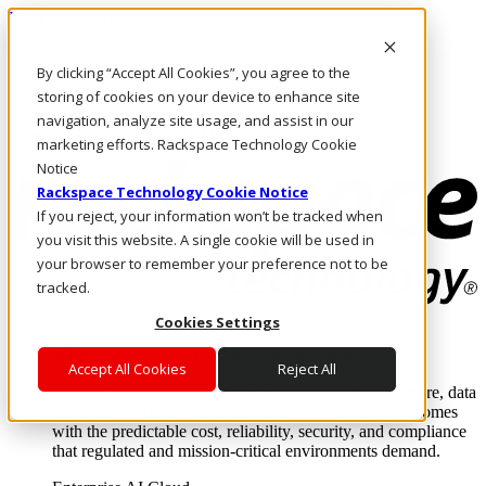
Pasar al contenido principal
Inicio de sesión y soporte
By clicking “Accept All Cookies”, you agree to the
LLÁMENOS
Inversionistas
storing of cookies on your device to enhance site
Mercado
navigation, analyze site usage, and assist in our
ACCESO Y SOPORTE
marketing efforts. Rackspace Technology Cookie
Notice
Rackspace Technology Cookie Notice
If you reject, your information won’t be tracked when
you visit this website. A single cookie will be used in
your browser to remember your preference not to be
tracked.
Cookies Settings
Soluciones
Where enterprise AI runs and outcomes scale.
Accept All Cookies
Reject All
From edge to core to cloud, we operate the infrastructure, data
layer, and software integration to deliver business outcomes
with the predictable cost, reliability, security, and compliance
that regulated and mission-critical environments demand.