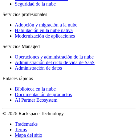
Seguridad de la nube
Servicios profesionales
Adopción y migración a la nube
Habilitación en la nube nativa
Modernización de aplicaciones
Servicios Managed
Operaciones y administración de la nube
Administración del ciclo de vida de SaaS
Administración de datos
Enlaces rápidos
Biblioteca en la nube
Documentación de productos
AI Partner Ecosystem
© 2026 Rackspace Technology
Trademarks
Terms
Mapa del sitio