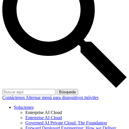
Búsqueda
Contáctenos
Alternar menú para dispositivos móviles
Soluciones
Enterprise AI Cloud
Enterprise AI Cloud
Governed AI Private Cloud: The Foundation
Forward Deployed Engineering: How we Deliver