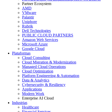
Partner Ecosystem
AMD
VMware
Palantir
Uniphore
Rubrik
Dell Technologies
PUBLIC CLOUD PARTNERS
Amazon Web Services
Microsoft Azure
Google Cloud
Plataformas
Cloud Consulting
Cloud Migration & Modernization
Managed Cloud Operations
Cloud Optimization
Platform Engineering & Automation
Data & Analytics
Cybersecurity & Resiliency
Applications
Modern Work
Enterprise AI Cloud
Industrias
Healthcare
Financial Services