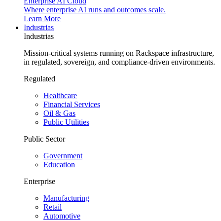
Enterprise AI Cloud
Where enterprise AI runs and outcomes scale.
Learn More
Industrias
Industrias
Mission-critical systems running on Rackspace infrastructure,
in regulated, sovereign, and compliance-driven environments.
Regulated
Healthcare
Financial Services
Oil & Gas
Public Utilities
Public Sector
Government
Education
Enterprise
Manufacturing
Retail
Automotive