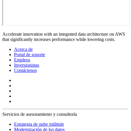
Accelerate innovation with an integrated data architecture on AWS
that significantly increases performance while lowering costs.
Acerca de
Portal de soporte
Empleos
Inversionistas
Contáctenos
Servicios de asesoramiento y consultoría
Estrategia de nube múltiple
Modernización de los datos