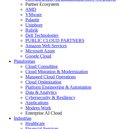
Partner Ecosystem
AMD
VMware
Palantir
Uniphore
Rubrik
Dell Technologies
PUBLIC CLOUD PARTNERS
Amazon Web Services
Microsoft Azure
Google Cloud
Plataformas
Cloud Consulting
Cloud Migration & Modernization
Managed Cloud Operations
Cloud Optimization
Platform Engineering & Automation
Data & Analytics
Cybersecurity & Resiliency
Applications
Modern Work
Enterprise AI Cloud
Industrias
Healthcare
Financial Services