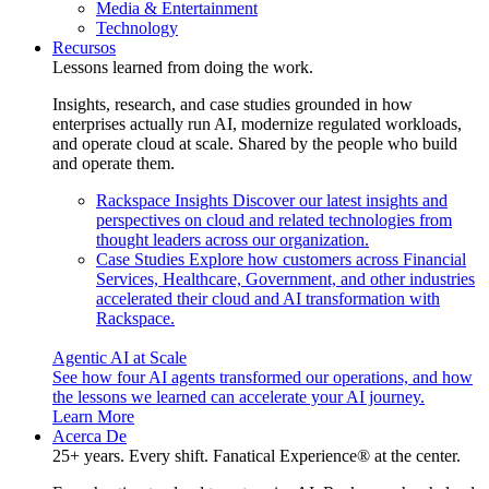
Media & Entertainment
Technology
Recursos
Lessons learned from doing the work.
Insights, research, and case studies grounded in how
enterprises actually run AI, modernize regulated workloads,
and operate cloud at scale. Shared by the people who build
and operate them.
Rackspace Insights
Discover our latest insights and
perspectives on cloud and related technologies from
thought leaders across our organization.
Case Studies
Explore how customers across Financial
Services, Healthcare, Government, and other industries
accelerated their cloud and AI transformation with
Rackspace.
Agentic AI at Scale
See how four AI agents transformed our operations, and how
the lessons we learned can accelerate your AI journey.
Learn More
Acerca De
25+ years. Every shift. Fanatical Experience® at the center.