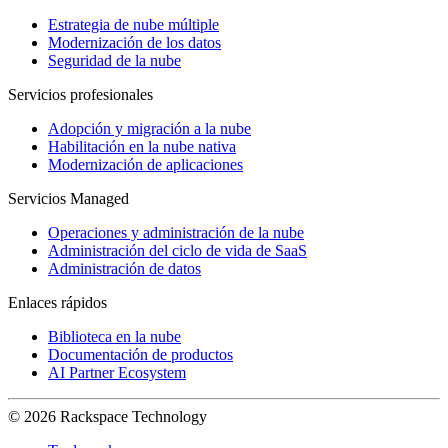
Estrategia de nube múltiple
Modernización de los datos
Seguridad de la nube
Servicios profesionales
Adopción y migración a la nube
Habilitación en la nube nativa
Modernización de aplicaciones
Servicios Managed
Operaciones y administración de la nube
Administración del ciclo de vida de SaaS
Administración de datos
Enlaces rápidos
Biblioteca en la nube
Documentación de productos
AI Partner Ecosystem
© 2026 Rackspace Technology