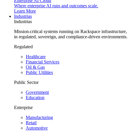
Enterprise AI Cloud
Where enterprise AI runs and outcomes scale.
Learn More
Industrias
Industrias
Mission-critical systems running on Rackspace infrastructure,
in regulated, sovereign, and compliance-driven environments.
Regulated
Healthcare
Financial Services
Oil & Gas
Public Utilities
Public Sector
Government
Education
Enterprise
Manufacturing
Retail
Automotive