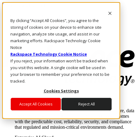
Pasar al contenido principal
Inicio de sesión y soporte
By clicking “Accept All Cookies”, you agree to the
LLÁMENOS
Inversionistas
storing of cookies on your device to enhance site
Mercado
navigation, analyze site usage, and assist in our
ACCESO Y SOPORTE
marketing efforts. Rackspace Technology Cookie
Notice
Rackspace Technology Cookie Notice
If you reject, your information won’t be tracked when
you visit this website. A single cookie will be used in
your browser to remember your preference not to be
tracked.
Cookies Settings
Soluciones
Where enterprise AI runs and outcomes scale.
Accept All Cookies
Reject All
From edge to core to cloud, we operate the infrastructure, data
layer, and software integration to deliver business outcomes
with the predictable cost, reliability, security, and compliance
that regulated and mission-critical environments demand.