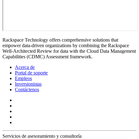
Rackspace Technology offers comprehensive solutions that
empower data-driven organizations by combining the Rackspace
Well-Architected Review for data with the Cloud Data Management
Capabilities (CDMC) Assessment framework.
Acerca de
Portal de soporte
Empleos
Inversionistas
Contáctenos
Servicios de asesoramiento y consultoría