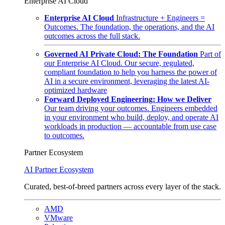
Enterprise AI Cloud
Enterprise AI Cloud
Infrastructure + Engineers =
Outcomes. The foundation, the operations, and the AI
outcomes across the full stack.
Governed AI Private Cloud: The Foundation
Part of
our Enterprise AI Cloud. Our secure, regulated,
compliant foundation to help you harness the power of
AI in a secure environment, leveraging the latest AI-
optimized hardware
Forward Deployed Engineering: How we Deliver
Our team driving your outcomes. Engineers embedded
in your environment who build, deploy, and operate AI
workloads in production — accountable from use case
to outcomes.
Partner Ecosystem
AI Partner Ecosystem
Curated, best-of-breed partners across every layer of the stack.
AMD
VMware