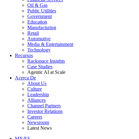
Oil & Gas
Public Utilities
Government
Education
Manufacturing
Retail
Automotive
Media & Entertainment
Technology
Recursos
Rackspace Insights
Case Studies
Agentic AI at Scale
Acerca De
About Us
Culture
Leadership
Alliances
Channel Partners
Investor Relations
Careers
Newsroom
Latest News
MX/ES