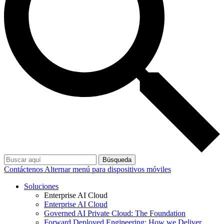
Búsqueda
Contáctenos
Alternar menú para dispositivos móviles
Soluciones
Enterprise AI Cloud
Enterprise AI Cloud
Governed AI Private Cloud: The Foundation
Forward Deployed Engineering: How we Deliver