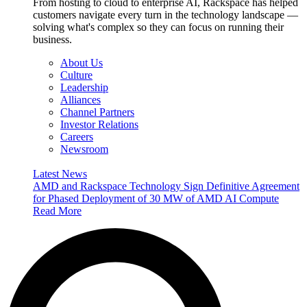
From hosting to cloud to enterprise AI, Rackspace has helped
customers navigate every turn in the technology landscape —
solving what's complex so they can focus on running their
business.
About Us
Culture
Leadership
Alliances
Channel Partners
Investor Relations
Careers
Newsroom
Latest News
AMD and Rackspace Technology Sign Definitive Agreement
for Phased Deployment of 30 MW of AMD AI Compute
Read More