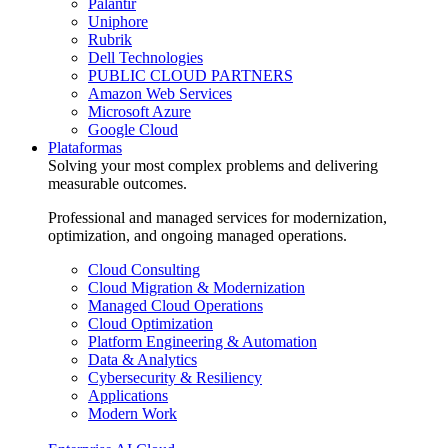
Palantir
Uniphore
Rubrik
Dell Technologies
PUBLIC CLOUD PARTNERS
Amazon Web Services
Microsoft Azure
Google Cloud
Plataformas
Solving your most complex problems and delivering
measurable outcomes.
Professional and managed services for modernization,
optimization, and ongoing managed operations.
Cloud Consulting
Cloud Migration & Modernization
Managed Cloud Operations
Cloud Optimization
Platform Engineering & Automation
Data & Analytics
Cybersecurity & Resiliency
Applications
Modern Work