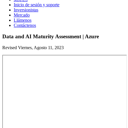
Inicio de sesión y soporte
Inversionistas
Mercado
Llámenos
Contáctenos
Data and AI Maturity Assessment | Azure
Revised Viernes, Agosto 11, 2023