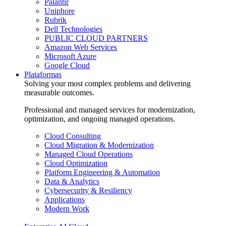
Palantir
Uniphore
Rubrik
Dell Technologies
PUBLIC CLOUD PARTNERS
Amazon Web Services
Microsoft Azure
Google Cloud
Plataformas
Solving your most complex problems and delivering
measurable outcomes.
Professional and managed services for modernization,
optimization, and ongoing managed operations.
Cloud Consulting
Cloud Migration & Modernization
Managed Cloud Operations
Cloud Optimization
Platform Engineering & Automation
Data & Analytics
Cybersecurity & Resiliency
Applications
Modern Work