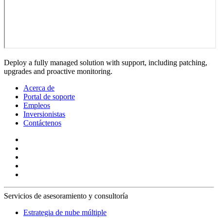
Deploy a fully managed solution with support, including patching,
upgrades and proactive monitoring.
Acerca de
Portal de soporte
Empleos
Inversionistas
Contáctenos
Servicios de asesoramiento y consultoría
Estrategia de nube múltiple