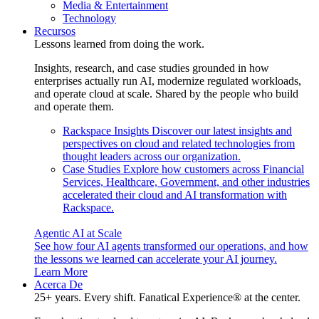
Media & Entertainment
Technology
Recursos
Lessons learned from doing the work.
Insights, research, and case studies grounded in how
enterprises actually run AI, modernize regulated workloads,
and operate cloud at scale. Shared by the people who build
and operate them.
Rackspace Insights
Discover our latest insights and
perspectives on cloud and related technologies from
thought leaders across our organization.
Case Studies
Explore how customers across Financial
Services, Healthcare, Government, and other industries
accelerated their cloud and AI transformation with
Rackspace.
Agentic AI at Scale
See how four AI agents transformed our operations, and how
the lessons we learned can accelerate your AI journey.
Learn More
Acerca De
25+ years. Every shift. Fanatical Experience® at the center.