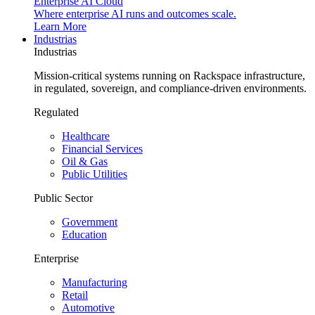
Enterprise AI Cloud
Where enterprise AI runs and outcomes scale.
Learn More
Industrias
Industrias
Mission-critical systems running on Rackspace infrastructure,
in regulated, sovereign, and compliance-driven environments.
Regulated
Healthcare
Financial Services
Oil & Gas
Public Utilities
Public Sector
Government
Education
Enterprise
Manufacturing
Retail
Automotive