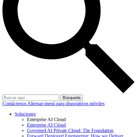
Búsqueda
Contáctenos
Alternar menú para dispositivos móviles
Soluciones
Enterprise AI Cloud
Enterprise AI Cloud
Governed AI Private Cloud: The Foundation
Forward Deployed Engineering: How we Deliver