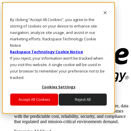
Pasar al contenido principal
Inicio de sesión y soporte
By clicking “Accept All Cookies”, you agree to the
LLÁMENOS
Inversionistas
storing of cookies on your device to enhance site
Mercado
navigation, analyze site usage, and assist in our
ACCESO Y SOPORTE
marketing efforts. Rackspace Technology Cookie
Notice
Rackspace Technology Cookie Notice
If you reject, your information won’t be tracked when
you visit this website. A single cookie will be used in
your browser to remember your preference not to be
tracked.
Cookies Settings
Soluciones
Where enterprise AI runs and outcomes scale.
Accept All Cookies
Reject All
From edge to core to cloud, we operate the infrastructure, data
layer, and software integration to deliver business outcomes
with the predictable cost, reliability, security, and compliance
that regulated and mission-critical environments demand.