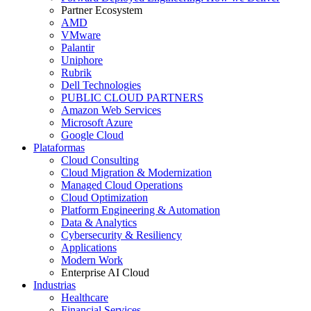
Partner Ecosystem
AMD
VMware
Palantir
Uniphore
Rubrik
Dell Technologies
PUBLIC CLOUD PARTNERS
Amazon Web Services
Microsoft Azure
Google Cloud
Plataformas
Cloud Consulting
Cloud Migration & Modernization
Managed Cloud Operations
Cloud Optimization
Platform Engineering & Automation
Data & Analytics
Cybersecurity & Resiliency
Applications
Modern Work
Enterprise AI Cloud
Industrias
Healthcare
Financial Services