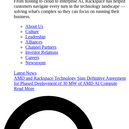
From hosting to cloud to enterprise AI, Rackspace has helped
customers navigate every turn in the technology landscape —
solving what's complex so they can focus on running their
business.
About Us
Culture
Leadership
Alliances
Channel Partners
Investor Relations
Careers
Newsroom
Latest News
AMD and Rackspace Technology Sign Definitive Agreement
for Phased Deployment of 30 MW of AMD AI Compute
Read More