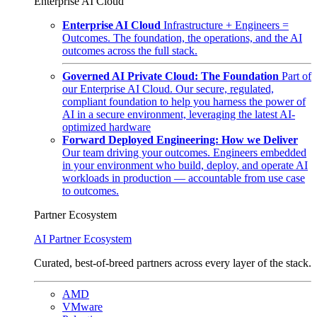
Enterprise AI Cloud
Enterprise AI Cloud
Infrastructure + Engineers =
Outcomes. The foundation, the operations, and the AI
outcomes across the full stack.
Governed AI Private Cloud: The Foundation
Part of
our Enterprise AI Cloud. Our secure, regulated,
compliant foundation to help you harness the power of
AI in a secure environment, leveraging the latest AI-
optimized hardware
Forward Deployed Engineering: How we Deliver
Our team driving your outcomes. Engineers embedded
in your environment who build, deploy, and operate AI
workloads in production — accountable from use case
to outcomes.
Partner Ecosystem
AI Partner Ecosystem
Curated, best-of-breed partners across every layer of the stack.
AMD
VMware