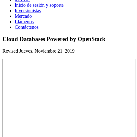
Inicio de sesión y soporte
Inversionistas
Mercado
Llámenos
Contáctenos
Cloud Databases Powered by OpenStack
Revised Jueves, Noviembre 21, 2019