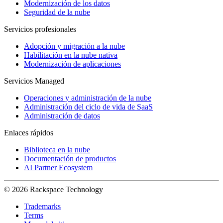
Modernización de los datos
Seguridad de la nube
Servicios profesionales
Adopción y migración a la nube
Habilitación en la nube nativa
Modernización de aplicaciones
Servicios Managed
Operaciones y administración de la nube
Administración del ciclo de vida de SaaS
Administración de datos
Enlaces rápidos
Biblioteca en la nube
Documentación de productos
AI Partner Ecosystem
© 2026 Rackspace Technology
Trademarks
Terms