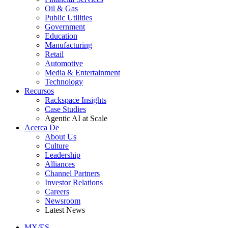
Oil & Gas
Public Utilities
Government
Education
Manufacturing
Retail
Automotive
Media & Entertainment
Technology
Recursos
Rackspace Insights
Case Studies
Agentic AI at Scale
Acerca De
About Us
Culture
Leadership
Alliances
Channel Partners
Investor Relations
Careers
Newsroom
Latest News
MX/ES