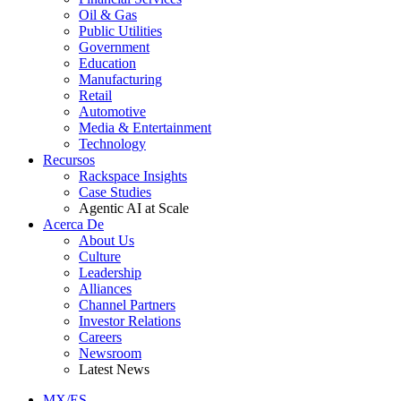
Oil & Gas
Public Utilities
Government
Education
Manufacturing
Retail
Automotive
Media & Entertainment
Technology
Recursos
Rackspace Insights
Case Studies
Agentic AI at Scale
Acerca De
About Us
Culture
Leadership
Alliances
Channel Partners
Investor Relations
Careers
Newsroom
Latest News
MX/ES