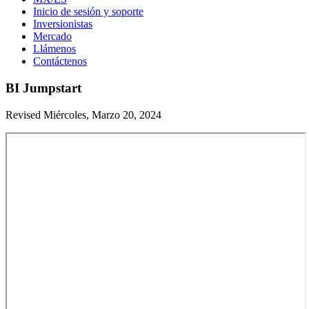
Inicio de sesión y soporte
Inversionistas
Mercado
Llámenos
Contáctenos
BI Jumpstart
Revised Miércoles, Marzo 20, 2024