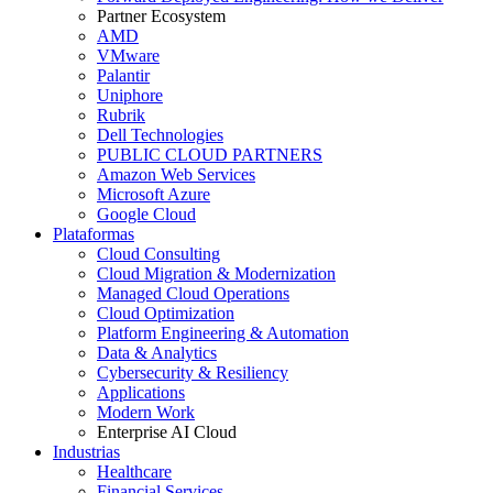
Partner Ecosystem
AMD
VMware
Palantir
Uniphore
Rubrik
Dell Technologies
PUBLIC CLOUD PARTNERS
Amazon Web Services
Microsoft Azure
Google Cloud
Plataformas
Cloud Consulting
Cloud Migration & Modernization
Managed Cloud Operations
Cloud Optimization
Platform Engineering & Automation
Data & Analytics
Cybersecurity & Resiliency
Applications
Modern Work
Enterprise AI Cloud
Industrias
Healthcare
Financial Services