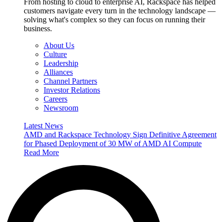
From hosting to cloud to enterprise AI, Rackspace has helped
customers navigate every turn in the technology landscape —
solving what's complex so they can focus on running their
business.
About Us
Culture
Leadership
Alliances
Channel Partners
Investor Relations
Careers
Newsroom
Latest News
AMD and Rackspace Technology Sign Definitive Agreement
for Phased Deployment of 30 MW of AMD AI Compute
Read More