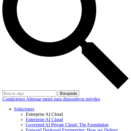
Búsqueda
Contáctenos
Alternar menú para dispositivos móviles
Soluciones
Enterprise AI Cloud
Enterprise AI Cloud
Governed AI Private Cloud: The Foundation
Forward Deployed Engineering: How we Deliver