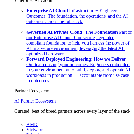
Enterprise AI Cloud
Enterprise AI Cloud
Infrastructure + Engineers =
Outcomes. The foundation, the operations, and the AI
outcomes across the full stack.
Governed AI Private Cloud: The Foundation
Part of
our Enterprise AI Cloud. Our secure, regulated,
compliant foundation to help you harness the power of
AI in a secure environment, leveraging the latest AI-
optimized hardware
Forward Deployed Engineering: How we Deliver
Our team driving your outcomes. Engineers embedded
in your environment who build, deploy, and operate AI
workloads in production — accountable from use case
to outcomes.
Partner Ecosystem
AI Partner Ecosystem
Curated, best-of-breed partners across every layer of the stack.
AMD
VMware