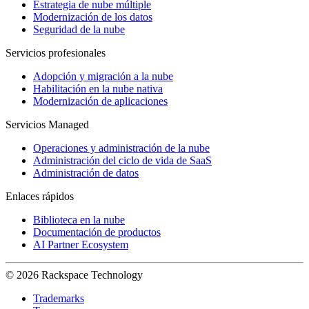
Estrategia de nube múltiple
Modernización de los datos
Seguridad de la nube
Servicios profesionales
Adopción y migración a la nube
Habilitación en la nube nativa
Modernización de aplicaciones
Servicios Managed
Operaciones y administración de la nube
Administración del ciclo de vida de SaaS
Administración de datos
Enlaces rápidos
Biblioteca en la nube
Documentación de productos
AI Partner Ecosystem
© 2026 Rackspace Technology
Trademarks