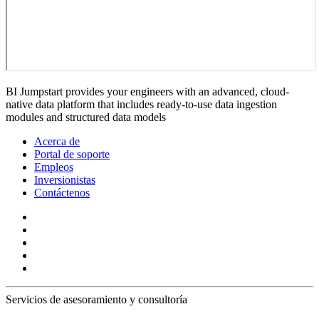
BI Jumpstart provides your engineers with an advanced, cloud-
native data platform that includes ready-to-use data ingestion
modules and structured data models
Acerca de
Portal de soporte
Empleos
Inversionistas
Contáctenos
Servicios de asesoramiento y consultoría