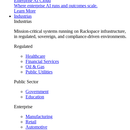
Enterprise AI Cloud
Where enterprise AI runs and outcomes scale.
Learn More
Industrias
Industrias
Mission-critical systems running on Rackspace infrastructure,
in regulated, sovereign, and compliance-driven environments.
Regulated
Healthcare
Financial Services
Oil & Gas
Public Utilities
Public Sector
Government
Education
Enterprise
Manufacturing
Retail
Automotive