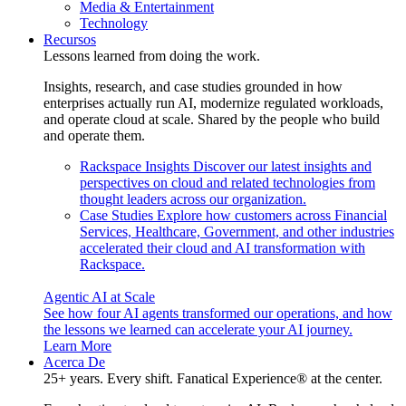
Media & Entertainment
Technology
Recursos
Lessons learned from doing the work.
Insights, research, and case studies grounded in how
enterprises actually run AI, modernize regulated workloads,
and operate cloud at scale. Shared by the people who build
and operate them.
Rackspace Insights
Discover our latest insights and
perspectives on cloud and related technologies from
thought leaders across our organization.
Case Studies
Explore how customers across Financial
Services, Healthcare, Government, and other industries
accelerated their cloud and AI transformation with
Rackspace.
Agentic AI at Scale
See how four AI agents transformed our operations, and how
the lessons we learned can accelerate your AI journey.
Learn More
Acerca De
25+ years. Every shift. Fanatical Experience® at the center.