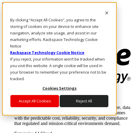
Pasar al contenido principal
Inicio de sesión y soporte
By clicking “Accept All Cookies”, you agree to the
LLÁMENOS
Inversionistas
storing of cookies on your device to enhance site
Mercado
navigation, analyze site usage, and assist in our
ACCESO Y SOPORTE
marketing efforts. Rackspace Technology Cookie
Notice
Rackspace Technology Cookie Notice
If you reject, your information won’t be tracked when
you visit this website. A single cookie will be used in
your browser to remember your preference not to be
tracked.
Cookies Settings
Soluciones
Where enterprise AI runs and outcomes scale.
Accept All Cookies
Reject All
From edge to core to cloud, we operate the infrastructure, data
layer, and software integration to deliver business outcomes
with the predictable cost, reliability, security, and compliance
that regulated and mission-critical environments demand.