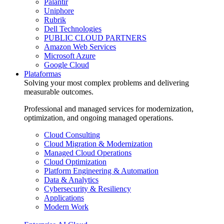
Palantir
Uniphore
Rubrik
Dell Technologies
PUBLIC CLOUD PARTNERS
Amazon Web Services
Microsoft Azure
Google Cloud
Plataformas
Solving your most complex problems and delivering
measurable outcomes.
Professional and managed services for modernization,
optimization, and ongoing managed operations.
Cloud Consulting
Cloud Migration & Modernization
Managed Cloud Operations
Cloud Optimization
Platform Engineering & Automation
Data & Analytics
Cybersecurity & Resiliency
Applications
Modern Work