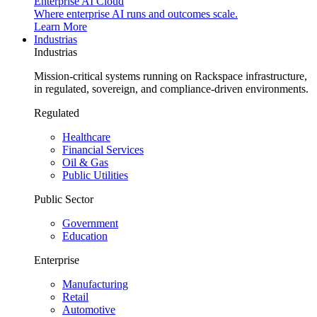
Enterprise AI Cloud
Where enterprise AI runs and outcomes scale.
Learn More
Industrias
Industrias
Mission-critical systems running on Rackspace infrastructure,
in regulated, sovereign, and compliance-driven environments.
Regulated
Healthcare
Financial Services
Oil & Gas
Public Utilities
Public Sector
Government
Education
Enterprise
Manufacturing
Retail
Automotive