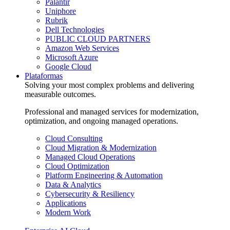
Palantir
Uniphore
Rubrik
Dell Technologies
PUBLIC CLOUD PARTNERS
Amazon Web Services
Microsoft Azure
Google Cloud
Plataformas
Solving your most complex problems and delivering
measurable outcomes.
Professional and managed services for modernization,
optimization, and ongoing managed operations.
Cloud Consulting
Cloud Migration & Modernization
Managed Cloud Operations
Cloud Optimization
Platform Engineering & Automation
Data & Analytics
Cybersecurity & Resiliency
Applications
Modern Work