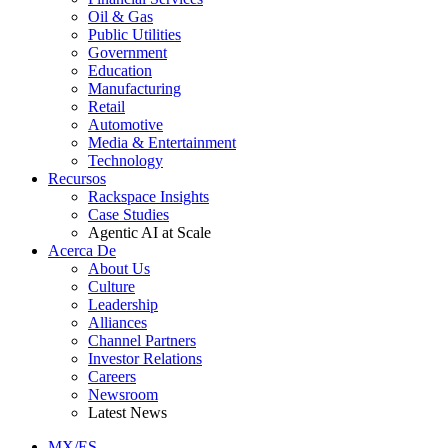
Oil & Gas
Public Utilities
Government
Education
Manufacturing
Retail
Automotive
Media & Entertainment
Technology
Recursos
Rackspace Insights
Case Studies
Agentic AI at Scale
Acerca De
About Us
Culture
Leadership
Alliances
Channel Partners
Investor Relations
Careers
Newsroom
Latest News
MX/ES