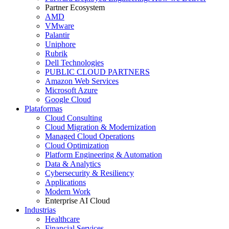
Partner Ecosystem
AMD
VMware
Palantir
Uniphore
Rubrik
Dell Technologies
PUBLIC CLOUD PARTNERS
Amazon Web Services
Microsoft Azure
Google Cloud
Plataformas
Cloud Consulting
Cloud Migration & Modernization
Managed Cloud Operations
Cloud Optimization
Platform Engineering & Automation
Data & Analytics
Cybersecurity & Resiliency
Applications
Modern Work
Enterprise AI Cloud
Industrias
Healthcare
Financial Services