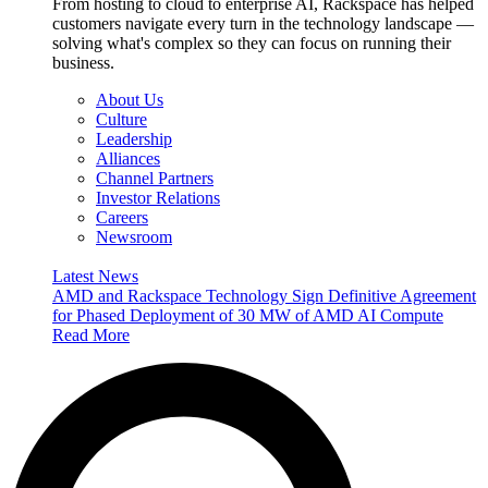
From hosting to cloud to enterprise AI, Rackspace has helped
customers navigate every turn in the technology landscape —
solving what's complex so they can focus on running their
business.
About Us
Culture
Leadership
Alliances
Channel Partners
Investor Relations
Careers
Newsroom
Latest News
AMD and Rackspace Technology Sign Definitive Agreement
for Phased Deployment of 30 MW of AMD AI Compute
Read More