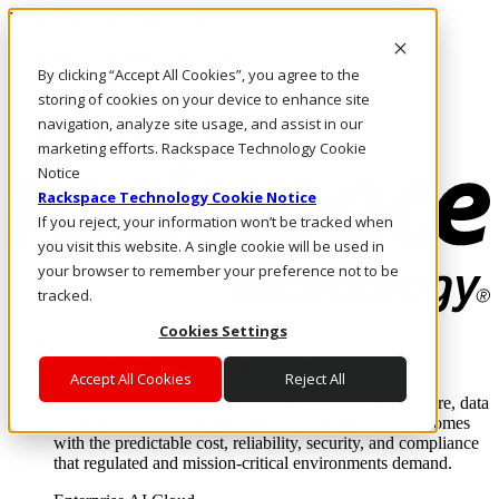
Pasar al contenido principal
Inicio de sesión y soporte
By clicking “Accept All Cookies”, you agree to the
LLÁMENOS
Inversionistas
storing of cookies on your device to enhance site
Mercado
navigation, analyze site usage, and assist in our
ACCESO Y SOPORTE
marketing efforts. Rackspace Technology Cookie
Notice
Rackspace Technology Cookie Notice
If you reject, your information won’t be tracked when
you visit this website. A single cookie will be used in
your browser to remember your preference not to be
tracked.
Cookies Settings
Soluciones
Where enterprise AI runs and outcomes scale.
Accept All Cookies
Reject All
From edge to core to cloud, we operate the infrastructure, data
layer, and software integration to deliver business outcomes
with the predictable cost, reliability, security, and compliance
that regulated and mission-critical environments demand.