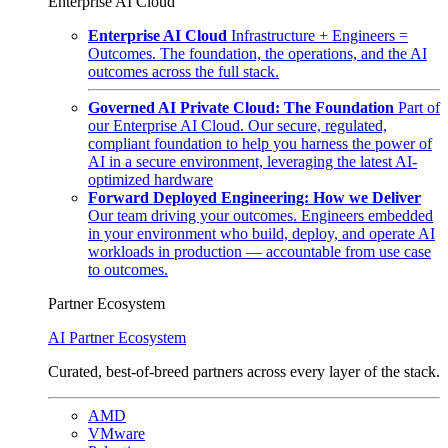
Enterprise AI Cloud
Enterprise AI Cloud
Infrastructure + Engineers =
Outcomes. The foundation, the operations, and the AI
outcomes across the full stack.
Governed AI Private Cloud: The Foundation
Part of
our Enterprise AI Cloud. Our secure, regulated,
compliant foundation to help you harness the power of
AI in a secure environment, leveraging the latest AI-
optimized hardware
Forward Deployed Engineering: How we Deliver
Our team driving your outcomes. Engineers embedded
in your environment who build, deploy, and operate AI
workloads in production — accountable from use case
to outcomes.
Partner Ecosystem
AI Partner Ecosystem
Curated, best-of-breed partners across every layer of the stack.
AMD
VMware