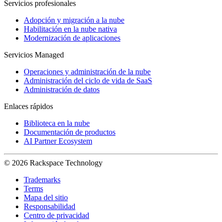
Servicios profesionales
Adopción y migración a la nube
Habilitación en la nube nativa
Modernización de aplicaciones
Servicios Managed
Operaciones y administración de la nube
Administración del ciclo de vida de SaaS
Administración de datos
Enlaces rápidos
Biblioteca en la nube
Documentación de productos
AI Partner Ecosystem
© 2026 Rackspace Technology
Trademarks
Terms
Mapa del sitio
Responsabilidad
Centro de privacidad