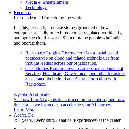
Media & Entertainment
Technology
Recursos
Lessons learned from doing the work.
Insights, research, and case studies grounded in how
enterprises actually run AI, modernize regulated workloads,
and operate cloud at scale. Shared by the people who build
and operate them.
Rackspace Insights
Discover our latest insights and
perspectives on cloud and related technologies from
thought leaders across our organization.
Case Studies
Explore how customers across Financial
Services, Healthcare, Government, and other industries
accelerated their cloud and AI transformation with
Rackspace.
Agentic AI at Scale
See how four AI agents transformed our operations, and how
the lessons we learned can accelerate your AI journey.
Learn More
Acerca De
25+ years. Every shift. Fanatical Experience® at the center.