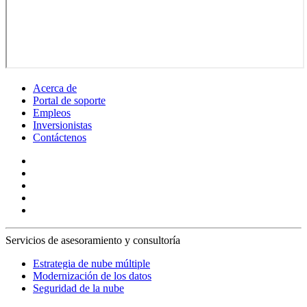
Acerca de
Portal de soporte
Empleos
Inversionistas
Contáctenos
Servicios de asesoramiento y consultoría
Estrategia de nube múltiple
Modernización de los datos
Seguridad de la nube