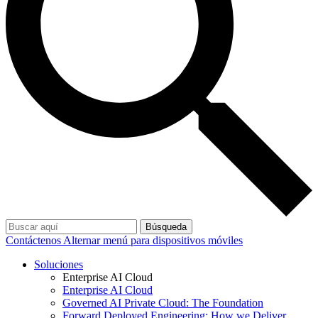
Búsqueda
Contáctenos
Alternar menú para dispositivos móviles
Soluciones
Enterprise AI Cloud
Enterprise AI Cloud
Governed AI Private Cloud: The Foundation
Forward Deployed Engineering: How we Deliver