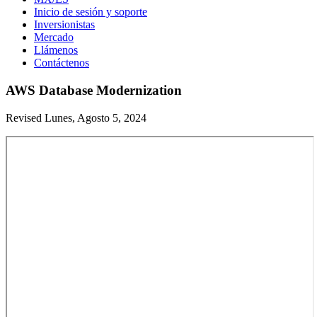
Inicio de sesión y soporte
Inversionistas
Mercado
Llámenos
Contáctenos
AWS Database Modernization
Revised Lunes, Agosto 5, 2024