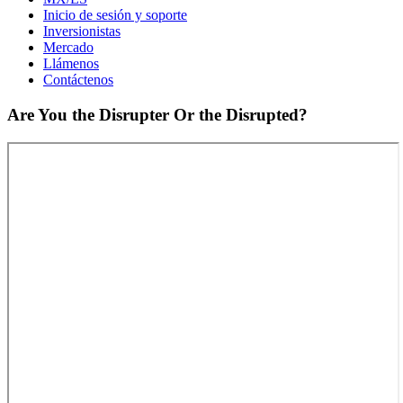
Inicio de sesión y soporte
Inversionistas
Mercado
Llámenos
Contáctenos
Are You the Disrupter Or the Disrupted?