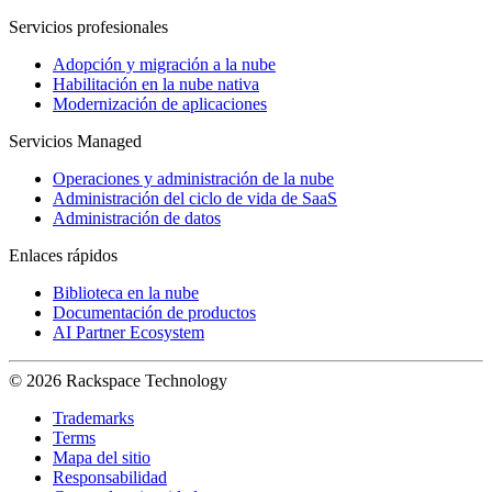
Servicios profesionales
Adopción y migración a la nube
Habilitación en la nube nativa
Modernización de aplicaciones
Servicios Managed
Operaciones y administración de la nube
Administración del ciclo de vida de SaaS
Administración de datos
Enlaces rápidos
Biblioteca en la nube
Documentación de productos
AI Partner Ecosystem
© 2026 Rackspace Technology
Trademarks
Terms
Mapa del sitio
Responsabilidad