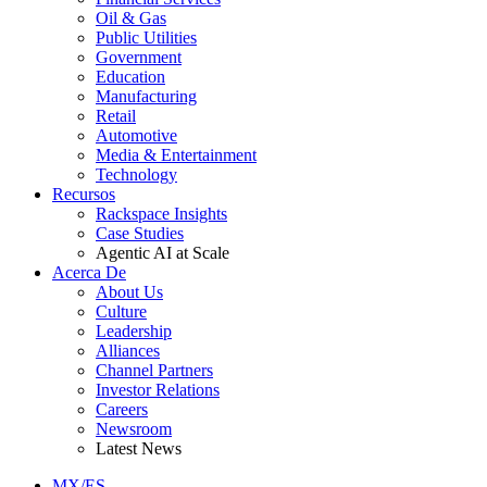
Oil & Gas
Public Utilities
Government
Education
Manufacturing
Retail
Automotive
Media & Entertainment
Technology
Recursos
Rackspace Insights
Case Studies
Agentic AI at Scale
Acerca De
About Us
Culture
Leadership
Alliances
Channel Partners
Investor Relations
Careers
Newsroom
Latest News
MX/ES