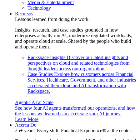
Media & Entertainment
Technology
Recursos
Lessons learned from doing the work.
Insights, research, and case studies grounded in how
enterprises actually run AI, modernize regulated workloads,
and operate cloud at scale. Shared by the people who build
and operate them.
Rackspace Insights
Discover our latest insights and
perspectives on cloud and related technologies from
thought leaders across our organization.
Case Studies
Explore how customers across Financial
Services, Healthcare, Government, and other industries
accelerated their cloud and AI transformation with
Rackspace.
Agentic AI at Scale
See how four AI agents transformed our operations, and how
the lessons we learned can accelerate your AI journey.
Learn More
Acerca De
25+ years. Every shift. Fanatical Experience® at the center.