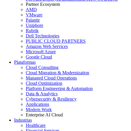
Partner Ecosystem
AMD
VMware
Palantir
Uniphore
Rubrik
Dell Technologies
PUBLIC CLOUD PARTNERS
Amazon Web Services
Microsoft Azure
Google Cloud
Plataformas
Cloud Consulting
Cloud Migration & Modernization
Managed Cloud Operations
Cloud Optimization
Platform Engineering & Automation
Data & Analytics
Cybersecurity & Resiliency
Applications
Modern Work
Enterprise AI Cloud
Industrias
Healthcare
Financial Services