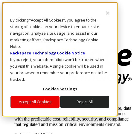
Pasar al contenido principal
Inicio de sesión y soporte
By clicking “Accept All Cookies”, you agree to the
LLÁMENOS
Inversionistas
storing of cookies on your device to enhance site
Mercado
navigation, analyze site usage, and assist in our
ACCESO Y SOPORTE
marketing efforts. Rackspace Technology Cookie
Notice
Rackspace Technology Cookie Notice
If you reject, your information won’t be tracked when
you visit this website. A single cookie will be used in
your browser to remember your preference not to be
tracked.
Cookies Settings
Soluciones
Where enterprise AI runs and outcomes scale.
Accept All Cookies
Reject All
From edge to core to cloud, we operate the infrastructure, data
layer, and software integration to deliver business outcomes
with the predictable cost, reliability, security, and compliance
that regulated and mission-critical environments demand.