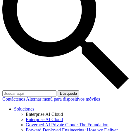
Búsqueda
Contáctenos
Alternar menú para dispositivos móviles
Soluciones
Enterprise AI Cloud
Enterprise AI Cloud
Governed AI Private Cloud: The Foundation
Forward Deployed Engineering: How we Deliver