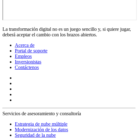
La transformación digital no es un juego sencillo y, si quiere jugar,
deberá aceptar el cambio con los brazos abiertos.
Acerca de
Portal de soporte
Empleos
Inversionistas
Contáctenos
Servicios de asesoramiento y consultoría
Estrategia de nube múltiple
Modernización de los datos
Seguridad de la nube