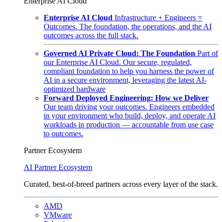
Enterprise AI Cloud
Enterprise AI Cloud
Infrastructure + Engineers =
Outcomes. The foundation, the operations, and the AI
outcomes across the full stack.
Governed AI Private Cloud: The Foundation
Part of
our Enterprise AI Cloud. Our secure, regulated,
compliant foundation to help you harness the power of
AI in a secure environment, leveraging the latest AI-
optimized hardware
Forward Deployed Engineering: How we Deliver
Our team driving your outcomes. Engineers embedded
in your environment who build, deploy, and operate AI
workloads in production — accountable from use case
to outcomes.
Partner Ecosystem
AI Partner Ecosystem
Curated, best-of-breed partners across every layer of the stack.
AMD
VMware