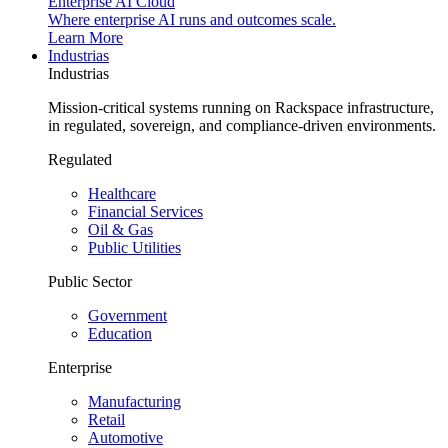
Enterprise AI Cloud
Where enterprise AI runs and outcomes scale.
Learn More
Industrias
Industrias
Mission-critical systems running on Rackspace infrastructure,
in regulated, sovereign, and compliance-driven environments.
Regulated
Healthcare
Financial Services
Oil & Gas
Public Utilities
Public Sector
Government
Education
Enterprise
Manufacturing
Retail
Automotive