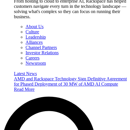
From hosting to cloud to enterprise AI, Rackspace has helped
customers navigate every turn in the technology landscape —
solving what's complex so they can focus on running their
business.
About Us
Culture
Leadership
Alliances
Channel Partners
Investor Relations
Careers
Newsroom
Latest News
AMD and Rackspace Technology Sign Definitive Agreement
for Phased Deployment of 30 MW of AMD AI Compute
Read More