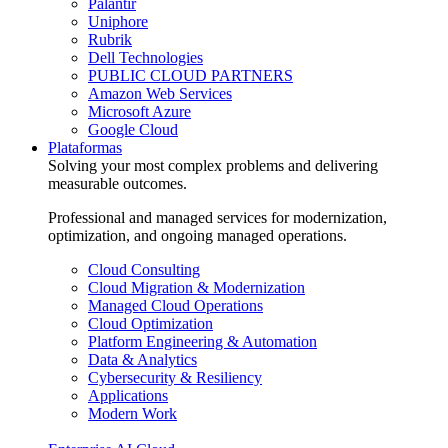
Palantir
Uniphore
Rubrik
Dell Technologies
PUBLIC CLOUD PARTNERS
Amazon Web Services
Microsoft Azure
Google Cloud
Plataformas
Solving your most complex problems and delivering
measurable outcomes.
Professional and managed services for modernization,
optimization, and ongoing managed operations.
Cloud Consulting
Cloud Migration & Modernization
Managed Cloud Operations
Cloud Optimization
Platform Engineering & Automation
Data & Analytics
Cybersecurity & Resiliency
Applications
Modern Work