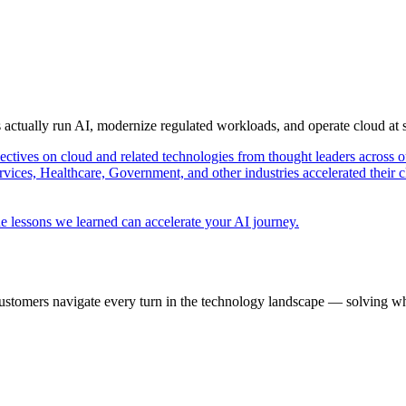
s actually run AI, modernize regulated workloads, and operate cloud at
pectives on cloud and related technologies from thought leaders across o
vices, Healthcare, Government, and other industries accelerated their 
e lessons we learned can accelerate your AI journey.
ustomers navigate every turn in the technology landscape — solving wh