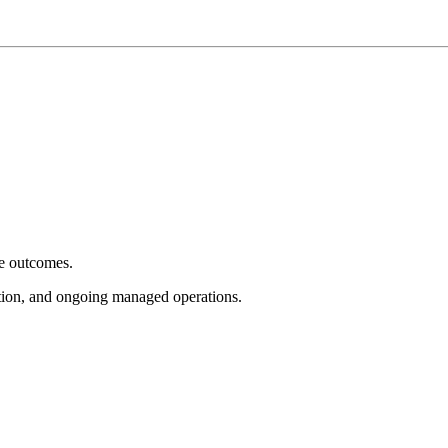
e outcomes.
tion, and ongoing managed operations.