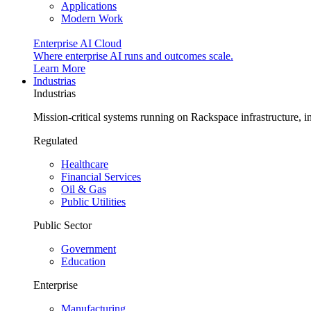
Applications
Modern Work
Enterprise AI Cloud
Where enterprise AI runs and outcomes scale.
Learn More
Industrias
Industrias
Mission-critical systems running on Rackspace infrastructure, 
Regulated
Healthcare
Financial Services
Oil & Gas
Public Utilities
Public Sector
Government
Education
Enterprise
Manufacturing