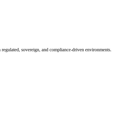
in regulated, sovereign, and compliance-driven environments.