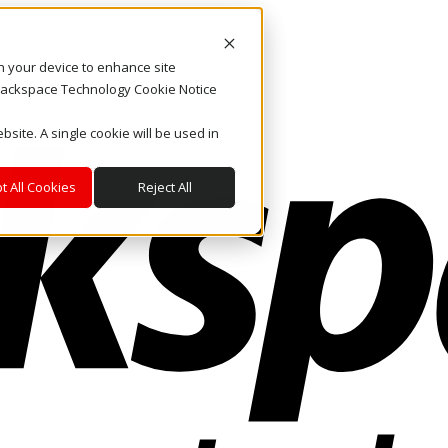
on your device to enhance site
. Rackspace Technology Cookie Notice
bsite. A single cookie will be used in
t All Cookies
Reject All