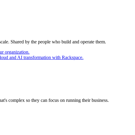
 scale. Shared by the people who build and operate them.
ur organization.
cloud and AI transformation with Rackspace.
at's complex so they can focus on running their business.