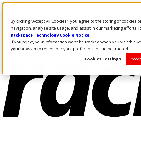
Pasar al contenido principal
Inicio de sesión y soporte
By clicking “Accept All Cookies”, you agree to the storing of cookies 
LLÁMENOS
Inversionistas
navigation, analyze site usage, and assist in our marketing efforts
Mercado
Rackspace Technology Cookie Notice
ACCESO Y SOPORTE
If you reject, your information won’t be tracked when you visit this we
your browser to remember your preference not to be tracked.
Cookies Settings
Accep