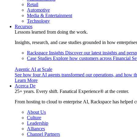
Retail
Automotive
Media & Entertainment
Technology
Recursos
Lessons learned from doing the work.
Insights, research, and case studies grounded in how enterprise
Rackspace Insights
Discover our latest insights and pers
Case Studies
Explore how customers across Financial Ser
Agentic AI at Scale
See how four AI agents transformed our operations, and how th
Learn More
Acerca De
25+ years. Every shift. Fanatical Experience® at the center.
From hosting to cloud to enterprise AI, Rackspace has helped c
About Us
Culture
Leadership
Alliances
Channel Partners