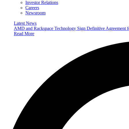
Investor Relations
Careers
Newsroom
Latest News
AMD and Rackspace Technology Sign Definitive Agreement
Read More