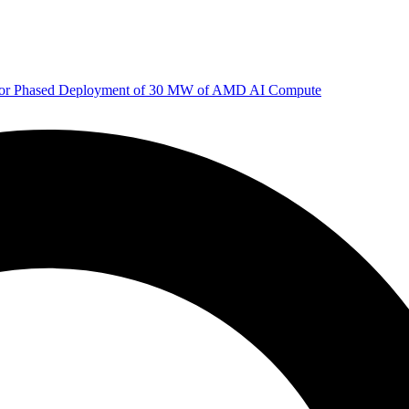
 for Phased Deployment of 30 MW of AMD AI Compute