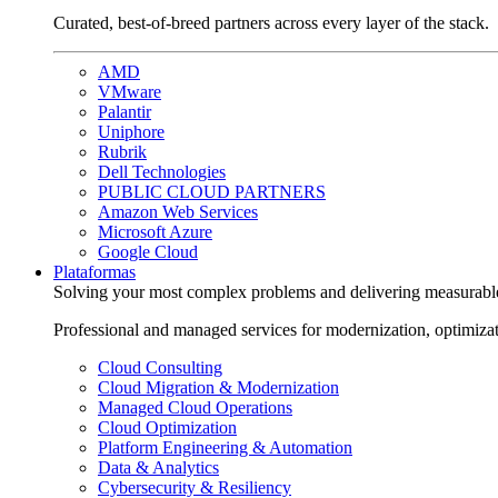
Curated, best-of-breed partners across every layer of the stack.
AMD
VMware
Palantir
Uniphore
Rubrik
Dell Technologies
PUBLIC CLOUD PARTNERS
Amazon Web Services
Microsoft Azure
Google Cloud
Plataformas
Solving your most complex problems and delivering measurabl
Professional and managed services for modernization, optimiza
Cloud Consulting
Cloud Migration & Modernization
Managed Cloud Operations
Cloud Optimization
Platform Engineering & Automation
Data & Analytics
Cybersecurity & Resiliency