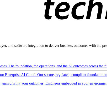
ayer, and software integration to deliver business outcomes with the pred
mes. The foundation, the operations, and the AI outcomes across the ful
 our Enterprise AI Cloud. Our secure, regulated, compliant foundation t
 team driving your outcomes. Engineers embedded in your environment