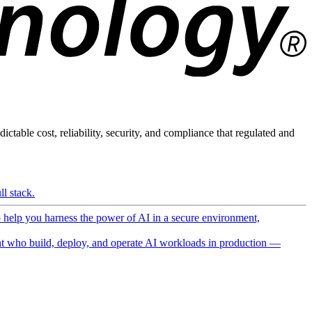
ictable cost, reliability, security, and compliance that regulated and
l stack.
o help you harness the power of AI in a secure environment,
 who build, deploy, and operate AI workloads in production —