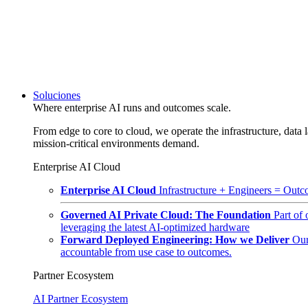
Soluciones
Where enterprise AI runs and outcomes scale.
From edge to core to cloud, we operate the infrastructure, data l
mission-critical environments demand.
Enterprise AI Cloud
Enterprise AI Cloud
Infrastructure + Engineers = Outco
Governed AI Private Cloud: The Foundation
Part of
leveraging the latest AI-optimized hardware
Forward Deployed Engineering: How we Deliver
Our
accountable from use case to outcomes.
Partner Ecosystem
AI Partner Ecosystem