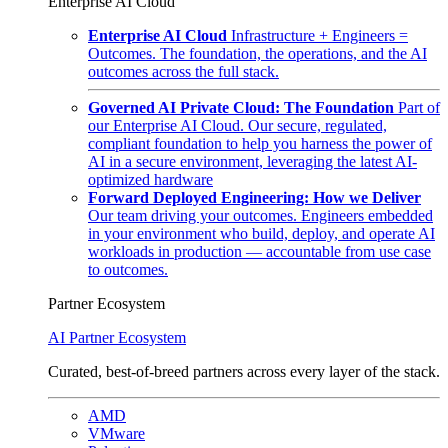
Enterprise AI Cloud
Enterprise AI Cloud
Infrastructure + Engineers =
Outcomes. The foundation, the operations, and the AI
outcomes across the full stack.
Governed AI Private Cloud: The Foundation
Part of
our Enterprise AI Cloud. Our secure, regulated,
compliant foundation to help you harness the power of
AI in a secure environment, leveraging the latest AI-
optimized hardware
Forward Deployed Engineering: How we Deliver
Our team driving your outcomes. Engineers embedded
in your environment who build, deploy, and operate AI
workloads in production — accountable from use case
to outcomes.
Partner Ecosystem
AI Partner Ecosystem
Curated, best-of-breed partners across every layer of the stack.
AMD
VMware