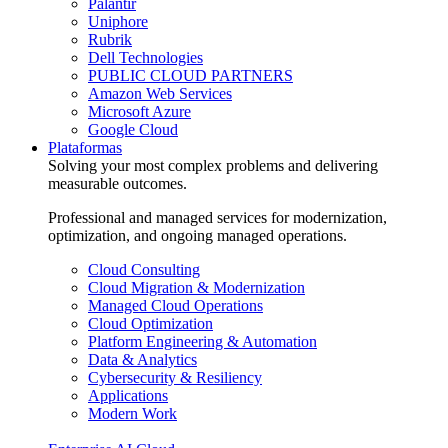
Palantir
Uniphore
Rubrik
Dell Technologies
PUBLIC CLOUD PARTNERS
Amazon Web Services
Microsoft Azure
Google Cloud
Plataformas
Solving your most complex problems and delivering
measurable outcomes.
Professional and managed services for modernization,
optimization, and ongoing managed operations.
Cloud Consulting
Cloud Migration & Modernization
Managed Cloud Operations
Cloud Optimization
Platform Engineering & Automation
Data & Analytics
Cybersecurity & Resiliency
Applications
Modern Work