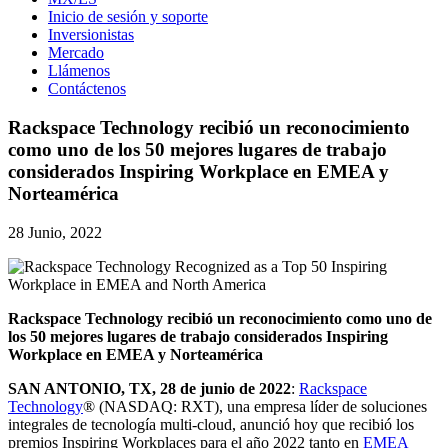
Inicio de sesión y soporte
Inversionistas
Mercado
Llámenos
Contáctenos
Rackspace Technology recibió un reconocimiento
como uno de los 50 mejores lugares de trabajo
considerados Inspiring Workplace en EMEA y
Norteamérica
28 Junio, 2022
Rackspace Technology recibió un reconocimiento como uno de
los 50 mejores lugares de trabajo considerados Inspiring
Workplace en EMEA y Norteamérica
SAN ANTONIO, TX, 28 de junio de 2022
:
Rackspace
Technology
® (NASDAQ: RXT), una empresa líder de soluciones
integrales de tecnología multi-cloud, anunció hoy que recibió los
premios Inspiring Workplaces para el año 2022 tanto en
EMEA