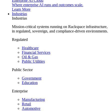
Enterprise AI Cloud
Where enterprise AI runs and outcomes scale.
Learn More
Industrias
Industrias
Mission-critical systems running on Rackspace infrastructure,
in regulated, sovereign, and compliance-driven environments.
Regulated
Healthcare
Financial Services
Oil & Gas
Public Utilities
Public Sector
Government
Education
Enterprise
Manufacturing
Retail
Automotive