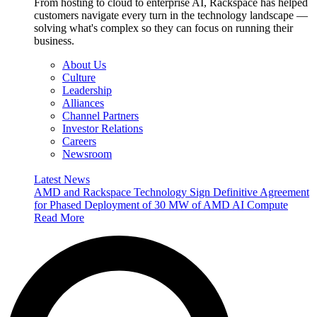
From hosting to cloud to enterprise AI, Rackspace has helped
customers navigate every turn in the technology landscape —
solving what's complex so they can focus on running their
business.
About Us
Culture
Leadership
Alliances
Channel Partners
Investor Relations
Careers
Newsroom
Latest News
AMD and Rackspace Technology Sign Definitive Agreement
for Phased Deployment of 30 MW of AMD AI Compute
Read More