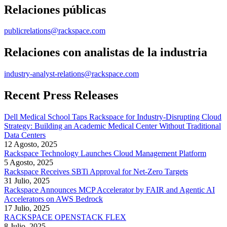
Relaciones públicas
publicrelations@rackspace.com
Relaciones con analistas de la industria
industry-analyst-relations@rackspace.com
Recent Press Releases
Dell Medical School Taps Rackspace for Industry-Disrupting Cloud
Strategy: Building an Academic Medical Center Without Traditional
Data Centers
12 Agosto, 2025
Rackspace Technology Launches Cloud Management Platform
5 Agosto, 2025
Rackspace Receives SBTi Approval for Net-Zero Targets
31 Julio, 2025
Rackspace Announces MCP Accelerator by FAIR and Agentic AI
Accelerators on AWS Bedrock
17 Julio, 2025
RACKSPACE OPENSTACK FLEX
8 Julio, 2025