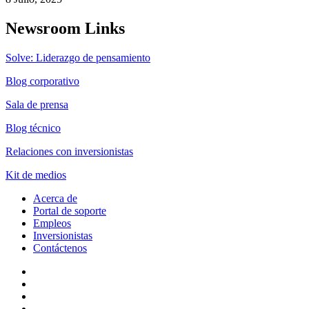
Newsroom Links
Solve: Liderazgo de pensamiento
Blog corporativo
Sala de prensa
Blog técnico
Relaciones con inversionistas
Kit de medios
Acerca de
Portal de soporte
Empleos
Inversionistas
Contáctenos