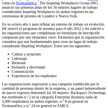
como en
Norteamérica
. The Inspiring Workplaces Group (IW)
anunció sus primeras listas de los 50 mejores lugares de trabajo
considerados Inspiring Workplaces en ambas regiones en las
ceremonias de premios de Londres y Nueva York.
En su octavo año y para reflejar un entorno de trabajo en evolución,
IW renovó el programa de premios para el año 2022 y les solicitó a
las organizaciones que completaran un formulario de inscripción
compuesto por seis elementos clave. Elementos que la organización
considera que son fundamentales para crear un lugar de trabajo
considerado Inspiring Workplace. Estos son los siguientes:
Cultura y propósito
Liderazgo
Bienestar
Inclusión y diversidad
Comunicación
Experiencia de los empleados
Las organizaciones ingresaron a una categoría establecida por la
cantidad de personas dentro de la empresa, y un panel independiente
de jueces expertos determinó los 50 mejores. Rackspace Technology
fue nombrada n.º 2 en la categoría Enterprise Business (más de
5,000 empleados) en ambas regiones, n.º 8 en general en
Norteamérica y n.º 24 en general en EMEA.