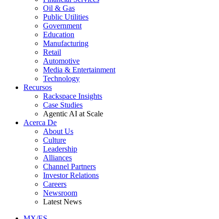
Oil & Gas
Public Utilities
Government
Education
Manufacturing
Retail
Automotive
Media & Entertainment
Technology
Recursos
Rackspace Insights
Case Studies
Agentic AI at Scale
Acerca De
About Us
Culture
Leadership
Alliances
Channel Partners
Investor Relations
Careers
Newsroom
Latest News
MX/ES