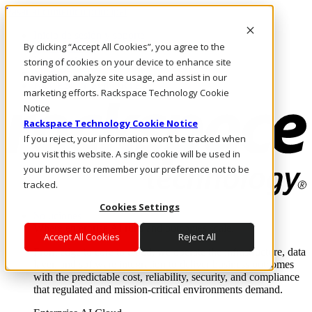
Pasar al contenido principal
Inicio de sesión y soporte
By clicking “Accept All Cookies”, you agree to the
LLÁMENOS
Inversionistas
storing of cookies on your device to enhance site
Mercado
navigation, analyze site usage, and assist in our
ACCESO Y SOPORTE
marketing efforts. Rackspace Technology Cookie
Notice
Rackspace Technology Cookie Notice
If you reject, your information won’t be tracked when
you visit this website. A single cookie will be used in
your browser to remember your preference not to be
tracked.
Cookies Settings
Soluciones
Where enterprise AI runs and outcomes scale.
Accept All Cookies
Reject All
From edge to core to cloud, we operate the infrastructure, data
layer, and software integration to deliver business outcomes
with the predictable cost, reliability, security, and compliance
that regulated and mission-critical environments demand.