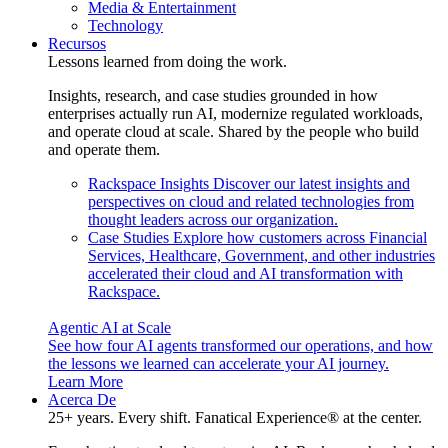
Media & Entertainment
Technology
Recursos
Lessons learned from doing the work.
Insights, research, and case studies grounded in how
enterprises actually run AI, modernize regulated workloads,
and operate cloud at scale. Shared by the people who build
and operate them.
Rackspace Insights
Discover our latest insights and
perspectives on cloud and related technologies from
thought leaders across our organization.
Case Studies
Explore how customers across Financial
Services, Healthcare, Government, and other industries
accelerated their cloud and AI transformation with
Rackspace.
Agentic AI at Scale
See how four AI agents transformed our operations, and how
the lessons we learned can accelerate your AI journey.
Learn More
Acerca De
25+ years. Every shift. Fanatical Experience® at the center.