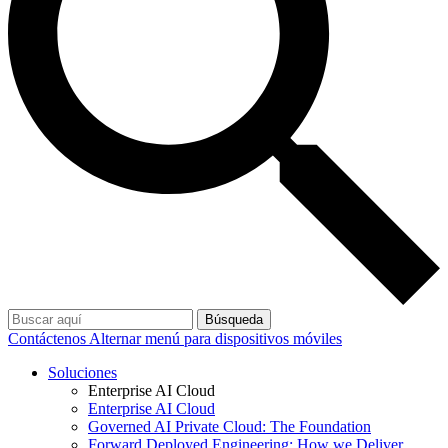
Búsqueda
Contáctenos
Alternar menú para dispositivos móviles
Soluciones
Enterprise AI Cloud
Enterprise AI Cloud
Governed AI Private Cloud: The Foundation
Forward Deployed Engineering: How we Deliver