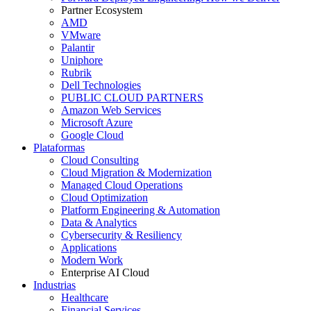
Partner Ecosystem
AMD
VMware
Palantir
Uniphore
Rubrik
Dell Technologies
PUBLIC CLOUD PARTNERS
Amazon Web Services
Microsoft Azure
Google Cloud
Plataformas
Cloud Consulting
Cloud Migration & Modernization
Managed Cloud Operations
Cloud Optimization
Platform Engineering & Automation
Data & Analytics
Cybersecurity & Resiliency
Applications
Modern Work
Enterprise AI Cloud
Industrias
Healthcare
Financial Services