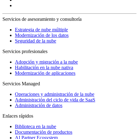
Servicios de asesoramiento y consultoría
Estrategia de nube múltiple
Modernización de los datos
Seguridad de la nube
Servicios profesionales
Adopción y migración a la nube
Habilitación en la nube nativa
Modernización de aplicaciones
Servicios Managed
Operaciones y administración de la nube
Administración del ciclo de vida de SaaS
Administración de datos
Enlaces rápidos
Biblioteca en la nube
Documentación de productos
AI Partner Ecosystem