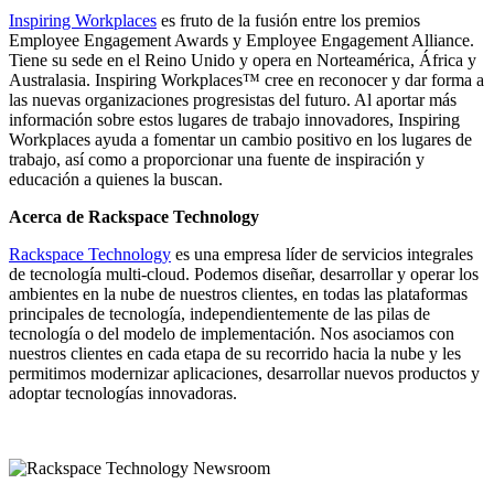
Inspiring Workplaces
es fruto de la fusión entre los premios
Employee Engagement Awards y Employee Engagement Alliance.
Tiene su sede en el Reino Unido y opera en Norteamérica, África y
Australasia. Inspiring Workplaces™ cree en reconocer y dar forma a
las nuevas organizaciones progresistas del futuro. Al aportar más
información sobre estos lugares de trabajo innovadores, Inspiring
Workplaces ayuda a fomentar un cambio positivo en los lugares de
trabajo, así como a proporcionar una fuente de inspiración y
educación a quienes la buscan.
Acerca de Rackspace Technology
Rackspace Technology
es una empresa líder de servicios integrales
de tecnología multi-cloud. Podemos diseñar, desarrollar y operar los
ambientes en la nube de nuestros clientes, en todas las plataformas
principales de tecnología, independientemente de las pilas de
tecnología o del modelo de implementación. Nos asociamos con
nuestros clientes en cada etapa de su recorrido hacia la nube y les
permitimos modernizar aplicaciones, desarrollar nuevos productos y
adoptar tecnologías innovadoras.