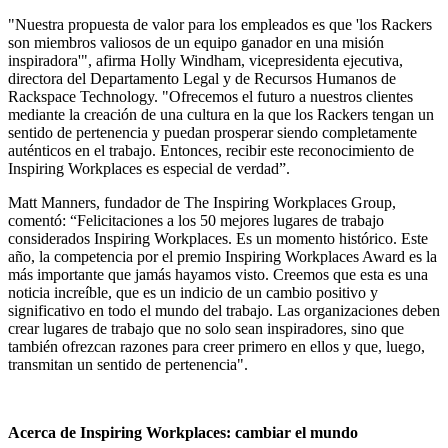
"Nuestra propuesta de valor para los empleados es que 'los Rackers
son miembros valiosos de un equipo ganador en una misión
inspiradora'", afirma Holly Windham, vicepresidenta ejecutiva,
directora del Departamento Legal y de Recursos Humanos de
Rackspace Technology. "Ofrecemos el futuro a nuestros clientes
mediante la creación de una cultura en la que los Rackers tengan un
sentido de pertenencia y puedan prosperar siendo completamente
auténticos en el trabajo. Entonces, recibir este reconocimiento de
Inspiring Workplaces es especial de verdad”.
Matt Manners, fundador de The Inspiring Workplaces Group,
comentó: “Felicitaciones a los 50 mejores lugares de trabajo
considerados Inspiring Workplaces. Es un momento histórico. Este
año, la competencia por el premio Inspiring Workplaces Award es la
más importante que jamás hayamos visto. Creemos que esta es una
noticia increíble, que es un indicio de un cambio positivo y
significativo en todo el mundo del trabajo. Las organizaciones deben
crear lugares de trabajo que no solo sean inspiradores, sino que
también ofrezcan razones para creer primero en ellos y que, luego,
transmitan un sentido de pertenencia".
Acerca de Inspiring Workplaces: cambiar el mundo