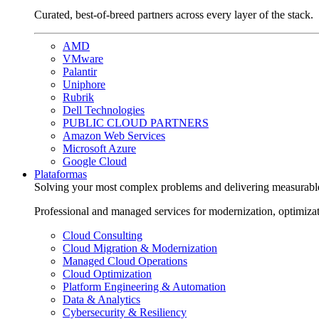
Curated, best-of-breed partners across every layer of the stack.
AMD
VMware
Palantir
Uniphore
Rubrik
Dell Technologies
PUBLIC CLOUD PARTNERS
Amazon Web Services
Microsoft Azure
Google Cloud
Plataformas
Solving your most complex problems and delivering measurabl
Professional and managed services for modernization, optimiza
Cloud Consulting
Cloud Migration & Modernization
Managed Cloud Operations
Cloud Optimization
Platform Engineering & Automation
Data & Analytics
Cybersecurity & Resiliency