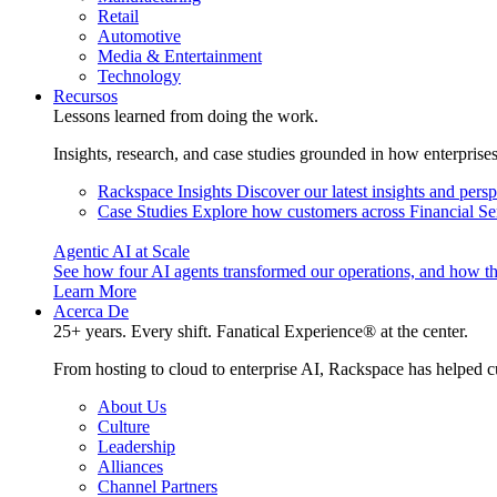
Retail
Automotive
Media & Entertainment
Technology
Recursos
Lessons learned from doing the work.
Insights, research, and case studies grounded in how enterprise
Rackspace Insights
Discover our latest insights and pers
Case Studies
Explore how customers across Financial Ser
Agentic AI at Scale
See how four AI agents transformed our operations, and how th
Learn More
Acerca De
25+ years. Every shift. Fanatical Experience® at the center.
From hosting to cloud to enterprise AI, Rackspace has helped c
About Us
Culture
Leadership
Alliances
Channel Partners