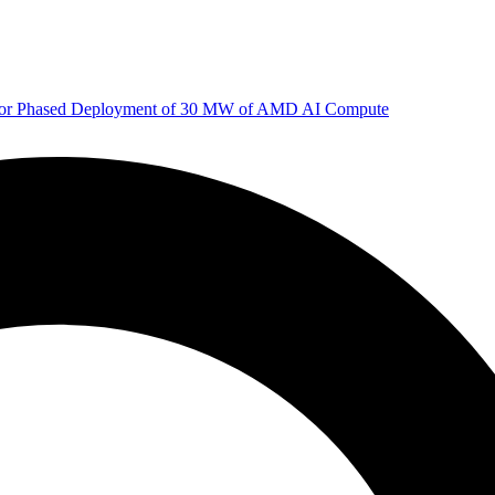
 for Phased Deployment of 30 MW of AMD AI Compute