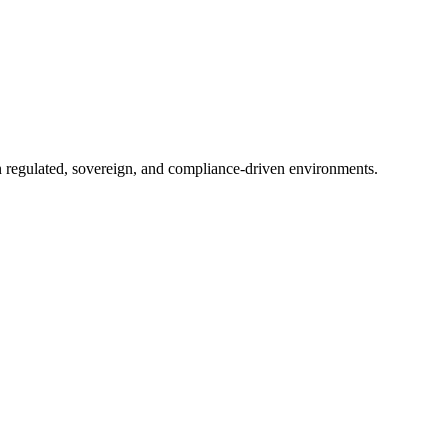
in regulated, sovereign, and compliance-driven environments.