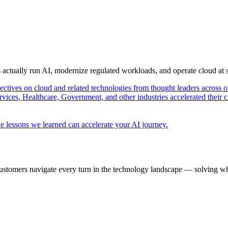
s actually run AI, modernize regulated workloads, and operate cloud at
pectives on cloud and related technologies from thought leaders across o
vices, Healthcare, Government, and other industries accelerated their 
e lessons we learned can accelerate your AI journey.
ustomers navigate every turn in the technology landscape — solving wh