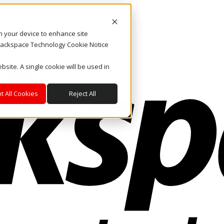
on your device to enhance site
. Rackspace Technology Cookie Notice
bsite. A single cookie will be used in
t All Cookies
Reject All