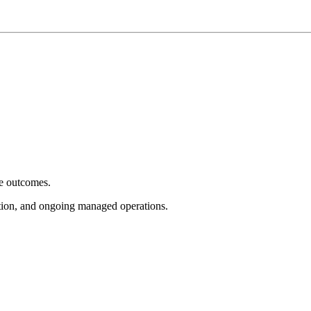
e outcomes.
tion, and ongoing managed operations.