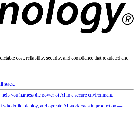
ictable cost, reliability, security, and compliance that regulated and
l stack.
o help you harness the power of AI in a secure environment,
 who build, deploy, and operate AI workloads in production —