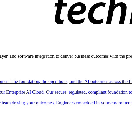
ayer, and software integration to deliver business outcomes with the pred
mes. The foundation, the operations, and the AI outcomes across the ful
 our Enterprise AI Cloud. Our secure, regulated, compliant foundation t
 team driving your outcomes. Engineers embedded in your environment