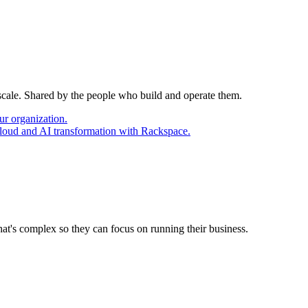
 scale. Shared by the people who build and operate them.
ur organization.
cloud and AI transformation with Rackspace.
at's complex so they can focus on running their business.