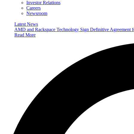
Investor Relations
Careers
Newsroom
Latest News
AMD and Rackspace Technology Sign Definitive Agreement
Read More