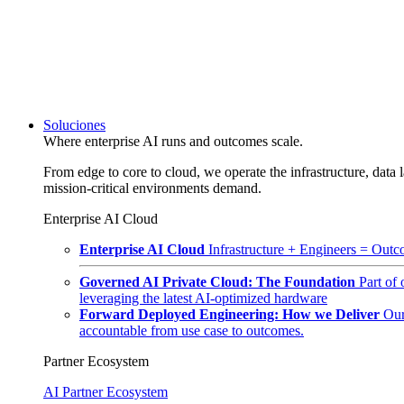
Soluciones
Where enterprise AI runs and outcomes scale.
From edge to core to cloud, we operate the infrastructure, data l
mission-critical environments demand.
Enterprise AI Cloud
Enterprise AI Cloud
Infrastructure + Engineers = Outco
Governed AI Private Cloud: The Foundation
Part of
leveraging the latest AI-optimized hardware
Forward Deployed Engineering: How we Deliver
Our
accountable from use case to outcomes.
Partner Ecosystem
AI Partner Ecosystem