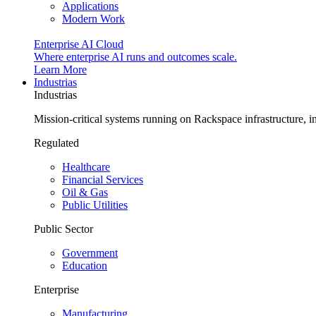
Applications
Modern Work
Enterprise AI Cloud
Where enterprise AI runs and outcomes scale.
Learn More
Industrias
Industrias
Mission-critical systems running on Rackspace infrastructure, 
Regulated
Healthcare
Financial Services
Oil & Gas
Public Utilities
Public Sector
Government
Education
Enterprise
Manufacturing