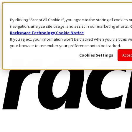
Pasar al contenido principal
Inicio de sesión y soporte
By clicking “Accept All Cookies”, you agree to the storing of cookies 
LLÁMENOS
Inversionistas
navigation, analyze site usage, and assist in our marketing efforts
Mercado
Rackspace Technology Cookie Notice
ACCESO Y SOPORTE
If you reject, your information won’t be tracked when you visit this we
your browser to remember your preference not to be tracked.
Cookies Settings
Accep