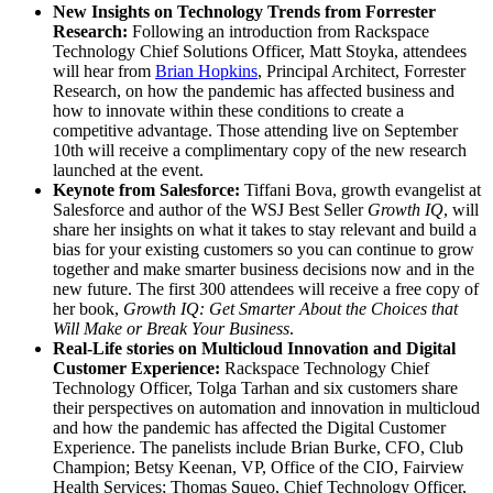
New Insights on Technology Trends from Forrester
Research:
Following an introduction from Rackspace
Technology Chief Solutions Officer, Matt Stoyka, attendees
will hear from
Brian Hopkins
, Principal Architect, Forrester
Research, on how the pandemic has affected business and
how to innovate within these conditions to create a
competitive advantage. Those attending live on September
10th will receive a complimentary copy of the new research
launched at the event.
Keynote from Salesforce:
Tiffani Bova, growth evangelist at
Salesforce and author of the WSJ Best Seller
Growth IQ
, will
share her insights on what it takes to stay relevant and build a
bias for your existing customers so you can continue to grow
together and make smarter business decisions now and in the
new future.​ The first 300 attendees will receive a free copy of
her book,
Growth IQ: Get Smarter About the Choices that
Will Make or Break Your Business
.
Real-Life stories on Multicloud Innovation and Digital
Customer Experience:
Rackspace Technology Chief
Technology Officer, Tolga Tarhan and six customers share
their perspectives on automation and innovation in multicloud
and how the pandemic has affected the Digital Customer
Experience. The panelists include Brian Burke, CFO, Club
Champion​; Betsy Keenan, VP, Office of the CIO, Fairview
Health Services; Thomas Squeo, Chief Technology Officer,