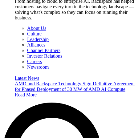
From hosting to cloud to enterprise AI, Rackspace has helped
customers navigate every turn in the technology landscape —
solving what's complex so they can focus on running their
business.
About Us
Culture
Leadership
Alliances
Channel Partners
Investor Relations
Careers
Newsroom
Latest News
AMD and Rackspace Technology Sign Definitive Agreement
for Phased Deployment of 30 MW of AMD AI Compute
Read More