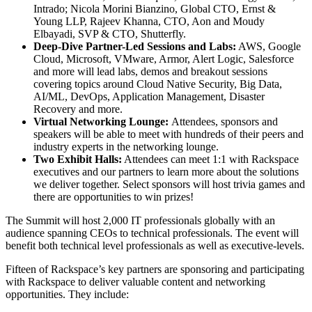
Intrado​; Nicola Morini Bianzino, Global CTO, Ernst &
Young LLP​, Rajeev Khanna, CTO, Aon​ and Moudy
Elbayadi, SVP & CTO, Shutterfly.
Deep-Dive Partner-Led Sessions and Labs:
AWS, Google
Cloud, Microsoft, VMware, Armor, Alert Logic, Salesforce
and more will lead labs, demos and breakout sessions
covering topics around Cloud Native Security, Big Data,
AI/ML, DevOps, Application Management, Disaster
Recovery and more.
Virtual Networking Lounge:
Attendees, sponsors and
speakers
will be able to meet with hundreds of their peers and
industry experts in the networking lounge.
Two Exhibit Halls:
Attendees can meet 1:1 with Rackspace
executives and our partners to learn more about the solutions
we deliver together. Select sponsors will host trivia games and
there are opportunities to win prizes!
The Summit will host 2,000 IT professionals globally with an
audience spanning CEOs to technical professionals. The event will
benefit both technical level professionals as well as executive-levels.
Fifteen of Rackspace’s key partners are sponsoring and participating
with Rackspace to deliver valuable content and networking
opportunities. They include: