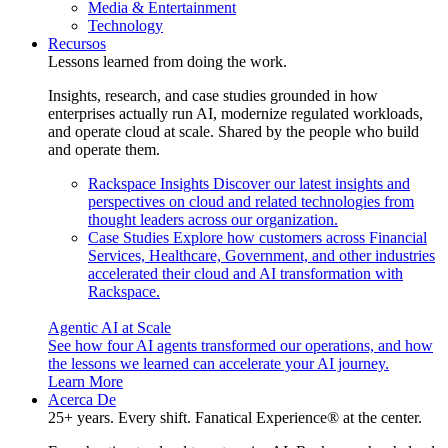
Media & Entertainment
Technology
Recursos
Lessons learned from doing the work.
Insights, research, and case studies grounded in how
enterprises actually run AI, modernize regulated workloads,
and operate cloud at scale. Shared by the people who build
and operate them.
Rackspace Insights
Discover our latest insights and
perspectives on cloud and related technologies from
thought leaders across our organization.
Case Studies
Explore how customers across Financial
Services, Healthcare, Government, and other industries
accelerated their cloud and AI transformation with
Rackspace.
Agentic AI at Scale
See how four AI agents transformed our operations, and how
the lessons we learned can accelerate your AI journey.
Learn More
Acerca De
25+ years. Every shift. Fanatical Experience® at the center.