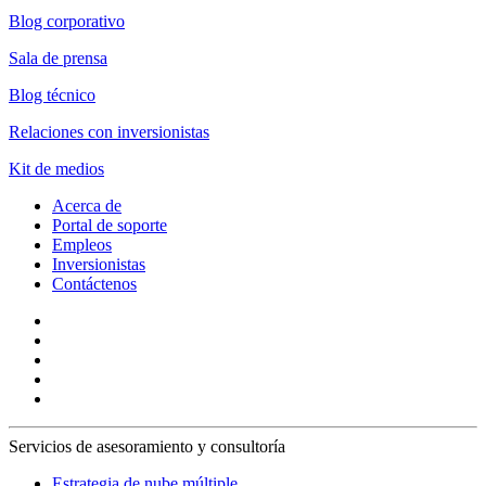
Blog corporativo
Sala de prensa
Blog técnico
Relaciones con inversionistas
Kit de medios
Acerca de
Portal de soporte
Empleos
Inversionistas
Contáctenos
Servicios de asesoramiento y consultoría
Estrategia de nube múltiple