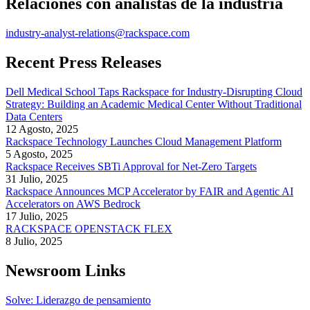
Relaciones con analistas de la industria
industry-analyst-relations@rackspace.com
Recent Press Releases
Dell Medical School Taps Rackspace for Industry-Disrupting Cloud
Strategy: Building an Academic Medical Center Without Traditional
Data Centers
12 Agosto, 2025
Rackspace Technology Launches Cloud Management Platform
5 Agosto, 2025
Rackspace Receives SBTi Approval for Net-Zero Targets
31 Julio, 2025
Rackspace Announces MCP Accelerator by FAIR and Agentic AI
Accelerators on AWS Bedrock
17 Julio, 2025
RACKSPACE OPENSTACK FLEX
8 Julio, 2025
Newsroom Links
Solve: Liderazgo de pensamiento