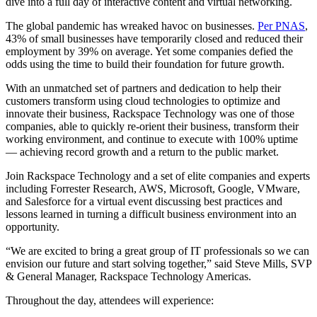
dive into a full day of interactive content and virtual networking.
The global pandemic has wreaked havoc on businesses.
Per PNAS
,
43% of small businesses have temporarily closed and reduced their
employment by 39% on average. Yet some companies defied the
odds using the time to build their foundation for future growth.
With an unmatched set of partners and dedication to help their
customers transform using cloud technologies to optimize and
innovate their business, Rackspace Technology was one of those
companies, able to quickly re-orient their business, transform their
working environment, and continue to execute with 100% uptime
— achieving record growth and a return to the public market.
Join Rackspace Technology and a set of elite companies and experts
including Forrester Research, AWS, Microsoft, Google, VMware,
and Salesforce for a virtual event discussing best practices and
lessons learned in turning a difficult business environment into an
opportunity.
“We are excited to bring a great group of IT professionals so we can
envision our future and start solving together,” said Steve Mills, SVP
& General Manager, Rackspace Technology Americas.
Throughout the day, attendees will experience: