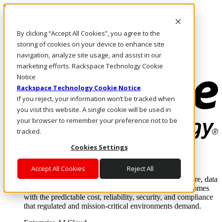
Pasar al contenido principal
Inicio de sesión y soporte
By clicking “Accept All Cookies”, you agree to the
LLÁMENOS
Inversionistas
storing of cookies on your device to enhance site
Mercado
navigation, analyze site usage, and assist in our
ACCESO Y SOPORTE
marketing efforts. Rackspace Technology Cookie
Notice
Rackspace Technology Cookie Notice
If you reject, your information won’t be tracked when
you visit this website. A single cookie will be used in
your browser to remember your preference not to be
tracked.
Cookies Settings
Soluciones
Where enterprise AI runs and outcomes scale.
Accept All Cookies
Reject All
From edge to core to cloud, we operate the infrastructure, data
layer, and software integration to deliver business outcomes
with the predictable cost, reliability, security, and compliance
that regulated and mission-critical environments demand.