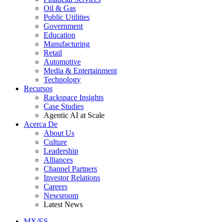
Oil & Gas
Public Utilities
Government
Education
Manufacturing
Retail
Automotive
Media & Entertainment
Technology
Recursos
Rackspace Insights
Case Studies
Agentic AI at Scale
Acerca De
About Us
Culture
Leadership
Alliances
Channel Partners
Investor Relations
Careers
Newsroom
Latest News
MX/ES