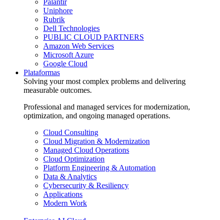
Palantir
Uniphore
Rubrik
Dell Technologies
PUBLIC CLOUD PARTNERS
Amazon Web Services
Microsoft Azure
Google Cloud
Plataformas
Solving your most complex problems and delivering
measurable outcomes.
Professional and managed services for modernization,
optimization, and ongoing managed operations.
Cloud Consulting
Cloud Migration & Modernization
Managed Cloud Operations
Cloud Optimization
Platform Engineering & Automation
Data & Analytics
Cybersecurity & Resiliency
Applications
Modern Work