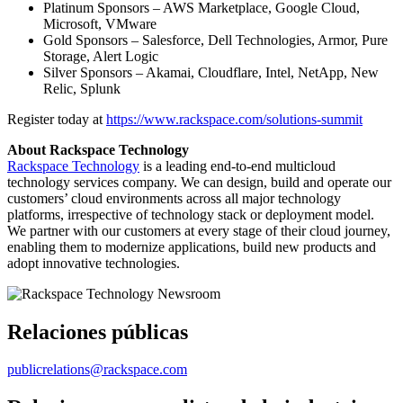
Platinum Sponsors – AWS Marketplace, Google Cloud,
Microsoft, VMware
Gold Sponsors – Salesforce, Dell Technologies, Armor, Pure
Storage, Alert Logic
Silver Sponsors – Akamai, Cloudflare, Intel, NetApp, New
Relic, Splunk
Register today at
https://www.rackspace.com/solutions-summit
About Rackspace Technology
Rackspace Technology
is a leading end-to-end multicloud
technology services company. We can design, build and operate our
customers’ cloud environments across all major technology
platforms, irrespective of technology stack or deployment model.
We partner with our customers at every stage of their cloud journey,
enabling them to modernize applications, build new products and
adopt innovative technologies.
Relaciones públicas
publicrelations@rackspace.com