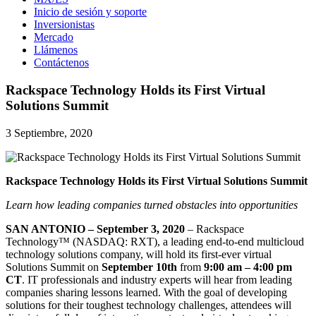
Inicio de sesión y soporte
Inversionistas
Mercado
Llámenos
Contáctenos
Rackspace Technology Holds its First Virtual
Solutions Summit
3 Septiembre, 2020
Rackspace Technology Holds its First Virtual Solutions Summit
Learn how leading companies turned obstacles into opportunities
SAN ANTONIO – September 3, 2020
– Rackspace
Technology™ (NASDAQ: RXT), a leading end-to-end multicloud
technology solutions company, will hold its first-ever virtual
Solutions Summit on
September 10th
from
9:00 am – 4:00 pm
CT
. IT professionals and industry experts will hear from leading
companies sharing lessons learned. With the goal of developing
solutions for their toughest technology challenges, attendees will