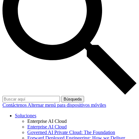
Búsqueda
Contáctenos
Alternar menú para dispositivos móviles
Soluciones
Enterprise AI Cloud
Enterprise AI Cloud
Governed AI Private Cloud: The Foundation
Forward Deployed Engineering: How we Deliver