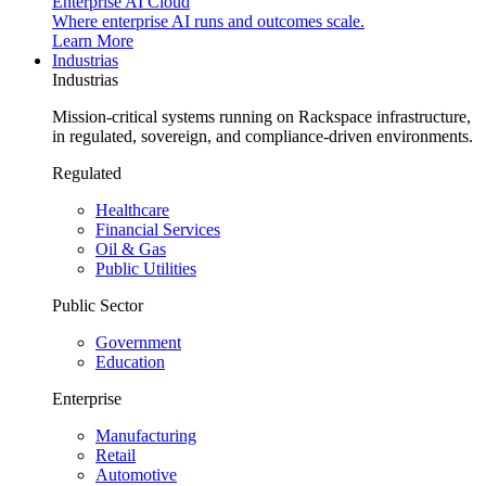
Enterprise AI Cloud
Where enterprise AI runs and outcomes scale.
Learn More
Industrias
Industrias
Mission-critical systems running on Rackspace infrastructure,
in regulated, sovereign, and compliance-driven environments.
Regulated
Healthcare
Financial Services
Oil & Gas
Public Utilities
Public Sector
Government
Education
Enterprise
Manufacturing
Retail
Automotive