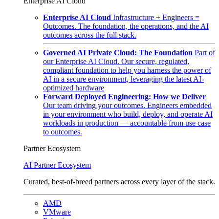
Enterprise AI Cloud
Enterprise AI Cloud
Infrastructure + Engineers =
Outcomes. The foundation, the operations, and the AI
outcomes across the full stack.
Governed AI Private Cloud: The Foundation
Part of
our Enterprise AI Cloud. Our secure, regulated,
compliant foundation to help you harness the power of
AI in a secure environment, leveraging the latest AI-
optimized hardware
Forward Deployed Engineering: How we Deliver
Our team driving your outcomes. Engineers embedded
in your environment who build, deploy, and operate AI
workloads in production — accountable from use case
to outcomes.
Partner Ecosystem
AI Partner Ecosystem
Curated, best-of-breed partners across every layer of the stack.
AMD
VMware