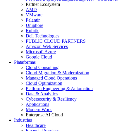
Partner Ecosystem
AMD
VMware
Palantir
Uniphore
Rubrik
Dell Technologies
PUBLIC CLOUD PARTNERS
Amazon Web Services
Microsoft Azure
Google Cloud
Plataformas
Cloud Consulting
Cloud Migration & Modernization
Managed Cloud Operations
Cloud Optimization
Platform Engineering & Automation
Data & Analytics
Cybersecurity & Resiliency
Applications
Modern Work
Enterprise AI Cloud
Industrias
Healthcare
Financial Services