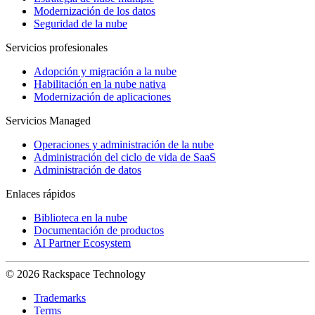
Modernización de los datos
Seguridad de la nube
Servicios profesionales
Adopción y migración a la nube
Habilitación en la nube nativa
Modernización de aplicaciones
Servicios Managed
Operaciones y administración de la nube
Administración del ciclo de vida de SaaS
Administración de datos
Enlaces rápidos
Biblioteca en la nube
Documentación de productos
AI Partner Ecosystem
© 2026 Rackspace Technology
Trademarks
Terms