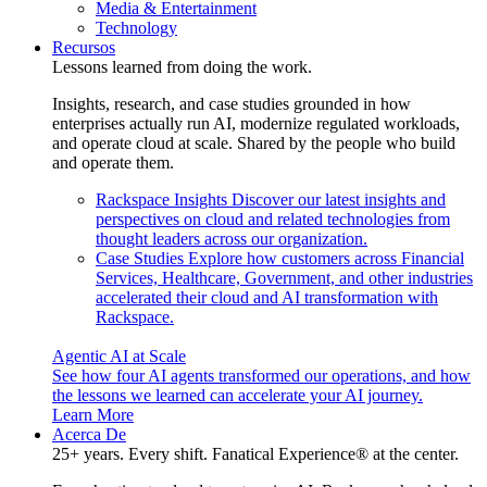
Media & Entertainment
Technology
Recursos
Lessons learned from doing the work.
Insights, research, and case studies grounded in how
enterprises actually run AI, modernize regulated workloads,
and operate cloud at scale. Shared by the people who build
and operate them.
Rackspace Insights
Discover our latest insights and
perspectives on cloud and related technologies from
thought leaders across our organization.
Case Studies
Explore how customers across Financial
Services, Healthcare, Government, and other industries
accelerated their cloud and AI transformation with
Rackspace.
Agentic AI at Scale
See how four AI agents transformed our operations, and how
the lessons we learned can accelerate your AI journey.
Learn More
Acerca De
25+ years. Every shift. Fanatical Experience® at the center.