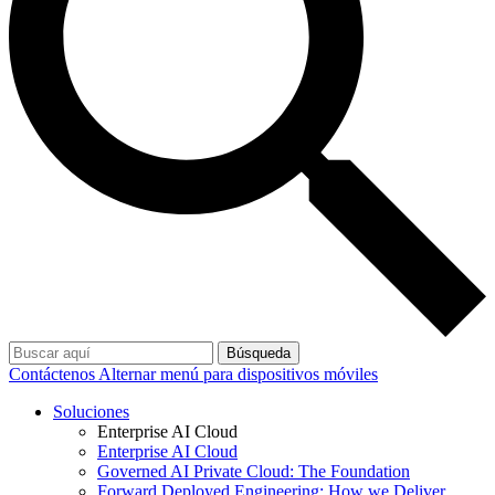
Búsqueda
Contáctenos
Alternar menú para dispositivos móviles
Soluciones
Enterprise AI Cloud
Enterprise AI Cloud
Governed AI Private Cloud: The Foundation
Forward Deployed Engineering: How we Deliver