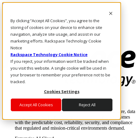
Pasar al contenido principal
Inicio de sesión y soporte
By clicking “Accept All Cookies”, you agree to the
LLÁMENOS
Inversionistas
storing of cookies on your device to enhance site
Mercado
navigation, analyze site usage, and assist in our
ACCESO Y SOPORTE
marketing efforts. Rackspace Technology Cookie
Notice
Rackspace Technology Cookie Notice
If you reject, your information won’t be tracked when
you visit this website. A single cookie will be used in
your browser to remember your preference not to be
tracked.
Cookies Settings
Soluciones
Where enterprise AI runs and outcomes scale.
Accept All Cookies
Reject All
From edge to core to cloud, we operate the infrastructure, data
layer, and software integration to deliver business outcomes
with the predictable cost, reliability, security, and compliance
that regulated and mission-critical environments demand.