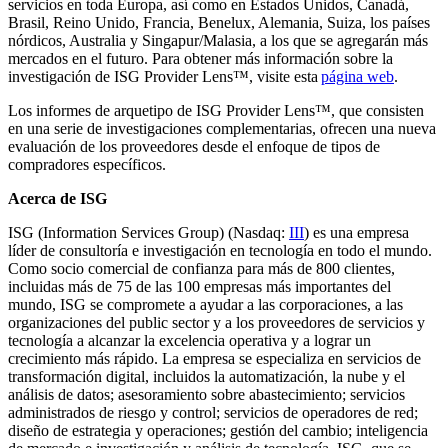
servicios en toda Europa, así como en Estados Unidos, Canadá,
Brasil, Reino Unido, Francia, Benelux, Alemania, Suiza, los países
nórdicos, Australia y Singapur/Malasia, a los que se agregarán más
mercados en el futuro. Para obtener más información sobre la
investigación de ISG Provider Lens™, visite esta
página web
.
Los informes de arquetipo de ISG Provider Lens™, que consisten
en una serie de investigaciones complementarias, ofrecen una nueva
evaluación de los proveedores desde el enfoque de tipos de
compradores específicos.
Acerca de ISG
ISG (Information Services Group) (Nasdaq:
III
) es una empresa
líder de consultoría e investigación en tecnología en todo el mundo.
Como socio comercial de confianza para más de 800 clientes,
incluidas más de 75 de las 100 empresas más importantes del
mundo, ISG se compromete a ayudar a las corporaciones, a las
organizaciones del public sector y a los proveedores de servicios y
tecnología a alcanzar la excelencia operativa y a lograr un
crecimiento más rápido. La empresa se especializa en servicios de
transformación digital, incluidos la automatización, la nube y el
análisis de datos; asesoramiento sobre abastecimiento; servicios
administrados de riesgo y control; servicios de operadores de red;
diseño de estrategia y operaciones; gestión del cambio; inteligencia