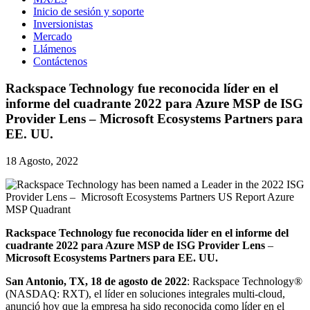
Inicio de sesión y soporte
Inversionistas
Mercado
Llámenos
Contáctenos
Rackspace Technology fue reconocida líder en el
informe del cuadrante 2022 para Azure MSP de ISG
Provider Lens – Microsoft Ecosystems Partners para
EE. UU.
18 Agosto, 2022
Rackspace Technology fue reconocida líder en el informe del
cuadrante 2022 para Azure MSP de ISG Provider Lens
–
Microsoft Ecosystems Partners para EE. UU.
San Antonio, TX, 18 de agosto de 2022
: Rackspace Technology®
(NASDAQ: RXT), el líder en soluciones integrales multi-cloud,
anunció hoy que la empresa ha sido reconocida como líder en el