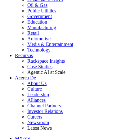
Oil & Gas
Public Utilities
Government
Education
Manufacturing
Retail
Automotive
Media & Entertainment
Technology
Recursos
Rackspace Insights
Case Studies
Agentic AI at Scale
Acerca De
About Us
Culture
Leadership
Alliances
Channel Partners
Investor Relations
Careers
Newsroom
Latest News
MX/ES