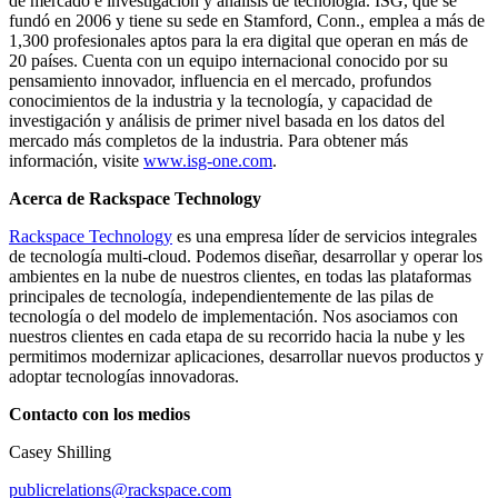
de mercado e investigación y análisis de tecnología. ISG, que se
fundó en 2006 y tiene su sede en Stamford, Conn., emplea a más de
1,300 profesionales aptos para la era digital que operan en más de
20 países. Cuenta con un equipo internacional conocido por su
pensamiento innovador, influencia en el mercado, profundos
conocimientos de la industria y la tecnología, y capacidad de
investigación y análisis de primer nivel basada en los datos del
mercado más completos de la industria. Para obtener más
información, visite
www.isg-one.com
.
Acerca de Rackspace Technology
Rackspace Technology
es una empresa líder de servicios integrales
de tecnología multi-cloud. Podemos diseñar, desarrollar y operar los
ambientes en la nube de nuestros clientes, en todas las plataformas
principales de tecnología, independientemente de las pilas de
tecnología o del modelo de implementación. Nos asociamos con
nuestros clientes en cada etapa de su recorrido hacia la nube y les
permitimos modernizar aplicaciones, desarrollar nuevos productos y
adoptar tecnologías innovadoras.
Contacto con los medios
Casey Shilling
publicrelations@rackspace.com