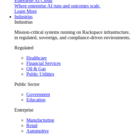
Enterprise AI Cloud
Where enterprise AI runs and outcomes scale.
Learn More
Industrias
Industrias
Mission-critical systems running on Rackspace infrastructure,
in regulated, sovereign, and compliance-driven environments.
Regulated
Healthcare
Financial Services
Oil & Gas
Public Utilities
Public Sector
Government
Education
Enterprise
Manufacturing
Retail
Automotive