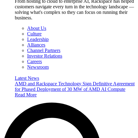
From hosting to cloud to enterprise AI, Rackspace has helped
customers navigate every turn in the technology landscape —
solving what's complex so they can focus on running their
business.
About Us
Culture
Leadership
Alliances
Channel Partners
Investor Relations
Careers
Newsroom
Latest News
AMD and Rackspace Technology Sign Definitive Agreement
for Phased Deployment of 30 MW of AMD AI Compute
Read More