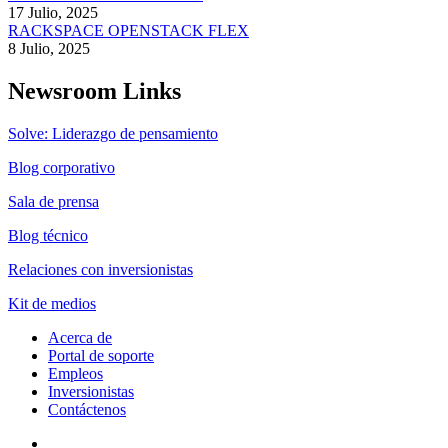
17 Julio, 2025
RACKSPACE OPENSTACK FLEX
8 Julio, 2025
Newsroom Links
Solve: Liderazgo de pensamiento
Blog corporativo
Sala de prensa
Blog técnico
Relaciones con inversionistas
Kit de medios
Acerca de
Portal de soporte
Empleos
Inversionistas
Contáctenos