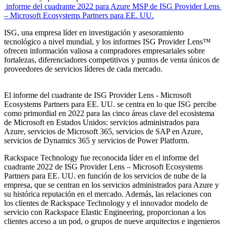
informe del cuadrante 2022 para Azure MSP de ISG Provider Lens
– Microsoft Ecosystems Partners para EE. UU.
ISG, una empresa líder en investigación y asesoramiento
tecnológico a nivel mundial, y los informes ISG Provider Lens™
ofrecen información valiosa a compradores empresariales sobre
fortalezas, diferenciadores competitivos y puntos de venta únicos de
proveedores de servicios líderes de cada mercado.
El informe del cuadrante de ISG Provider Lens - Microsoft
Ecosystems Partners para EE. UU. se centra en lo que ISG percibe
como primordial en 2022 para las cinco áreas clave del ecosistema
de Microsoft en Estados Unidos: servicios administrados para
Azure, servicios de Microsoft 365, servicios de SAP en Azure,
servicios de Dynamics 365 y servicios de Power Platform.
Rackspace Technology fue reconocida líder en el informe del
cuadrante 2022 de ISG Provider Lens – Microsoft Ecosystems
Partners para EE. UU. en función de los servicios de nube de la
empresa, que se centran en los servicios administrados para Azure y
su histórica reputación en el mercado. Además, las relaciones con
los clientes de Rackspace Technology y el innovador modelo de
servicio con Rackspace Elastic Engineering, proporcionan a los
clientes acceso a un pod, o grupos de nueve arquitectos e ingenieros