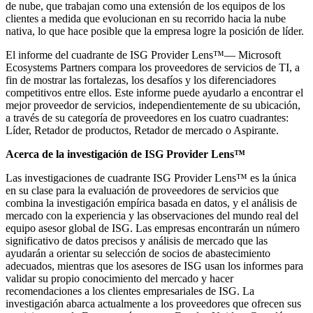
de nube, que trabajan como una extensión de los equipos de los
clientes a medida que evolucionan en su recorrido hacia la nube
nativa, lo que hace posible que la empresa logre la posición de líder.
El informe del cuadrante de ISG Provider Lens™— Microsoft
Ecosystems Partners compara los proveedores de servicios de TI, a
fin de mostrar las fortalezas, los desafíos y los diferenciadores
competitivos entre ellos. Este informe puede ayudarlo a encontrar el
mejor proveedor de servicios, independientemente de su ubicación,
a través de su categoría de proveedores en los cuatro cuadrantes:
Líder, Retador de productos, Retador de mercado o Aspirante.
Acerca de la investigación de ISG Provider Lens™
Las investigaciones de cuadrante ISG Provider Lens™ es la única
en su clase para la evaluación de proveedores de servicios que
combina la investigación empírica basada en datos, y el análisis de
mercado con la experiencia y las observaciones del mundo real del
equipo asesor global de ISG. Las empresas encontrarán un número
significativo de datos precisos y análisis de mercado que las
ayudarán a orientar su selección de socios de abastecimiento
adecuados, mientras que los asesores de ISG usan los informes para
validar su propio conocimiento del mercado y hacer
recomendaciones a los clientes empresariales de ISG. La
investigación abarca actualmente a los proveedores que ofrecen sus