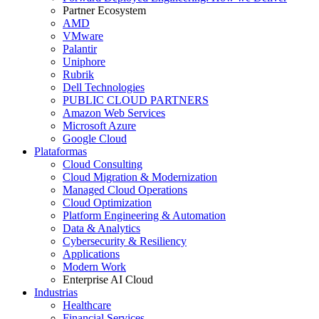
Partner Ecosystem
AMD
VMware
Palantir
Uniphore
Rubrik
Dell Technologies
PUBLIC CLOUD PARTNERS
Amazon Web Services
Microsoft Azure
Google Cloud
Plataformas
Cloud Consulting
Cloud Migration & Modernization
Managed Cloud Operations
Cloud Optimization
Platform Engineering & Automation
Data & Analytics
Cybersecurity & Resiliency
Applications
Modern Work
Enterprise AI Cloud
Industrias
Healthcare
Financial Services