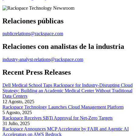
Relaciones públicas
publicrelations@rackspace.com
Relaciones con analistas de la industria
industry-analyst-relations@rackspace.com
Recent Press Releases
Dell Medical School Taps Rackspace for Industry-Disrupting Cloud
Strategy: Building an Academic Medical Center Without Traditional
Data Centers
12 Agosto, 2025
Rackspace Technology Launches Cloud Management Platform
5 Agosto, 2025
Rackspace Receives SBTi Approval for Net-Zero Targets
31 Julio, 2025
Rackspace Announces MCP Accelerator by FAIR and Agentic AI
Accelerators on AWS Bedrock