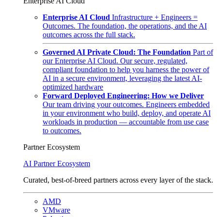
Enterprise AI Cloud
Enterprise AI Cloud
Infrastructure + Engineers =
Outcomes. The foundation, the operations, and the AI
outcomes across the full stack.
Governed AI Private Cloud: The Foundation
Part of
our Enterprise AI Cloud. Our secure, regulated,
compliant foundation to help you harness the power of
AI in a secure environment, leveraging the latest AI-
optimized hardware
Forward Deployed Engineering: How we Deliver
Our team driving your outcomes. Engineers embedded
in your environment who build, deploy, and operate AI
workloads in production — accountable from use case
to outcomes.
Partner Ecosystem
AI Partner Ecosystem
Curated, best-of-breed partners across every layer of the stack.
AMD
VMware