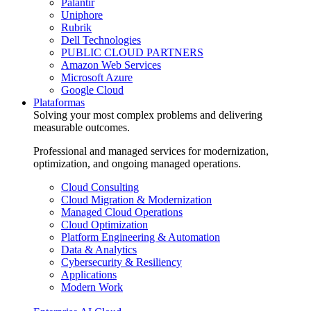
Palantir
Uniphore
Rubrik
Dell Technologies
PUBLIC CLOUD PARTNERS
Amazon Web Services
Microsoft Azure
Google Cloud
Plataformas
Solving your most complex problems and delivering
measurable outcomes.
Professional and managed services for modernization,
optimization, and ongoing managed operations.
Cloud Consulting
Cloud Migration & Modernization
Managed Cloud Operations
Cloud Optimization
Platform Engineering & Automation
Data & Analytics
Cybersecurity & Resiliency
Applications
Modern Work