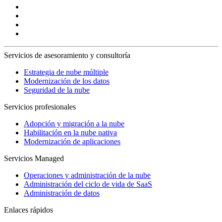
Servicios de asesoramiento y consultoría
Estrategia de nube múltiple
Modernización de los datos
Seguridad de la nube
Servicios profesionales
Adopción y migración a la nube
Habilitación en la nube nativa
Modernización de aplicaciones
Servicios Managed
Operaciones y administración de la nube
Administración del ciclo de vida de SaaS
Administración de datos
Enlaces rápidos