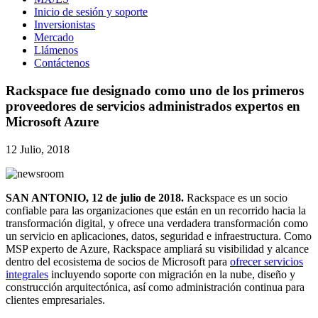
Inicio de sesión y soporte
Inversionistas
Mercado
Llámenos
Contáctenos
Rackspace fue designado como uno de los primeros
proveedores de servicios administrados expertos en
Microsoft Azure
12 Julio, 2018
SAN ANTONIO, 12 de julio de 2018.
Rackspace es un socio
confiable para las organizaciones que están en un recorrido hacia la
transformación digital, y ofrece una verdadera transformación como
un servicio en aplicaciones, datos, seguridad e infraestructura. Como
MSP experto de Azure, Rackspace ampliará su visibilidad y alcance
dentro del ecosistema de socios de Microsoft para
ofrecer servicios
integrales
incluyendo soporte con migración en la nube, diseño y
construcción arquitectónica, así como administración continua para
clientes empresariales.