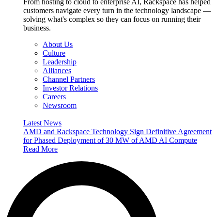
From hosting to cloud to enterprise AI, Rackspace has helped
customers navigate every turn in the technology landscape —
solving what's complex so they can focus on running their
business.
About Us
Culture
Leadership
Alliances
Channel Partners
Investor Relations
Careers
Newsroom
Latest News
AMD and Rackspace Technology Sign Definitive Agreement
for Phased Deployment of 30 MW of AMD AI Compute
Read More