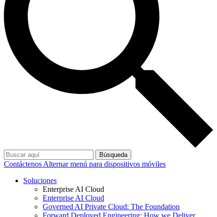
Búsqueda
Contáctenos
Alternar menú para dispositivos móviles
Soluciones
Enterprise AI Cloud
Enterprise AI Cloud
Governed AI Private Cloud: The Foundation
Forward Deployed Engineering: How we Deliver