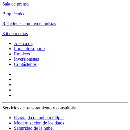
Sala de prensa
Blog técnico
Relaciones con inversionistas
Kit de medios
Acerca de
Portal de soporte
Empleos
Inversionistas
Contáctenos
Servicios de asesoramiento y consultoría
Estrategia de nube múltiple
Modernización de los datos
Seguridad de la nube