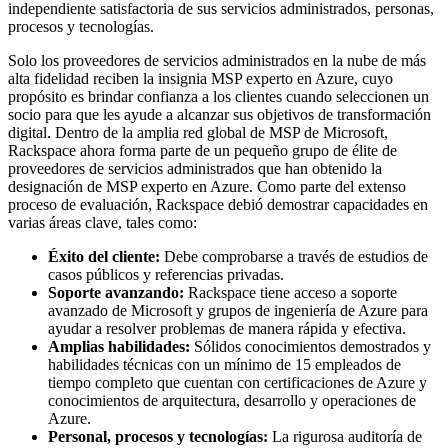
independiente satisfactoria de sus servicios administrados, personas,
procesos y tecnologías.
Solo los proveedores de servicios administrados en la nube de más
alta fidelidad reciben la insignia MSP experto en Azure, cuyo
propósito es brindar confianza a los clientes cuando seleccionen un
socio para que les ayude a alcanzar sus objetivos de transformación
digital. Dentro de la amplia red global de MSP de Microsoft,
Rackspace ahora forma parte de un pequeño grupo de élite de
proveedores de servicios administrados que han obtenido la
designación de MSP experto en Azure. Como parte del extenso
proceso de evaluación, Rackspace debió demostrar capacidades en
varias áreas clave, tales como:
Éxito del cliente:
Debe comprobarse a través de estudios de
casos públicos y referencias privadas.
Soporte avanzando:
Rackspace tiene acceso a soporte
avanzado de Microsoft y grupos de ingeniería de Azure para
ayudar a resolver problemas de manera rápida y efectiva.
Amplias habilidades:
Sólidos conocimientos demostrados y
habilidades técnicas con un mínimo de 15 empleados de
tiempo completo que cuentan con certificaciones de Azure y
conocimientos de arquitectura, desarrollo y operaciones de
Azure.
Personal, procesos y tecnologías:
La rigurosa auditoría de