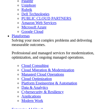
Palantir
Uniphore
Rubrik
Dell Technologies
PUBLIC CLOUD PARTNERS
Amazon Web Services
Microsoft Azure
Google Cloud
Plataformas
Solving your most complex problems and delivering
measurable outcomes.
Professional and managed services for modernization,
optimization, and ongoing managed operations.
Cloud Consulting
Cloud Migration & Modernization
Managed Cloud Operations
Cloud Optimization
Platform Engineering & Automation
Data & Analytics
Cybersecurity & Resiliency
Applications
Modern Work