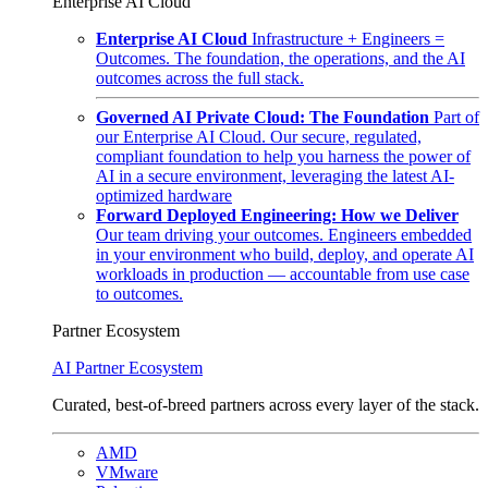
Enterprise AI Cloud
Enterprise AI Cloud
Infrastructure + Engineers =
Outcomes. The foundation, the operations, and the AI
outcomes across the full stack.
Governed AI Private Cloud: The Foundation
Part of
our Enterprise AI Cloud. Our secure, regulated,
compliant foundation to help you harness the power of
AI in a secure environment, leveraging the latest AI-
optimized hardware
Forward Deployed Engineering: How we Deliver
Our team driving your outcomes. Engineers embedded
in your environment who build, deploy, and operate AI
workloads in production — accountable from use case
to outcomes.
Partner Ecosystem
AI Partner Ecosystem
Curated, best-of-breed partners across every layer of the stack.
AMD
VMware