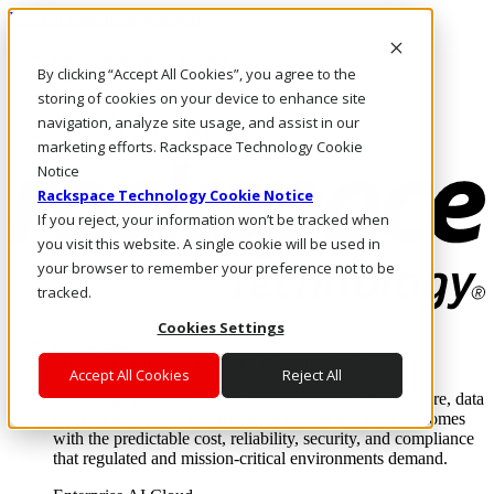
Pasar al contenido principal
Inicio de sesión y soporte
By clicking “Accept All Cookies”, you agree to the
LLÁMENOS
Inversionistas
storing of cookies on your device to enhance site
Mercado
navigation, analyze site usage, and assist in our
ACCESO Y SOPORTE
marketing efforts. Rackspace Technology Cookie
Notice
Rackspace Technology Cookie Notice
If you reject, your information won’t be tracked when
you visit this website. A single cookie will be used in
your browser to remember your preference not to be
tracked.
Cookies Settings
Soluciones
Where enterprise AI runs and outcomes scale.
Accept All Cookies
Reject All
From edge to core to cloud, we operate the infrastructure, data
layer, and software integration to deliver business outcomes
with the predictable cost, reliability, security, and compliance
that regulated and mission-critical environments demand.