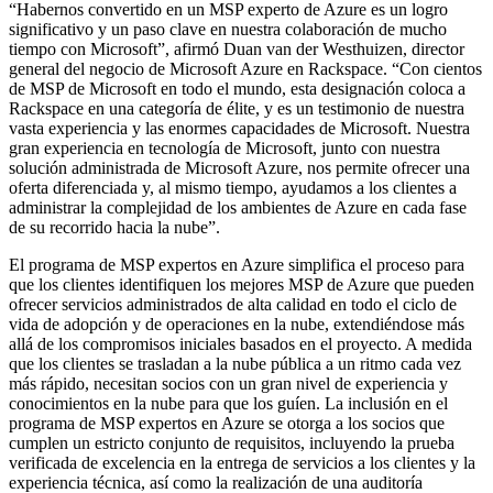
“Habernos convertido en un MSP experto de Azure es un logro
significativo y un paso clave en nuestra colaboración de mucho
tiempo con Microsoft”, afirmó Duan van der Westhuizen, director
general del negocio de Microsoft Azure en Rackspace. “Con cientos
de MSP de Microsoft en todo el mundo, esta designación coloca a
Rackspace en una categoría de élite, y es un testimonio de nuestra
vasta experiencia y las enormes capacidades de Microsoft. Nuestra
gran experiencia en tecnología de Microsoft, junto con nuestra
solución administrada de Microsoft Azure, nos permite ofrecer una
oferta diferenciada y, al mismo tiempo, ayudamos a los clientes a
administrar la complejidad de los ambientes de Azure en cada fase
de su recorrido hacia la nube”.
El programa de MSP expertos en Azure simplifica el proceso para
que los clientes identifiquen los mejores MSP de Azure que pueden
ofrecer servicios administrados de alta calidad en todo el ciclo de
vida de adopción y de operaciones en la nube, extendiéndose más
allá de los compromisos iniciales basados en el proyecto. A medida
que los clientes se trasladan a la nube pública a un ritmo cada vez
más rápido, necesitan socios con un gran nivel de experiencia y
conocimientos en la nube para que los guíen. La inclusión en el
programa de MSP expertos en Azure se otorga a los socios que
cumplen un estricto conjunto de requisitos, incluyendo la prueba
verificada de excelencia en la entrega de servicios a los clientes y la
experiencia técnica, así como la realización de una auditoría