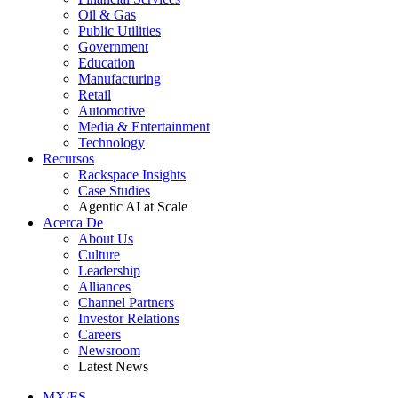
Oil & Gas
Public Utilities
Government
Education
Manufacturing
Retail
Automotive
Media & Entertainment
Technology
Recursos
Rackspace Insights
Case Studies
Agentic AI at Scale
Acerca De
About Us
Culture
Leadership
Alliances
Channel Partners
Investor Relations
Careers
Newsroom
Latest News
MX/ES