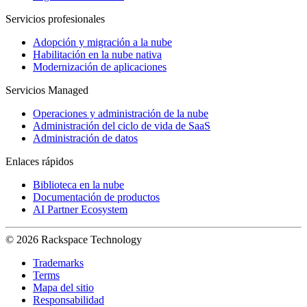
Servicios profesionales
Adopción y migración a la nube
Habilitación en la nube nativa
Modernización de aplicaciones
Servicios Managed
Operaciones y administración de la nube
Administración del ciclo de vida de SaaS
Administración de datos
Enlaces rápidos
Biblioteca en la nube
Documentación de productos
AI Partner Ecosystem
© 2026 Rackspace Technology
Trademarks
Terms
Mapa del sitio
Responsabilidad