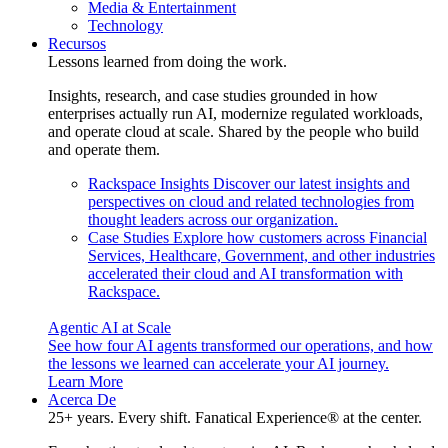
Media & Entertainment
Technology
Recursos
Lessons learned from doing the work.
Insights, research, and case studies grounded in how
enterprises actually run AI, modernize regulated workloads,
and operate cloud at scale. Shared by the people who build
and operate them.
Rackspace Insights
Discover our latest insights and
perspectives on cloud and related technologies from
thought leaders across our organization.
Case Studies
Explore how customers across Financial
Services, Healthcare, Government, and other industries
accelerated their cloud and AI transformation with
Rackspace.
Agentic AI at Scale
See how four AI agents transformed our operations, and how
the lessons we learned can accelerate your AI journey.
Learn More
Acerca De
25+ years. Every shift. Fanatical Experience® at the center.