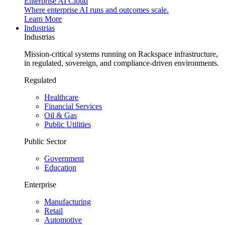
Enterprise AI Cloud
Where enterprise AI runs and outcomes scale.
Learn More
Industrias
Industrias
Mission-critical systems running on Rackspace infrastructure,
in regulated, sovereign, and compliance-driven environments.
Regulated
Healthcare
Financial Services
Oil & Gas
Public Utilities
Public Sector
Government
Education
Enterprise
Manufacturing
Retail
Automotive