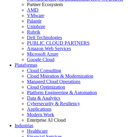
Partner Ecosystem
AMD
VMware
Palantir
Uniphore
Rubrik
Dell Technologies
PUBLIC CLOUD PARTNERS
Amazon Web Services
Microsoft Azure
Google Cloud
Plataformas
Cloud Consulting
Cloud Migration & Modernization
Managed Cloud Operations
Cloud Optimization
Platform Engineering & Automation
Data & Analytics
Cybersecurity & Resiliency
Applications
Modern Work
Enterprise AI Cloud
Industrias
Healthcare
Financial Services