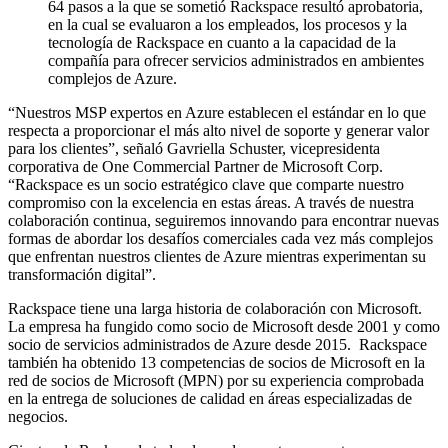
64 pasos a la que se sometió Rackspace resultó aprobatoria,
en la cual se evaluaron a los empleados, los procesos y la
tecnología de Rackspace en cuanto a la capacidad de la
compañía para ofrecer servicios administrados en ambientes
complejos de Azure.
“Nuestros MSP expertos en Azure establecen el estándar en lo que
respecta a proporcionar el más alto nivel de soporte y generar valor
para los clientes”, señaló Gavriella Schuster, vicepresidenta
corporativa de One Commercial Partner de Microsoft Corp.
“Rackspace es un socio estratégico clave que comparte nuestro
compromiso con la excelencia en estas áreas. A través de nuestra
colaboración continua, seguiremos innovando para encontrar nuevas
formas de abordar los desafíos comerciales cada vez más complejos
que enfrentan nuestros clientes de Azure mientras experimentan su
transformación digital”.
Rackspace tiene una larga historia de colaboración con Microsoft.
La empresa ha fungido como socio de Microsoft desde 2001 y como
socio de servicios administrados de Azure desde 2015. Rackspace
también ha obtenido 13 competencias de socios de Microsoft en la
red de socios de Microsoft (MPN) por su experiencia comprobada
en la entrega de soluciones de calidad en áreas especializadas de
negocios.