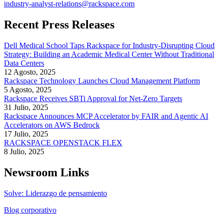
industry-analyst-relations@rackspace.com
Recent Press Releases
Dell Medical School Taps Rackspace for Industry-Disrupting Cloud
Strategy: Building an Academic Medical Center Without Traditional
Data Centers
12 Agosto, 2025
Rackspace Technology Launches Cloud Management Platform
5 Agosto, 2025
Rackspace Receives SBTi Approval for Net-Zero Targets
31 Julio, 2025
Rackspace Announces MCP Accelerator by FAIR and Agentic AI
Accelerators on AWS Bedrock
17 Julio, 2025
RACKSPACE OPENSTACK FLEX
8 Julio, 2025
Newsroom Links
Solve: Liderazgo de pensamiento
Blog corporativo