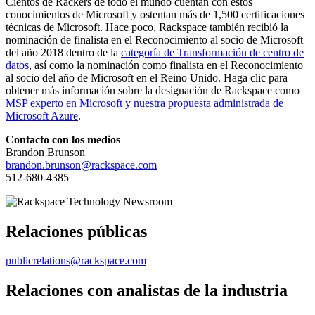
Cientos de Rackers de todo el mundo cuentan con estos
conocimientos de Microsoft y ostentan más de 1,500 certificaciones
técnicas de Microsoft. Hace poco, Rackspace también recibió la
nominación de finalista en el Reconocimiento al socio de Microsoft
del año 2018 dentro de la
categoría de Transformación de centro de
datos
, así como la nominación como finalista en el Reconocimiento
al socio del año de Microsoft en el Reino Unido. Haga clic para
obtener más información sobre la designación de Rackspace como
MSP experto en Microsoft y nuestra propuesta administrada de
Microsoft Azure
.
Contacto con los medios
Brandon Brunson
brandon.brunson@rackspace.com
512-680-4385
Relaciones públicas
publicrelations@rackspace.com
Relaciones con analistas de la industria