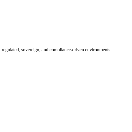
in regulated, sovereign, and compliance-driven environments.