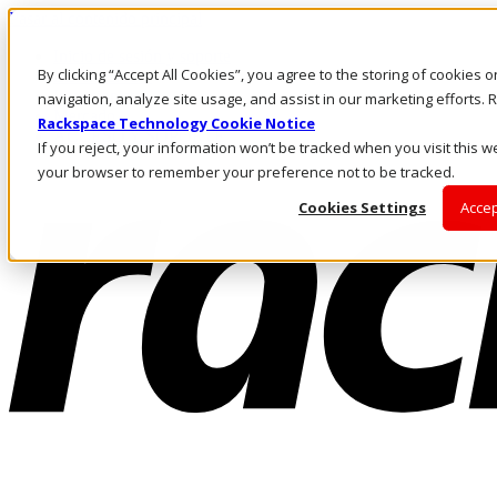
Pasar al contenido principal
Inicio de sesión y soporte
By clicking “Accept All Cookies”, you agree to the storing of cookies 
LLÁMENOS
Inversionistas
navigation, analyze site usage, and assist in our marketing efforts
Mercado
Rackspace Technology Cookie Notice
ACCESO Y SOPORTE
If you reject, your information won’t be tracked when you visit this we
your browser to remember your preference not to be tracked.
Cookies Settings
Accep