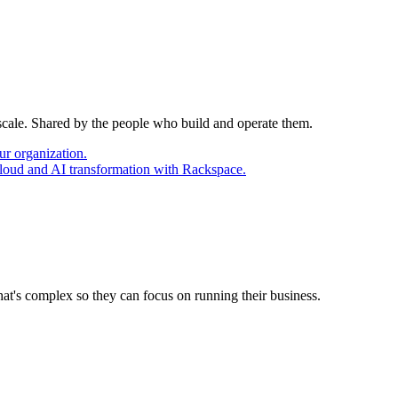
 scale. Shared by the people who build and operate them.
ur organization.
cloud and AI transformation with Rackspace.
at's complex so they can focus on running their business.