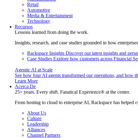
Retail
Automotive
Media & Entertainment
Technology
Recursos
Lessons learned from doing the work.
Insights, research, and case studies grounded in how enterprise
Rackspace Insights
Discover our latest insights and pers
Case Studies
Explore how customers across Financial Ser
Agentic AI at Scale
See how four AI agents transformed our operations, and how th
Learn More
Acerca De
25+ years. Every shift. Fanatical Experience® at the center.
From hosting to cloud to enterprise AI, Rackspace has helped c
About Us
Culture
Leadership
Alliances
Channel Partners