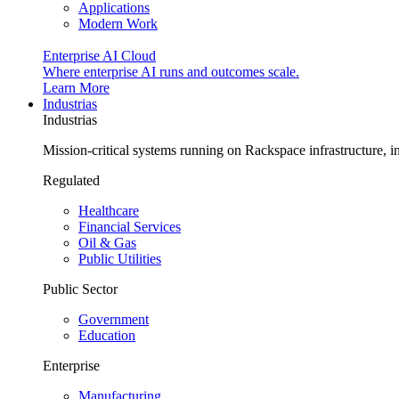
Applications
Modern Work
Enterprise AI Cloud
Where enterprise AI runs and outcomes scale.
Learn More
Industrias
Industrias
Mission-critical systems running on Rackspace infrastructure, 
Regulated
Healthcare
Financial Services
Oil & Gas
Public Utilities
Public Sector
Government
Education
Enterprise
Manufacturing