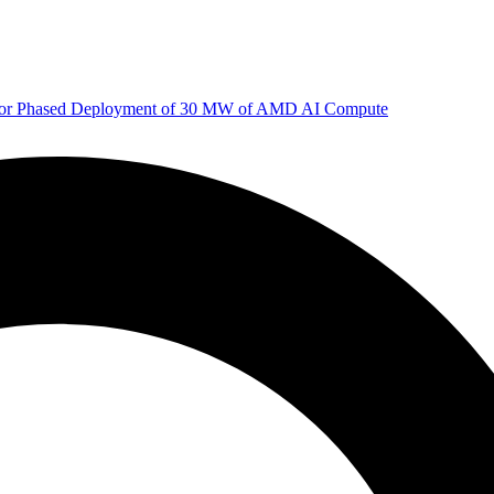
 for Phased Deployment of 30 MW of AMD AI Compute