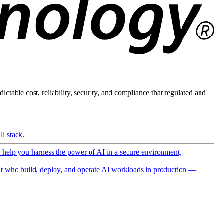
ictable cost, reliability, security, and compliance that regulated and
l stack.
o help you harness the power of AI in a secure environment,
 who build, deploy, and operate AI workloads in production —