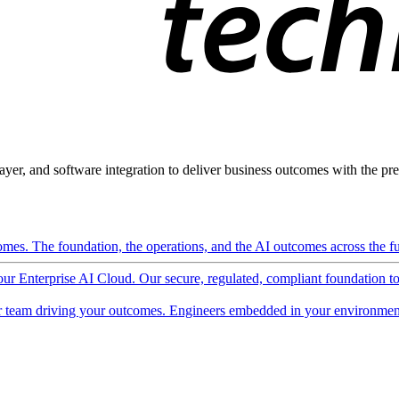
ayer, and software integration to deliver business outcomes with the pred
mes. The foundation, the operations, and the AI outcomes across the ful
 our Enterprise AI Cloud. Our secure, regulated, compliant foundation t
 team driving your outcomes. Engineers embedded in your environment