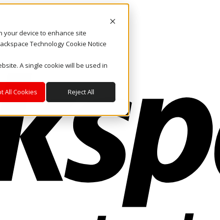
on your device to enhance site
. Rackspace Technology Cookie Notice
bsite. A single cookie will be used in
t All Cookies
Reject All