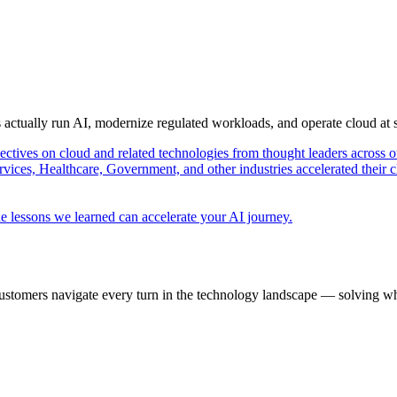
s actually run AI, modernize regulated workloads, and operate cloud at
pectives on cloud and related technologies from thought leaders across o
vices, Healthcare, Government, and other industries accelerated their 
e lessons we learned can accelerate your AI journey.
ustomers navigate every turn in the technology landscape — solving wh