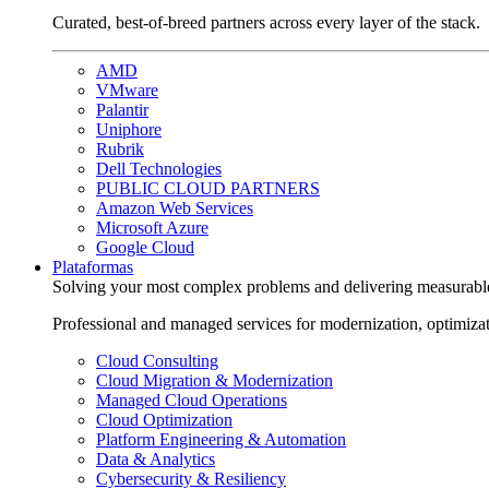
Curated, best-of-breed partners across every layer of the stack.
AMD
VMware
Palantir
Uniphore
Rubrik
Dell Technologies
PUBLIC CLOUD PARTNERS
Amazon Web Services
Microsoft Azure
Google Cloud
Plataformas
Solving your most complex problems and delivering measurabl
Professional and managed services for modernization, optimiza
Cloud Consulting
Cloud Migration & Modernization
Managed Cloud Operations
Cloud Optimization
Platform Engineering & Automation
Data & Analytics
Cybersecurity & Resiliency