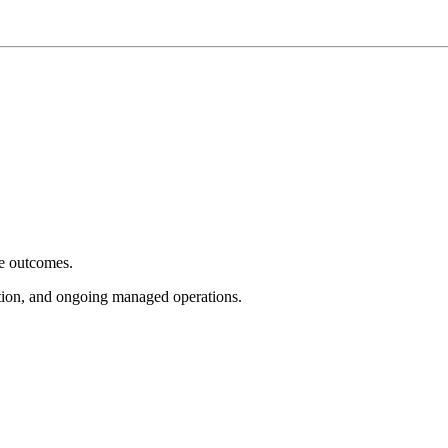
e outcomes.
tion, and ongoing managed operations.