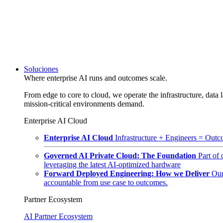
Soluciones
Where enterprise AI runs and outcomes scale.
From edge to core to cloud, we operate the infrastructure, data l
mission-critical environments demand.
Enterprise AI Cloud
Enterprise AI Cloud
Infrastructure + Engineers = Outco
Governed AI Private Cloud: The Foundation
Part of
leveraging the latest AI-optimized hardware
Forward Deployed Engineering: How we Deliver
Our
accountable from use case to outcomes.
Partner Ecosystem
AI Partner Ecosystem