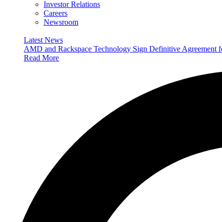
Investor Relations
Careers
Newsroom
Latest News
AMD and Rackspace Technology Sign Definitive Agreement
Read More