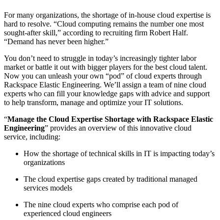
For many organizations, the shortage of in-house cloud expertise is
hard to resolve. “Cloud computing remains the number one most
sought-after skill,” according to recruiting firm Robert Half.
“Demand has never been higher.”
You don’t need to struggle in today’s increasingly tighter labor
market or battle it out with bigger players for the best cloud talent.
Now you can unleash your own “pod” of cloud experts through
Rackspace Elastic Engineering. We’ll assign a team of nine cloud
experts who can fill your knowledge gaps with advice and support
to help transform, manage and optimize your IT solutions.
“
Manage the Cloud Expertise Shortage with Rackspace Elastic
Engineering
” provides an overview of this innovative cloud
service, including:
How the shortage of technical skills in IT is impacting today’s
organizations
The cloud expertise gaps created by traditional managed
services models
The nine cloud experts who comprise each pod of
experienced cloud engineers