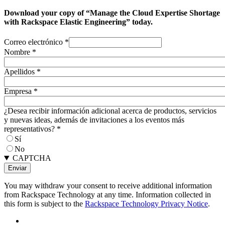
Download your copy of “Manage the Cloud Expertise Shortage
with Rackspace Elastic Engineering” today.
Correo electrónico
*
Nombre
*
Apellidos
*
Empresa
*
¿Desea recibir información adicional acerca de productos, servicios
y nuevas ideas, además de invitaciones a los eventos más
representativos?
*
Sí
No
CAPTCHA
You may withdraw your consent to receive additional information
from Rackspace Technology at any time. Information collected in
this form is subject to the
Rackspace Technology Privacy Notice
.