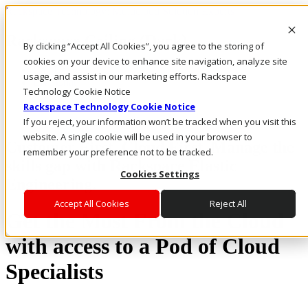
Rackspace Technology: Multicloud Solution Experts
Rackspace Ceiling (Dark)
By clicking “Accept All Cookies”, you agree to the storing of
cookies on your device to enhance site navigation, analyze site
Call Us
usage, and assist in our marketing efforts. Rackspace
Live Chat
Technology Cookie Notice
Rackspace Technology Cookie Notice
If you reject, your information won’t be tracked when you visit this
website. A single cookie will be used in your browser to
Customer First. Cloud First. Manage the
remember your preference not to be tracked.
skills gap with Rackspace Elastic
Cookies Settings
Engineering.
Accept All Cookies
Reject All
Get the Most From the Cloud
with access to a Pod of Cloud
Specialists