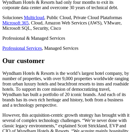
Wyndham Hotels & Resorts had only four months to exit its
corporate data center and overcome 30 years of technical debt.
Soluciones
Multicloud
, Public Cloud, Private Cloud
Plataformas
Microsoft 365
, Cloud, Amazon Web Services (AWS), VMware,
Microsoft SQL, Security, Cisco
Professional & Managed Services
Professional Services
, Managed Services
Our customer
Wyndham Hotels & Resorts is the world’s largest hotel company, by
number of properties, with over 9,000 properties worldwide ranging
from urban luxury hotels and beachfront resorts to inns and roadside
hotels. To support its core mission of democratizing travel,
Wyndham has built a portfolio of 20 iconic brands. And each of its
brands has its own rich heritage and history, both from a business
and a technology perspective.
However, this acquisition-centric growth strategy has brought with it
several of complex technology challenges. “We’re never done with
classic legacy environments,” explained Scott Strickland, EVP and
CIO of Wyndham Hotels & Resorts. “We acquire mainly hospitality