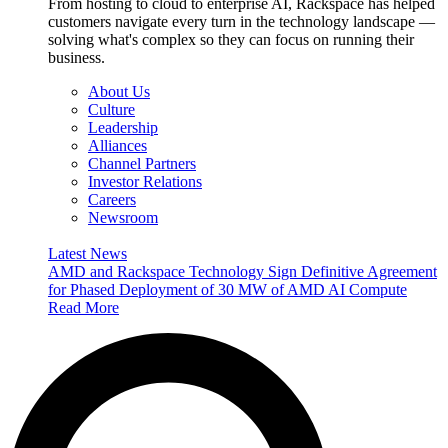
From hosting to cloud to enterprise AI, Rackspace has helped
customers navigate every turn in the technology landscape —
solving what's complex so they can focus on running their
business.
About Us
Culture
Leadership
Alliances
Channel Partners
Investor Relations
Careers
Newsroom
Latest News
AMD and Rackspace Technology Sign Definitive Agreement
for Phased Deployment of 30 MW of AMD AI Compute
Read More