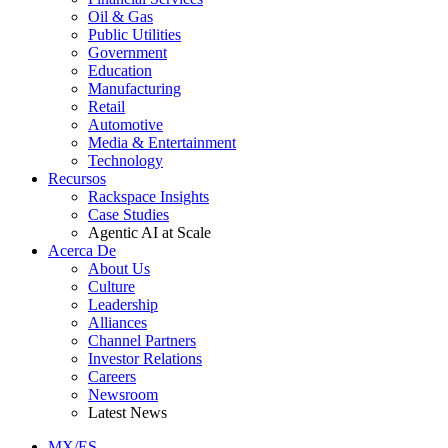
Oil & Gas
Public Utilities
Government
Education
Manufacturing
Retail
Automotive
Media & Entertainment
Technology
Recursos
Rackspace Insights
Case Studies
Agentic AI at Scale
Acerca De
About Us
Culture
Leadership
Alliances
Channel Partners
Investor Relations
Careers
Newsroom
Latest News
MX/ES