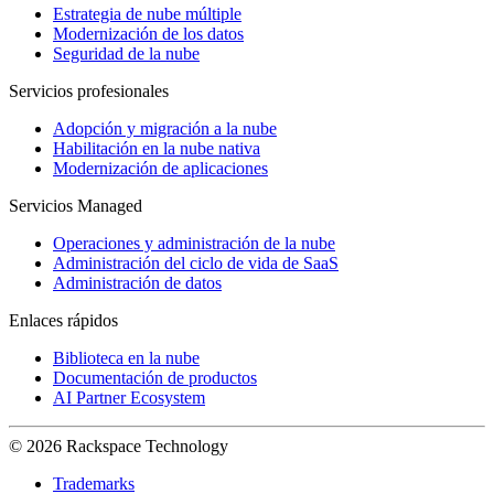
Estrategia de nube múltiple
Modernización de los datos
Seguridad de la nube
Servicios profesionales
Adopción y migración a la nube
Habilitación en la nube nativa
Modernización de aplicaciones
Servicios Managed
Operaciones y administración de la nube
Administración del ciclo de vida de SaaS
Administración de datos
Enlaces rápidos
Biblioteca en la nube
Documentación de productos
AI Partner Ecosystem
© 2026 Rackspace Technology
Trademarks