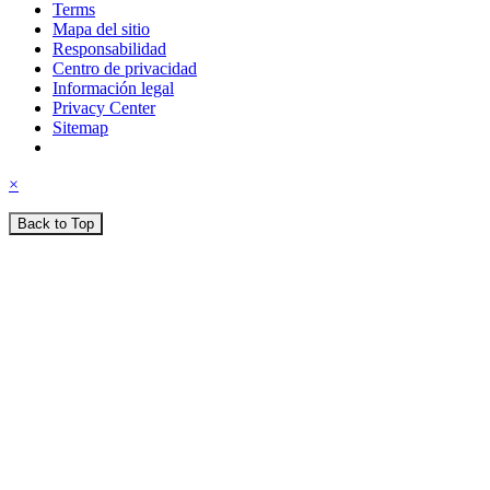
Terms
Mapa del sitio
Responsabilidad
Centro de privacidad
Información legal
Privacy Center
Sitemap
×
Back to Top