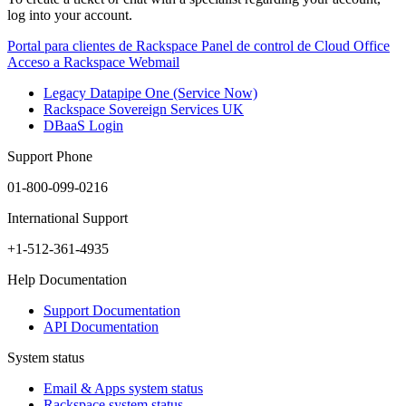
log into your account.
Portal para clientes de Rackspace
Panel de control de Cloud Office
Acceso a Rackspace Webmail
Legacy Datapipe One (Service Now)
Rackspace Sovereign Services UK
DBaaS Login
Support Phone
01-800-099-0216
International Support
+1-512-361-4935
Help Documentation
Support Documentation
API Documentation
System status
Email & Apps system status
Rackspace system status