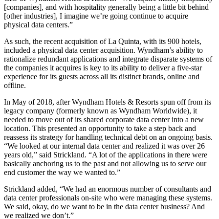
[companies], and with hospitality generally being a little bit behind
[other industries], I imagine we’re going continue to acquire
physical data centers.”
As such, the recent acquisition of La Quinta, with its 900 hotels,
included a physical data center acquisition. Wyndham’s ability to
rationalize redundant applications and integrate disparate systems of
the companies it acquires is key to its ability to deliver a five-star
experience for its guests across all its distinct brands, online and
offline.
In May of 2018, after Wyndham Hotels & Resorts spun off from its
legacy company (formerly known as Wyndham Worldwide), it
needed to move out of its shared corporate data center into a new
location. This presented an opportunity to take a step back and
reassess its strategy for handling technical debt on an ongoing basis.
“We looked at our internal data center and realized it was over 26
years old,” said Strickland. “A lot of the applications in there were
basically anchoring us to the past and not allowing us to serve our
end customer the way we wanted to.”
Strickland added, “We had an enormous number of consultants and
data center professionals on-site who were managing these systems.
We said, okay, do we want to be in the data center business? And
we realized we don’t.”