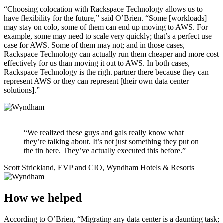
“Choosing colocation with Rackspace Technology allows us to
have flexibility for the future,” said O’Brien. “Some [workloads]
may stay on colo, some of them can end up moving to AWS. For
example, some may need to scale very quickly; that’s a perfect use
case for AWS. Some of them may not; and in those cases,
Rackspace Technology can actually run them cheaper and more cost
effectively for us than moving it out to AWS. In both cases,
Rackspace Technology is the right partner there because they can
represent AWS or they can represent [their own data center
solutions].”
“We realized these guys and gals really know what
they’re talking about. It’s not just something they put on
the tin here. They’ve actually executed this before.”
Scott Strickland, EVP and CIO, Wyndham Hotels & Resorts
How we helped
According to O’Brien, “Migrating any data center is a daunting task;