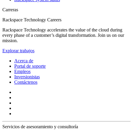
Carreras
Rackspace Technology Careers
Rackspace Technology accelerates the value of the cloud during
every phase of a customer’s digital transformation. Join us on our
mission.
Explorar trabajos
Acerca de
Portal de soporte
Empleos
Inversionistas
Contáctenos
Servicios de asesoramiento y consultoría