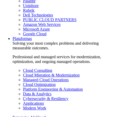
Palantir
Uniphore
Rubrik
Dell Technologies
PUBLIC CLOUD PARTNERS
Amazon Web Services
Microsoft Azure
Google Cloud
Plataformas
Solving your most complex problems and delivering
measurable outcomes.
Professional and managed services for modernization,
optimization, and ongoing managed operations.
Cloud Consulting
Cloud Migration & Modernization
Managed Cloud Operations
Cloud Optimization
Platform Engineering & Automation
Data & Analytics
Cybersecurity & Resiliency
Applications
Modern Work