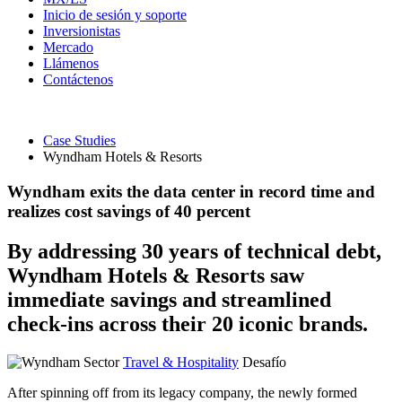
Inicio de sesión y soporte
Inversionistas
Mercado
Llámenos
Contáctenos
Case Studies
Wyndham Hotels & Resorts
Wyndham exits the data center in record time and
realizes cost savings of 40 percent
By addressing 30 years of technical debt,
Wyndham Hotels & Resorts saw
immediate savings and streamlined
check-ins across their 20 iconic brands.
Sector
Travel & Hospitality
Desafío
After spinning off from its legacy company, the newly formed