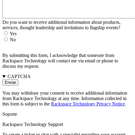
Do you want to receive additional information about products,
services, thought leadership and invitations to flagship events?
Yes
No
By submitting this form, I acknowledge that someone from
Rackspace Technology will contact me via email or phone to
discuss my request.
CAPTCHA
You may withdraw your consent to receive additional information
from Rackspace Technology at any time. Information collected in
this form is subject to the
Rackspace Technology Privacy Notice
.
Soporte
Rackspace Technology Support
To create a ticket or chat with a specialist regarding your account,