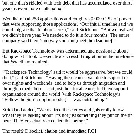
but one that’s riddled with tech debt that has accumulated over thirty
years is even more challenging.”
Wyndham had 258 applications and roughly 20,000 CPU of power
that were supporting those applications. “Our initial timeline said we
could migrate that in about a year,” said Strickland. “But we realized
we didn’t have year. We needed to do it in four months. The entire
company said there’s no way you can [meet the deadline].”
But Rackspace Technology was determined and passionate about
doing what it took to execute a successful migration in the timeframe
that Wyndham required.
“[Rackspace Technology] said it would be aggressive, but we could
do it,” said Strickland. “Having their teams available to support us
over nights and weekends, and to help us through migration and
through remediation — not just their local teams, but their support
organization around the world [with Rackspace Technology’s
“Follow the Sun” support model] — was outstanding.”
Strickland added, “We realized these guys and gals really know
what they’re talking about. It’s not just something they put on the tin
here. They’ve actually executed this before.”
The result? Disbelief, elation and immediate ROI.