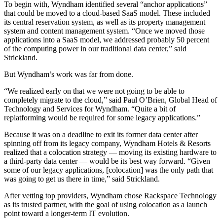
To begin with, Wyndham identified several “anchor applications”
that could be moved to a cloud-based SaaS model. These included
its central reservation system, as well as its property management
system and content management system. “Once we moved those
applications into a SaaS model, we addressed probably 50 percent
of the computing power in our traditional data center,” said
Strickland.
But Wyndham’s work was far from done.
“We realized early on that we were not going to be able to
completely migrate to the cloud,” said Paul O’Brien, Global Head of
Technology and Services for Wyndham. “Quite a bit of
replatforming would be required for some legacy applications.”
Because it was on a deadline to exit its former data center after
spinning off from its legacy company, Wyndham Hotels & Resorts
realized that a colocation strategy — moving its existing hardware to
a third-party data center — would be its best way forward. “Given
some of our legacy applications, [colocation] was the only path that
was going to get us there in time,” said Strickland.
After vetting top providers, Wyndham chose Rackspace Technology
as its trusted partner, with the goal of using colocation as a launch
point toward a longer-term IT evolution.