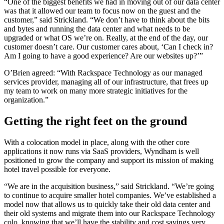
“One of the biggest benefits we had in moving out of our data center
was that it allowed our team to focus now on the guest and the
customer,” said Strickland. “We don’t have to think about the bits
and bytes and running the data center and what needs to be
upgraded or what OS we’re on. Really, at the end of the day, our
customer doesn’t care. Our customer cares about, ‘Can I check in?
Am I going to have a good experience? Are our websites up?’”
O’Brien agreed: “With Rackspace Technology as our managed
services provider, managing all of our infrastructure, that frees up
my team to work on many more strategic initiatives for the
organization.”
Getting the right feet on the ground
With a colocation model in place, along with the other core
applications it now runs via SaaS providers, Wyndham is well
positioned to grow the company and support its mission of making
hotel travel possible for everyone.
“We are in the acquisition business,” said Strickland. “We’re going
to continue to acquire smaller hotel companies. We’ve established a
model now that allows us to quickly take their old data center and
their old systems and migrate them into our Rackspace Technology
colo, knowing that we’ll have the stability and cost savings very,