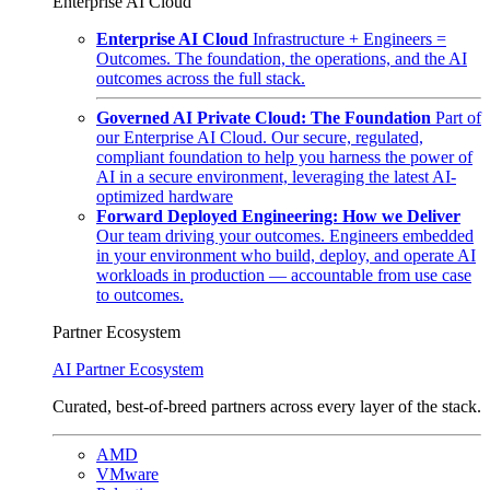
Enterprise AI Cloud
Enterprise AI Cloud
Infrastructure + Engineers =
Outcomes. The foundation, the operations, and the AI
outcomes across the full stack.
Governed AI Private Cloud: The Foundation
Part of
our Enterprise AI Cloud. Our secure, regulated,
compliant foundation to help you harness the power of
AI in a secure environment, leveraging the latest AI-
optimized hardware
Forward Deployed Engineering: How we Deliver
Our team driving your outcomes. Engineers embedded
in your environment who build, deploy, and operate AI
workloads in production — accountable from use case
to outcomes.
Partner Ecosystem
AI Partner Ecosystem
Curated, best-of-breed partners across every layer of the stack.
AMD
VMware