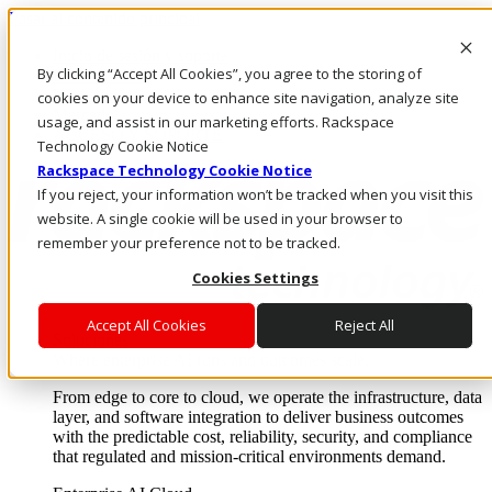
Pasar al contenido principal
Inicio de sesión y soporte
By clicking “Accept All Cookies”, you agree to the storing of
LLÁMENOS
Inversionistas
cookies on your device to enhance site navigation, analyze site
Mercado
usage, and assist in our marketing efforts. Rackspace
ACCESO Y SOPORTE
Technology Cookie Notice
Rackspace Technology Cookie Notice
If you reject, your information won’t be tracked when you visit this
website. A single cookie will be used in your browser to
remember your preference not to be tracked.
Cookies Settings
Accept All Cookies
Reject All
Soluciones
Where enterprise AI runs and outcomes scale.
From edge to core to cloud, we operate the infrastructure, data
layer, and software integration to deliver business outcomes
with the predictable cost, reliability, security, and compliance
that regulated and mission-critical environments demand.