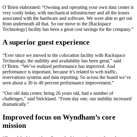
O’Brien elaborated: “Owning and operating your own data center is
very costly today, with mechanical infrastructure and all the leases
associated with the hardware and software. We were able to get out
from underneath all that. So our move to the [Rackspace
Technology] facility has been a great cost savings for the company.”
A superior guest experience
“Ever since we moved to the colocation facility with Rackspace
Technology, the stability and availability has been great,” said
O’Brien. “We’ve realized performance has improved. And
performance is important, because it’s related to web traffic,
reservations systems and data reporting. So across the board we’ve
seen about a 30 to 40 percent performance improvement.”
“Our old data center, being 26 years old, had a number of
challenges,” said Strickland. “From day one, our stability increased
dramatically.”
Improved focus on Wyndham’s core
mission