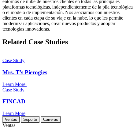
entornos de nube de nuestros clientes en todas las principales
plataformas tecnológicas, independientemente de la pila tecnológica
o el modelo de implementación. Nos asociamos con nuestros
clientes en cada etapa de su viaje en la nube, lo que les permite
modernizar aplicaciones, crear nuevos productos y adoptar
tecnologías innovadoras.
Related Case Studies
Case Study
Mrs. T’s Pierogies
Learn More
Case Study
FINCAD
Learn More
Ventas
Soporte
Carreras
Ventas