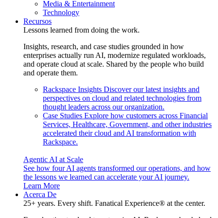
Media & Entertainment
Technology
Recursos
Lessons learned from doing the work.
Insights, research, and case studies grounded in how
enterprises actually run AI, modernize regulated workloads,
and operate cloud at scale. Shared by the people who build
and operate them.
Rackspace Insights
Discover our latest insights and
perspectives on cloud and related technologies from
thought leaders across our organization.
Case Studies
Explore how customers across Financial
Services, Healthcare, Government, and other industries
accelerated their cloud and AI transformation with
Rackspace.
Agentic AI at Scale
See how four AI agents transformed our operations, and how
the lessons we learned can accelerate your AI journey.
Learn More
Acerca De
25+ years. Every shift. Fanatical Experience® at the center.