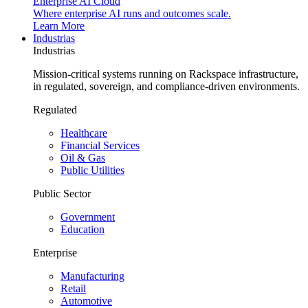
Enterprise AI Cloud
Where enterprise AI runs and outcomes scale.
Learn More
Industrias
Industrias
Mission-critical systems running on Rackspace infrastructure,
in regulated, sovereign, and compliance-driven environments.
Regulated
Healthcare
Financial Services
Oil & Gas
Public Utilities
Public Sector
Government
Education
Enterprise
Manufacturing
Retail
Automotive