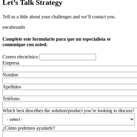
Let’s Talk Strategy
Tell us a little about your challenges and we’ll contact you.
encabezado
Complete este formulario para que un especialista se
comunique con usted.
Correo electrónico
Empresa
Nombre
Apellidos
Teléfono
Which best describes the solution/product you’re looking to discuss?
¿Cómo podemos ayudarle?