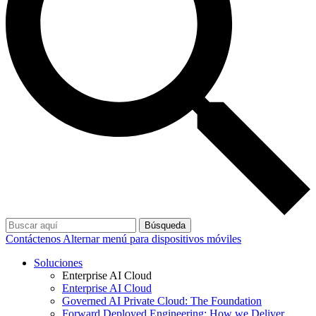
Búsqueda
Contáctenos
Alternar menú para dispositivos móviles
Soluciones
Enterprise AI Cloud
Enterprise AI Cloud
Governed AI Private Cloud: The Foundation
Forward Deployed Engineering: How we Deliver