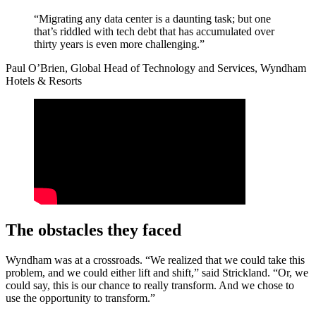
“Migrating any data center is a daunting task; but one
that’s riddled with tech debt that has accumulated over
thirty years is even more challenging.”
Paul O’Brien, Global Head of Technology and Services, Wyndham
Hotels & Resorts
The obstacles they faced
Wyndham was at a crossroads. “We realized that we could take this
problem, and we could either lift and shift,” said Strickland. “Or, we
could say, this is our chance to really transform. And we chose to
use the opportunity to transform.”