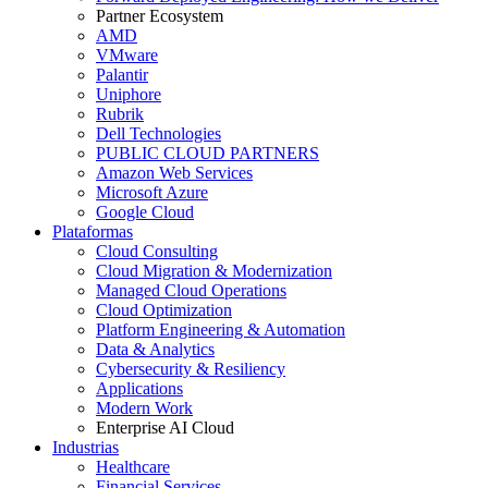
Partner Ecosystem
AMD
VMware
Palantir
Uniphore
Rubrik
Dell Technologies
PUBLIC CLOUD PARTNERS
Amazon Web Services
Microsoft Azure
Google Cloud
Plataformas
Cloud Consulting
Cloud Migration & Modernization
Managed Cloud Operations
Cloud Optimization
Platform Engineering & Automation
Data & Analytics
Cybersecurity & Resiliency
Applications
Modern Work
Enterprise AI Cloud
Industrias
Healthcare
Financial Services