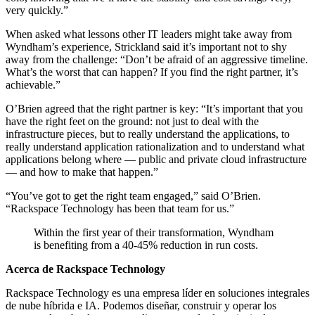
very quickly.”
When asked what lessons other IT leaders might take away from
Wyndham’s experience, Strickland said it’s important not to shy
away from the challenge: “Don’t be afraid of an aggressive timeline.
What’s the worst that can happen? If you find the right partner, it’s
achievable.”
O’Brien agreed that the right partner is key: “It’s important that you
have the right feet on the ground: not just to deal with the
infrastructure pieces, but to really understand the applications, to
really understand application rationalization and to understand what
applications belong where — public and private cloud infrastructure
— and how to make that happen.”
“You’ve got to get the right team engaged,” said O’Brien.
“Rackspace Technology has been that team for us.”
Within the first year of their transformation, Wyndham
is benefiting from a 40-45% reduction in run costs.
Acerca de Rackspace Technology
Rackspace Technology es una empresa líder en soluciones integrales
de nube híbrida e IA. Podemos diseñar, construir y operar los