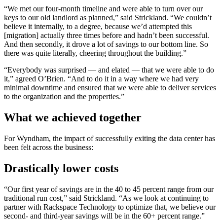
“We met our four-month timeline and were able to turn over our
keys to our old landlord as planned,” said Strickland. “We couldn’t
believe it internally, to a degree, because we’d attempted this
[migration] actually three times before and hadn’t been successful.
And then secondly, it drove a lot of savings to our bottom line. So
there was quite literally, cheering throughout the building.”
“Everybody was surprised — and elated — that we were able to do
it,” agreed O’Brien. “And to do it in a way where we had very
minimal downtime and ensured that we were able to deliver services
to the organization and the properties.”
What we achieved together
For Wyndham, the impact of successfully exiting the data center has
been felt across the business:
Drastically lower costs
“Our first year of savings are in the 40 to 45 percent range from our
traditional run cost,” said Strickland. “As we look at continuing to
partner with Rackspace Technology to optimize that, we believe our
second- and third-year savings will be in the 60+ percent range.”