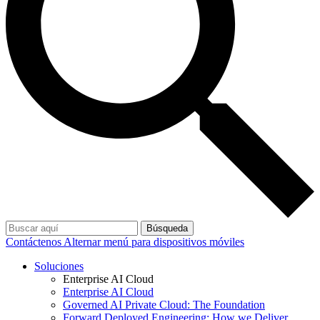
Búsqueda
Contáctenos
Alternar menú para dispositivos móviles
Soluciones
Enterprise AI Cloud
Enterprise AI Cloud
Governed AI Private Cloud: The Foundation
Forward Deployed Engineering: How we Deliver