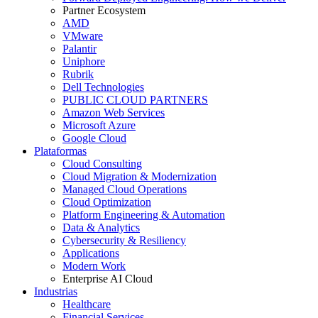
Partner Ecosystem
AMD
VMware
Palantir
Uniphore
Rubrik
Dell Technologies
PUBLIC CLOUD PARTNERS
Amazon Web Services
Microsoft Azure
Google Cloud
Plataformas
Cloud Consulting
Cloud Migration & Modernization
Managed Cloud Operations
Cloud Optimization
Platform Engineering & Automation
Data & Analytics
Cybersecurity & Resiliency
Applications
Modern Work
Enterprise AI Cloud
Industrias
Healthcare
Financial Services