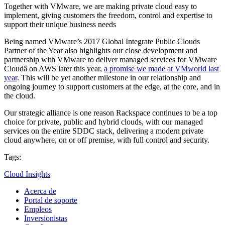
Together with VMware, we are making private cloud easy to
implement, giving customers the freedom, control and expertise to
support their unique business needs
Being named VMware’s 2017 Global Integrate Public Clouds
Partner of the Year also highlights our close development and
partnership with VMware to deliver managed services for VMware
Cloudä on AWS later this year,
a promise we made at VMworld last
year
. This will be yet another milestone in our relationship and
ongoing journey to support customers at the edge, at the core, and in
the cloud.
Our strategic alliance is one reason Rackspace continues to be a top
choice for private, public and hybrid clouds, with our managed
services on the entire SDDC stack, delivering a modern private
cloud anywhere, on or off premise, with full control and security.
Tags:
Cloud Insights
Acerca de
Portal de soporte
Empleos
Inversionistas