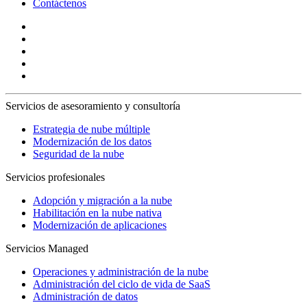
Contáctenos
Servicios de asesoramiento y consultoría
Estrategia de nube múltiple
Modernización de los datos
Seguridad de la nube
Servicios profesionales
Adopción y migración a la nube
Habilitación en la nube nativa
Modernización de aplicaciones
Servicios Managed
Operaciones y administración de la nube
Administración del ciclo de vida de SaaS
Administración de datos