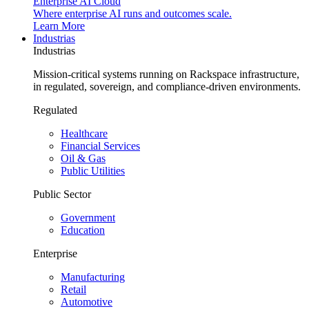
Enterprise AI Cloud
Where enterprise AI runs and outcomes scale.
Learn More
Industrias
Industrias
Mission-critical systems running on Rackspace infrastructure,
in regulated, sovereign, and compliance-driven environments.
Regulated
Healthcare
Financial Services
Oil & Gas
Public Utilities
Public Sector
Government
Education
Enterprise
Manufacturing
Retail
Automotive