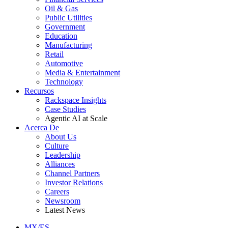
Oil & Gas
Public Utilities
Government
Education
Manufacturing
Retail
Automotive
Media & Entertainment
Technology
Recursos
Rackspace Insights
Case Studies
Agentic AI at Scale
Acerca De
About Us
Culture
Leadership
Alliances
Channel Partners
Investor Relations
Careers
Newsroom
Latest News
MX/ES