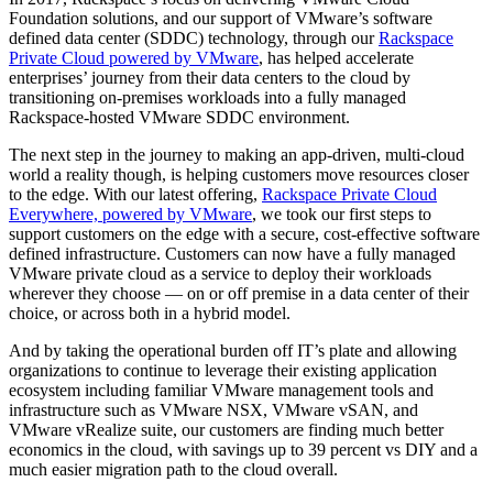
Foundation solutions, and our support of VMware’s software
defined data center (SDDC) technology, through our
Rackspace
Private Cloud powered by VMware
, has helped accelerate
enterprises’ journey from their data centers to the cloud by
transitioning on-premises workloads into a fully managed
Rackspace-hosted VMware SDDC environment.
The next step in the journey to making an app-driven, multi-cloud
world a reality though, is helping customers move resources closer
to the edge. With our latest offering,
Rackspace Private Cloud
Everywhere, powered by VMware
, we took our first steps to
support customers on the edge with a secure, cost-effective software
defined infrastructure. Customers can now have a fully managed
VMware private cloud as a service to deploy their workloads
wherever they choose — on or off premise in a data center of their
choice, or across both in a hybrid model.
And by taking the operational burden off IT’s plate and allowing
organizations to continue to leverage their existing application
ecosystem including familiar VMware management tools and
infrastructure such as VMware NSX, VMware vSAN, and
VMware vRealize suite, our customers are finding much better
economics in the cloud, with savings up to 39 percent vs DIY and a
much easier migration path to the cloud overall.