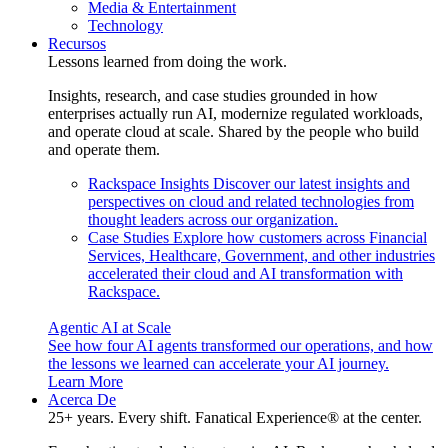
Media & Entertainment
Technology
Recursos
Lessons learned from doing the work.
Insights, research, and case studies grounded in how
enterprises actually run AI, modernize regulated workloads,
and operate cloud at scale. Shared by the people who build
and operate them.
Rackspace Insights
Discover our latest insights and
perspectives on cloud and related technologies from
thought leaders across our organization.
Case Studies
Explore how customers across Financial
Services, Healthcare, Government, and other industries
accelerated their cloud and AI transformation with
Rackspace.
Agentic AI at Scale
See how four AI agents transformed our operations, and how
the lessons we learned can accelerate your AI journey.
Learn More
Acerca De
25+ years. Every shift. Fanatical Experience® at the center.