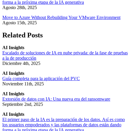
forma a la próxima etapa de la IA generativa
Agosto 28th, 2025
Move to Azure Without Rebuilding Your VMware Environment
Agosto 15th, 2025
Related Posts
AI Insights
Escalado de soluciones de IA en nube privada: de la fase de pruebas
a la de producción
Diciembre 4th, 2025
AI Insights
Guía completa para la aplicación del PVC
Noviembre 11th, 2025
AI Insights
Extorsión de datos con IA: Una nueva era del ransomware
Septiembre 2nd, 2025
AI Insights
El primer paso de la IA es la preparación de los datos. Así es como
los usuarios empoderados y las plataformas de datos están dando
forma a la próxima etapa de la IA generativa