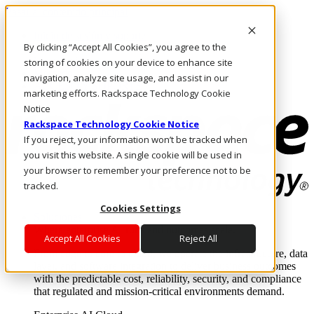
Pasar al contenido principal
Inicio de sesión y soporte
By clicking “Accept All Cookies”, you agree to the
LLÁMENOS
Inversionistas
storing of cookies on your device to enhance site
Mercado
navigation, analyze site usage, and assist in our
ACCESO Y SOPORTE
marketing efforts. Rackspace Technology Cookie
Notice
Rackspace Technology Cookie Notice
If you reject, your information won’t be tracked when
you visit this website. A single cookie will be used in
your browser to remember your preference not to be
tracked.
Cookies Settings
Soluciones
Where enterprise AI runs and outcomes scale.
Accept All Cookies
Reject All
From edge to core to cloud, we operate the infrastructure, data
layer, and software integration to deliver business outcomes
with the predictable cost, reliability, security, and compliance
that regulated and mission-critical environments demand.