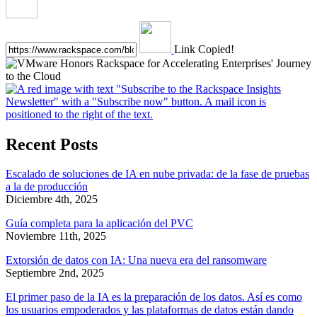
Link Copied!
Recent Posts
Escalado de soluciones de IA en nube privada: de la fase de pruebas
a la de producción
Diciembre 4th, 2025
Guía completa para la aplicación del PVC
Noviembre 11th, 2025
Extorsión de datos con IA: Una nueva era del ransomware
Septiembre 2nd, 2025
El primer paso de la IA es la preparación de los datos. Así es como
los usuarios empoderados y las plataformas de datos están dando