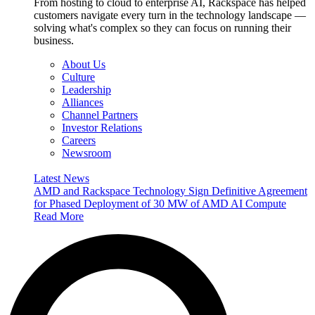
From hosting to cloud to enterprise AI, Rackspace has helped
customers navigate every turn in the technology landscape —
solving what's complex so they can focus on running their
business.
About Us
Culture
Leadership
Alliances
Channel Partners
Investor Relations
Careers
Newsroom
Latest News
AMD and Rackspace Technology Sign Definitive Agreement
for Phased Deployment of 30 MW of AMD AI Compute
Read More