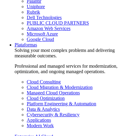
Palantir
Uniphore
Rubrik
Dell Technologies
PUBLIC CLOUD PARTNERS
Amazon Web Services
Microsoft Azure
Google Cloud
Plataformas
Solving your most complex problems and delivering
measurable outcomes.
Professional and managed services for modernization,
optimization, and ongoing managed operations.
Cloud Consulting
Cloud Migration & Modernization
Managed Cloud Operations
Cloud Optimization
Platform Engineering & Automation
Data & Analytics
Cybersecurity & Resiliency
Applications
Modern Work