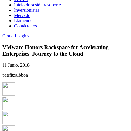
Inicio de sesión y soporte
Inversionistas
Mercado
Llámenos
Contáctenos
Cloud Insights
VMware Honors Rackspace for Accelerating
Enterprises' Journey to the Cloud
11 Junio, 2018
petrfitzgibbon