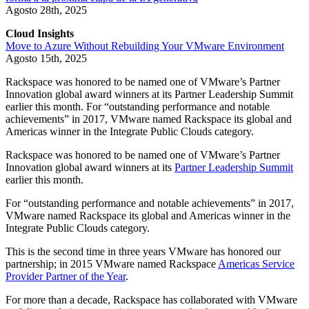
Agosto 28th, 2025
Cloud Insights
Move to Azure Without Rebuilding Your VMware Environment
Agosto 15th, 2025
Rackspace was honored to be named one of VMware’s Partner
Innovation global award winners at its Partner Leadership Summit
earlier this month. For “outstanding performance and notable
achievements” in 2017, VMware named Rackspace its global and
Americas winner in the Integrate Public Clouds category.
Rackspace was honored to be named one of VMware’s Partner
Innovation global award winners at its
Partner Leadership Summit
earlier this month.
For “outstanding performance and notable achievements” in 2017,
VMware named Rackspace its global and Americas winner in the
Integrate Public Clouds category.
This is the second time in three years VMware has honored our
partnership; in 2015 VMware named Rackspace
Americas Service
Provider Partner of the Year
.
For more than a decade, Rackspace has collaborated with VMware