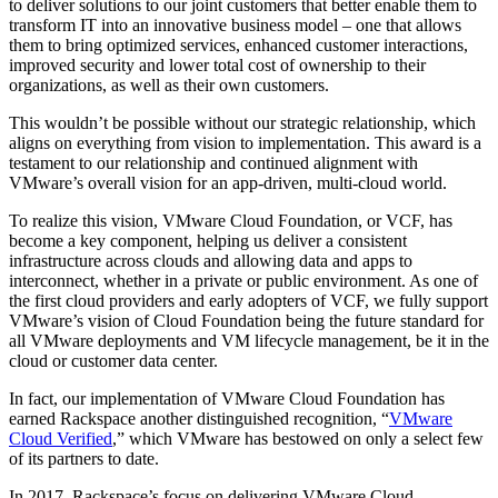
to deliver solutions to our joint customers that better enable them to
transform IT into an innovative business model – one that allows
them to bring optimized services, enhanced customer interactions,
improved security and lower total cost of ownership to their
organizations, as well as their own customers.
This wouldn’t be possible without our strategic relationship, which
aligns on everything from vision to implementation. This award is a
testament to our relationship and continued alignment with
VMware’s overall vision for an app-driven, multi-cloud world.
To realize this vision, VMware Cloud Foundation, or VCF, has
become a key component, helping us deliver a consistent
infrastructure across clouds and allowing data and apps to
interconnect, whether in a private or public environment. As one of
the first cloud providers and early adopters of VCF, we fully support
VMware’s vision of Cloud Foundation being the future standard for
all VMware deployments and VM lifecycle management, be it in the
cloud or customer data center.
In fact, our implementation of VMware Cloud Foundation has
earned Rackspace another distinguished recognition, “
VMware
Cloud Verified
,” which VMware has bestowed on only a select few
of its partners to date.
In 2017, Rackspace’s focus on delivering VMware Cloud