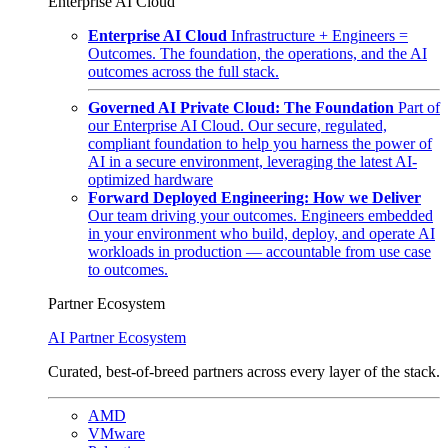
Enterprise AI Cloud
Enterprise AI Cloud
Infrastructure + Engineers =
Outcomes. The foundation, the operations, and the AI
outcomes across the full stack.
Governed AI Private Cloud: The Foundation
Part of
our Enterprise AI Cloud. Our secure, regulated,
compliant foundation to help you harness the power of
AI in a secure environment, leveraging the latest AI-
optimized hardware
Forward Deployed Engineering: How we Deliver
Our team driving your outcomes. Engineers embedded
in your environment who build, deploy, and operate AI
workloads in production — accountable from use case
to outcomes.
Partner Ecosystem
AI Partner Ecosystem
Curated, best-of-breed partners across every layer of the stack.
AMD
VMware