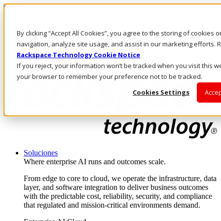
Pasar al contenido principal
Inicio de sesión y soporte
By clicking “Accept All Cookies”, you agree to the storing of cookies 
LLÁMENOS
Inversionistas
navigation, analyze site usage, and assist in our marketing efforts
Mercado
Rackspace Technology Cookie Notice
ACCESO Y SOPORTE
If you reject, your information won’t be tracked when you visit this we
your browser to remember your preference not to be tracked.
Cookies Settings
Accep
Soluciones
Where enterprise AI runs and outcomes scale.
From edge to core to cloud, we operate the infrastructure, data
layer, and software integration to deliver business outcomes
with the predictable cost, reliability, security, and compliance
that regulated and mission-critical environments demand.