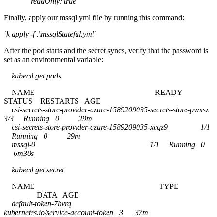
readOnly: true
Finally, apply our mssql yml file by running this command:
`k apply -f .\mssqlStateful.yml`
After the pod starts and the secret syncs, verify that the password is
set as an environmental variable:
kubectl get pods
NAME READY
STATUS RESTARTS AGE
csi-secrets-store-provider-azure-1589209035-secrets-store-pwnsz
3/3 Running 0 29m
csi-secrets-store-provider-azure-1589209035-xcqz9 1/1
Running 0 29m
mssql-0 1/1 Running 0
6m30s
kubectl get secret
NAME TYPE
DATA AGE
default-token-7hvrq
kubernetes.io/service-account-token 3 37m