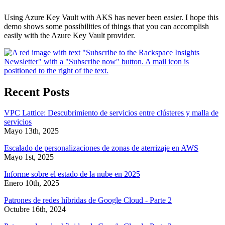
Using Azure Key Vault with AKS has never been easier. I hope this
demo shows some possibilities of things that you can accomplish
easily with the Azure Key Vault provider.
Recent Posts
VPC Lattice: Descubrimiento de servicios entre clústeres y malla de
servicios
Mayo 13th, 2025
Escalado de personalizaciones de zonas de aterrizaje en AWS
Mayo 1st, 2025
Informe sobre el estado de la nube en 2025
Enero 10th, 2025
Patrones de redes híbridas de Google Cloud - Parte 2
Octubre 16th, 2024