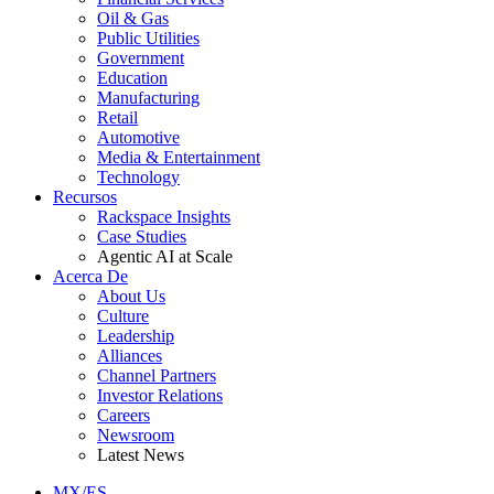
Oil & Gas
Public Utilities
Government
Education
Manufacturing
Retail
Automotive
Media & Entertainment
Technology
Recursos
Rackspace Insights
Case Studies
Agentic AI at Scale
Acerca De
About Us
Culture
Leadership
Alliances
Channel Partners
Investor Relations
Careers
Newsroom
Latest News
MX/ES