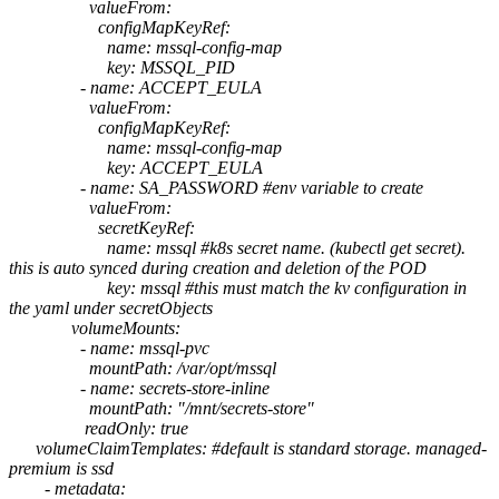
valueFrom:
configMapKeyRef:
name: mssql-config-map
key: MSSQL_PID
- name: ACCEPT_EULA
valueFrom:
configMapKeyRef:
name: mssql-config-map
key: ACCEPT_EULA
- name: SA_PASSWORD #env variable to create
valueFrom:
secretKeyRef:
name: mssql #k8s secret name. (kubectl get secret).
this is auto synced during creation and deletion of the POD
key: mssql #this must match the kv configuration in
the yaml under secretObjects
volumeMounts:
- name: mssql-pvc
mountPath: /var/opt/mssql
- name: secrets-store-inline
mountPath: "/mnt/secrets-store"
readOnly: true
volumeClaimTemplates: #default is standard storage. managed-
premium is ssd
- metadata: