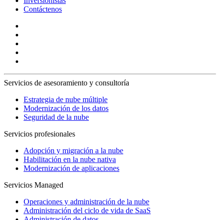
Inversionistas
Contáctenos
Servicios de asesoramiento y consultoría
Estrategia de nube múltiple
Modernización de los datos
Seguridad de la nube
Servicios profesionales
Adopción y migración a la nube
Habilitación en la nube nativa
Modernización de aplicaciones
Servicios Managed
Operaciones y administración de la nube
Administración del ciclo de vida de SaaS
Administración de datos