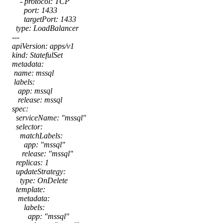
- protocol: TCP
port: 1433
targetPort: 1433
type: LoadBalancer
---
apiVersion: apps/v1
kind: StatefulSet
metadata:
name: mssql
labels:
app: mssql
release: mssql
spec:
serviceName: "mssql"
selector:
matchLabels:
app: "mssql"
release: "mssql"
replicas: 1
updateStrategy:
type: OnDelete
template:
metadata:
labels:
app: "mssql"