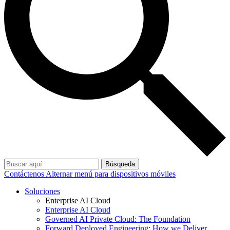
Búsqueda
Contáctenos
Alternar menú para dispositivos móviles
Soluciones
Enterprise AI Cloud
Enterprise AI Cloud
Governed AI Private Cloud: The Foundation
Forward Deployed Engineering: How we Deliver