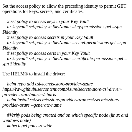
Set the access policy to allow the preceding identity to permit GET
operations for keys, secrets, and certificates.
# set policy to access keys in your Key Vault
az keyvault set-policy -n $kvName --key-permissions get --spn
$identity
# set policy to access secrets in your Key Vault
az keyvault set-policy -n $kvName --secret-permissions get --spn
$identity
# set policy to access certs in your Key Vault
az keyvault set-policy -n $kvName --certificate-permissions get --
spn $identity
Use HELM® to install the driver:
helm repo add csi-secrets-store-provider-azure
https://raw.githubusercontent.com/Azure/secrets-store-csi-driver-
provider-azure/master/charts
helm install csi-secrets-store-provider-azure/csi-secrets-store-
provider-azure --generate-name
#Verify pods being created and on which specific node (linux and
windows node)
kubectl get pods -o wide