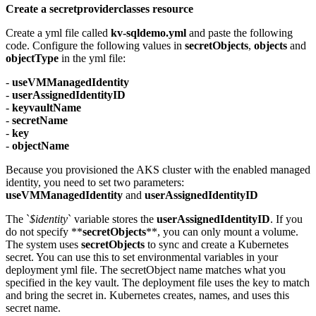
Create a secretproviderclasses resource
Create a yml file called
kv-sqldemo.yml
and paste the following
code. Configure the following values in
secretObjects
,
objects
and
objectType
in the yml file:
-
useVMManagedIdentity
-
userAssignedIdentityID
-
keyvaultName
-
secretName
-
key
-
objectName
Because you provisioned the AKS cluster with the enabled managed
identity, you need to set two parameters:
useVMManagedIdentity
and
userAssignedIdentityID
The `
$identity
` variable stores the
userAssignedIdentityID
. If you
do not specify **
secretObjects
**, you can only mount a volume.
The system uses
secretObjects
to sync and create a Kubernetes
secret. You can use this to set environmental variables in your
deployment yml file. The secretObject name matches what you
specified in the key vault. The deployment file uses the key to match
and bring the secret in. Kubernetes creates, names, and uses this
secret name.