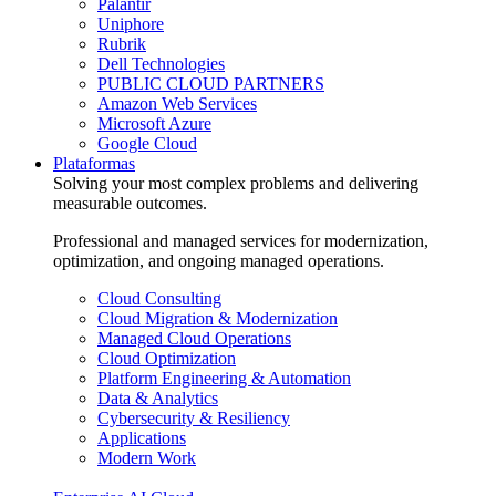
Palantir
Uniphore
Rubrik
Dell Technologies
PUBLIC CLOUD PARTNERS
Amazon Web Services
Microsoft Azure
Google Cloud
Plataformas
Solving your most complex problems and delivering
measurable outcomes.
Professional and managed services for modernization,
optimization, and ongoing managed operations.
Cloud Consulting
Cloud Migration & Modernization
Managed Cloud Operations
Cloud Optimization
Platform Engineering & Automation
Data & Analytics
Cybersecurity & Resiliency
Applications
Modern Work