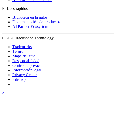
Enlaces rápidos
Biblioteca en la nube
Documentación de productos
AI Partner Ecosystem
© 2026 Rackspace Technology
Trademarks
Terms
Mapa del sitio
Responsabilidad
Centro de privacidad
Información legal
Privacy Center
Sitemap
×