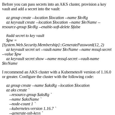
Before you can pass secrets into an AKS cluster, provision a key
vault and add a secret into the vault:
az group create --location $location --name $kvRg
az keyvault create --location $location --name $kvName --
resource-group $kvRg --enable-soft-delete $fals
e
#add secret to key vault
$pw =
[System.Web.Security.Membership]::GeneratePassword(12, 2)
az keyvault secret set --vault-name $kvName --name mssql-secret
--value $pw
az keyvault secret show --name mssql-secret --vault-name
$kvName
I recommend an AKS cluster with a Kubernetes® version of 1.16.0
or greater. Configure the cluster with the following code:
az group create --name $aksRg --location $location
az aks create `
--resource-group $aksRg `
--name $aksName `
--node-count 1 `
--kubernetes-version 1.16.7 `
--generate-ssh-keys `