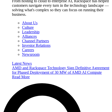
From hosting to cloud to enterprise AI, Rackspace has helped
customers navigate every turn in the technology landscape —
solving what's complex so they can focus on running their
business.
About Us
Culture
Leadership
Alliances
Channel Partners
Investor Relations
Careers
Newsroom
Latest News
AMD and Rackspace Technology Sign Definitive Agreement
for Phased Deployment of 30 MW of AMD AI Compute
Read More