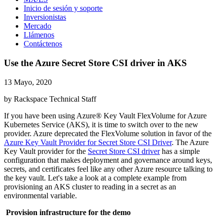
Inicio de sesión y soporte
Inversionistas
Mercado
Llámenos
Contáctenos
Use the Azure Secret Store CSI driver in AKS
13 Mayo, 2020
by Rackspace Technical Staff
If you have been using Azure® Key Vault FlexVolume for Azure
Kubernetes Service (AKS), it is time to switch over to the new
provider. Azure deprecated the FlexVolume solution in favor of the
Azure Key Vault Provider for Secret Store CSI Driver
. The Azure
Key Vault provider for the
Secret Store CSI driver
has a simple
configuration that makes deployment and governance around keys,
secrets, and certificates feel like any other Azure resource talking to
the key vault. Let's take a look at a complete example from
provisioning an AKS cluster to reading in a secret as an
environmental variable.
Provision infrastructure for the demo