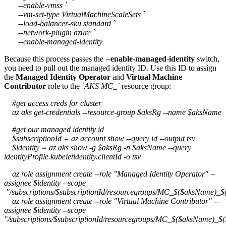
--enable-vmss `
--vm-set-type VirtualMachineScaleSets `
--load-balancer-sku standard `
--network-plugin azure `
--enable-managed-identity
Because this process passes the
--enable-managed-identity
switch,
you need to pull out the managed identity ID. Use this ID to assign
the
Managed Identity Operator
and
Virtual Machine
Contributor
role to the
`AKS MC_`
resource group:
#get access creds for cluster
az aks get-credentials --resource-group $aksRg --name $aksName
#get our managed identity id
$subscriptionId = az account show --query id --output tsv
$identity = az aks show -g $aksRg -n $aksName --query
identityProfile.kubeletidentity.clientId -o tsv
az role assignment create --role "Managed Identity Operator" --
assignee $identity --scope
"/subscriptions/$subscriptionId/resourcegroups/MC_$($aksName)_$
az role assignment create --role "Virtual Machine Contributor" --
assignee $identity --scope
"/subscriptions/$subscriptionId/resourcegroups/MC_$($aksName)_$