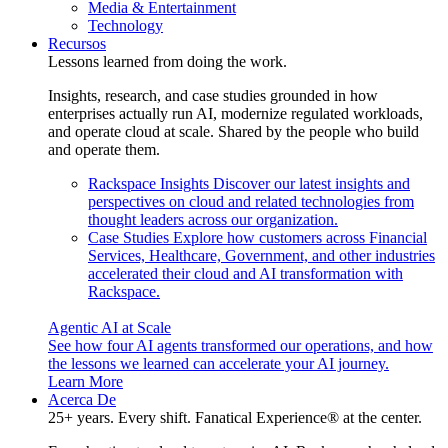
Media & Entertainment
Technology
Recursos
Lessons learned from doing the work.
Insights, research, and case studies grounded in how
enterprises actually run AI, modernize regulated workloads,
and operate cloud at scale. Shared by the people who build
and operate them.
Rackspace Insights
Discover our latest insights and
perspectives on cloud and related technologies from
thought leaders across our organization.
Case Studies
Explore how customers across Financial
Services, Healthcare, Government, and other industries
accelerated their cloud and AI transformation with
Rackspace.
Agentic AI at Scale
See how four AI agents transformed our operations, and how
the lessons we learned can accelerate your AI journey.
Learn More
Acerca De
25+ years. Every shift. Fanatical Experience® at the center.