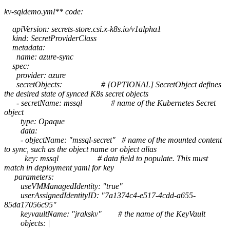
kv-sqldemo.yml** code:
apiVersion: secrets-store.csi.x-k8s.io/v1alpha1
kind: SecretProviderClass
metadata:
name: azure-sync
spec:
provider: azure
secretObjects: # [OPTIONAL] SecretObject defines
the desired state of synced K8s secret objects
- secretName: mssql # name of the Kubernetes Secret
object
type: Opaque
data:
- objectName: "mssql-secret" # name of the mounted content
to sync, such as the object name or object alias
key: mssql # data field to populate. This must
match in deployment yaml for key
parameters:
useVMManagedIdentity: "true"
userAssignedIdentityID: "7a1374c4-e517-4cdd-a655-
85da17056c95"
keyvaultName: "jrakskv" # the name of the KeyVault
objects: |