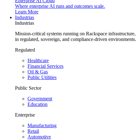
Enterprise AI Cloud
Where enterprise AI runs and outcomes scale.
Learn More
Industrias
Industrias
Mission-critical systems running on Rackspace infrastructure,
in regulated, sovereign, and compliance-driven environments.
Regulated
Healthcare
Financial Services
Oil & Gas
Public Utilities
Public Sector
Government
Education
Enterprise
Manufacturing
Retail
Automotive