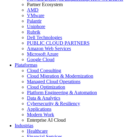
Partner Ecosystem
AMD
VMware
Palantir
Uniphore
Rubrik
Dell Technologies
PUBLIC CLOUD PARTNERS
Amazon Web Services
Microsoft Azure
Google Cloud
Plataformas
Cloud Consulting
Cloud Migration & Modernization
Managed Cloud Operations
Cloud Optimization
Platform Engineering & Automation
Data & Analytics
Cybersecurity & Resiliency
Applications
Modern Work
Enterprise AI Cloud
Industrias
Healthcare
Financial Services