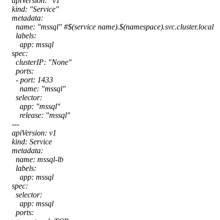
apiVersion: "v1"
kind: "Service"
metadata:
name: "mssql" #$(service name).$(namespace).svc.cluster.local
labels:
app: mssql
spec:
clusterIP: "None"
ports:
- port: 1433
name: "mssql"
selector:
app: "mssql"
release: "mssql"
---
apiVersion: v1
kind: Service
metadata:
name: mssql-lb
labels:
app: mssql
spec:
selector:
app: mssql
ports: