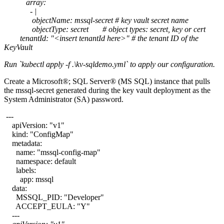
array:
- |
objectName: mssql-secret # key vault secret name
objectType: secret # object types: secret, key or cert
tenantId: "<insert tenantId here>" # the tenant ID of the
KeyVault
Run `kubectl apply -f .\kv-sqldemo.yml` to apply our configuration.
Create a Microsoft®; SQL Server® (MS SQL) instance that pulls
the mssql-secret generated during the key vault deployment as the
System Administrator (SA) password.
---
apiVersion: "v1"
kind: "ConfigMap"
metadata:
name: "mssql-config-map"
namespace: default
labels:
app: mssql
data:
MSSQL_PID: "Developer"
ACCEPT_EULA: "Y"
---