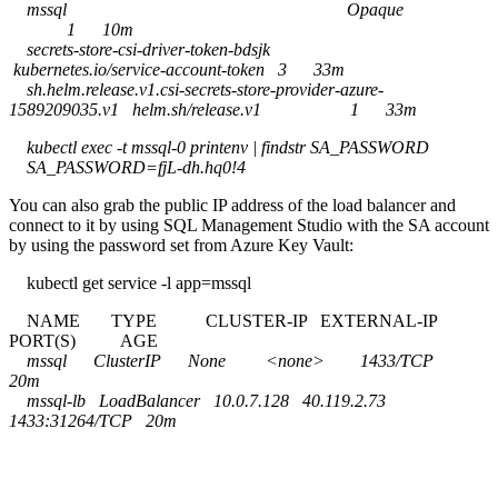
mssql Opaque
1 10m
secrets-store-csi-driver-token-bdsjk
kubernetes.io/service-account-token 3 33m
sh.helm.release.v1.csi-secrets-store-provider-azure-
1589209035.v1 helm.sh/release.v1 1 33m
kubectl exec -t mssql-0 printenv | findstr SA_PASSWORD
SA_PASSWORD=fjL-dh.hq0!4
You can also grab the public IP address of the load balancer and
connect to it by using SQL Management Studio with the SA account
by using the password set from Azure Key Vault:
kubectl get service -l app=mssql
NAME TYPE CLUSTER-IP EXTERNAL-IP
PORT(S) AGE
mssql ClusterIP None <none> 1433/TCP
20m
mssql-lb LoadBalancer 10.0.7.128 40.119.2.73
1433:31264/TCP 20m