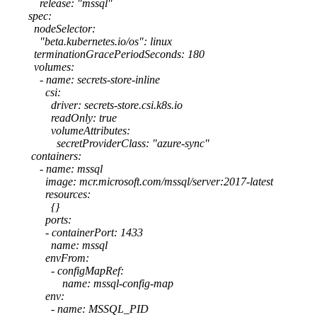
release: "mssql"
spec:
nodeSelector:
"beta.kubernetes.io/os": linux
terminationGracePeriodSeconds: 180
volumes:
- name: secrets-store-inline
csi:
driver: secrets-store.csi.k8s.io
readOnly: true
volumeAttributes:
secretProviderClass: "azure-sync"
containers:
- name: mssql
image: mcr.microsoft.com/mssql/server:2017-latest
resources:
{}
ports:
- containerPort: 1433
name: mssql
envFrom:
- configMapRef:
name: mssql-config-map
env:
- name: MSSQL_PID