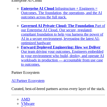
Enterprise AI Cloud
Enterprise AI Cloud
Infrastructure + Engineers =
Outcomes. The foundation, the operations, and the AI
outcomes across the full stack.
Governed AI Private Cloud: The Foundation
Part of
our Enterprise AI Cloud. Our secure, regulated,
compliant foundation to help you harness the power of
AI in a secure environment, leveraging the latest AI-
optimized hardware
Forward Deployed Engineering: How we Deliver
Our team driving your outcomes. Engineers embedded
in your environment who build, deploy, and operate AI
workloads in production — accountable from use case
to outcomes.
Partner Ecosystem
AI Partner Ecosystem
Curated, best-of-breed partners across every layer of the stack.
AMD
VMware