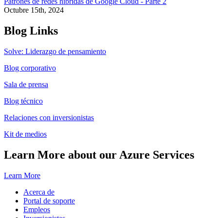
Patrones de redes híbridas de Google Cloud - Parte 2
Octubre 15th, 2024
Blog Links
Solve: Liderazgo de pensamiento
Blog corporativo
Sala de prensa
Blog técnico
Relaciones con inversionistas
Kit de medios
Learn More about our Azure Services
Learn More
Acerca de
Portal de soporte
Empleos