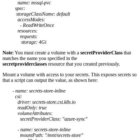
name: mssql-pvc
spec:
storageClassName: default
accessModes:
- ReadWriteOnce
resources:
requests:
storage: 4Gi
Note
: You must create a volume with a
secretProviderClass
that
matches the name you specified in the
secretproviderclasses
resource that you created previously.
Mount a volume with access to your secrets. This exposes secrets so
that a script can output the value, as shown here:
- name: secrets-store-inline
csi:
driver: secrets-store.csi.k8s.io
readOnly: true
volumeAttributes:
secretProviderClass: "azure-sync"
- name: secrets-store-inline
mountPath: "/mnt/secrets-store"