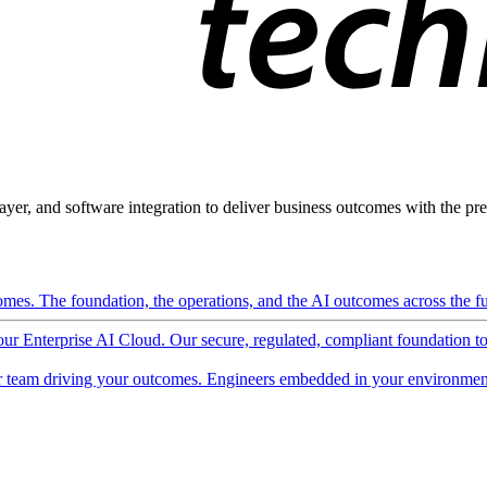
ayer, and software integration to deliver business outcomes with the pred
mes. The foundation, the operations, and the AI outcomes across the ful
 our Enterprise AI Cloud. Our secure, regulated, compliant foundation t
 team driving your outcomes. Engineers embedded in your environment