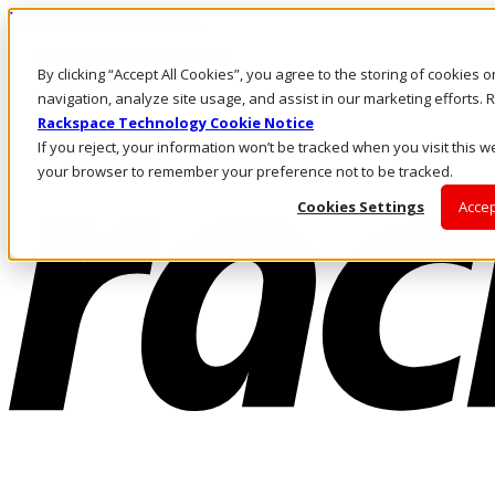
Pasar al contenido principal
Inicio de sesión y soporte
By clicking “Accept All Cookies”, you agree to the storing of cookies 
LLÁMENOS
Inversionistas
navigation, analyze site usage, and assist in our marketing efforts
Mercado
Rackspace Technology Cookie Notice
ACCESO Y SOPORTE
If you reject, your information won’t be tracked when you visit this we
your browser to remember your preference not to be tracked.
Cookies Settings
Accep