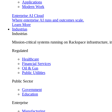
Applications
Modern Work
Enterprise AI Cloud
Where enterprise AI runs and outcomes scale.
Learn More
Industrias
Industrias
Mission-critical systems running on Rackspace infrastructure, 
Regulated
Healthcare
Financial Services
Oil & Gas
Public Utilities
Public Sector
Government
Education
Enterprise
Manufacturing