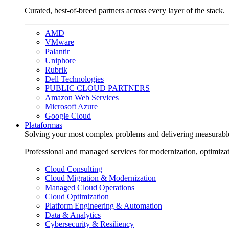
Curated, best-of-breed partners across every layer of the stack.
AMD
VMware
Palantir
Uniphore
Rubrik
Dell Technologies
PUBLIC CLOUD PARTNERS
Amazon Web Services
Microsoft Azure
Google Cloud
Plataformas
Solving your most complex problems and delivering measurabl
Professional and managed services for modernization, optimiza
Cloud Consulting
Cloud Migration & Modernization
Managed Cloud Operations
Cloud Optimization
Platform Engineering & Automation
Data & Analytics
Cybersecurity & Resiliency