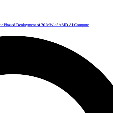
 for Phased Deployment of 30 MW of AMD AI Compute