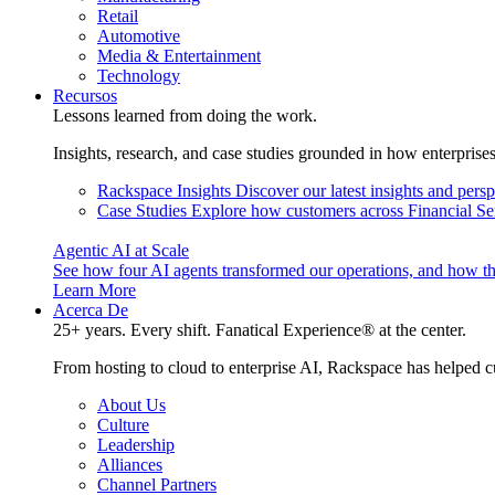
Retail
Automotive
Media & Entertainment
Technology
Recursos
Lessons learned from doing the work.
Insights, research, and case studies grounded in how enterprise
Rackspace Insights
Discover our latest insights and pers
Case Studies
Explore how customers across Financial Ser
Agentic AI at Scale
See how four AI agents transformed our operations, and how th
Learn More
Acerca De
25+ years. Every shift. Fanatical Experience® at the center.
From hosting to cloud to enterprise AI, Rackspace has helped c
About Us
Culture
Leadership
Alliances
Channel Partners