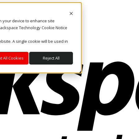
on your device to enhance site
. Rackspace Technology Cookie Notice
bsite. A single cookie will be used in
t All Cookies
Reject All