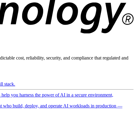
ictable cost, reliability, security, and compliance that regulated and
l stack.
o help you harness the power of AI in a secure environment,
 who build, deploy, and operate AI workloads in production —