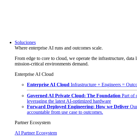
Soluciones
Where enterprise AI runs and outcomes scale.
From edge to core to cloud, we operate the infrastructure, data l
mission-critical environments demand.
Enterprise AI Cloud
Enterprise AI Cloud
Infrastructure + Engineers = Outco
Governed AI Private Cloud: The Foundation
Part of
leveraging the latest AI-optimized hardware
Forward Deployed Engineering: How we Deliver
Our
accountable from use case to outcomes.
Partner Ecosystem
AI Partner Ecosystem