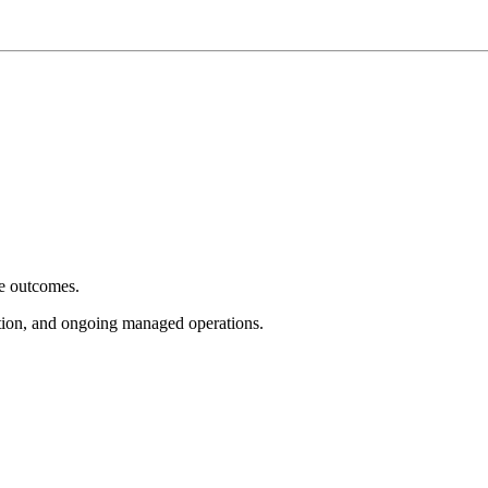
e outcomes.
tion, and ongoing managed operations.