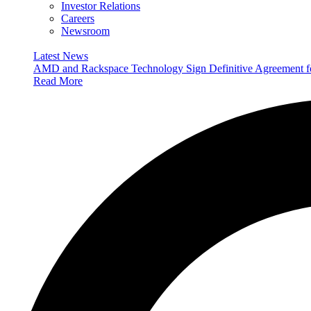
Investor Relations
Careers
Newsroom
Latest News
AMD and Rackspace Technology Sign Definitive Agreement
Read More