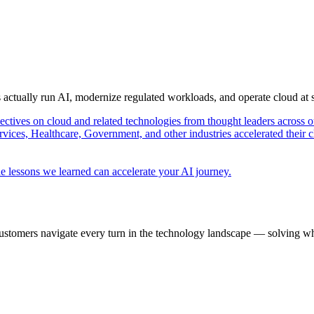
s actually run AI, modernize regulated workloads, and operate cloud at
pectives on cloud and related technologies from thought leaders across o
vices, Healthcare, Government, and other industries accelerated their 
e lessons we learned can accelerate your AI journey.
ustomers navigate every turn in the technology landscape — solving wh