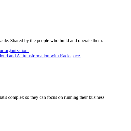
 scale. Shared by the people who build and operate them.
ur organization.
cloud and AI transformation with Rackspace.
at's complex so they can focus on running their business.