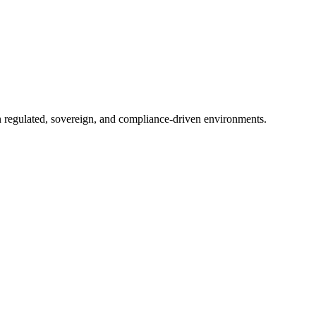
in regulated, sovereign, and compliance-driven environments.