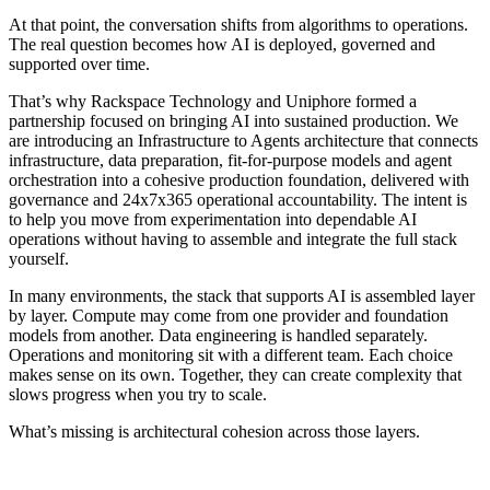
At that point, the conversation shifts from algorithms to operations.
The real question becomes how AI is deployed, governed and
supported over time.
That’s why Rackspace Technology and Uniphore formed a
partnership focused on bringing AI into sustained production. We
are introducing an Infrastructure to Agents architecture that connects
infrastructure, data preparation, fit-for-purpose models and agent
orchestration into a cohesive production foundation, delivered with
governance and 24x7x365 operational accountability. The intent is
to help you move from experimentation into dependable AI
operations without having to assemble and integrate the full stack
yourself.
In many environments, the stack that supports AI is assembled layer
by layer. Compute may come from one provider and foundation
models from another. Data engineering is handled separately.
Operations and monitoring sit with a different team. Each choice
makes sense on its own. Together, they can create complexity that
slows progress when you try to scale.
What’s missing is architectural cohesion across those layers.