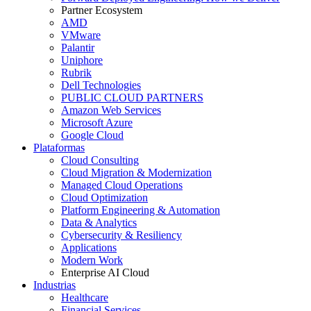
Partner Ecosystem
AMD
VMware
Palantir
Uniphore
Rubrik
Dell Technologies
PUBLIC CLOUD PARTNERS
Amazon Web Services
Microsoft Azure
Google Cloud
Plataformas
Cloud Consulting
Cloud Migration & Modernization
Managed Cloud Operations
Cloud Optimization
Platform Engineering & Automation
Data & Analytics
Cybersecurity & Resiliency
Applications
Modern Work
Enterprise AI Cloud
Industrias
Healthcare
Financial Services