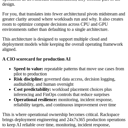
design.
For you, that translates into fewer architectural pivots midstream and
greater clarity around where workloads run and why. It also creates
room to optimize compute decisions across CPU and GPU
environments rather than defaulting to a single architecture.
This architecture is designed to support multiple cloud and
deployment models while keeping the overall operating framework
aligned.
A CIO scorecard for production AI
Speed to value:
repeatable patterns that move use cases from
pilot to production
Risk discipline:
governed data access, decision logging,
auditability, and human oversight
Cost predictability:
workload placement choices plus
inferencing and FinOps controls that reduce surprises
Operational resilience:
monitoring, incident response,
reliability targets, and continuous improvement over time
This is where operational ownership becomes critical. Rackspace
brings deployment engineering and 24x7x365 production operations
to keep AI reliable over time, monitoring, incident response,