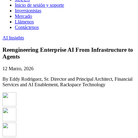
Inicio de sesión y soporte
Inversionistas
Mercado
Llámenos
Contáctenos
AI Insights
Reengineering Enterprise AI From Infrastructure to
Agents
12 Marzo, 2026
By Eddy Rodriguez, Sr. Director and Principal Architect, Financial
Services and AI Enablement, Rackspace Technology