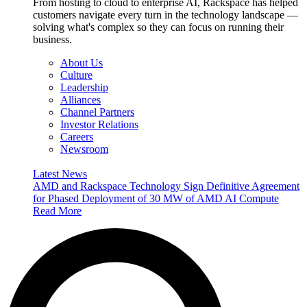
From hosting to cloud to enterprise AI, Rackspace has helped
customers navigate every turn in the technology landscape —
solving what's complex so they can focus on running their
business.
About Us
Culture
Leadership
Alliances
Channel Partners
Investor Relations
Careers
Newsroom
Latest News
AMD and Rackspace Technology Sign Definitive Agreement
for Phased Deployment of 30 MW of AMD AI Compute
Read More