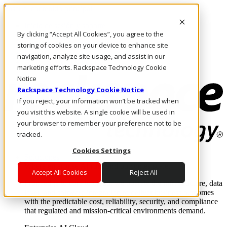
Pasar al contenido principal
Inicio de sesión y soporte
By clicking “Accept All Cookies”, you agree to the
LLÁMENOS
Inversionistas
storing of cookies on your device to enhance site
Mercado
navigation, analyze site usage, and assist in our
ACCESO Y SOPORTE
marketing efforts. Rackspace Technology Cookie
Notice
Rackspace Technology Cookie Notice
If you reject, your information won’t be tracked when
you visit this website. A single cookie will be used in
your browser to remember your preference not to be
tracked.
Cookies Settings
Soluciones
Where enterprise AI runs and outcomes scale.
Accept All Cookies
Reject All
From edge to core to cloud, we operate the infrastructure, data
layer, and software integration to deliver business outcomes
with the predictable cost, reliability, security, and compliance
that regulated and mission-critical environments demand.