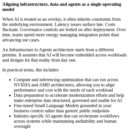
Aligning infrastructure, data and agents as a single operating
model
When AI is treated as an overlay, it often inherits constraints from
the underlying environment. Latency issues surface late. Costs
fluctuate. Governance controls are bolted on after deployment. Over
time, teams spend more energy managing integration points than
advancing use cases.
An Infrastructure to Agents architecture starts from a different
premise. It assumes that AI will become embedded across workloads
and designs for that reality from day one.
In practical terms, this includes:
Compute and inferencing optimization that can run across
NVIDIA and AMD architectures, allowing you to align
performance and cost with the needs of each workload
Data preparation to accelerate modernization efforts and help
make enterprise data structured, governed and usable for AI
Fine-tuned Small Language Models grounded in your
business context rather than generic public endpoints
Industry-specific AI agents that can orchestrate workflows
across systems while maintaining auditability and human
oversight