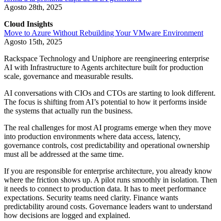
Agosto 28th, 2025
Cloud Insights
Move to Azure Without Rebuilding Your VMware Environment
Agosto 15th, 2025
Rackspace Technology and Uniphore are reengineering enterprise
AI with Infrastructure to Agents architecture built for production
scale, governance and measurable results.
AI conversations with CIOs and CTOs are starting to look different.
The focus is shifting from AI’s potential to how it performs inside
the systems that actually run the business.
The real challenges for most AI programs emerge when they move
into production environments where data access, latency,
governance controls, cost predictability and operational ownership
must all be addressed at the same time.
If you are responsible for enterprise architecture, you already know
where the friction shows up. A pilot runs smoothly in isolation. Then
it needs to connect to production data. It has to meet performance
expectations. Security teams need clarity. Finance wants
predictability around costs. Governance leaders want to understand
how decisions are logged and explained.