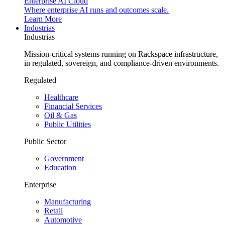
Enterprise AI Cloud
Where enterprise AI runs and outcomes scale.
Learn More
Industrias
Industrias
Mission-critical systems running on Rackspace infrastructure,
in regulated, sovereign, and compliance-driven environments.
Regulated
Healthcare
Financial Services
Oil & Gas
Public Utilities
Public Sector
Government
Education
Enterprise
Manufacturing
Retail
Automotive