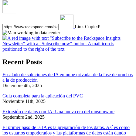
Link Copied!
Recent Posts
Escalado de soluciones de IA en nube privada: de la fase de pruebas
a la de producción
Diciembre 4th, 2025
Guía completa para la aplicación del PVC
Noviembre 11th, 2025
Extorsión de datos con IA: Una nueva era del ransomware
Septiembre 2nd, 2025
El primer paso de la IA es la preparación de los datos. Así es como
los usuarios empoderados y las plataformas de datos están dando