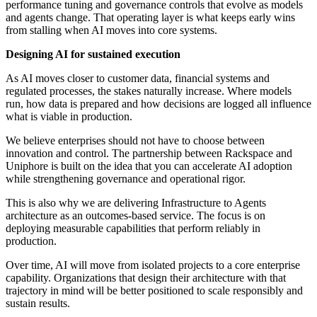
performance tuning and governance controls that evolve as models
and agents change. That operating layer is what keeps early wins
from stalling when AI moves into core systems.
Designing AI for sustained execution
As AI moves closer to customer data, financial systems and
regulated processes, the stakes naturally increase. Where models
run, how data is prepared and how decisions are logged all influence
what is viable in production.
We believe enterprises should not have to choose between
innovation and control. The partnership between Rackspace and
Uniphore is built on the idea that you can accelerate AI adoption
while strengthening governance and operational rigor.
This is also why we are delivering Infrastructure to Agents
architecture as an outcomes-based service. The focus is on
deploying measurable capabilities that perform reliably in
production.
Over time, AI will move from isolated projects to a core enterprise
capability. Organizations that design their architecture with that
trajectory in mind will be better positioned to scale responsibly and
sustain results.