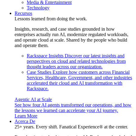
Media & Entertainment
Technology
Recursos
Lessons learned from doing the work.
Insights, research, and case studies grounded in how
enterprises actually run AI, modernize regulated workloads,
and operate cloud at scale. Shared by the people who build
and operate them.
Rackspace Insights
Discover our latest insights and
perspectives on cloud and related technologies from
thought leaders across our organization.
Case Studies
Explore how customers across Financial
Services, Healthcare, Government, and other industries
accelerated their cloud and AI transformation with
Rackspace.
Agentic AI at Scale
See how four AI agents transformed our operations, and how
the lessons we learned can accelerate your AI journey.
Learn More
Acerca De
25+ years. Every shift. Fanatical Experience® at the center.