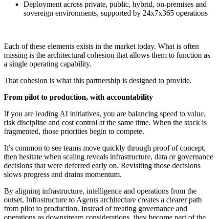
Deployment across private, public, hybrid, on-premises and
sovereign environments, supported by 24x7x365 operations
Each of these elements exists in the market today. What is often
missing is the architectural cohesion that allows them to function as
a single operating capability.
That cohesion is what this partnership is designed to provide.
From pilot to production, with accountability
If you are leading AI initiatives, you are balancing speed to value,
risk discipline and cost control at the same time. When the stack is
fragmented, those priorities begin to compete.
It’s common to see teams move quickly through proof of concept,
then hesitate when scaling reveals infrastructure, data or governance
decisions that were deferred early on. Revisiting those decisions
slows progress and drains momentum.
By aligning infrastructure, intelligence and operations from the
outset, Infrastructure to Agents architecture creates a clearer path
from pilot to production. Instead of treating governance and
operations as downstream considerations, they become part of the