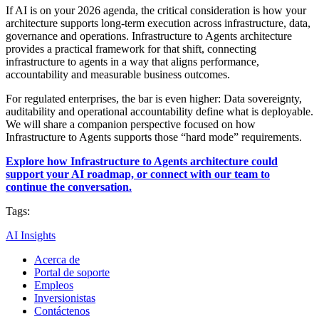
If AI is on your 2026 agenda, the critical consideration is how your
architecture supports long-term execution across infrastructure, data,
governance and operations. Infrastructure to Agents architecture
provides a practical framework for that shift, connecting
infrastructure to agents in a way that aligns performance,
accountability and measurable business outcomes.
For regulated enterprises, the bar is even higher: Data sovereignty,
auditability and operational accountability define what is deployable.
We will share a companion perspective focused on how
Infrastructure to Agents supports those “hard mode” requirements.
Explore how Infrastructure to Agents architecture could
support your AI roadmap, or connect with our team to
continue the conversation.
Tags:
AI Insights
Acerca de
Portal de soporte
Empleos
Inversionistas
Contáctenos