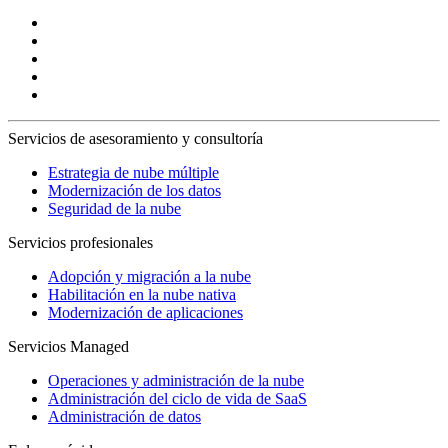
Servicios de asesoramiento y consultoría
Estrategia de nube múltiple
Modernización de los datos
Seguridad de la nube
Servicios profesionales
Adopción y migración a la nube
Habilitación en la nube nativa
Modernización de aplicaciones
Servicios Managed
Operaciones y administración de la nube
Administración del ciclo de vida de SaaS
Administración de datos