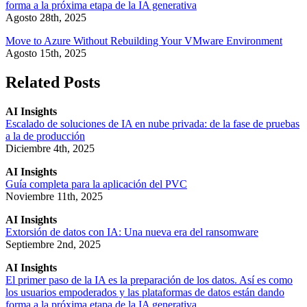
forma a la próxima etapa de la IA generativa
Agosto 28th, 2025
Move to Azure Without Rebuilding Your VMware Environment
Agosto 15th, 2025
Related Posts
AI Insights
Escalado de soluciones de IA en nube privada: de la fase de pruebas
a la de producción
Diciembre 4th, 2025
AI Insights
Guía completa para la aplicación del PVC
Noviembre 11th, 2025
AI Insights
Extorsión de datos con IA: Una nueva era del ransomware
Septiembre 2nd, 2025
AI Insights
El primer paso de la IA es la preparación de los datos. Así es como
los usuarios empoderados y las plataformas de datos están dando
forma a la próxima etapa de la IA generativa