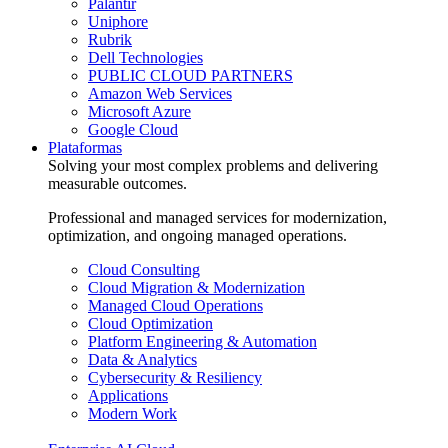
Palantir
Uniphore
Rubrik
Dell Technologies
PUBLIC CLOUD PARTNERS
Amazon Web Services
Microsoft Azure
Google Cloud
Plataformas
Solving your most complex problems and delivering
measurable outcomes.
Professional and managed services for modernization,
optimization, and ongoing managed operations.
Cloud Consulting
Cloud Migration & Modernization
Managed Cloud Operations
Cloud Optimization
Platform Engineering & Automation
Data & Analytics
Cybersecurity & Resiliency
Applications
Modern Work