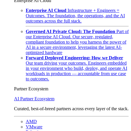
Enterprise AI Cloud
Enterprise AI Cloud
Infrastructure + Engineers =
Outcomes. The foundation, the operations, and the AI
outcomes across the full stack.
Governed AI Private Cloud: The Foundation
Part of
our Enterprise AI Cloud. Our secure, regulated,
compliant foundation to help you harness the power of
AI in a secure environment, leveraging the latest AI-
optimized hardware
Forward Deployed Engineering: How we Deliver
Our team driving your outcomes. Engineers embedded
in your environment who build, deploy, and operate AI
workloads in production — accountable from use case
to outcomes.
Partner Ecosystem
AI Partner Ecosystem
Curated, best-of-breed partners across every layer of the stack.
AMD
VMware