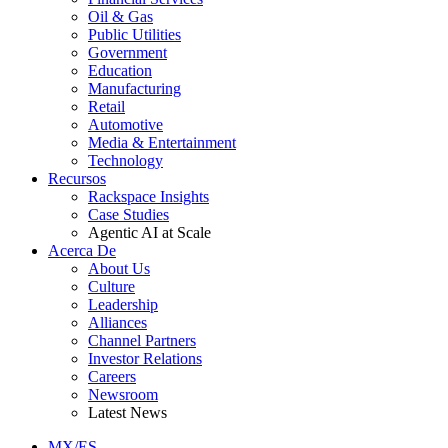
Oil & Gas
Public Utilities
Government
Education
Manufacturing
Retail
Automotive
Media & Entertainment
Technology
Recursos
Rackspace Insights
Case Studies
Agentic AI at Scale
Acerca De
About Us
Culture
Leadership
Alliances
Channel Partners
Investor Relations
Careers
Newsroom
Latest News
MX/ES