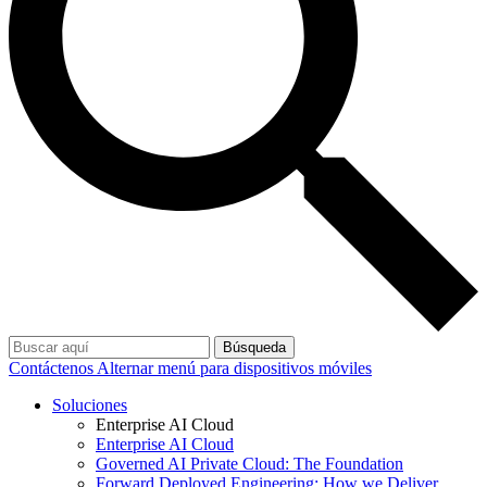
Búsqueda
Contáctenos
Alternar menú para dispositivos móviles
Soluciones
Enterprise AI Cloud
Enterprise AI Cloud
Governed AI Private Cloud: The Foundation
Forward Deployed Engineering: How we Deliver