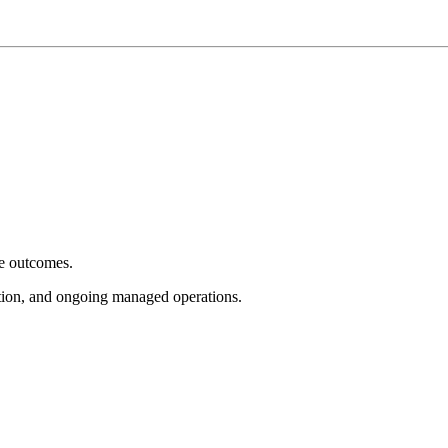
e outcomes.
tion, and ongoing managed operations.