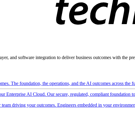
ayer, and software integration to deliver business outcomes with the pred
mes. The foundation, the operations, and the AI outcomes across the ful
 our Enterprise AI Cloud. Our secure, regulated, compliant foundation t
 team driving your outcomes. Engineers embedded in your environment