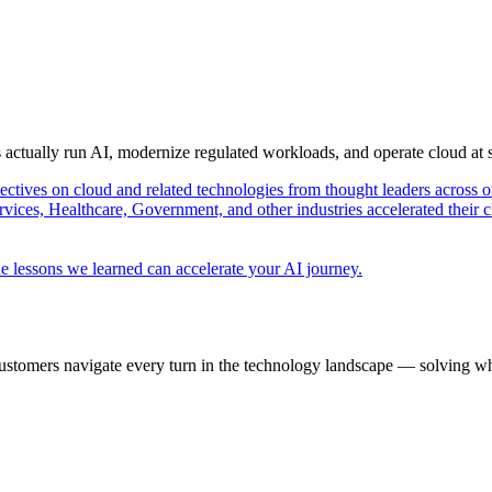
s actually run AI, modernize regulated workloads, and operate cloud at
pectives on cloud and related technologies from thought leaders across o
vices, Healthcare, Government, and other industries accelerated their 
e lessons we learned can accelerate your AI journey.
ustomers navigate every turn in the technology landscape — solving wh