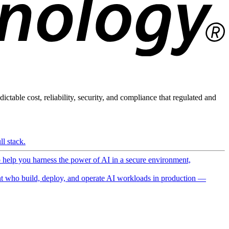
ictable cost, reliability, security, and compliance that regulated and
l stack.
o help you harness the power of AI in a secure environment,
 who build, deploy, and operate AI workloads in production —