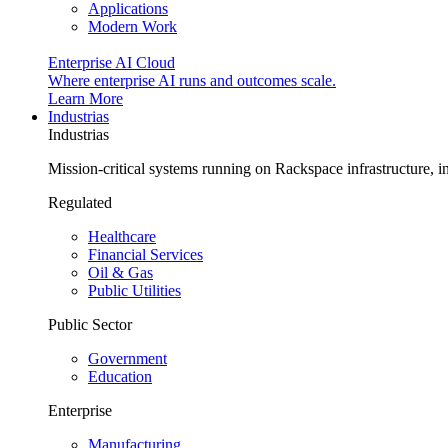
Applications
Modern Work
Enterprise AI Cloud
Where enterprise AI runs and outcomes scale.
Learn More
Industrias
Industrias
Mission-critical systems running on Rackspace infrastructure, 
Regulated
Healthcare
Financial Services
Oil & Gas
Public Utilities
Public Sector
Government
Education
Enterprise
Manufacturing