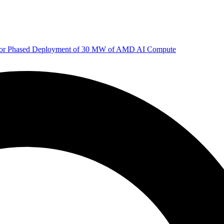
 for Phased Deployment of 30 MW of AMD AI Compute