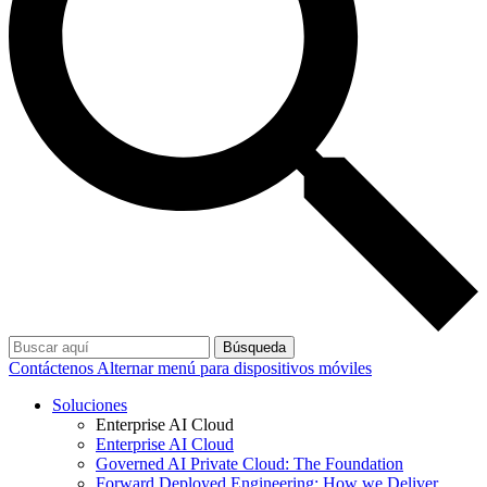
Búsqueda
Contáctenos
Alternar menú para dispositivos móviles
Soluciones
Enterprise AI Cloud
Enterprise AI Cloud
Governed AI Private Cloud: The Foundation
Forward Deployed Engineering: How we Deliver