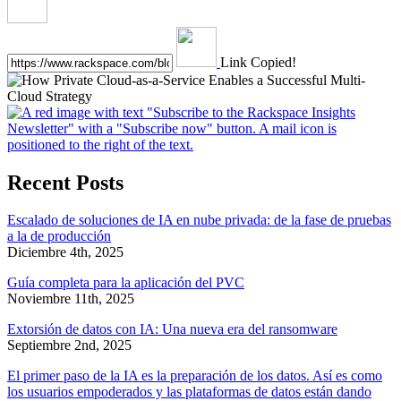
Link Copied!
Recent Posts
Escalado de soluciones de IA en nube privada: de la fase de pruebas
a la de producción
Diciembre 4th, 2025
Guía completa para la aplicación del PVC
Noviembre 11th, 2025
Extorsión de datos con IA: Una nueva era del ransomware
Septiembre 2nd, 2025
El primer paso de la IA es la preparación de los datos. Así es como
los usuarios empoderados y las plataformas de datos están dando