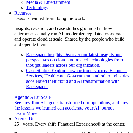
Media & Entertainment
Technology
Recursos
Lessons learned from doing the work.
Insights, research, and case studies grounded in how
enterprises actually run AI, modernize regulated workloads,
and operate cloud at scale. Shared by the people who build
and operate them.
Rackspace Insights
Discover our latest insights and
perspectives on cloud and related technologies from
thought leaders across our organization.
Case Studies
Explore how customers across Financial
Services, Healthcare, Government, and other industries
accelerated their cloud and AI transformation with
Rackspace.
Agentic AI at Scale
See how four AI agents transformed our operations, and how
the lessons we learned can accelerate your AI journey.
Learn More
Acerca De
25+ years. Every shift. Fanatical Experience® at the center.