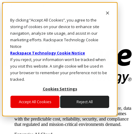
Pasar al contenido principal
Inicio de sesión y soporte
By clicking “Accept All Cookies”, you agree to the
LLÁMENOS
Inversionistas
storing of cookies on your device to enhance site
Mercado
navigation, analyze site usage, and assist in our
ACCESO Y SOPORTE
marketing efforts. Rackspace Technology Cookie
Notice
Rackspace Technology Cookie Notice
If you reject, your information won’t be tracked when
you visit this website. A single cookie will be used in
your browser to remember your preference not to be
tracked.
Cookies Settings
Soluciones
Where enterprise AI runs and outcomes scale.
Accept All Cookies
Reject All
From edge to core to cloud, we operate the infrastructure, data
layer, and software integration to deliver business outcomes
with the predictable cost, reliability, security, and compliance
that regulated and mission-critical environments demand.