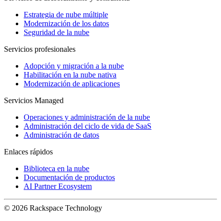
Estrategia de nube múltiple
Modernización de los datos
Seguridad de la nube
Servicios profesionales
Adopción y migración a la nube
Habilitación en la nube nativa
Modernización de aplicaciones
Servicios Managed
Operaciones y administración de la nube
Administración del ciclo de vida de SaaS
Administración de datos
Enlaces rápidos
Biblioteca en la nube
Documentación de productos
AI Partner Ecosystem
© 2026 Rackspace Technology