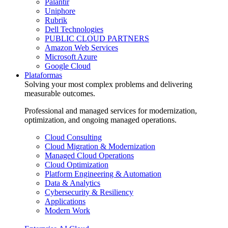
Palantir
Uniphore
Rubrik
Dell Technologies
PUBLIC CLOUD PARTNERS
Amazon Web Services
Microsoft Azure
Google Cloud
Plataformas
Solving your most complex problems and delivering
measurable outcomes.
Professional and managed services for modernization,
optimization, and ongoing managed operations.
Cloud Consulting
Cloud Migration & Modernization
Managed Cloud Operations
Cloud Optimization
Platform Engineering & Automation
Data & Analytics
Cybersecurity & Resiliency
Applications
Modern Work