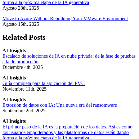
forma a la próxima etapa de la IA generativa
Agosto 28th, 2025
Move to Azure Without Rebuilding Your VMware Environment
Agosto 15th, 2025
Related Posts
AI Insights
Escalado de soluciones de IA en nube privada: de la fase de pruebas
a la de producción
Diciembre 4th, 2025
AI Insights
Guía completa para la aplicación del PVC
Noviembre 11th, 2025
AI Insights
Extorsión de datos con IA: Una nueva era del ransomware
Septiembre 2nd, 2025
AI Insights
El primer paso de la IA es la preparación de los datos. Así es como
los usuarios empoderados y las plataformas de datos están dando
forma a la próxima etapa de la IA generativa