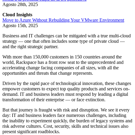
Agosto 28th, 2025
Cloud Insights
Move to Azure Without Rebuilding Your VMware Environment
Agosto 15th, 2025
Business and IT challenges can be mitigated with a true multi-cloud
strategy — one that often includes some type of private cloud —
and the right strategic partner.
With more than 150,000 customers in 150 countries around the
world, Rackspace has a front row seat to the unprecedented and
accelerating change facing companies of all sizes, with all the
opportunities and threats that change represents.
Driven by the rapid pace of technological innovation, these changes
empower customers to expect top quality products and services on-
demand. IT and business leaders must respond by leading a digital
transformation of their enterprise — or face extinction.
But that journey is fraught with risk and disruption. We see it every
day: IT and business leaders face numerous challenges, including
the inability to experiment quickly, the burden of legacy systems and
risk adverse cultures. Cost, security, skills and technical issues also
present significant roadblocks.