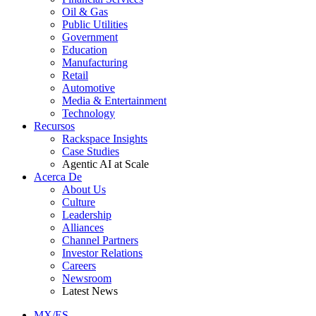
Oil & Gas
Public Utilities
Government
Education
Manufacturing
Retail
Automotive
Media & Entertainment
Technology
Recursos
Rackspace Insights
Case Studies
Agentic AI at Scale
Acerca De
About Us
Culture
Leadership
Alliances
Channel Partners
Investor Relations
Careers
Newsroom
Latest News
MX/ES