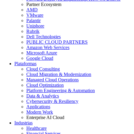
Partner Ecosystem
AMD
VMware
Palantir
Uniphore
Rubrik
Dell Technologies
PUBLIC CLOUD PARTNERS
Amazon Web Services
Microsoft Azure
Google Cloud
Plataformas
Cloud Consulting
Cloud Migration & Modernization
Managed Cloud Operations
Cloud Optimization
Platform Engineering & Automation
Data & Analytics
Cybersecurity & Resiliency
Applications
Modern Work
Enterprise AI Cloud
Industrias
Healthcare
Financial Services