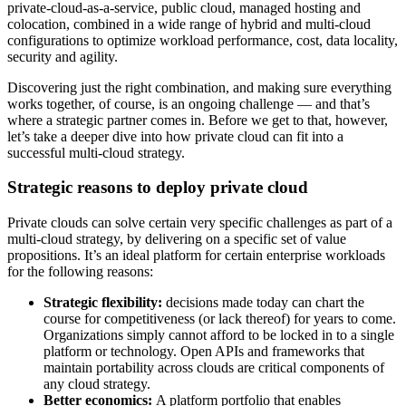
private-cloud-as-a-service, public cloud, managed hosting and
colocation, combined in a wide range of hybrid and multi-cloud
configurations to optimize workload performance, cost, data locality,
security and agility.
Discovering just the right combination, and making sure everything
works together, of course, is an ongoing challenge — and that’s
where a strategic partner comes in. Before we get to that, however,
let’s take a deeper dive into how private cloud can fit into a
successful multi-cloud strategy.
Strategic reasons to deploy private cloud
Private clouds can solve certain very specific challenges as part of a
multi-cloud strategy, by delivering on a specific set of value
propositions. It’s an ideal platform for certain enterprise workloads
for the following reasons:
Strategic flexibility:
decisions made today can chart the
course for competitiveness (or lack thereof) for years to come.
Organizations simply cannot afford to be locked in to a single
platform or technology. Open APIs and frameworks that
maintain portability across clouds are critical components of
any cloud strategy.
Better economics:
A platform portfolio that enables