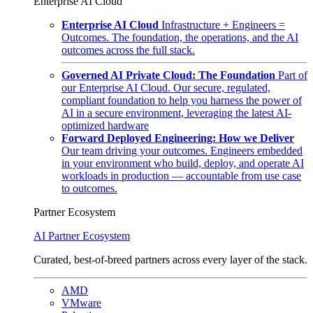
Enterprise AI Cloud
Enterprise AI Cloud
Infrastructure + Engineers =
Outcomes. The foundation, the operations, and the AI
outcomes across the full stack.
Governed AI Private Cloud: The Foundation
Part of
our Enterprise AI Cloud. Our secure, regulated,
compliant foundation to help you harness the power of
AI in a secure environment, leveraging the latest AI-
optimized hardware
Forward Deployed Engineering: How we Deliver
Our team driving your outcomes. Engineers embedded
in your environment who build, deploy, and operate AI
workloads in production — accountable from use case
to outcomes.
Partner Ecosystem
AI Partner Ecosystem
Curated, best-of-breed partners across every layer of the stack.
AMD
VMware