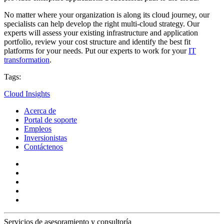
No matter where your organization is along its cloud journey, our
specialists can help develop the right multi-cloud strategy. Our
experts will assess your existing infrastructure and application
portfolio, review your cost structure and identify the best fit
platforms for your needs. Put our experts to work for your
IT
transformation
.
Tags:
Cloud Insights
Acerca de
Portal de soporte
Empleos
Inversionistas
Contáctenos
Servicios de asesoramiento y consultoría