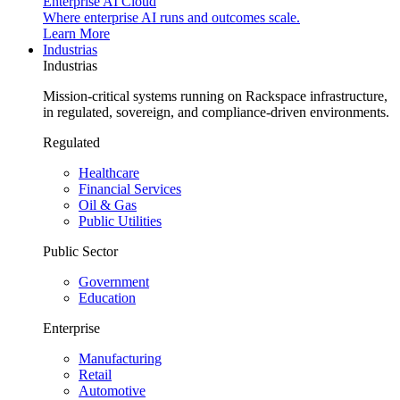
Enterprise AI Cloud
Where enterprise AI runs and outcomes scale.
Learn More
Industrias
Industrias
Mission-critical systems running on Rackspace infrastructure,
in regulated, sovereign, and compliance-driven environments.
Regulated
Healthcare
Financial Services
Oil & Gas
Public Utilities
Public Sector
Government
Education
Enterprise
Manufacturing
Retail
Automotive