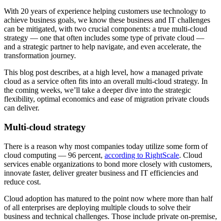
With 20 years of experience helping customers use technology to
achieve business goals, we know these business and IT challenges
can be mitigated, with two crucial components: a true multi-cloud
strategy — one that often includes some type of private cloud —
and a strategic partner to help navigate, and even accelerate, the
transformation journey.
This blog post describes, at a high level, how a managed private
cloud as a service often fits into an overall multi-cloud strategy. In
the coming weeks, we’ll take a deeper dive into the strategic
flexibility, optimal economics and ease of migration private clouds
can deliver.
Multi-cloud strategy
There is a reason why most companies today utilize some form of
cloud computing — 96 percent,
according to RightScale
. Cloud
services enable organizations to bond more closely with customers,
innovate faster, deliver greater business and IT efficiencies and
reduce cost.
Cloud adoption has matured to the point now where more than half
of all enterprises are deploying multiple clouds to solve their
business and technical challenges. Those include private on-premise,