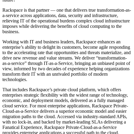
Rackspace is that partner — one that delivers true transformation-as-
a-service across applications, data, security and infrastructure,
relieving IT of the operational burdens complex cloud infrastructure
imposes while delivering the benefits of cloud computing to the
business.
Working with IT and business leaders, Rackspace enhances an
enterprise’s ability to delight its customers, become agile responding
to the accelerating rate that opportunities and threats materialize, and
drive new revenue and value streams. We deliver “transformation-
as-a-service” through IT-as-a-Service, bringing an unbiased point of
view, informed by two decades of experience helping organizations
transform their IT with an unrivaled portfolio of modern
technologies.
That includes Rackspace’s private cloud platform, which offers
enterprises strategic flexibility with the widest range of technology,
economic, and deployment models, delivered as a fully managed
cloud service. For most enterprise applications, Rackspace Private-
Cloud-as-a-Service delivers a superior economic model and easier
migration paths to the cloud. Accessed via industry-standard APIs,
with no lock-in, and backed by market-leading SLAs delivering a
Fanatical Experience, Rackspace Private-Cloud-as-a-Service
provides enterprise applications a successful path to the cloud.