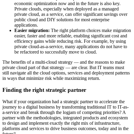
economic optimization now and in the future is also key.
Private clouds, especially when deployed as a managed
private cloud, as a service, can offer significant savings over
public cloud and DIY solutions for most enterprise
applications.
Easier migration:
The right platform choices make migration
easier, faster and more reliable, enabling significant cost and
efficiency gains while reducing risk. For example, by using
private cloud-as-a-service, many applications do not have to
be refactored to successfully move to cloud.
The benefits of a multi-cloud strategy — and the reasons to make
private cloud part of that strategy — are clear. But IT teams must
still navigate all the cloud options, services and deployment patterns
in ways that minimize risk while maximizing return.
Finding the right
strategic partner
What if your organization had a strategic partner to accelerate the
journey to a digital business by transforming traditional IT to IT-as-
a-service and break through the logjam of competing priorities? A
partner with the methodologies, integrated products and ecosystem
to design and implement exactly the right mix of infrastructure,
platforms and services to drive business outcomes, today and in the
future?