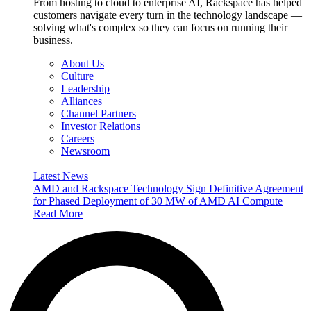
From hosting to cloud to enterprise AI, Rackspace has helped
customers navigate every turn in the technology landscape —
solving what's complex so they can focus on running their
business.
About Us
Culture
Leadership
Alliances
Channel Partners
Investor Relations
Careers
Newsroom
Latest News
AMD and Rackspace Technology Sign Definitive Agreement
for Phased Deployment of 30 MW of AMD AI Compute
Read More