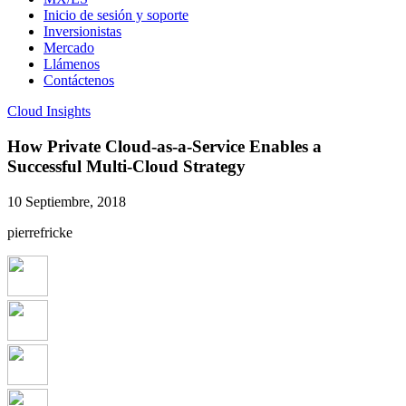
Inicio de sesión y soporte
Inversionistas
Mercado
Llámenos
Contáctenos
Cloud Insights
How Private Cloud-as-a-Service Enables a
Successful Multi-Cloud Strategy
10 Septiembre, 2018
pierrefricke