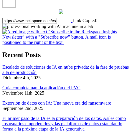
Link Copied!
Recent Posts
Escalado de soluciones de IA en nube privada: de la fase de pruebas
a la de producción
Diciembre 4th, 2025
Guía completa para la aplicación del PVC
Noviembre 11th, 2025
Extorsión de datos con IA: Una nueva era del ransomware
Septiembre 2nd, 2025
El primer paso de la IA es la preparación de los datos. Así es como
los usuarios empoderados y las plataformas de datos están dando
forma a la próxima etapa de la IA generativa