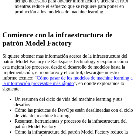
tiempo necesario para obtener información y acelera el ROI,
mientras reduce el esfuerzo que se requiere para poner en
producción a los modelos de machine learning.
Comience con la infraestructura de
patrón Model Factory
Si quiere obtener más información acerca de la infraestructura del
patrón Model Factory de Rackspace Technology y explorar cómo
esta mejora los procesos, desde el desarrollo de modelos hasta la
implementación, el monitoreo y el control, descargue nuestro
informe técnico: "
Cómo pasar de los modelos de machine learning a
la información procesable más rápido
", en donde exploramos lo
siguiente:
Un resumen del ciclo de vida del machine learning y sus
desafíos
Cómo las prácticas de DevOps están desalineadas con el ciclo
de vida del machine learning
Resumen, herramientas y procesos de la infraestructura del
patrón Model Factory
Cómo la infraestructura del patrón Model Factory reduce la