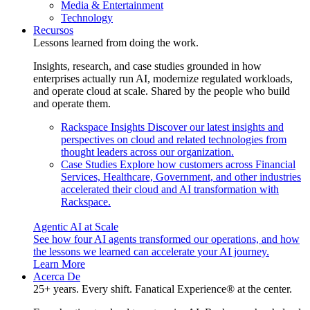
Media & Entertainment
Technology
Recursos
Lessons learned from doing the work.
Insights, research, and case studies grounded in how
enterprises actually run AI, modernize regulated workloads,
and operate cloud at scale. Shared by the people who build
and operate them.
Rackspace Insights
Discover our latest insights and
perspectives on cloud and related technologies from
thought leaders across our organization.
Case Studies
Explore how customers across Financial
Services, Healthcare, Government, and other industries
accelerated their cloud and AI transformation with
Rackspace.
Agentic AI at Scale
See how four AI agents transformed our operations, and how
the lessons we learned can accelerate your AI journey.
Learn More
Acerca De
25+ years. Every shift. Fanatical Experience® at the center.