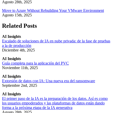
Agosto 28th, 2025
Move to Azure Without Rebuilding Your VMware Environment
Agosto 15th, 2025
Related Posts
AI Insights
Escalado de soluciones de IA en nube privada: de la fase de pruebas
a la de producción
Diciembre 4th, 2025
AI Insights
Guía completa para la aplicación del PVC
Noviembre 11th, 2025
AI Insights
Extorsión de datos con IA: Una nueva era del ransomware
Septiembre 2nd, 2025
AI Insights
El primer paso de la IA es la preparación de los datos. Así es como
los usuarios empoderados y las plataformas de datos están dando
forma a la próxima etapa de la IA generativa
Agosto 28th, 2025