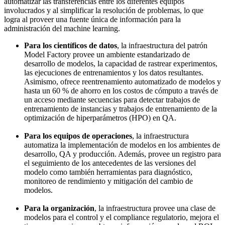
automatizar las transferencias entre los diferentes equipos
involucrados y al simplificar la resolución de problemas, lo que
logra al proveer una fuente única de información para la
administración del machine learning.
Para los científicos de datos
, la infraestructura del patrón
Model Factory provee un ambiente estandarizado de
desarrollo de modelos, la capacidad de rastrear experimentos,
las ejecuciones de entrenamientos y los datos resultantes.
Asimismo, ofrece reentrenamiento automatizado de modelos y
hasta un 60 % de ahorro en los costos de cómputo a través de
un acceso mediante secuencias para detectar trabajos de
entrenamiento de instancias y trabajos de entrenamiento de la
optimización de hiperparámetros (HPO) en QA.
Para los equipos de operaciones
, la infraestructura
automatiza la implementación de modelos en los ambientes de
desarrollo, QA y producción. Además, provee un registro para
el seguimiento de los antecedentes de las versiones del
modelo como también herramientas para diagnóstico,
monitoreo de rendimiento y mitigación del cambio de
modelos.
Para la organización
, la infraestructura provee una clase de
modelos para el control y el compliance regulatorio, mejora el