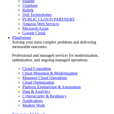
Palantir
Uniphore
Rubrik
Dell Technologies
PUBLIC CLOUD PARTNERS
Amazon Web Services
Microsoft Azure
Google Cloud
Plataformas
Solving your most complex problems and delivering
measurable outcomes.
Professional and managed services for modernization,
optimization, and ongoing managed operations.
Cloud Consulting
Cloud Migration & Modernization
Managed Cloud Operations
Cloud Optimization
Platform Engineering & Automation
Data & Analytics
Cybersecurity & Resiliency
Applications
Modern Work