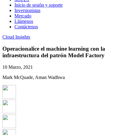
Inicio de sesión y soporte
Inversionistas
Mercado
Llámenos
Contáctenos
Cloud Insights
Operacionalice el machine learning con la
infraestructura del patrón Model Factory
10 Marzo, 2021
Mark McQuade, Aman Wadhwa