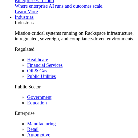
Enterprise AI Cloud
Where enterprise AI runs and outcomes scale.
Learn More
Industrias
Industrias
Mission-critical systems running on Rackspace infrastructure,
in regulated, sovereign, and compliance-driven environments.
Regulated
Healthcare
Financial Services
Oil & Gas
Public Utilities
Public Sector
Government
Education
Enterprise
Manufacturing
Retail
Automotive