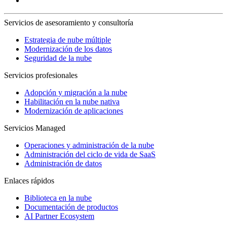
Servicios de asesoramiento y consultoría
Estrategia de nube múltiple
Modernización de los datos
Seguridad de la nube
Servicios profesionales
Adopción y migración a la nube
Habilitación en la nube nativa
Modernización de aplicaciones
Servicios Managed
Operaciones y administración de la nube
Administración del ciclo de vida de SaaS
Administración de datos
Enlaces rápidos
Biblioteca en la nube
Documentación de productos
AI Partner Ecosystem