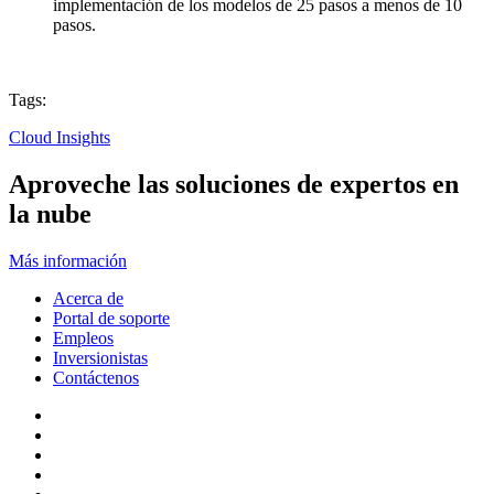
implementación de los modelos de 25 pasos a menos de 10
pasos.
Tags:
Cloud Insights
Aproveche las soluciones de expertos en
la nube
Más información
Acerca de
Portal de soporte
Empleos
Inversionistas
Contáctenos