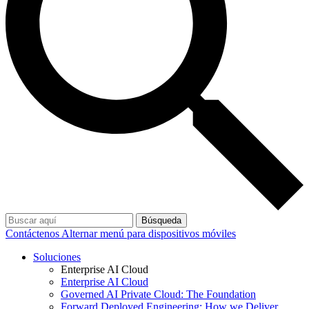
Búsqueda
Contáctenos
Alternar menú para dispositivos móviles
Soluciones
Enterprise AI Cloud
Enterprise AI Cloud
Governed AI Private Cloud: The Foundation
Forward Deployed Engineering: How we Deliver