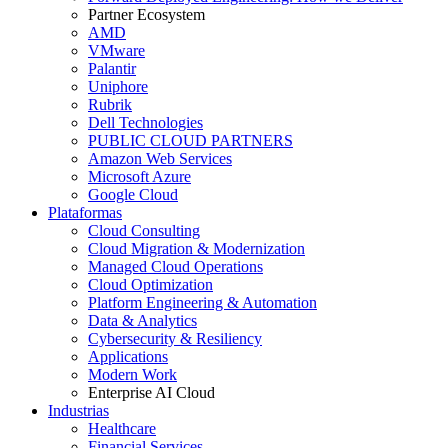
Partner Ecosystem
AMD
VMware
Palantir
Uniphore
Rubrik
Dell Technologies
PUBLIC CLOUD PARTNERS
Amazon Web Services
Microsoft Azure
Google Cloud
Plataformas
Cloud Consulting
Cloud Migration & Modernization
Managed Cloud Operations
Cloud Optimization
Platform Engineering & Automation
Data & Analytics
Cybersecurity & Resiliency
Applications
Modern Work
Enterprise AI Cloud
Industrias
Healthcare
Financial Services