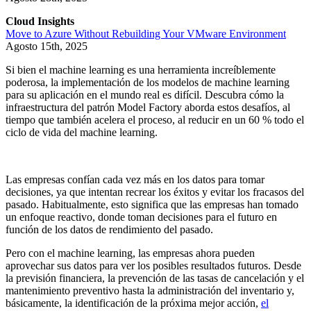
Cloud Insights
Move to Azure Without Rebuilding Your VMware Environment
Agosto 15th, 2025
Si bien el machine learning es una herramienta increíblemente
poderosa, la implementación de los modelos de machine learning
para su aplicación en el mundo real es difícil. Descubra cómo la
infraestructura del patrón Model Factory aborda estos desafíos, al
tiempo que también acelera el proceso, al reducir en un 60 % todo el
ciclo de vida del machine learning.
Las empresas confían cada vez más en los datos para tomar
decisiones, ya que intentan recrear los éxitos y evitar los fracasos del
pasado. Habitualmente, esto significa que las empresas han tomado
un enfoque reactivo, donde toman decisiones para el futuro en
función de los datos de rendimiento del pasado.
Pero con el machine learning, las empresas ahora pueden
aprovechar sus datos para ver los posibles resultados futuros. Desde
la previsión financiera, la prevención de las tasas de cancelación y el
mantenimiento preventivo hasta la administración del inventario y,
básicamente, la identificación de la próxima mejor acción,
el