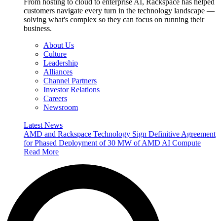
From hosting to cloud to enterprise AI, Rackspace has helped
customers navigate every turn in the technology landscape —
solving what's complex so they can focus on running their
business.
About Us
Culture
Leadership
Alliances
Channel Partners
Investor Relations
Careers
Newsroom
Latest News
AMD and Rackspace Technology Sign Definitive Agreement
for Phased Deployment of 30 MW of AMD AI Compute
Read More