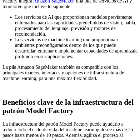
Factory integra
Amazon SageMaker
, una pila de servicios de AI y
monitoreo que incluye lo siguiente:
Los servicios de AI que proporcionan modelos previamente
entrenados para las capacidades predefinidas de visión, habla,
procesamiento del lenguaje, previsión y motores de
recomendación.
Los servicios de machine learning que proporcionan
ambientes preconfigurados dentro de los que puede
desarrollar, entrenar e implementar capacidades de aprendizaje
profundo en sus aplicaciones.
La pila Amazon SageMaker también es compatible con los
principales marcos, interfaces y opciones de infraestructura de
machine learning, para una máxima flexibilidad.
Beneficios clave de la infraestructura del
patrón Model Factory
La infraestructura del patrón Model Factory puede ayudarlo a
reducir todo el ciclo de vida del machine learning desde más de 25
pasos hasta menos de 10 pasos. Además, agiliza el proceso al