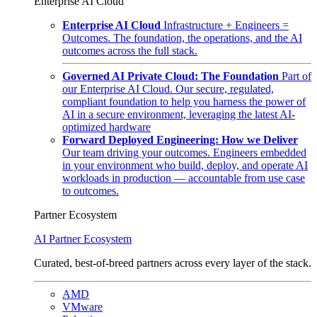
Enterprise AI Cloud
Enterprise AI Cloud
Infrastructure + Engineers =
Outcomes. The foundation, the operations, and the AI
outcomes across the full stack.
Governed AI Private Cloud: The Foundation
Part of
our Enterprise AI Cloud. Our secure, regulated,
compliant foundation to help you harness the power of
AI in a secure environment, leveraging the latest AI-
optimized hardware
Forward Deployed Engineering: How we Deliver
Our team driving your outcomes. Engineers embedded
in your environment who build, deploy, and operate AI
workloads in production — accountable from use case
to outcomes.
Partner Ecosystem
AI Partner Ecosystem
Curated, best-of-breed partners across every layer of the stack.
AMD
VMware