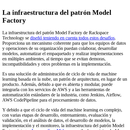
La infraestructura del patrón Model
Factory
La infraestructura del patrón Model Factory de Rackspace
Technology se
diseñó teniendo en cuenta todos estos desafíos
.
Proporciona un mecanismo coherente para que los equipos de datos
y operaciones de su organización puedan colaborar, desarrollar
modelos, automatizar el empaquetado y realizar implementaciones
en múltiples ambientes, al tiempo que se evitan demoras,
incompatibilidades y otros problemas en la implementación.
Es una solución de administración de ciclo de vida de machine
learning basada en la nube, un patrón de arquitectura, en lugar de un
producto. Además, debido a que es abierta y modular, puede
integrarla con los servicios de AWS y a las herramientas de
automatización estándares de la industria, como Jenkins, Airflow,
AWS CodePipeline para el procesamiento de datos.
Y debido a que el ciclo de vida del machine learning es complejo,
con varias etapas de desarrollo, entrenamiento, evaluación y
validación, en el análisis de datos, el desarrollo de modelos, la
implementación y el monitoreo, la infraestructura del patrón Model