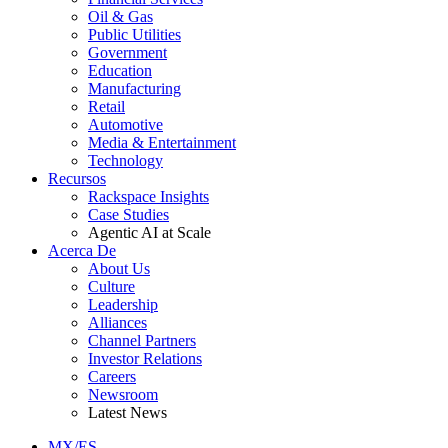
Oil & Gas
Public Utilities
Government
Education
Manufacturing
Retail
Automotive
Media & Entertainment
Technology
Recursos
Rackspace Insights
Case Studies
Agentic AI at Scale
Acerca De
About Us
Culture
Leadership
Alliances
Channel Partners
Investor Relations
Careers
Newsroom
Latest News
MX/ES