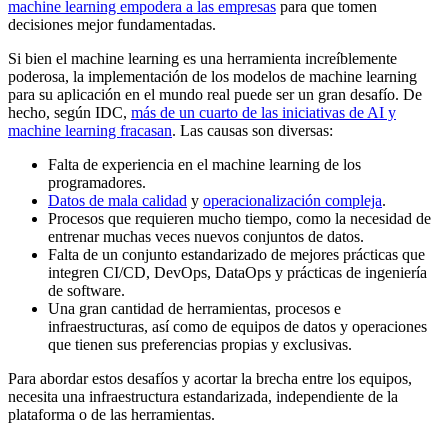
machine learning empodera a las empresas
para que tomen
decisiones mejor fundamentadas.
Si bien el machine learning es una herramienta increíblemente
poderosa, la implementación de los modelos de machine learning
para su aplicación en el mundo real puede ser un gran desafío. De
hecho, según IDC,
más de un cuarto de las iniciativas de AI y
machine learning fracasan
. Las causas son diversas:
Falta de experiencia en el machine learning de los
programadores.
Datos de mala calidad
y
operacionalización compleja
.
Procesos que requieren mucho tiempo, como la necesidad de
entrenar muchas veces nuevos conjuntos de datos.
Falta de un conjunto estandarizado de mejores prácticas que
integren CI/CD, DevOps, DataOps y prácticas de ingeniería
de software.
Una gran cantidad de herramientas, procesos e
infraestructuras, así como de equipos de datos y operaciones
que tienen sus preferencias propias y exclusivas.
Para abordar estos desafíos y acortar la brecha entre los equipos,
necesita una infraestructura estandarizada, independiente de la
plataforma o de las herramientas.