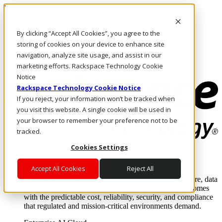
Pasar al contenido principal
Inicio de sesión y soporte
By clicking “Accept All Cookies”, you agree to the
LLÁMENOS
Inversionistas
storing of cookies on your device to enhance site
Mercado
navigation, analyze site usage, and assist in our
ACCESO Y SOPORTE
marketing efforts. Rackspace Technology Cookie
Notice
Rackspace Technology Cookie Notice
If you reject, your information won’t be tracked when
you visit this website. A single cookie will be used in
your browser to remember your preference not to be
tracked.
Cookies Settings
Soluciones
Where enterprise AI runs and outcomes scale.
Accept All Cookies
Reject All
From edge to core to cloud, we operate the infrastructure, data
layer, and software integration to deliver business outcomes
with the predictable cost, reliability, security, and compliance
that regulated and mission-critical environments demand.