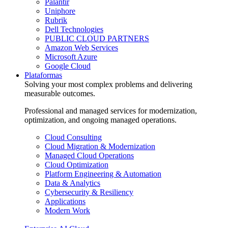
Palantir
Uniphore
Rubrik
Dell Technologies
PUBLIC CLOUD PARTNERS
Amazon Web Services
Microsoft Azure
Google Cloud
Plataformas
Solving your most complex problems and delivering
measurable outcomes.
Professional and managed services for modernization,
optimization, and ongoing managed operations.
Cloud Consulting
Cloud Migration & Modernization
Managed Cloud Operations
Cloud Optimization
Platform Engineering & Automation
Data & Analytics
Cybersecurity & Resiliency
Applications
Modern Work