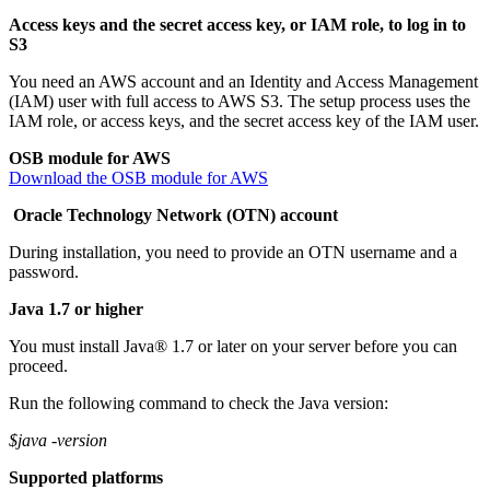
Access keys and the secret access key, or IAM role, to log in to
S3
You need an AWS account and an Identity and Access Management
(IAM) user with full access to AWS S3. The setup process uses the
IAM role, or access keys, and the secret access key of the IAM user.
OSB module for AWS
Download the OSB module for AWS
Oracle Technology Network (OTN) account
During installation, you need to provide an OTN username and a
password.
Java 1.7 or higher
You must install Java® 1.7 or later on your server before you can
proceed.
Run the following command to check the Java version:
$java -version
Supported platforms