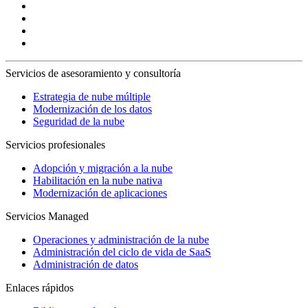
Servicios de asesoramiento y consultoría
Estrategia de nube múltiple
Modernización de los datos
Seguridad de la nube
Servicios profesionales
Adopción y migración a la nube
Habilitación en la nube nativa
Modernización de aplicaciones
Servicios Managed
Operaciones y administración de la nube
Administración del ciclo de vida de SaaS
Administración de datos
Enlaces rápidos