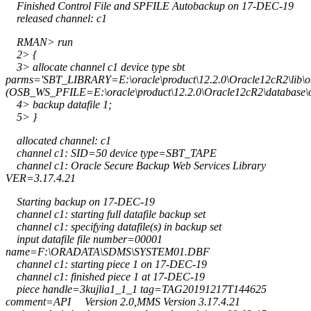
Finished Control File and SPFILE Autobackup on 17-DEC-19
released channel: c1
RMAN> run
2> {
3> allocate channel c1 device type sbt
parms='SBT_LIBRARY=E:\oracle\product\12.2.0\Oracle12cR2\lib
(OSB_WS_PFILE=E:\oracle\product\12.2.0\Oracle12cR2\database\
4> backup datafile 1;
5> }
allocated channel: c1
channel c1: SID=50 device type=SBT_TAPE
channel c1: Oracle Secure Backup Web Services Library
VER=3.17.4.21
Starting backup on 17-DEC-19
channel c1: starting full datafile backup set
channel c1: specifying datafile(s) in backup set
input datafile file number=00001
name=F:\ORADATA\SDMS\SYSTEM01.DBF
channel c1: starting piece 1 on 17-DEC-19
channel c1: finished piece 1 at 17-DEC-19
piece handle=3kujlia1_1_1 tag=TAG20191217T144625
comment=API Version 2.0,MMS Version 3.17.4.21