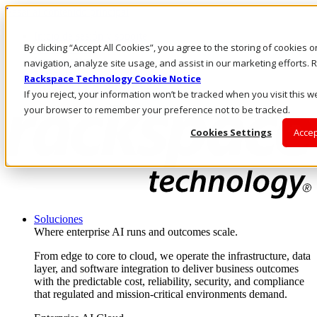
Pasar al contenido principal
Inicio de sesión y soporte
By clicking “Accept All Cookies”, you agree to the storing of cookies 
LLÁMENOS
Inversionistas
navigation, analyze site usage, and assist in our marketing efforts
Mercado
Rackspace Technology Cookie Notice
ACCESO Y SOPORTE
If you reject, your information won’t be tracked when you visit this we
your browser to remember your preference not to be tracked.
Cookies Settings
Accep
Soluciones
Where enterprise AI runs and outcomes scale.
From edge to core to cloud, we operate the infrastructure, data
layer, and software integration to deliver business outcomes
with the predictable cost, reliability, security, and compliance
that regulated and mission-critical environments demand.