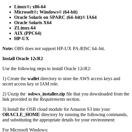
Linux
®
; x86-64
Microsoft
®
; Windows
®
(64-bit)
Oracle Solaris on SPARC (64–bit)
®
IA64
Oracle Solaris X64
ZLinux-64
AIX (PPC64)
HP-UX
Note:
OBS does not support HP-UX PA-RISC 64–bit.
Install Oracle 12cR2
Use the following steps to install Oracle 12cR2:
1) Create the
wallet
directory to store the AWS access keys and
secret access key or IAM role.
2) Unzip the
osbws_installer.zip
file that you downloaded from the
link provided in the
Requirements
section.
3) Install the OSB cloud module for Amazon S3 into your
ORACLE_HOME
directory by running the following commands,
and substituting the appropriate details for your environment:
For Microsoft Windows: