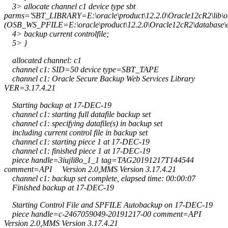
3> allocate channel c1 device type sbt
parms='SBT_LIBRARY=E:\oracle\product\12.2.0\Oracle12cR2\lib
(OSB_WS_PFILE=E:\oracle\product\12.2.0\Oracle12cR2\database\
4> backup current controlfile;
5> }
allocated channel: c1
channel c1: SID=50 device type=SBT_TAPE
channel c1: Oracle Secure Backup Web Services Library
VER=3.17.4.21
Starting backup at 17-DEC-19
channel c1: starting full datafile backup set
channel c1: specifying datafile(s) in backup set
including current control file in backup set
channel c1: starting piece 1 at 17-DEC-19
channel c1: finished piece 1 at 17-DEC-19
piece handle=3iujli8o_1_1 tag=TAG20191217T144544
comment=API Version 2.0,MMS Version 3.17.4.21
channel c1: backup set complete, elapsed time: 00:00:07
Finished backup at 17-DEC-19
Starting Control File and SPFILE Autobackup on 17-DEC-19
piece handle=c-2467059049-20191217-00 comment=API
Version 2.0,MMS Version 3.17.4.21