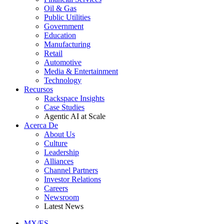
Oil & Gas
Public Utilities
Government
Education
Manufacturing
Retail
Automotive
Media & Entertainment
Technology
Recursos
Rackspace Insights
Case Studies
Agentic AI at Scale
Acerca De
About Us
Culture
Leadership
Alliances
Channel Partners
Investor Relations
Careers
Newsroom
Latest News
MX/ES