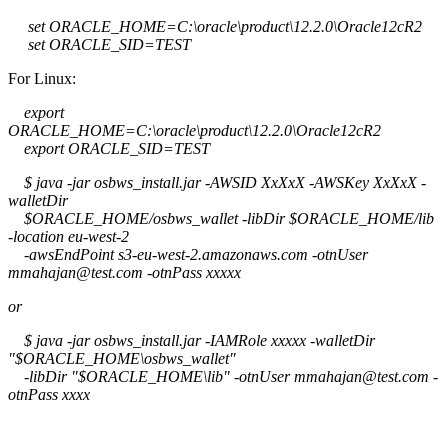
set ORACLE_HOME=C:\oracle\product\12.2.0\Oracle12cR2
set ORACLE_SID=TEST
For Linux:
export
ORACLE_HOME=C:\oracle\product\12.2.0\Oracle12cR2
export ORACLE_SID=TEST
$ java -jar osbws_install.jar -AWSID XxXxX -AWSKey XxXxX -
walletDir
$ORACLE_HOME/osbws_wallet -libDir $ORACLE_HOME/lib
-location eu-west-2
-awsEndPoint s3-eu-west-2.amazonaws.com -otnUser
mmahajan@test.com -otnPass xxxxx
or
$ java -jar osbws_install.jar -IAMRole xxxxx -walletDir
"$ORACLE_HOME\osbws_wallet"
-libDir "$ORACLE_HOME\lib" -otnUser mmahajan@test.com -
otnPass xxxx