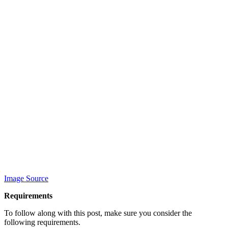
Image Source
Requirements
To follow along with this post, make sure you consider the
following requirements.