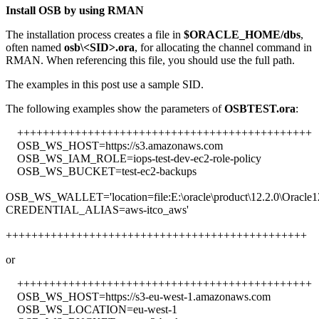
Install OSB by using RMAN
The installation process creates a file in
$ORACLE_HOME/dbs
,
often named
osb\<SID>.ora
, for allocating the channel command in
RMAN. When referencing this file, you should use the full path.
The examples in this post use a sample SID.
The following examples show the parameters of
OSBTEST.ora
:
++++++++++++++++++++++++++++++++++++++++++++++
OSB_WS_HOST=https://s3.amazonaws.com
OSB_WS_IAM_ROLE=iops-test-dev-ec2-role-policy
OSB_WS_BUCKET=test-ec2-backups
OSB_WS_WALLET='location=file:E:\oracle\product\12.2.0\Oracle1
CREDENTIAL_ALIAS=aws-itco_aws'
+++++++++++++++++++++++++++++++++++++++++++++++
or
++++++++++++++++++++++++++++++++++++++++++++++
OSB_WS_HOST=https://s3-eu-west-1.amazonaws.com
OSB_WS_LOCATION=eu-west-1