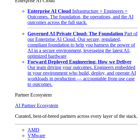
Enterprise AI Cloud
Enterprise AI Cloud
Infrastructure + Engineers =
Outcomes. The foundation, the operations, and the AI
outcomes across the full stack.
Governed AI Private Cloud: The Foundation
Part of
our Enterprise AI Cloud. Our secure, regulated,
compliant foundation to help you harness the power of
AI in a secure environment, leveraging the latest AI-
optimized hardware
Forward Deployed Engineering: How we Deliver
Our team driving your outcomes. Engineers embedded
in your environment who build, deploy, and operate AI
workloads in production — accountable from use case
to outcomes.
Partner Ecosystem
AI Partner Ecosystem
Curated, best-of-breed partners across every layer of the stack.
AMD
VMware