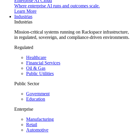
Enterprise AI Cloud
Where enterprise AI runs and outcomes scale.
Learn More
Industrias
Industrias
Mission-critical systems running on Rackspace infrastructure,
in regulated, sovereign, and compliance-driven environments.
Regulated
Healthcare
Financial Services
Oil & Gas
Public Utilities
Public Sector
Government
Education
Enterprise
Manufacturing
Retail
Automotive