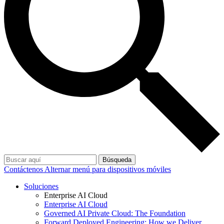
Búsqueda
Contáctenos
Alternar menú para dispositivos móviles
Soluciones
Enterprise AI Cloud
Enterprise AI Cloud
Governed AI Private Cloud: The Foundation
Forward Deployed Engineering: How we Deliver