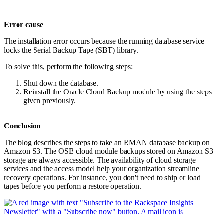
Error cause
The installation error occurs because the running database service
locks the Serial Backup Tape (SBT) library.
To solve this, perform the following steps:
Shut down the database.
Reinstall the Oracle Cloud Backup module by using the steps
given previously.
Conclusion
The blog describes the steps to take an RMAN database backup on
Amazon S3. The OSB cloud module backups stored on Amazon S3
storage are always accessible. The availability of cloud storage
services and the access model help your organization streamline
recovery operations. For instance, you don't need to ship or load
tapes before you perform a restore operation.