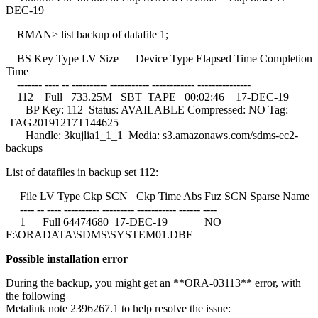
DEC-19
RMAN> list backup of datafile 1;
BS Key Type LV Size Device Type Elapsed Time Completion
Time
------- ---- -- ---------- ----------- ------------ ---------------
112 Full 733.25M SBT_TAPE 00:02:46 17-DEC-19
BP Key: 112 Status: AVAILABLE Compressed: NO Tag:
TAG20191217T144625
Handle: 3kujlia1_1_1 Media: s3.amazonaws.com/sdms-ec2-
backups
List of datafiles in backup set 112:
File LV Type Ckp SCN Ckp Time Abs Fuz SCN Sparse Name
---- -- ---- ---------- --------- ----------- ------ ----
1 Full 64474680 17-DEC-19 NO
F:\ORADATA\SDMS\SYSTEM01.DBF
Possible installation error
During the backup, you might get an **ORA-03113** error, with
the following
Metalink note 2396267.1 to help resolve the issue: