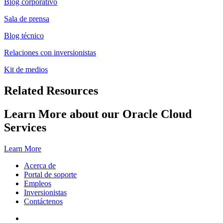
Blog corporativo
Sala de prensa
Blog técnico
Relaciones con inversionistas
Kit de medios
Related Resources
Learn More about our Oracle Cloud
Services
Learn More
Acerca de
Portal de soporte
Empleos
Inversionistas
Contáctenos