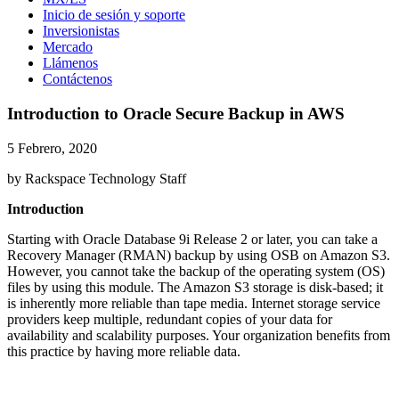
Inicio de sesión y soporte
Inversionistas
Mercado
Llámenos
Contáctenos
Introduction to Oracle Secure Backup in AWS
5 Febrero, 2020
by Rackspace Technology Staff
Introduction
Starting with Oracle Database 9i Release 2 or later, you can take a
Recovery Manager (RMAN) backup by using OSB on Amazon S3.
However, you cannot take the backup of the operating system (OS)
files by using this module. The Amazon S3 storage is disk-based; it
is inherently more reliable than tape media. Internet storage service
providers keep multiple, redundant copies of your data for
availability and scalability purposes. Your organization benefits from
this practice by having more reliable data.