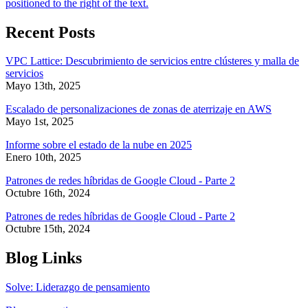
Recent Posts
VPC Lattice: Descubrimiento de servicios entre clústeres y malla de
servicios
Mayo 13th, 2025
Escalado de personalizaciones de zonas de aterrizaje en AWS
Mayo 1st, 2025
Informe sobre el estado de la nube en 2025
Enero 10th, 2025
Patrones de redes híbridas de Google Cloud - Parte 2
Octubre 16th, 2024
Patrones de redes híbridas de Google Cloud - Parte 2
Octubre 15th, 2024
Blog Links
Solve: Liderazgo de pensamiento