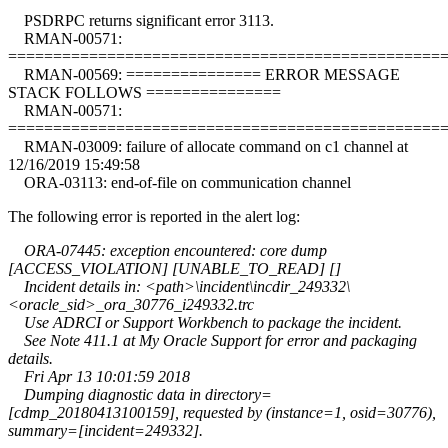
PSDRPC returns significant error 3113.
RMAN-00571:
================================================
RMAN-00569: =============== ERROR MESSAGE
STACK FOLLOWS ===============
RMAN-00571:
================================================
RMAN-03009: failure of allocate command on c1 channel at
12/16/2019 15:49:58
ORA-03113: end-of-file on communication channel
The following error is reported in the alert log:
ORA-07445: exception encountered: core dump
[ACCESS_VIOLATION] [UNABLE_TO_READ] []
Incident details in: <path>\incident\incdir_249332\
<oracle_sid>_ora_30776_i249332.trc
Use ADRCI or Support Workbench to package the incident.
See Note 411.1 at My Oracle Support for error and packaging
details.
Fri Apr 13 10:01:59 2018
Dumping diagnostic data in directory=
[cdmp_20180413100159], requested by (instance=1, osid=30776),
summary=[incident=249332].