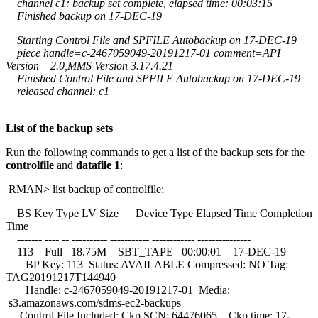
channel c1: backup set complete, elapsed time: 00:03:15
Finished backup on 17-DEC-19
Starting Control File and SPFILE Autobackup on 17-DEC-19
piece handle=c-2467059049-20191217-01 comment=API
Version 2.0,MMS Version 3.17.4.21
Finished Control File and SPFILE Autobackup on 17-DEC-19
released channel: c1
List of the backup sets
Run the following commands to get a list of the backup sets for the
controlfile
and
datafile 1
:
RMAN> list backup of controlfile;
BS Key Type LV Size Device Type Elapsed Time Completion
Time
------- ---- -- ---------- ----------- ------------ ---------------
113 Full 18.75M SBT_TAPE 00:00:01 17-DEC-19
BP Key: 113 Status: AVAILABLE Compressed: NO Tag:
TAG20191217T144940
Handle: c-2467059049-20191217-01 Media:
s3.amazonaws.com/sdms-ec2-backups
Control File Included: Ckp SCN: 64476065 Ckp time: 17-