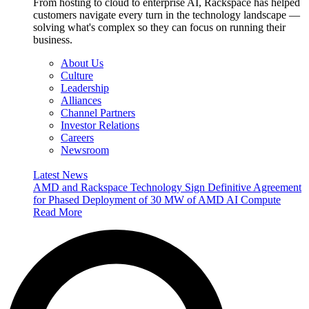
From hosting to cloud to enterprise AI, Rackspace has helped
customers navigate every turn in the technology landscape —
solving what's complex so they can focus on running their
business.
About Us
Culture
Leadership
Alliances
Channel Partners
Investor Relations
Careers
Newsroom
Latest News
AMD and Rackspace Technology Sign Definitive Agreement
for Phased Deployment of 30 MW of AMD AI Compute
Read More