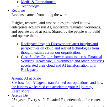
Media & Entertainment
Technology
Recursos
Lessons learned from doing the work.
Insights, research, and case studies grounded in how
enterprises actually run AI, modernize regulated workloads,
and operate cloud at scale. Shared by the people who build
and operate them.
Rackspace Insights
Discover our latest insights and
perspectives on cloud and related technologies from
thought leaders across our organization.
Case Studies
Explore how customers across Financial
Services, Healthcare, Government, and other industries
accelerated their cloud and AI transformation with
Rackspace.
Agentic AI at Scale
See how four AI agents transformed our operations, and how
the lessons we learned can accelerate your AI journey.
Learn More
Acerca De
25+ years. Every shift. Fanatical Experience® at the center.