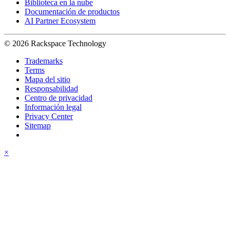
Biblioteca en la nube
Documentación de productos
AI Partner Ecosystem
© 2026 Rackspace Technology
Trademarks
Terms
Mapa del sitio
Responsabilidad
Centro de privacidad
Información legal
Privacy Center
Sitemap
×