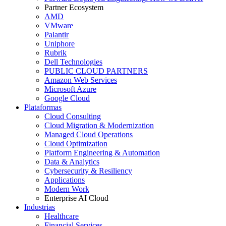
Partner Ecosystem
AMD
VMware
Palantir
Uniphore
Rubrik
Dell Technologies
PUBLIC CLOUD PARTNERS
Amazon Web Services
Microsoft Azure
Google Cloud
Plataformas
Cloud Consulting
Cloud Migration & Modernization
Managed Cloud Operations
Cloud Optimization
Platform Engineering & Automation
Data & Analytics
Cybersecurity & Resiliency
Applications
Modern Work
Enterprise AI Cloud
Industrias
Healthcare
Financial Services