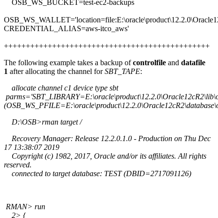
OSB_WS_BUCKET=test-ec2-backups
OSB_WS_WALLET='location=file:E:\oracle\product\12.2.0\Oracle1
CREDENTIAL_ALIAS=aws-itco_aws'
+++++++++++++++++++++++++++++++++++++++++++++++
The following example takes a backup of
controlfile
and
datafile
1
after allocating the channel for
SBT_TAPE
:
allocate channel c1 device type sbt
parms='SBT_LIBRARY=E:\oracle\product\12.2.0\Oracle12cR2\lib
(OSB_WS_PFILE=E:\oracle\product\12.2.0\Oracle12cR2\database\
D:\OSB>rman target /
Recovery Manager: Release 12.2.0.1.0 - Production on Thu Dec
17 13:38:07 2019
Copyright (c) 1982, 2017, Oracle and/or its affiliates. All rights
reserved.
connected to target database: TEST (DBID=2717091126)
RMAN> run
2> {