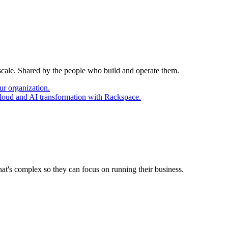
 scale. Shared by the people who build and operate them.
ur organization.
cloud and AI transformation with Rackspace.
at's complex so they can focus on running their business.