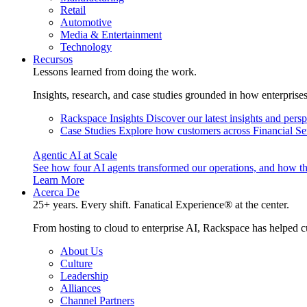
Retail
Automotive
Media & Entertainment
Technology
Recursos
Lessons learned from doing the work.
Insights, research, and case studies grounded in how enterprise
Rackspace Insights
Discover our latest insights and pers
Case Studies
Explore how customers across Financial Ser
Agentic AI at Scale
See how four AI agents transformed our operations, and how th
Learn More
Acerca De
25+ years. Every shift. Fanatical Experience® at the center.
From hosting to cloud to enterprise AI, Rackspace has helped c
About Us
Culture
Leadership
Alliances
Channel Partners