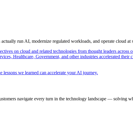
s actually run AI, modernize regulated workloads, and operate cloud at
pectives on cloud and related technologies from thought leaders across o
vices, Healthcare, Government, and other industries accelerated their 
e lessons we learned can accelerate your AI journey.
ustomers navigate every turn in the technology landscape — solving wh