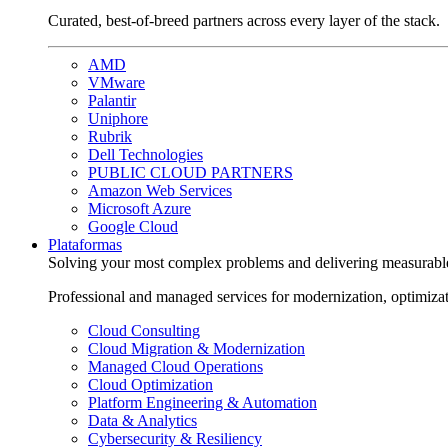
Curated, best-of-breed partners across every layer of the stack.
AMD
VMware
Palantir
Uniphore
Rubrik
Dell Technologies
PUBLIC CLOUD PARTNERS
Amazon Web Services
Microsoft Azure
Google Cloud
Plataformas
Solving your most complex problems and delivering measurabl
Professional and managed services for modernization, optimiza
Cloud Consulting
Cloud Migration & Modernization
Managed Cloud Operations
Cloud Optimization
Platform Engineering & Automation
Data & Analytics
Cybersecurity & Resiliency