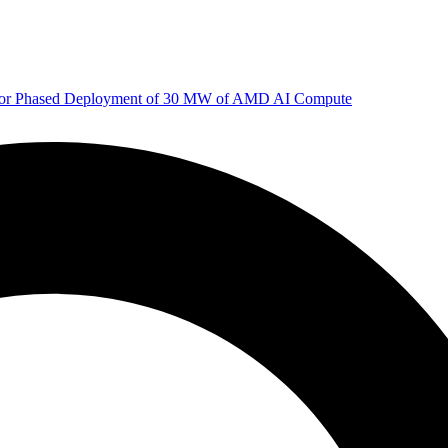
 for Phased Deployment of 30 MW of AMD AI Compute