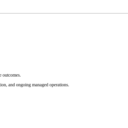
e outcomes.
tion, and ongoing managed operations.