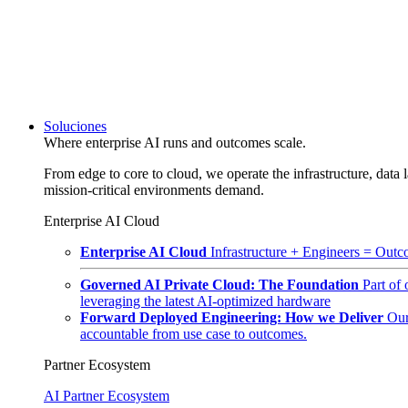
Soluciones
Where enterprise AI runs and outcomes scale.
From edge to core to cloud, we operate the infrastructure, data l
mission-critical environments demand.
Enterprise AI Cloud
Enterprise AI Cloud
Infrastructure + Engineers = Outco
Governed AI Private Cloud: The Foundation
Part of
leveraging the latest AI-optimized hardware
Forward Deployed Engineering: How we Deliver
Our
accountable from use case to outcomes.
Partner Ecosystem
AI Partner Ecosystem