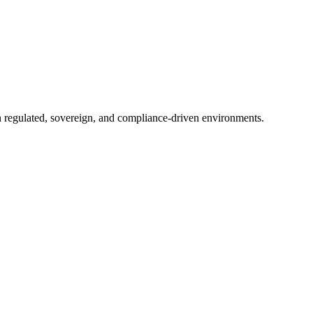
in regulated, sovereign, and compliance-driven environments.