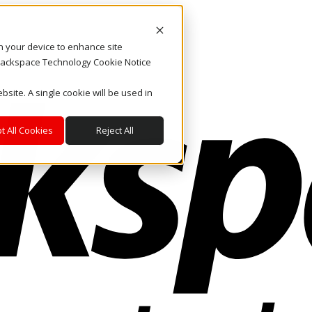
on your device to enhance site
. Rackspace Technology Cookie Notice
bsite. A single cookie will be used in
t All Cookies
Reject All