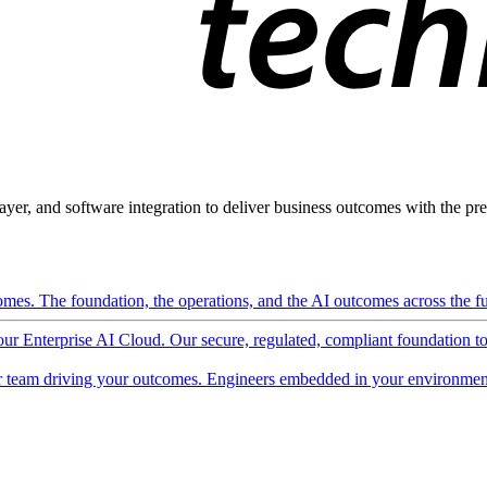
ayer, and software integration to deliver business outcomes with the pred
mes. The foundation, the operations, and the AI outcomes across the ful
 our Enterprise AI Cloud. Our secure, regulated, compliant foundation t
 team driving your outcomes. Engineers embedded in your environment