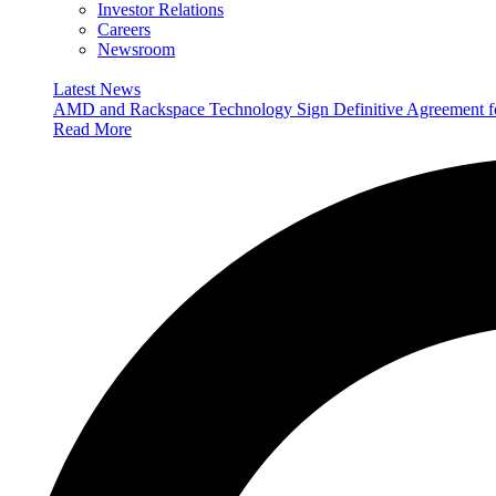
Investor Relations
Careers
Newsroom
Latest News
AMD and Rackspace Technology Sign Definitive Agreement
Read More