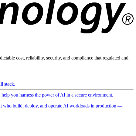
ictable cost, reliability, security, and compliance that regulated and
l stack.
o help you harness the power of AI in a secure environment,
 who build, deploy, and operate AI workloads in production —