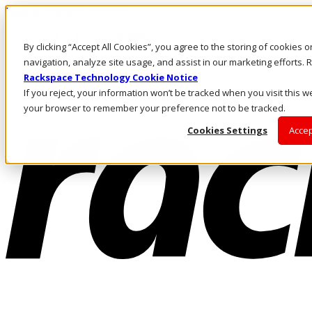
Pasar al contenido principal
Inicio de sesión y soporte
By clicking “Accept All Cookies”, you agree to the storing of cookies 
LLÁMENOS
Inversionistas
navigation, analyze site usage, and assist in our marketing efforts
Mercado
Rackspace Technology Cookie Notice
ACCESO Y SOPORTE
If you reject, your information won’t be tracked when you visit this we
your browser to remember your preference not to be tracked.
Cookies Settings
Accep