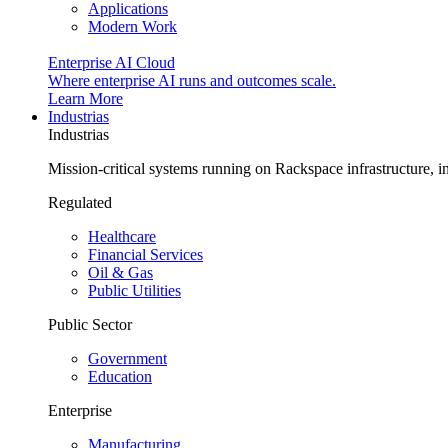
Applications
Modern Work
Enterprise AI Cloud
Where enterprise AI runs and outcomes scale.
Learn More
Industrias
Industrias
Mission-critical systems running on Rackspace infrastructure, 
Regulated
Healthcare
Financial Services
Oil & Gas
Public Utilities
Public Sector
Government
Education
Enterprise
Manufacturing