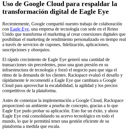
Uso de Google Cloud para respaldar la
transformación digital de Eagle Eye
Recientemente, Google compartió nuestro trabajo de colaboración
con
Eagle Eye
, una empresa de tecnología con sede en el Reino
Unido que transforma el marketing al crear conexiones digitales que
posibilitan el marketing de rendimiento personalizado en tiempo real
a través de servicios de cupones, fidelización, aplicaciones,
suscripciones y obsequios.
El rápido crecimiento de Eagle Eye generó una cantidad de
transacciones sin precedentes, puso una gran presión en su
infraestructura de tecnología y forzó el negocio para que siga el
ritmo de la demanda de los clientes. Rackspace evaluó el desafío y
rápidamente le recomendó a Eagle Eye que cambiara a Google
Cloud para aprovechar la escalabilidad, la agilidad y los precios
competitivos de la plataforma.
Antes de comenzar la implementación a Google Cloud, Rackspace
proporcionó un ambiente a prueba de concepto, gracias a lo que
Eagle Eye pudo probar su aplicación. Esto fue un éxito, y ahora
Eagle Eye está consolidando su acervo tecnológico en todo el
mundo, lo que le permitirá tener una gestión eficiente de su
plataforma a medida que escala.