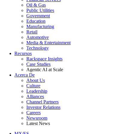
Oil & Gas
Public Utilities
Government
Education
Manufacturing
Retail
Automotive
Media & Entertainment
Technology
Recursos
Rackspace Insights
Case Studies
Agentic AI at Scale
Acerca De
About Us
Culture
Leadership
Alliances
Channel Partners
Investor Relations
Careers
Newsroom
Latest News
MX/ES