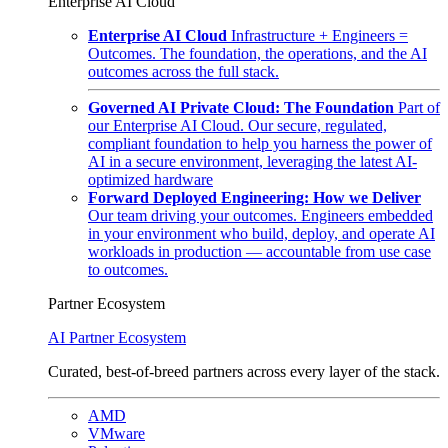
Enterprise AI Cloud
Enterprise AI Cloud
Infrastructure + Engineers =
Outcomes. The foundation, the operations, and the AI
outcomes across the full stack.
Governed AI Private Cloud: The Foundation
Part of
our Enterprise AI Cloud. Our secure, regulated,
compliant foundation to help you harness the power of
AI in a secure environment, leveraging the latest AI-
optimized hardware
Forward Deployed Engineering: How we Deliver
Our team driving your outcomes. Engineers embedded
in your environment who build, deploy, and operate AI
workloads in production — accountable from use case
to outcomes.
Partner Ecosystem
AI Partner Ecosystem
Curated, best-of-breed partners across every layer of the stack.
AMD
VMware