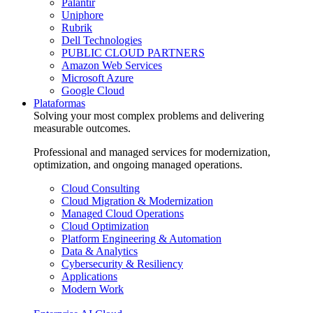
Palantir
Uniphore
Rubrik
Dell Technologies
PUBLIC CLOUD PARTNERS
Amazon Web Services
Microsoft Azure
Google Cloud
Plataformas
Solving your most complex problems and delivering
measurable outcomes.
Professional and managed services for modernization,
optimization, and ongoing managed operations.
Cloud Consulting
Cloud Migration & Modernization
Managed Cloud Operations
Cloud Optimization
Platform Engineering & Automation
Data & Analytics
Cybersecurity & Resiliency
Applications
Modern Work