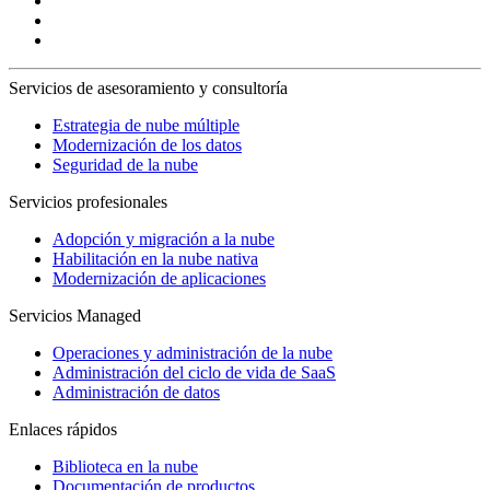
Servicios de asesoramiento y consultoría
Estrategia de nube múltiple
Modernización de los datos
Seguridad de la nube
Servicios profesionales
Adopción y migración a la nube
Habilitación en la nube nativa
Modernización de aplicaciones
Servicios Managed
Operaciones y administración de la nube
Administración del ciclo de vida de SaaS
Administración de datos
Enlaces rápidos
Biblioteca en la nube
Documentación de productos