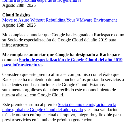
forma a la próxima etapa de la IA generativa
Agosto 28th, 2025
Cloud Insights
Move to Azure Without Rebuilding Your VMware Environment
Agosto 15th, 2025
Me complace anunciar que Google ha designado a Rackspace como
su Socio de especialización de Google Cloud del año 2019 para
infraestructura
Me complace anunciar que Google ha designado a Rackspace
como su
Socio de especialización de Google Cloud del año 2019
para infraestructura
.
Considero que este premio afirma el compromiso con el éxito que
Rackspace ha mantenido durante muchos años prestando servicios a
los clientes con las soluciones de Google Cloud. Estamos
sumamente orgullosos de haber recibido este reconocimiento de
nuestra alianza con Google Cloud.
Este premio se suma al premio
Socio del año de migración en la
nube global de Google Cloud del año pasado
y es una validación
más de nuestro enfoque actual disruptivo, integrado y flexible para
prestar servicios en la nube de próxima generación.