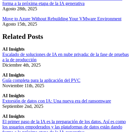
forma a la próxima etapa de la IA generativa
Agosto 28th, 2025
Move to Azure Without Rebuilding Your VMware Environment
Agosto 15th, 2025
Related Posts
AI Insights
Escalado de soluciones de IA en nube privada: de la fase de pruebas
a la de producción
Diciembre 4th, 2025
AI Insights
Guía completa para la aplicación del PVC
Noviembre 11th, 2025
AI Insights
Extorsión de datos con IA: Una nueva era del ransomware
Septiembre 2nd, 2025
AI Insights
El primer paso de la IA es la preparación de los datos. Así es como
los usuarios empoderados y las plataformas de datos están dando