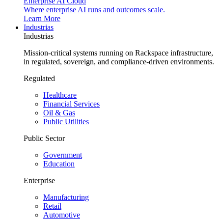
Enterprise AI Cloud
Where enterprise AI runs and outcomes scale.
Learn More
Industrias
Industrias
Mission-critical systems running on Rackspace infrastructure,
in regulated, sovereign, and compliance-driven environments.
Regulated
Healthcare
Financial Services
Oil & Gas
Public Utilities
Public Sector
Government
Education
Enterprise
Manufacturing
Retail
Automotive