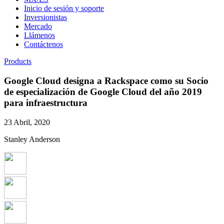
Inicio de sesión y soporte
Inversionistas
Mercado
Llámenos
Contáctenos
Products
Google Cloud designa a Rackspace como su Socio
de especialización de Google Cloud del año 2019
para infraestructura
23 Abril, 2020
Stanley Anderson