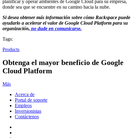
planificar y operar ambientes de Google Cloud para su empresa,
donde sea que se encuentre en su camino hacia la nube.
Si desea obtener más información sobre cómo Rackspace puede
ayudarlo a acelerar el valor de Google Cloud Platform para su
organización,
no dude en comunicarse.
Tags:
Products
Obtenga el mayor beneficio de Google
Cloud Platform
Más
Acerca de
Portal de soporte
Empleos
Inversionistas
Contáctenos