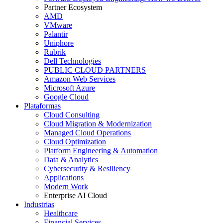
Partner Ecosystem
AMD
VMware
Palantir
Uniphore
Rubrik
Dell Technologies
PUBLIC CLOUD PARTNERS
Amazon Web Services
Microsoft Azure
Google Cloud
Plataformas
Cloud Consulting
Cloud Migration & Modernization
Managed Cloud Operations
Cloud Optimization
Platform Engineering & Automation
Data & Analytics
Cybersecurity & Resiliency
Applications
Modern Work
Enterprise AI Cloud
Industrias
Healthcare
Financial Services