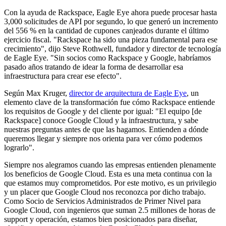
Con la ayuda de Rackspace, Eagle Eye ahora puede procesar hasta
3,000 solicitudes de API por segundo, lo que generó un incremento
del 556 % en la cantidad de cupones canjeados durante el último
ejercicio fiscal. "Rackspace ha sido una pieza fundamental para ese
crecimiento", dijo Steve Rothwell, fundador y director de tecnología
de Eagle Eye. "Sin socios como Rackspace y Google, habríamos
pasado años tratando de idear la forma de desarrollar esa
infraestructura para crear ese efecto".
Según Max Kruger,
director de arquitectura de Eagle Eye
, un
elemento clave de la transformación fue cómo Rackspace entiende
los requisitos de Google y del cliente por igual: "El equipo [de
Rackspace] conoce Google Cloud y la infraestructura, y sabe
nuestras preguntas antes de que las hagamos. Entienden a dónde
queremos llegar y siempre nos orienta para ver cómo podemos
lograrlo".
Siempre nos alegramos cuando las empresas entienden plenamente
los beneficios de Google Cloud. Esta es una meta continua con la
que estamos muy comprometidos. Por este motivo, es un privilegio
y un placer que Google Cloud nos reconozca por dicho trabajo.
Como Socio de Servicios Administrados de Primer Nivel para
Google Cloud, con ingenieros que suman 2.5 millones de horas de
support y operación, estamos bien posicionados para diseñar,