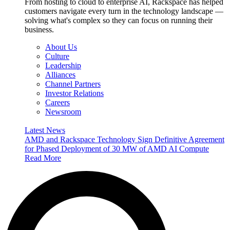
From hosting to cloud to enterprise AI, Rackspace has helped
customers navigate every turn in the technology landscape —
solving what's complex so they can focus on running their
business.
About Us
Culture
Leadership
Alliances
Channel Partners
Investor Relations
Careers
Newsroom
Latest News
AMD and Rackspace Technology Sign Definitive Agreement
for Phased Deployment of 30 MW of AMD AI Compute
Read More