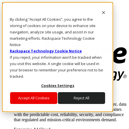
Pasar al contenido principal
Inicio de sesión y soporte
By clicking “Accept All Cookies”, you agree to the
LLÁMENOS
Inversionistas
storing of cookies on your device to enhance site
Mercado
navigation, analyze site usage, and assist in our
ACCESO Y SOPORTE
marketing efforts. Rackspace Technology Cookie
Notice
Rackspace Technology Cookie Notice
If you reject, your information won’t be tracked when
you visit this website. A single cookie will be used in
your browser to remember your preference not to be
tracked.
Cookies Settings
Soluciones
Where enterprise AI runs and outcomes scale.
Accept All Cookies
Reject All
From edge to core to cloud, we operate the infrastructure, data
layer, and software integration to deliver business outcomes
with the predictable cost, reliability, security, and compliance
that regulated and mission-critical environments demand.