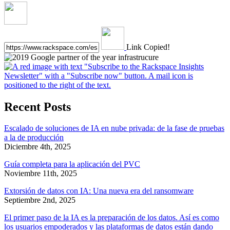
Link Copied!
Recent Posts
Escalado de soluciones de IA en nube privada: de la fase de pruebas
a la de producción
Diciembre 4th, 2025
Guía completa para la aplicación del PVC
Noviembre 11th, 2025
Extorsión de datos con IA: Una nueva era del ransomware
Septiembre 2nd, 2025
El primer paso de la IA es la preparación de los datos. Así es como
los usuarios empoderados y las plataformas de datos están dando