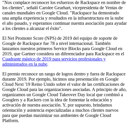
"Nos complace reconocer los esfuerzos de Rackspace en nombre de
los clientes", señaló Carolee Gearhart, vicepresidenta de Ventas de
canales mundiales en Google Cloud. "Rackspace ha demostrado
una amplia experiencia y resultados en la infraestructura en la nube
el año pasado, y esperamos continuar nuestra asociación para ayudar
a los clientes a alcanzar el éxito".
El Net Promoter Score (NPS) de 2019 del equipo de soporte de
Google de Rackspace fue 78 a nivel internacional. También
lanzamos nuestros primeros Service Blocks para Google Cloud en
2019, que Gartner considera un diferenciador para Rackspace en el
Cuadrante mágico de 2019 para servicios profesionales y
administrados en la nube
.
El premio reconoce un rango de logros dentro y fuera de Rackspace
durante 2019. Por ejemplo, hicimos una presentación en Google
Cloud Next '19 Reino Unido sobre el valor de las certificaciones de
Google Cloud para las organizaciones asociadas. A principio de año,
organizamos un Google Cloud Takeover Day local que combinó a
Googlers y a Rackers con la idea de fomentar la educación y
activación de nuestra asociación. Y, por supuesto, brindamos
orientación y asistencia especializadas a muchos clientes nuevos
para que puedan maximizar sus ambientes de Google Cloud
Platform.