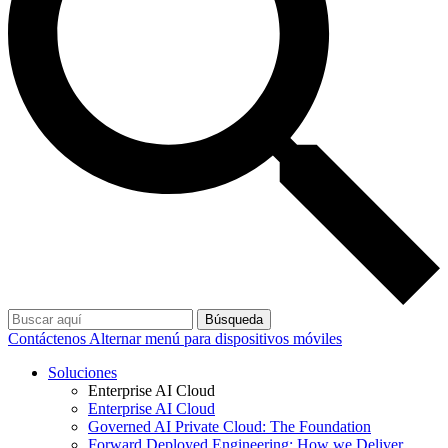
Búsqueda
Contáctenos
Alternar menú para dispositivos móviles
Soluciones
Enterprise AI Cloud
Enterprise AI Cloud
Governed AI Private Cloud: The Foundation
Forward Deployed Engineering: How we Deliver