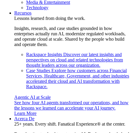
Media & Entertainment
Technology
Recursos
Lessons learned from doing the work.
Insights, research, and case studies grounded in how
enterprises actually run AI, modernize regulated workloads,
and operate cloud at scale. Shared by the people who build
and operate them.
Rackspace Insights
Discover our latest insights and
perspectives on cloud and related technologies from
thought leaders across our organization.
Case Studies
Explore how customers across Financial
Services, Healthcare, Government, and other industries
accelerated their cloud and AI transformation with
Rackspace.
Agentic AI at Scale
See how four AI agents transformed our operations, and how
the lessons we learned can accelerate your AI journey.
Learn More
Acerca De
25+ years. Every shift. Fanatical Experience® at the center.