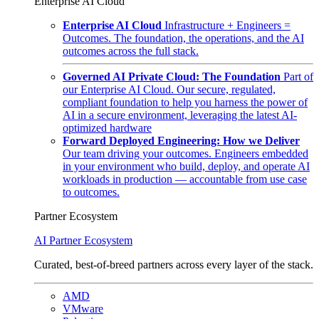
Enterprise AI Cloud
Enterprise AI Cloud
Infrastructure + Engineers =
Outcomes. The foundation, the operations, and the AI
outcomes across the full stack.
Governed AI Private Cloud: The Foundation
Part of
our Enterprise AI Cloud. Our secure, regulated,
compliant foundation to help you harness the power of
AI in a secure environment, leveraging the latest AI-
optimized hardware
Forward Deployed Engineering: How we Deliver
Our team driving your outcomes. Engineers embedded
in your environment who build, deploy, and operate AI
workloads in production — accountable from use case
to outcomes.
Partner Ecosystem
AI Partner Ecosystem
Curated, best-of-breed partners across every layer of the stack.
AMD
VMware