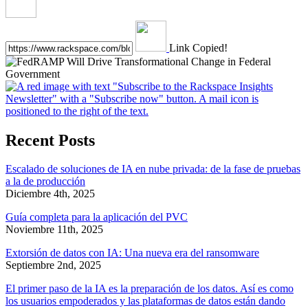
Link Copied!
Recent Posts
Escalado de soluciones de IA en nube privada: de la fase de pruebas
a la de producción
Diciembre 4th, 2025
Guía completa para la aplicación del PVC
Noviembre 11th, 2025
Extorsión de datos con IA: Una nueva era del ransomware
Septiembre 2nd, 2025
El primer paso de la IA es la preparación de los datos. Así es como
los usuarios empoderados y las plataformas de datos están dando