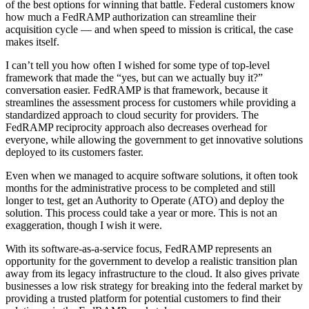
of the best options for winning that battle. Federal customers know
how much a FedRAMP authorization can streamline their
acquisition cycle — and when speed to mission is critical, the case
makes itself.
I can’t tell you how often I wished for some type of top-level
framework that made the “yes, but can we actually buy it?”
conversation easier. FedRAMP is that framework, because it
streamlines the assessment process for customers while providing a
standardized approach to cloud security for providers. The
FedRAMP reciprocity approach also decreases overhead for
everyone, while allowing the government to get innovative solutions
deployed to its customers faster.
Even when we managed to acquire software solutions, it often took
months for the administrative process to be completed and still
longer to test, get an Authority to Operate (ATO) and deploy the
solution. This process could take a year or more. This is not an
exaggeration, though I wish it were.
With its software-as-a-service focus, FedRAMP represents an
opportunity for the government to develop a realistic transition plan
away from its legacy infrastructure to the cloud. It also gives private
businesses a low risk strategy for breaking into the federal market by
providing a trusted platform for potential customers to find their