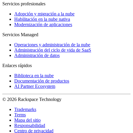
Servicios profesionales
Adopción y migración a la nube
Habilitación en la nube nativa
Modernización de aplicaciones
Servicios Managed
Operaciones y administración de la nube
Administración del ciclo de vida de SaaS
Administración de datos
Enlaces rápidos
Biblioteca en la nube
Documentación de productos
AI Partner Ecosystem
© 2026 Rackspace Technology
Trademarks
Terms
Mapa del sitio
Responsabilidad
Centro de privacidad