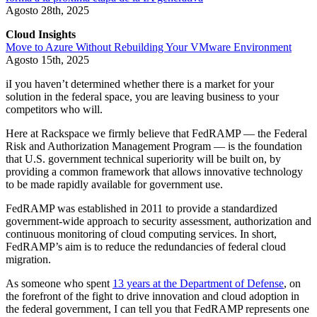
Agosto 28th, 2025
Cloud Insights
Move to Azure Without Rebuilding Your VMware Environment
Agosto 15th, 2025
iI you haven’t determined whether there is a market for your
solution in the federal space, you are leaving business to your
competitors who will.
Here at Rackspace we firmly believe that FedRAMP — the Federal
Risk and Authorization Management Program — is the foundation
that U.S. government technical superiority will be built on, by
providing a common framework that allows innovative technology
to be made rapidly available for government use.
FedRAMP was established in 2011 to provide a standardized
government-wide approach to security assessment, authorization and
continuous monitoring of cloud computing services. In short,
FedRAMP’s aim is to reduce the redundancies of federal cloud
migration.
As someone who spent
13 years at the Department of Defense
, on
the forefront of the fight to drive innovation and cloud adoption in
the federal government, I can tell you that FedRAMP represents one