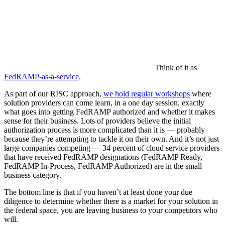
Think of it as
FedRAMP-as-a-service
.
As part of our RISC approach,
we hold regular workshops
where
solution providers can come learn, in a one day session, exactly
what goes into getting FedRAMP authorized and whether it makes
sense for their business. Lots of providers believe the initial
authorization process is more complicated than it is — probably
because they’re attempting to tackle it on their own. And it’s not just
large companies competing — 34 percent of cloud service providers
that have received FedRAMP designations (FedRAMP Ready,
FedRAMP In-Process, FedRAMP Authorized) are in the small
business category.
The bottom line is that if you haven’t at least done your due
diligence to determine whether there is a market for your solution in
the federal space, you are leaving business to your competitors who
will.