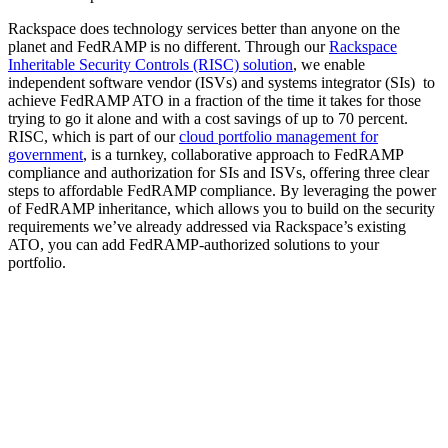
Rackspace does technology services better than anyone on the
planet and FedRAMP is no different. Through our
Rackspace
Inheritable Security Controls (RISC) solution
, we enable
independent software vendor (ISVs) and systems integrator (SIs) to
achieve FedRAMP ATO in a fraction of the time it takes for those
trying to go it alone and with a cost savings of up to 70 percent.
RISC, which is part of our
cloud portfolio management for
government
, is a turnkey, collaborative approach to FedRAMP
compliance and authorization for SIs and ISVs, offering three clear
steps to affordable FedRAMP compliance. By leveraging the power
of FedRAMP inheritance, which allows you to build on the security
requirements we’ve already addressed via Rackspace’s existing
ATO, you can add FedRAMP-authorized solutions to your
portfolio.