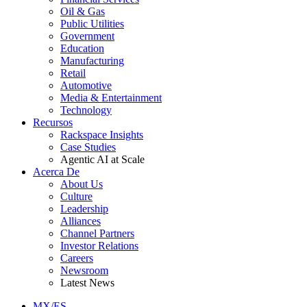
Oil & Gas
Public Utilities
Government
Education
Manufacturing
Retail
Automotive
Media & Entertainment
Technology
Recursos
Rackspace Insights
Case Studies
Agentic AI at Scale
Acerca De
About Us
Culture
Leadership
Alliances
Channel Partners
Investor Relations
Careers
Newsroom
Latest News
MX/ES