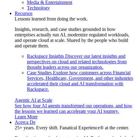
Media & Entertainment
Technology
Recursos
Lessons learned from doing the work.
Insights, research, and case studies grounded in how
enterprises actually run AI, modernize regulated workloads,
and operate cloud at scale. Shared by the people who build
and operate them.
Rackspace Insights
Discover our latest insights and
perspectives on cloud and related technologies from
thought leaders across our organization.
Case Studies
Explore how customers across Financial
Services, Healthcare, Government, and other industries
accelerated their cloud and AI transformation with
Rackspace.
Agentic AI at Scale
See how four AI agents transformed our operations, and how
the lessons we learned can accelerate your AI journey.
Learn More
Acerca De
25+ years. Every shift. Fanatical Experience® at the center.