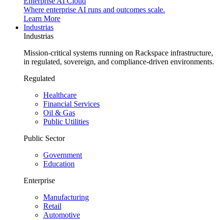
Enterprise AI Cloud
Where enterprise AI runs and outcomes scale.
Learn More
Industrias
Industrias
Mission-critical systems running on Rackspace infrastructure,
in regulated, sovereign, and compliance-driven environments.
Regulated
Healthcare
Financial Services
Oil & Gas
Public Utilities
Public Sector
Government
Education
Enterprise
Manufacturing
Retail
Automotive