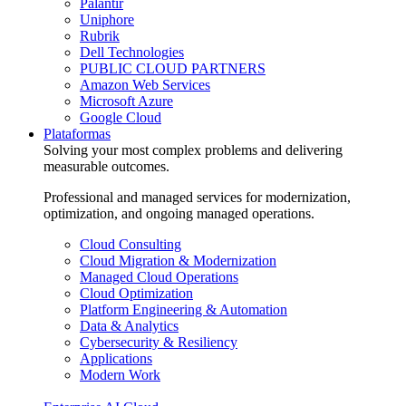
Palantir
Uniphore
Rubrik
Dell Technologies
PUBLIC CLOUD PARTNERS
Amazon Web Services
Microsoft Azure
Google Cloud
Plataformas
Solving your most complex problems and delivering
measurable outcomes.
Professional and managed services for modernization,
optimization, and ongoing managed operations.
Cloud Consulting
Cloud Migration & Modernization
Managed Cloud Operations
Cloud Optimization
Platform Engineering & Automation
Data & Analytics
Cybersecurity & Resiliency
Applications
Modern Work