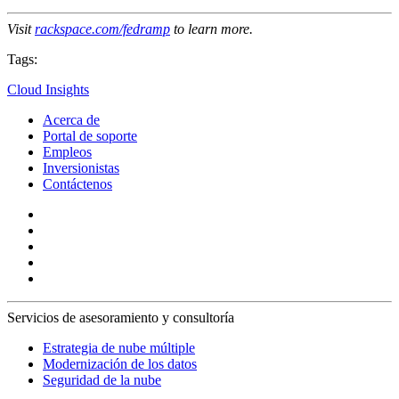
Visit
rackspace.com/fedramp
to learn more.
Tags:
Cloud Insights
Acerca de
Portal de soporte
Empleos
Inversionistas
Contáctenos
Servicios de asesoramiento y consultoría
Estrategia de nube múltiple
Modernización de los datos
Seguridad de la nube