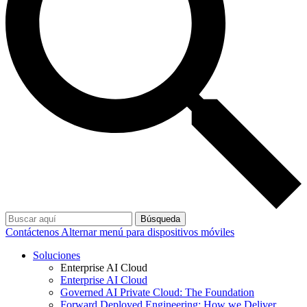
Búsqueda
Contáctenos
Alternar menú para dispositivos móviles
Soluciones
Enterprise AI Cloud
Enterprise AI Cloud
Governed AI Private Cloud: The Foundation
Forward Deployed Engineering: How we Deliver