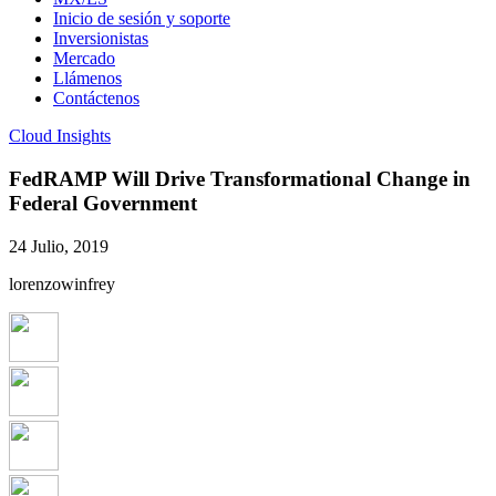
Inicio de sesión y soporte
Inversionistas
Mercado
Llámenos
Contáctenos
Cloud Insights
FedRAMP Will Drive Transformational Change in
Federal Government
24 Julio, 2019
lorenzowinfrey