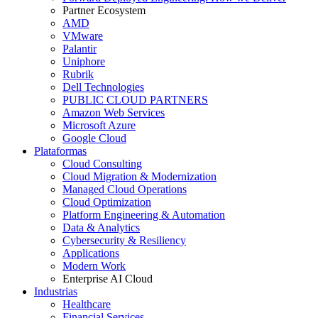
Partner Ecosystem
AMD
VMware
Palantir
Uniphore
Rubrik
Dell Technologies
PUBLIC CLOUD PARTNERS
Amazon Web Services
Microsoft Azure
Google Cloud
Plataformas
Cloud Consulting
Cloud Migration & Modernization
Managed Cloud Operations
Cloud Optimization
Platform Engineering & Automation
Data & Analytics
Cybersecurity & Resiliency
Applications
Modern Work
Enterprise AI Cloud
Industrias
Healthcare
Financial Services