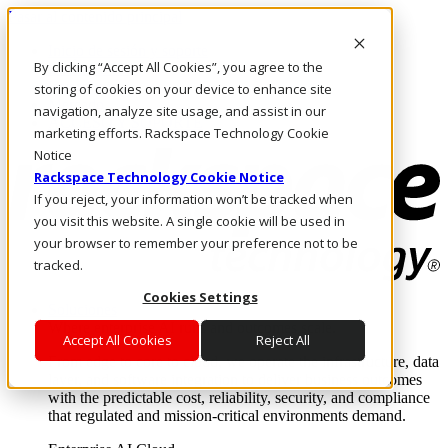
Pasar al contenido principal
Inicio de sesión y soporte
By clicking “Accept All Cookies”, you agree to the
LLÁMENOS
Inversionistas
storing of cookies on your device to enhance site
Mercado
navigation, analyze site usage, and assist in our
ACCESO Y SOPORTE
marketing efforts. Rackspace Technology Cookie
Notice
Rackspace Technology Cookie Notice
If you reject, your information won’t be tracked when
you visit this website. A single cookie will be used in
your browser to remember your preference not to be
tracked.
Cookies Settings
Soluciones
Where enterprise AI runs and outcomes scale.
Accept All Cookies
Reject All
From edge to core to cloud, we operate the infrastructure, data
layer, and software integration to deliver business outcomes
with the predictable cost, reliability, security, and compliance
that regulated and mission-critical environments demand.