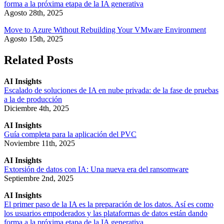
forma a la próxima etapa de la IA generativa
Agosto 28th, 2025
Move to Azure Without Rebuilding Your VMware Environment
Agosto 15th, 2025
Related Posts
AI Insights
Escalado de soluciones de IA en nube privada: de la fase de pruebas
a la de producción
Diciembre 4th, 2025
AI Insights
Guía completa para la aplicación del PVC
Noviembre 11th, 2025
AI Insights
Extorsión de datos con IA: Una nueva era del ransomware
Septiembre 2nd, 2025
AI Insights
El primer paso de la IA es la preparación de los datos. Así es como
los usuarios empoderados y las plataformas de datos están dando
forma a la próxima etapa de la IA generativa