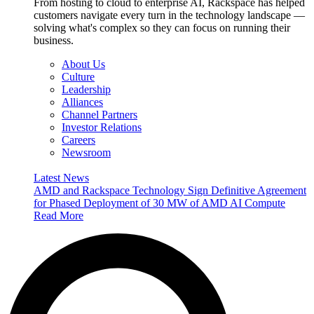
From hosting to cloud to enterprise AI, Rackspace has helped
customers navigate every turn in the technology landscape —
solving what's complex so they can focus on running their
business.
About Us
Culture
Leadership
Alliances
Channel Partners
Investor Relations
Careers
Newsroom
Latest News
AMD and Rackspace Technology Sign Definitive Agreement
for Phased Deployment of 30 MW of AMD AI Compute
Read More