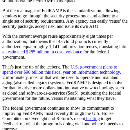
solutions via the FedRAMP marketplace.
But the real magic of FedRAMP is the standardization, allowing
vendors to go through the security process once and adhere to a
single set of security requirements. Any agency can easily ‘reuse’ the
security package, accept risk, and issue its own ATO.
With the current average reuse approximately eight times per
authorization, that means the 143 cloud products currently
authorized equal roughly 1,141 authorization reuses, translating into
an estimated $285 million in cost avoidance
for the federal
government.
That’s just the tip of the iceberg. The
U.S. government plans to
spend over $90 billion this fiscal year on information technology
.
Unfortunately, most of that will be used to operate and maintain
aging (also called legacy) systems. FedRAMP is designed to solve
for that, to drive more dollars into innovative new technology such
as cloud and software-as-a-service (SaaS), positioning the federal
government for the future, versus maintaining what they have.
The federal government continues to show its commitment to
improving FedRAMP, most recently through the U.S. House
Committee on Oversight and Reform's recent
hearing
to get
feedback on what the program is doing well and where it needs to
improve.