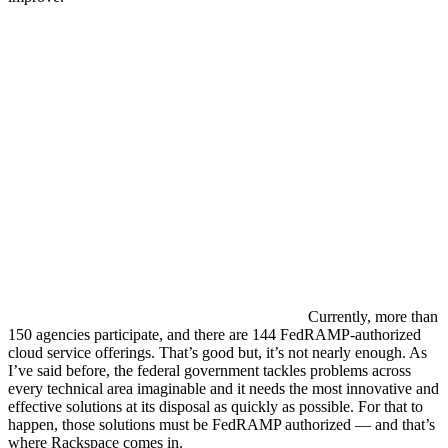
Currently, more than
150 agencies participate, and there are 144 FedRAMP-authorized
cloud service offerings. That’s good but, it’s not nearly enough. As
I’ve said before, the federal government tackles problems across
every technical area imaginable and it needs the most innovative and
effective solutions at its disposal as quickly as possible. For that to
happen, those solutions must be FedRAMP authorized — and that’s
where Rackspace comes in.