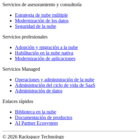
Servicios de asesoramiento y consultoría
Estrategia de nube múltiple
Modernización de los datos
Seguridad de la nube
Servicios profesionales
Adopción y migración a la nube
Habilitación en la nube nativa
Modernización de aplicaciones
Servicios Managed
Operaciones y administración de la nube
Administración del ciclo de vida de SaaS
Administración de datos
Enlaces rápidos
Biblioteca en la nube
Documentación de productos
AI Partner Ecosystem
© 2026 Rackspace Technology