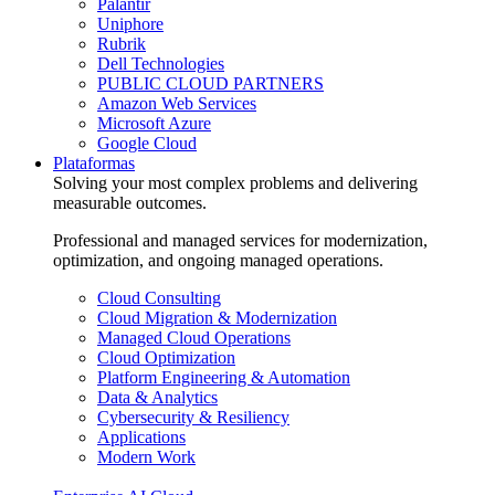
Palantir
Uniphore
Rubrik
Dell Technologies
PUBLIC CLOUD PARTNERS
Amazon Web Services
Microsoft Azure
Google Cloud
Plataformas
Solving your most complex problems and delivering
measurable outcomes.
Professional and managed services for modernization,
optimization, and ongoing managed operations.
Cloud Consulting
Cloud Migration & Modernization
Managed Cloud Operations
Cloud Optimization
Platform Engineering & Automation
Data & Analytics
Cybersecurity & Resiliency
Applications
Modern Work