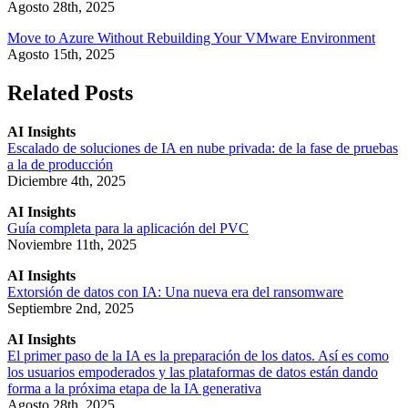
Agosto 28th, 2025
Move to Azure Without Rebuilding Your VMware Environment
Agosto 15th, 2025
Related Posts
AI Insights
Escalado de soluciones de IA en nube privada: de la fase de pruebas
a la de producción
Diciembre 4th, 2025
AI Insights
Guía completa para la aplicación del PVC
Noviembre 11th, 2025
AI Insights
Extorsión de datos con IA: Una nueva era del ransomware
Septiembre 2nd, 2025
AI Insights
El primer paso de la IA es la preparación de los datos. Así es como
los usuarios empoderados y las plataformas de datos están dando
forma a la próxima etapa de la IA generativa
Agosto 28th, 2025