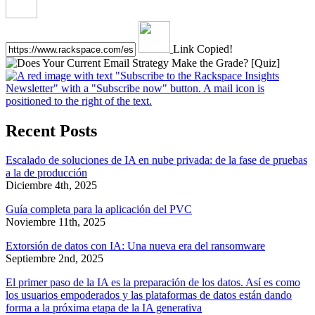
Link Copied!
Recent Posts
Escalado de soluciones de IA en nube privada: de la fase de pruebas
a la de producción
Diciembre 4th, 2025
Guía completa para la aplicación del PVC
Noviembre 11th, 2025
Extorsión de datos con IA: Una nueva era del ransomware
Septiembre 2nd, 2025
El primer paso de la IA es la preparación de los datos. Así es como
los usuarios empoderados y las plataformas de datos están dando
forma a la próxima etapa de la IA generativa