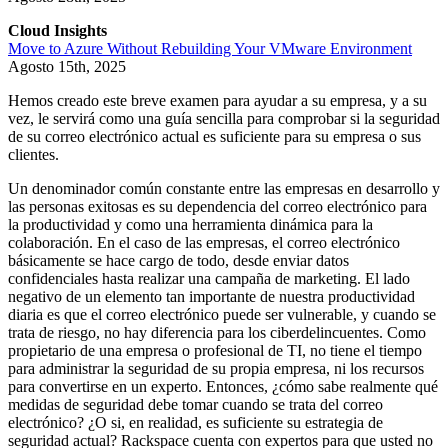
Cloud Insights
Move to Azure Without Rebuilding Your VMware Environment
Agosto 15th, 2025
Hemos creado este breve examen para ayudar a su empresa, y a su
vez, le servirá como una guía sencilla para comprobar si la seguridad
de su correo electrónico actual es suficiente para su empresa o sus
clientes.
Un denominador común constante entre las empresas en desarrollo y
las personas exitosas es su dependencia del correo electrónico para
la productividad y como una herramienta dinámica para la
colaboración. En el caso de las empresas, el correo electrónico
básicamente se hace cargo de todo, desde enviar datos
confidenciales hasta realizar una campaña de marketing. El lado
negativo de un elemento tan importante de nuestra productividad
diaria es que el correo electrónico puede ser vulnerable, y cuando se
trata de riesgo, no hay diferencia para los ciberdelincuentes. Como
propietario de una empresa o profesional de TI, no tiene el tiempo
para administrar la seguridad de su propia empresa, ni los recursos
para convertirse en un experto. Entonces, ¿cómo sabe realmente qué
medidas de seguridad debe tomar cuando se trata del correo
electrónico? ¿O si, en realidad, es suficiente su estrategia de
seguridad actual? Rackspace cuenta con expertos para que usted no