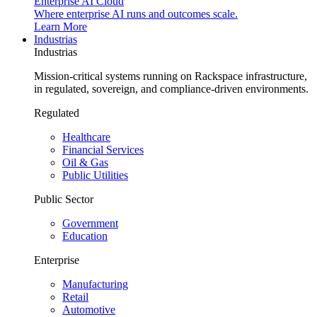
Enterprise AI Cloud
Where enterprise AI runs and outcomes scale.
Learn More
Industrias
Industrias
Mission-critical systems running on Rackspace infrastructure,
in regulated, sovereign, and compliance-driven environments.
Regulated
Healthcare
Financial Services
Oil & Gas
Public Utilities
Public Sector
Government
Education
Enterprise
Manufacturing
Retail
Automotive