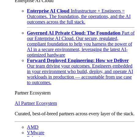
Enterprise AI Cloud
Enterprise AI Cloud
Infrastructure + Engineers =
Outcomes. The foundation, the operations, and the AI
outcomes across the full stack.
Governed AI Private Cloud: The Foundation
Part of
our Enterprise AI Cloud. Our secure, regulated,
compliant foundation to help you harness the power of
AI in a secure environment, leveraging the latest AI-
optimized hardware
Forward Deployed Engineering: How we Deliver
Our team driving your outcomes. Engineers embedded
in your environment who build, deploy, and operate AI
workloads in production — accountable from use case
to outcomes.
Partner Ecosystem
AI Partner Ecosystem
Curated, best-of-breed partners across every layer of the stack.
AMD
VMware