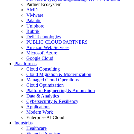
Partner Ecosystem
AMD
VMware
Palantir
Uniphore
Rubrik
Dell Technologies
PUBLIC CLOUD PARTNERS
Amazon Web Services
Microsoft Azure
Google Cloud
Plataformas
Cloud Consulting
Cloud Migration & Modernization
Managed Cloud Operations
Cloud Optimization
Platform Engineering & Automation
Data & Analytics
Cybersecurity & Resiliency
Applications
Modern Work
Enterprise AI Cloud
Industrias
Healthcare
Financial Services