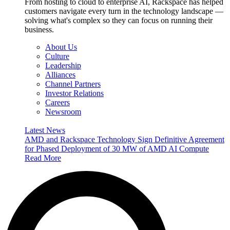
From hosting to cloud to enterprise AI, Rackspace has helped
customers navigate every turn in the technology landscape —
solving what's complex so they can focus on running their
business.
About Us
Culture
Leadership
Alliances
Channel Partners
Investor Relations
Careers
Newsroom
Latest News
AMD and Rackspace Technology Sign Definitive Agreement
for Phased Deployment of 30 MW of AMD AI Compute
Read More