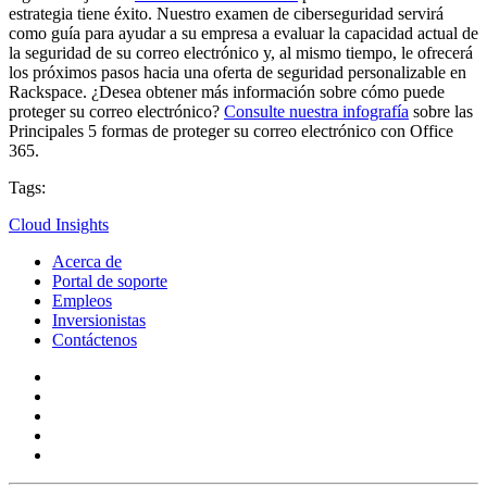
estrategia tiene éxito. Nuestro examen de ciberseguridad servirá
como guía para ayudar a su empresa a evaluar la capacidad actual de
la seguridad de su correo electrónico y, al mismo tiempo, le ofrecerá
los próximos pasos hacia una oferta de seguridad personalizable en
Rackspace. ¿Desea obtener más información sobre cómo puede
proteger su correo electrónico?
Consulte nuestra infografía
sobre las
Principales 5 formas de proteger su correo electrónico con Office
365.
Tags:
Cloud Insights
Acerca de
Portal de soporte
Empleos
Inversionistas
Contáctenos