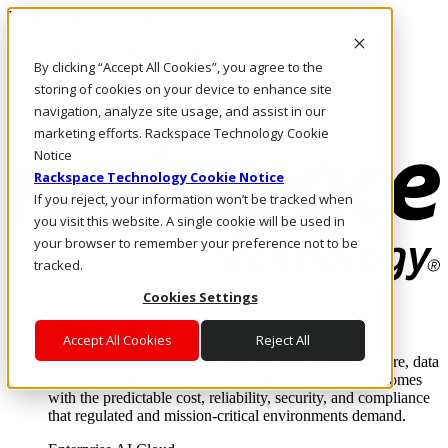
Pasar al contenido principal
Inicio de sesión y soporte
By clicking “Accept All Cookies”, you agree to the
LLÁMENOS
Inversionistas
storing of cookies on your device to enhance site
Mercado
navigation, analyze site usage, and assist in our
ACCESO Y SOPORTE
marketing efforts. Rackspace Technology Cookie
Notice
Rackspace Technology Cookie Notice
If you reject, your information won’t be tracked when
you visit this website. A single cookie will be used in
your browser to remember your preference not to be
tracked.
Cookies Settings
Soluciones
Where enterprise AI runs and outcomes scale.
Accept All Cookies
Reject All
From edge to core to cloud, we operate the infrastructure, data
layer, and software integration to deliver business outcomes
with the predictable cost, reliability, security, and compliance
that regulated and mission-critical environments demand.