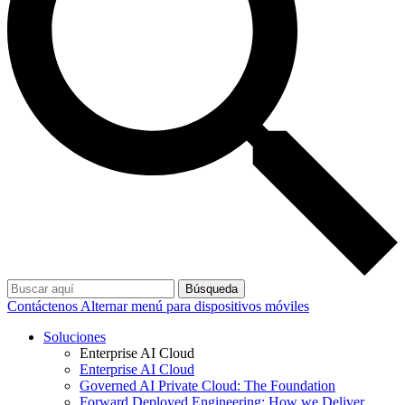
Búsqueda
Contáctenos
Alternar menú para dispositivos móviles
Soluciones
Enterprise AI Cloud
Enterprise AI Cloud
Governed AI Private Cloud: The Foundation
Forward Deployed Engineering: How we Deliver