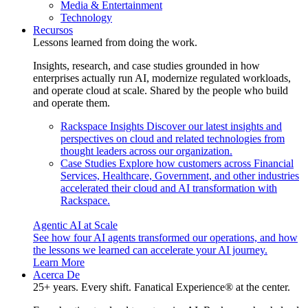
Media & Entertainment
Technology
Recursos
Lessons learned from doing the work.
Insights, research, and case studies grounded in how
enterprises actually run AI, modernize regulated workloads,
and operate cloud at scale. Shared by the people who build
and operate them.
Rackspace Insights
Discover our latest insights and
perspectives on cloud and related technologies from
thought leaders across our organization.
Case Studies
Explore how customers across Financial
Services, Healthcare, Government, and other industries
accelerated their cloud and AI transformation with
Rackspace.
Agentic AI at Scale
See how four AI agents transformed our operations, and how
the lessons we learned can accelerate your AI journey.
Learn More
Acerca De
25+ years. Every shift. Fanatical Experience® at the center.