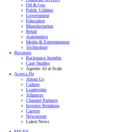
Oil & Gas
Public Utilities
Government
Education
Manufacturing
Retail
Automotive
Media & Entertainment
Technology
Recursos
Rackspace Insights
Case Studies
Agentic AI at Scale
Acerca De
About Us
Culture
Leadership
Alliances
Channel Partners
Investor Relations
Careers
Newsroom
Latest News
MX/ES