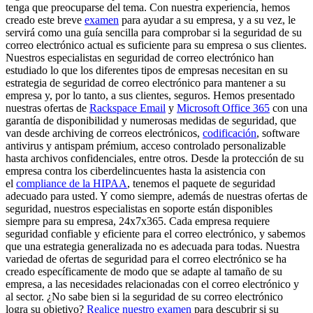
tenga que preocuparse del tema. Con nuestra experiencia, hemos
creado este breve
examen
para ayudar a su empresa, y a su vez, le
servirá como una guía sencilla para comprobar si la seguridad de su
correo electrónico actual es suficiente para su empresa o sus clientes.
Nuestros especialistas en seguridad de correo electrónico han
estudiado lo que los diferentes tipos de empresas necesitan en su
estrategia de seguridad de correo electrónico para mantener a su
empresa y, por lo tanto, a sus clientes, seguros. Hemos presentado
nuestras ofertas de
Rackspace Email
y
Microsoft Office 365
con una
garantía de disponibilidad y numerosas medidas de seguridad, que
van desde archiving de correos electrónicos,
codificación
, software
antivirus y antispam prémium, acceso controlado personalizable
hasta archivos confidenciales, entre otros. Desde la protección de su
empresa contra los ciberdelincuentes hasta la asistencia con
el
compliance de la HIPAA
, tenemos el paquete de seguridad
adecuado para usted. Y como siempre, además de nuestras ofertas de
seguridad, nuestros especialistas en soporte están disponibles
siempre para su empresa, 24x7x365. Cada empresa requiere
seguridad confiable y eficiente para el correo electrónico, y sabemos
que una estrategia generalizada no es adecuada para todas. Nuestra
variedad de ofertas de seguridad para el correo electrónico se ha
creado específicamente de modo que se adapte al tamaño de su
empresa, a las necesidades relacionadas con el correo electrónico y
al sector. ¿No sabe bien si la seguridad de su correo electrónico
logra su objetivo?
Realice nuestro examen
para descubrir si su