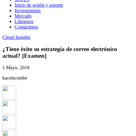
Inicio de sesión y soporte
Inversionistas
Mercado
Llámenos
Contáctenos
Cloud Insights
¿Tiene éxito su estrategia de correo electrónico
actual? [Examen]
1 Mayo, 2018
kacelacombe