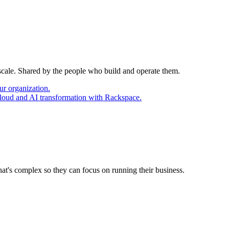
 scale. Shared by the people who build and operate them.
ur organization.
cloud and AI transformation with Rackspace.
at's complex so they can focus on running their business.