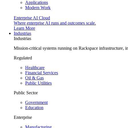
Applications
Modern Work
Enterprise AI Cloud
Where enterprise AI runs and outcomes scale.
Learn More
Industrias
Industrias
Mission-critical systems running on Rackspace infrastructure, 
Regulated
Healthcare
Financial Services
Oil & Gas
Public Utilities
Public Sector
Government
Education
Enterprise
Manufacturing