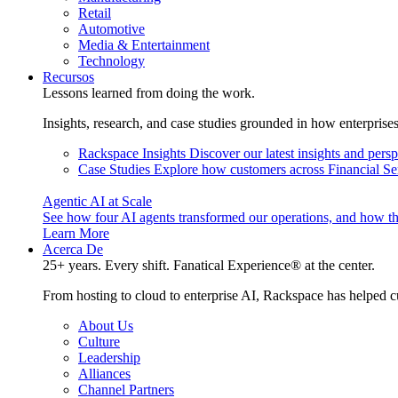
Retail
Automotive
Media & Entertainment
Technology
Recursos
Lessons learned from doing the work.
Insights, research, and case studies grounded in how enterprise
Rackspace Insights
Discover our latest insights and pers
Case Studies
Explore how customers across Financial Ser
Agentic AI at Scale
See how four AI agents transformed our operations, and how th
Learn More
Acerca De
25+ years. Every shift. Fanatical Experience® at the center.
From hosting to cloud to enterprise AI, Rackspace has helped c
About Us
Culture
Leadership
Alliances
Channel Partners