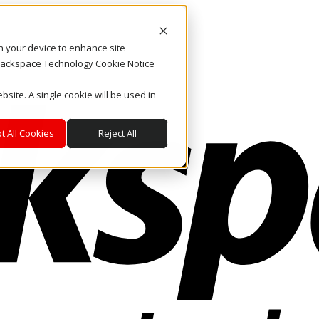
on your device to enhance site
. Rackspace Technology Cookie Notice
bsite. A single cookie will be used in
t All Cookies
Reject All