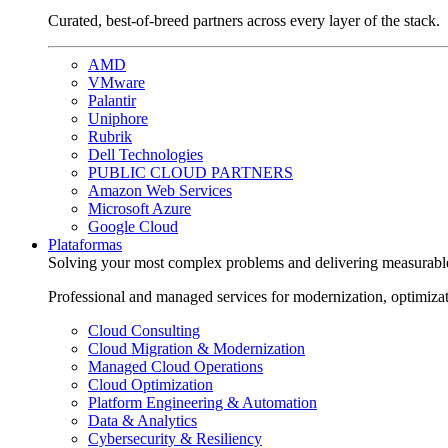
Curated, best-of-breed partners across every layer of the stack.
AMD
VMware
Palantir
Uniphore
Rubrik
Dell Technologies
PUBLIC CLOUD PARTNERS
Amazon Web Services
Microsoft Azure
Google Cloud
Plataformas
Solving your most complex problems and delivering measurabl
Professional and managed services for modernization, optimiza
Cloud Consulting
Cloud Migration & Modernization
Managed Cloud Operations
Cloud Optimization
Platform Engineering & Automation
Data & Analytics
Cybersecurity & Resiliency