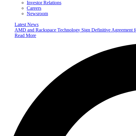
Investor Relations
Careers
Newsroom
Latest News
AMD and Rackspace Technology Sign Definitive Agreement
Read More