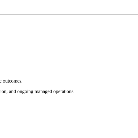
e outcomes.
tion, and ongoing managed operations.