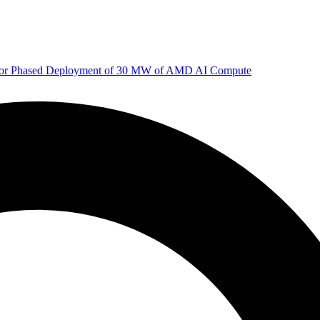
 for Phased Deployment of 30 MW of AMD AI Compute