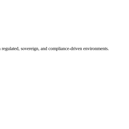
in regulated, sovereign, and compliance-driven environments.