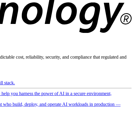
ictable cost, reliability, security, and compliance that regulated and
l stack.
o help you harness the power of AI in a secure environment,
 who build, deploy, and operate AI workloads in production —