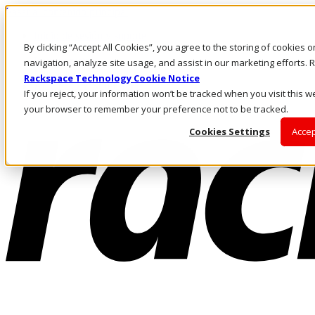
Pasar al contenido principal
Inicio de sesión y soporte
By clicking “Accept All Cookies”, you agree to the storing of cookies 
LLÁMENOS
Inversionistas
navigation, analyze site usage, and assist in our marketing efforts
Mercado
Rackspace Technology Cookie Notice
ACCESO Y SOPORTE
If you reject, your information won’t be tracked when you visit this we
your browser to remember your preference not to be tracked.
Cookies Settings
Accep