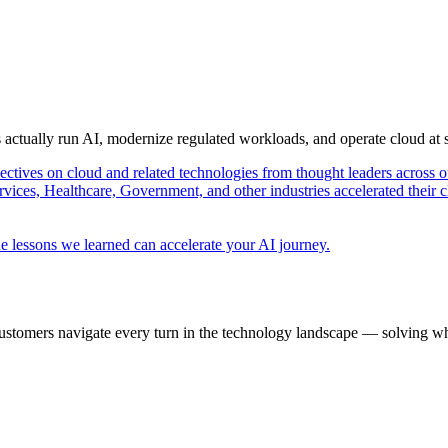
s actually run AI, modernize regulated workloads, and operate cloud at
pectives on cloud and related technologies from thought leaders across o
vices, Healthcare, Government, and other industries accelerated their 
e lessons we learned can accelerate your AI journey.
ustomers navigate every turn in the technology landscape — solving wh