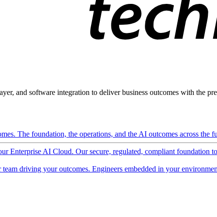
ayer, and software integration to deliver business outcomes with the pred
mes. The foundation, the operations, and the AI outcomes across the ful
 our Enterprise AI Cloud. Our secure, regulated, compliant foundation t
 team driving your outcomes. Engineers embedded in your environment