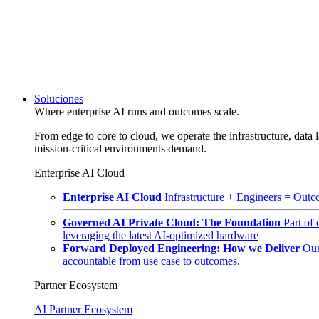
Soluciones
Where enterprise AI runs and outcomes scale.
From edge to core to cloud, we operate the infrastructure, data l
mission-critical environments demand.
Enterprise AI Cloud
Enterprise AI Cloud
Infrastructure + Engineers = Outco
Governed AI Private Cloud: The Foundation
Part of
leveraging the latest AI-optimized hardware
Forward Deployed Engineering: How we Deliver
Our
accountable from use case to outcomes.
Partner Ecosystem
AI Partner Ecosystem