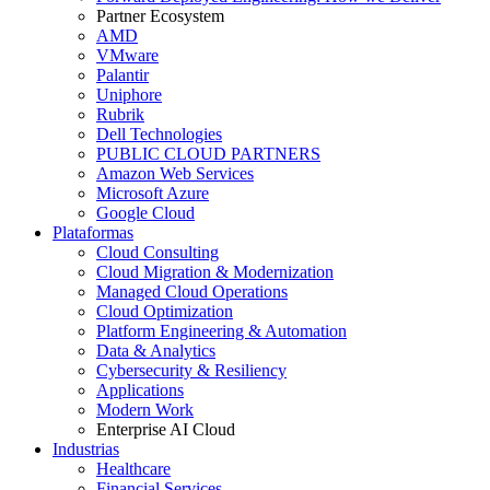
Partner Ecosystem
AMD
VMware
Palantir
Uniphore
Rubrik
Dell Technologies
PUBLIC CLOUD PARTNERS
Amazon Web Services
Microsoft Azure
Google Cloud
Plataformas
Cloud Consulting
Cloud Migration & Modernization
Managed Cloud Operations
Cloud Optimization
Platform Engineering & Automation
Data & Analytics
Cybersecurity & Resiliency
Applications
Modern Work
Enterprise AI Cloud
Industrias
Healthcare
Financial Services