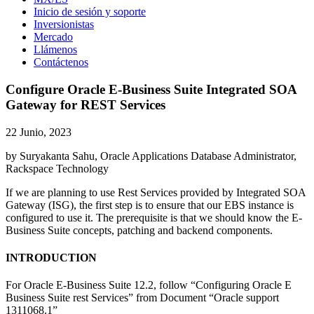
Inicio de sesión y soporte
Inversionistas
Mercado
Llámenos
Contáctenos
Configure Oracle E-Business Suite Integrated SOA
Gateway for REST Services
22 Junio, 2023
by Suryakanta Sahu, Oracle Applications Database Administrator,
Rackspace Technology
If we are planning to use Rest Services provided by Integrated SOA
Gateway (ISG), the first step is to ensure that our EBS instance is
configured to use it. The prerequisite is that we should know the E-
Business Suite concepts, patching and backend components.
INTRODUCTION
For Oracle E-Business Suite 12.2, follow “Configuring Oracle E
Business Suite rest Services” from Document “Oracle support
1311068.1”