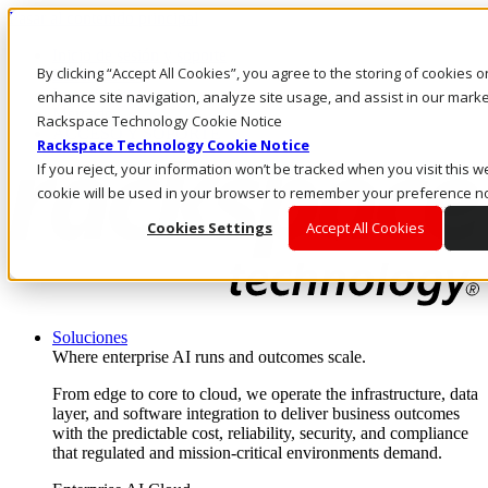
Pasar al contenido principal
Inicio de sesión y soporte
By clicking “Accept All Cookies”, you agree to the storing of cookies 
LLÁMENOS
Inversionistas
enhance site navigation, analyze site usage, and assist in our market
Mercado
Rackspace Technology Cookie Notice
ACCESO Y SOPORTE
Rackspace Technology Cookie Notice
If you reject, your information won’t be tracked when you visit this we
cookie will be used in your browser to remember your preference no
Cookies Settings
Accept All Cookies
Soluciones
Where enterprise AI runs and outcomes scale.
From edge to core to cloud, we operate the infrastructure, data
layer, and software integration to deliver business outcomes
with the predictable cost, reliability, security, and compliance
that regulated and mission-critical environments demand.