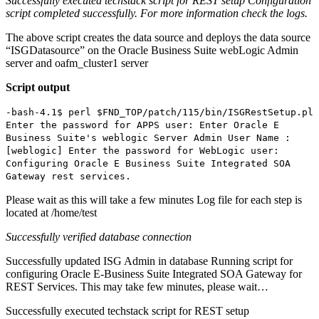
Successfully executed techstack script for REST setup
Configuration
script completed successfully. For more information check the logs.
The above script creates the data source and deploys the data source
“ISGDatasource” on the Oracle Business Suite webLogic Admin
server and oafm_cluster1 server
Script output
-bash-4.1$ perl $FND_TOP/patch/115/bin/ISGRestSetup.pl
Enter the password for APPS user: Enter Oracle E
Business Suite's weblogic Server Admin User Name :
[weblogic] Enter the password for WebLogic user:
Configuring Oracle E Business Suite Integrated SOA
Gateway rest services.
Please wait as this will take a few minutes Log file for each step is
located at /home/test
Successfully verified database connection
Successfully updated ISG Admin in database Running script for
configuring Oracle E-Business Suite Integrated SOA Gateway for
REST Services. This may take few minutes, please wait…
Successfully executed techstack script for REST setup