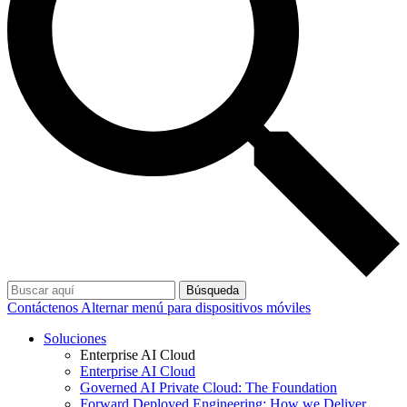
Búsqueda
Contáctenos
Alternar menú para dispositivos móviles
Soluciones
Enterprise AI Cloud
Enterprise AI Cloud
Governed AI Private Cloud: The Foundation
Forward Deployed Engineering: How we Deliver