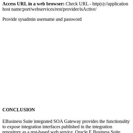
Access URL in a web browser:
Check URL - http(s)://application
host name:port/webservices/rest/provider/isActive/
Provide sysadmin username and password
CONCLUSION
EBusiness Suite integrated SOA Gateway provides the functionality
to expose integration interfaces published in the integration
repository as a rest-based web service. Oracle E Business Suite