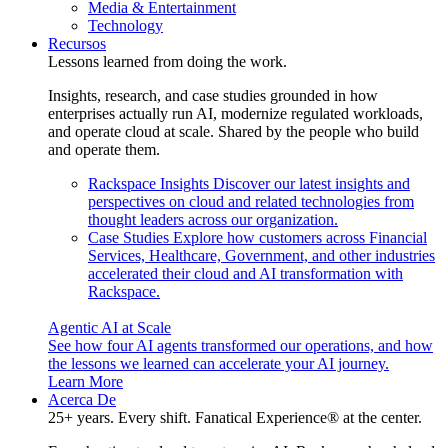
Media & Entertainment
Technology
Recursos
Lessons learned from doing the work.
Insights, research, and case studies grounded in how
enterprises actually run AI, modernize regulated workloads,
and operate cloud at scale. Shared by the people who build
and operate them.
Rackspace Insights
Discover our latest insights and
perspectives on cloud and related technologies from
thought leaders across our organization.
Case Studies
Explore how customers across Financial
Services, Healthcare, Government, and other industries
accelerated their cloud and AI transformation with
Rackspace.
Agentic AI at Scale
See how four AI agents transformed our operations, and how
the lessons we learned can accelerate your AI journey.
Learn More
Acerca De
25+ years. Every shift. Fanatical Experience® at the center.