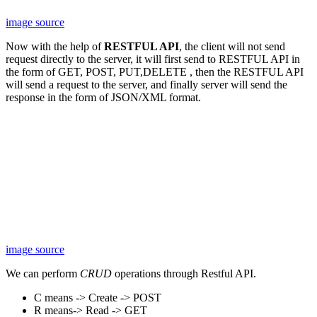
image source
Now with the help of
RESTFUL API
, the client will not send
request directly to the server, it will first send to RESTFUL API in
the form of GET, POST, PUT,DELETE , then the RESTFUL API
will send a request to the server, and finally server will send the
response in the form of JSON/XML format.
image source
We can perform
CRUD
operations through Restful API.
C means -> Create -> POST
R means-> Read -> GET