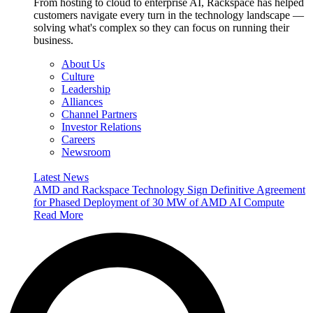
From hosting to cloud to enterprise AI, Rackspace has helped
customers navigate every turn in the technology landscape —
solving what's complex so they can focus on running their
business.
About Us
Culture
Leadership
Alliances
Channel Partners
Investor Relations
Careers
Newsroom
Latest News
AMD and Rackspace Technology Sign Definitive Agreement
for Phased Deployment of 30 MW of AMD AI Compute
Read More