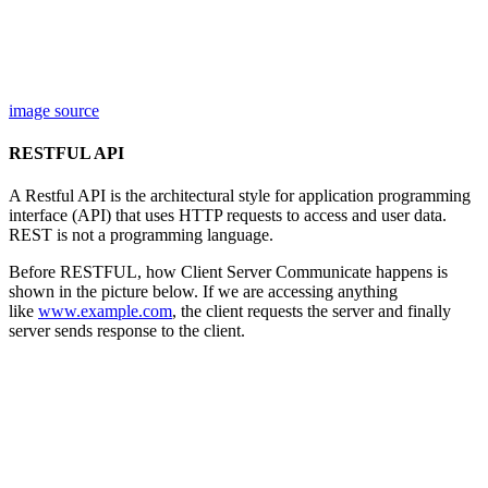
image source
RESTFUL API
A Restful API is the architectural style for application programming
interface (API) that uses HTTP requests to access and user data.
REST is not a programming language.
Before RESTFUL, how Client Server Communicate happens is
shown in the picture below. If we are accessing anything
like
www.example.com
, the client requests the server and finally
server sends response to the client.