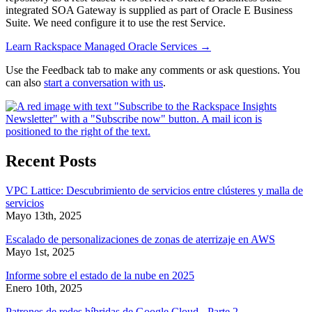
integrated SOA Gateway is supplied as part of Oracle E Business
Suite. We need configure it to use the rest Service.
Learn Rackspace Managed Oracle Services
→
Use the Feedback tab to make any comments or ask questions. You
can also
start a conversation with us
.
Recent Posts
VPC Lattice: Descubrimiento de servicios entre clústeres y malla de
servicios
Mayo 13th, 2025
Escalado de personalizaciones de zonas de aterrizaje en AWS
Mayo 1st, 2025
Informe sobre el estado de la nube en 2025
Enero 10th, 2025
Patrones de redes híbridas de Google Cloud - Parte 2