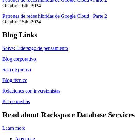
Octubre 16th, 2024
Patrones de redes híbridas de Google Cloud - Parte 2
Octubre 15th, 2024
Blog Links
Solve: Liderazgo de pensamiento
Blog corporativo
Sala de prensa
Blog técnico
Relaciones con inversionistas
Kit de medios
Read about Rackspace Database Services
Learn more
Acerca de