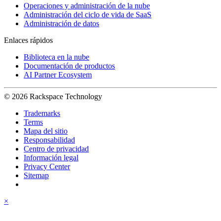
Operaciones y administración de la nube
Administración del ciclo de vida de SaaS
Administración de datos
Enlaces rápidos
Biblioteca en la nube
Documentación de productos
AI Partner Ecosystem
© 2026 Rackspace Technology
Trademarks
Terms
Mapa del sitio
Responsabilidad
Centro de privacidad
Información legal
Privacy Center
Sitemap
×