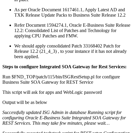
As per Oracle Document 1617461.1, Apply Latest AD and
TXK Release Update Packs to Business Suite Release 12.2
Refer Document 1594274.1, Oracle E-Business Suite Release
12.2: Consolidated List of Patches and Technology for
applying CPU Patches and FMW.
We should apply consolidated Patch 33168402 Patch for
Release 12.2 (21_4_3) , to your instance if it has not already
been applied.
Steps to configure Integrated SOA Gateway for Rest Services:
Run $FND_TOP/patch/115/bin/ISGRestSetup.pl for configure
Business Suite SOA Gateway for REST Service
This script will ask for apps and WebLogic password
Output will be as below
Successfully updated ISG Admin in database
Running script for
configuring Oracle E-Business Suite Integrated SOA Gateway for
REST Services. This may take few minutes, please wait…