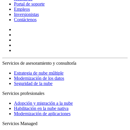
Portal de soporte
Empleos
Inversionistas
Contáctenos
Servicios de asesoramiento y consultoría
Estrategia de nube múltiple
Modernización de los datos
Seguridad de la nube
Servicios profesionales
Adopción y migración a la nube
Habilitación en la nube nativa
Modernización de aplicaciones
Servicios Managed