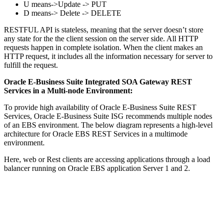
U means->Update -> PUT
D means-> Delete -> DELETE
RESTFUL API is stateless, meaning that the server doesn’t store
any state for the the client session on the server side. All HTTP
requests happen in complete isolation. When the client makes an
HTTP request, it includes all the information necessary for server to
fulfill the request.
Oracle E-Business Suite Integrated SOA Gateway REST
Services in a Multi-node Environment:
To provide high availability of Oracle E-Business Suite REST
Services, Oracle E-Business Suite ISG recommends multiple nodes
of an EBS environment. The below diagram represents a high-level
architecture for Oracle EBS REST Services in a multimode
environment.
Here, web or Rest clients are accessing applications through a load
balancer running on Oracle EBS application Server 1 and 2.