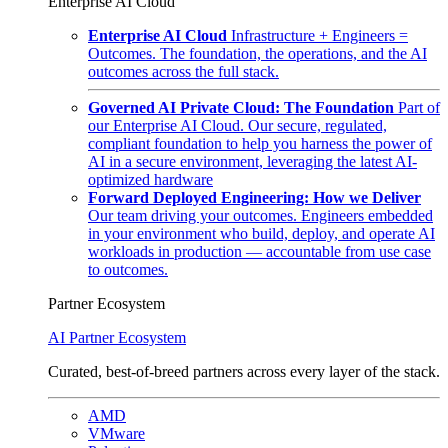
Enterprise AI Cloud
Enterprise AI Cloud
Infrastructure + Engineers =
Outcomes. The foundation, the operations, and the AI
outcomes across the full stack.
Governed AI Private Cloud: The Foundation
Part of
our Enterprise AI Cloud. Our secure, regulated,
compliant foundation to help you harness the power of
AI in a secure environment, leveraging the latest AI-
optimized hardware
Forward Deployed Engineering: How we Deliver
Our team driving your outcomes. Engineers embedded
in your environment who build, deploy, and operate AI
workloads in production — accountable from use case
to outcomes.
Partner Ecosystem
AI Partner Ecosystem
Curated, best-of-breed partners across every layer of the stack.
AMD
VMware