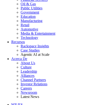
Oil & Gas
Public Utilities
Government
Education
Manufacturing
Retail
Automotive
Media & Entertainment
Technology
Recursos
Rackspace Insights
Case Studies
Agentic AI at Scale
Acerca De
About Us
Culture
Leadership
Alliances
Channel Partners
Investor Relations
Careers
Newsroom
Latest News
MX/ES