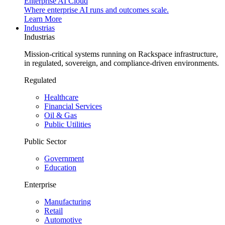
Enterprise AI Cloud
Where enterprise AI runs and outcomes scale.
Learn More
Industrias
Industrias
Mission-critical systems running on Rackspace infrastructure,
in regulated, sovereign, and compliance-driven environments.
Regulated
Healthcare
Financial Services
Oil & Gas
Public Utilities
Public Sector
Government
Education
Enterprise
Manufacturing
Retail
Automotive