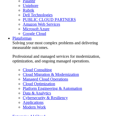
Palantir
Uniphore
Rubrik
Dell Technologies
PUBLIC CLOUD PARTNERS
Amazon Web Services
Microsoft Azure
Google Cloud
Plataformas
Solving your most complex problems and delivering
measurable outcomes.
Professional and managed services for modernization,
optimization, and ongoing managed operations.
Cloud Consulting
Cloud Migration & Modernization
Managed Cloud Operations
Cloud Optimization
Platform Engineering & Automation
Data & Analytics
Cybersecurity & Resiliency
Applications
Modern Work