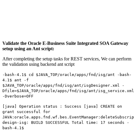
Validate the Oracle E-Business Suite Integrated SOA Gateway
setup using an Ant script:
After completing the setup tasks for REST services, We can perform
the validation using backend ant script
-bash-4.1$ cd $JAVA_TOP/oracle/apps/fnd/isg/ant -bash-
4.1$ ant -f
$JAVA_TOP/oracle/apps/fnd/isg/ant/isgDesigner.xml -
Dfile=$JAVA_TOP/oracle/apps/fnd/isg/ant/isg_service.xml
-Dverbose=OFF
[java] Operation status : Success [java] CREATE on
grant successful for
JAVA:oracle.apps.fnd.wf.bes.EventManager:deleteSubscrip
design-isg: BUILD SUCCESSFUL Total time: 17 seconds -
bash-4.1$