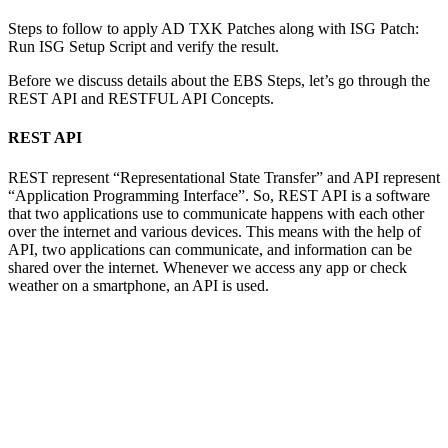
Steps to follow to apply AD TXK Patches along with ISG Patch:
Run ISG Setup Script and verify the result.
Before we discuss details about the EBS Steps, let’s go through the
REST API and RESTFUL API Concepts.
REST API
REST represent “Representational State Transfer” and API represent
“Application Programming Interface”. So, REST API is a software
that two applications use to communicate happens with each other
over the internet and various devices. This means with the help of
API, two applications can communicate, and information can be
shared over the internet. Whenever we access any app or check
weather on a smartphone, an API is used.