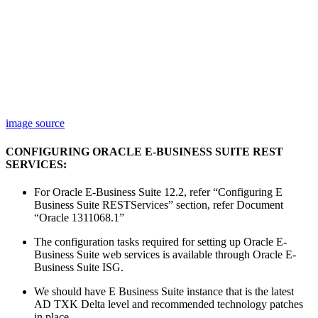
image source
CONFIGURING ORACLE E-BUSINESS SUITE REST
SERVICES:
For Oracle E-Business Suite 12.2, refer “Configuring E
Business Suite RESTServices” section, refer Document
“Oracle 1311068.1”
The configuration tasks required for setting up Oracle E-
Business Suite web services is available through Oracle E-
Business Suite ISG.
We should have E Business Suite instance that is the latest
AD TXK Delta level and recommended technology patches
in place