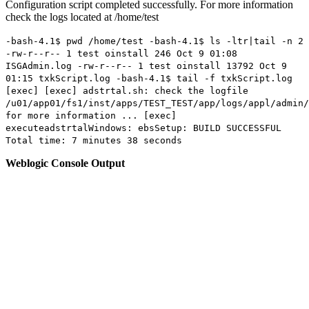
Configuration script completed successfully. For more information
check the logs located at /home/test
-bash-4.1$ pwd /home/test -bash-4.1$ ls -ltr|tail -n 2
-rw-r--r-- 1 test oinstall 246 Oct 9 01:08
ISGAdmin.log -rw-r--r-- 1 test oinstall 13792 Oct 9
01:15 txkScript.log -bash-4.1$ tail -f txkScript.log
[exec] [exec] adstrtal.sh: check the logfile
/u01/app01/fs1/inst/apps/TEST_TEST/app/logs/appl/admin/
for more information ... [exec]
executeadstrtalWindows: ebsSetup: BUILD SUCCESSFUL
Total time: 7 minutes 38 seconds
Weblogic Console Output