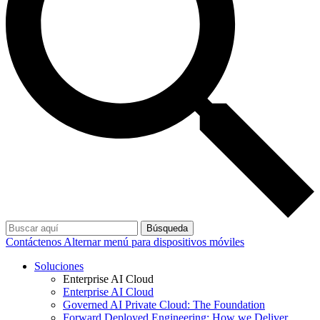
Búsqueda
Contáctenos
Alternar menú para dispositivos móviles
Soluciones
Enterprise AI Cloud
Enterprise AI Cloud
Governed AI Private Cloud: The Foundation
Forward Deployed Engineering: How we Deliver