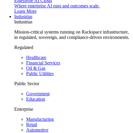
Enterprise AI Cloud
Where enterprise AI runs and outcomes scale.
Learn More
Industrias
Industrias
Mission-critical systems running on Rackspace infrastructure,
in regulated, sovereign, and compliance-driven environments.
Regulated
Healthcare
Financial Services
Oil & Gas
Public Utilities
Public Sector
Government
Education
Enterprise
Manufacturing
Retail
Automotive