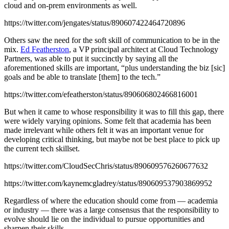
cloud and on-prem environments as well.
https://twitter.com/jengates/status/890607422464720896
Others saw the need for the soft skill of communication to be in the
mix.
Ed Featherston
, a VP principal architect at Cloud Technology
Partners, was able to put it succinctly by saying all the
aforementioned skills are important, “plus understanding the biz [sic]
goals and be able to translate [them] to the tech.”
https://twitter.com/efeatherston/status/890606802466816001
But when it came to whose responsibility it was to fill this gap, there
were widely varying opinions. Some felt that academia has been
made irrelevant while others felt it was an important venue for
developing critical thinking, but maybe not be best place to pick up
the current tech skillset.
https://twitter.com/CloudSecChris/status/890609576260677632
https://twitter.com/kaynemcgladrey/status/890609537903869952
Regardless of where the education should come from — academia
or industry — there was a large consensus that the responsibility to
evolve should lie on the individual to pursue opportunities and
sharpen their skills.