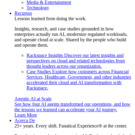
Media & Entertainment
Technology
Recursos
Lessons learned from doing the work.
Insights, research, and case studies grounded in how
enterprises actually run AI, modernize regulated workloads,
and operate cloud at scale. Shared by the people who build
and operate them.
Rackspace Insights
Discover our latest insights and
perspectives on cloud and related technologies from
thought leaders across our organization.
Case Studies
Explore how customers across Financial
Services, Healthcare, Government, and other industries
accelerated their cloud and AI transformation with
Rackspace.
Agentic AI at Scale
See how four AI agents transformed our operations, and how
the lessons we learned can accelerate your AI journey.
Learn More
Acerca De
25+ years. Every shift. Fanatical Experience® at the center.