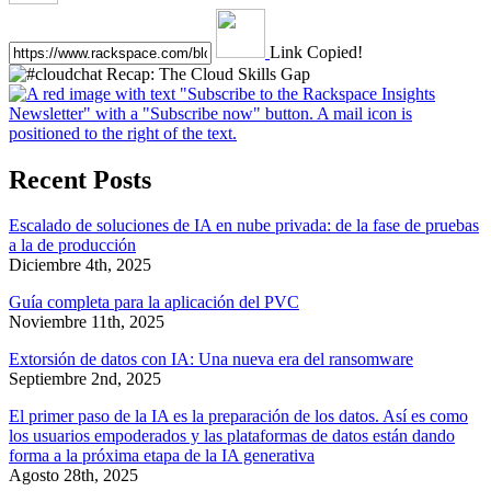
Link Copied!
Recent Posts
Escalado de soluciones de IA en nube privada: de la fase de pruebas
a la de producción
Diciembre 4th, 2025
Guía completa para la aplicación del PVC
Noviembre 11th, 2025
Extorsión de datos con IA: Una nueva era del ransomware
Septiembre 2nd, 2025
El primer paso de la IA es la preparación de los datos. Así es como
los usuarios empoderados y las plataformas de datos están dando
forma a la próxima etapa de la IA generativa
Agosto 28th, 2025