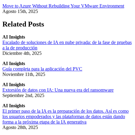
Move to Azure Without Rebuilding Your VMware Environment
Agosto 15th, 2025
Related Posts
AI Insights
Escalado de soluciones de IA en nube privada: de la fase de pruebas
a la de producción
Diciembre 4th, 2025
AI Insights
Guía completa para la aplicación del PVC
Noviembre 11th, 2025
AI Insights
Extorsión de datos con IA: Una nueva era del ransomware
Septiembre 2nd, 2025
AI Insights
El primer paso de la IA es la preparación de los datos. Así es como
los usuarios empoderados y las plataformas de datos están dando
forma a la próxima etapa de la IA generativa
Agosto 28th, 2025