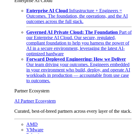
Enterprise AI Cloud
Enterprise AI Cloud
Infrastructure + Engineers =
Outcomes. The foundation, the operations, and the AI
outcomes across the full stack.
Governed AI Private Cloud: The Foundation
Part of
our Enterprise AI Cloud. Our secure, regulated,
compliant foundation to help you harness the power of
AI in a secure environment, leveraging the latest AI-
optimized hardware
Forward Deployed Engineering: How we Deliver
Our team driving your outcomes. Engineers embedded
in your environment who build, deploy, and operate AI
workloads in production — accountable from use case
to outcomes.
Partner Ecosystem
AI Partner Ecosystem
Curated, best-of-breed partners across every layer of the stack.
AMD
VMware