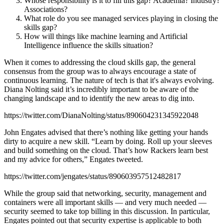
Whose responsibility is it to fill this gap? Academia? Industry?
Associations?
What role do you see managed services playing in closing the
skills gap?
How will things like machine learning and Artificial
Intelligence influence the skills situation?
When it comes to addressing the cloud skills gap, the general
consensus from the group was to always encourage a state of
continuous learning. The nature of tech is that it's always evolving.
Diana Nolting said it’s incredibly important to be aware of the
changing landscape and to identify the new areas to dig into.
https://twitter.com/DianaNolting/status/890604231345922048
John Engates advised that there’s nothing like getting your hands
dirty to acquire a new skill. “Learn by doing. Roll up your sleeves
and build something on the cloud. That’s how Rackers learn best
and my advice for others,” Engates tweeted.
https://twitter.com/jengates/status/890603957512482817
While the group said that networking, security, management and
containers were all important skills — and very much needed —
security seemed to take top billing in this discussion. In particular,
Engates pointed out that security expertise is applicable to both