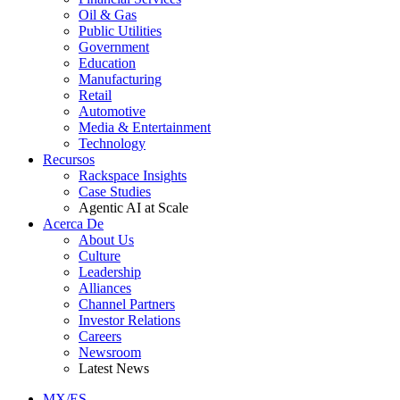
Oil & Gas
Public Utilities
Government
Education
Manufacturing
Retail
Automotive
Media & Entertainment
Technology
Recursos
Rackspace Insights
Case Studies
Agentic AI at Scale
Acerca De
About Us
Culture
Leadership
Alliances
Channel Partners
Investor Relations
Careers
Newsroom
Latest News
MX/ES