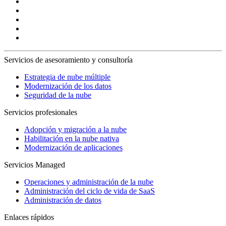
Servicios de asesoramiento y consultoría
Estrategia de nube múltiple
Modernización de los datos
Seguridad de la nube
Servicios profesionales
Adopción y migración a la nube
Habilitación en la nube nativa
Modernización de aplicaciones
Servicios Managed
Operaciones y administración de la nube
Administración del ciclo de vida de SaaS
Administración de datos
Enlaces rápidos