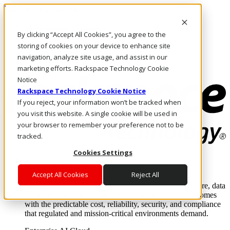
Pasar al contenido principal
Inicio de sesión y soporte
By clicking “Accept All Cookies”, you agree to the
LLÁMENOS
Inversionistas
storing of cookies on your device to enhance site
Mercado
navigation, analyze site usage, and assist in our
ACCESO Y SOPORTE
marketing efforts. Rackspace Technology Cookie
Notice
Rackspace Technology Cookie Notice
If you reject, your information won’t be tracked when
you visit this website. A single cookie will be used in
your browser to remember your preference not to be
tracked.
Cookies Settings
Soluciones
Where enterprise AI runs and outcomes scale.
Accept All Cookies
Reject All
From edge to core to cloud, we operate the infrastructure, data
layer, and software integration to deliver business outcomes
with the predictable cost, reliability, security, and compliance
that regulated and mission-critical environments demand.