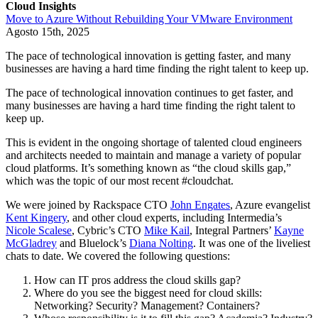
Cloud Insights
Move to Azure Without Rebuilding Your VMware Environment
Agosto 15th, 2025
The pace of technological innovation is getting faster, and many
businesses are having a hard time finding the right talent to keep up.
The pace of technological innovation continues to get faster, and
many businesses are having a hard time finding the right talent to
keep up.
This is evident in the ongoing shortage of talented cloud engineers
and architects needed to maintain and manage a variety of popular
cloud platforms. It’s something known as “the cloud skills gap,”
which was the topic of our most recent #cloudchat.
We were joined by Rackspace CTO
John Engates
, Azure evangelist
Kent Kingery
, and other cloud experts, including Intermedia’s
Nicole Scalese
, Cybric’s CTO
Mike Kail
, Integral Partners’
Kayne
McGladrey
and Bluelock’s
Diana Nolting
. It was one of the liveliest
chats to date. We covered the following questions:
How can IT pros address the cloud skills gap?
Where do you see the biggest need for cloud skills:
Networking? Security? Management? Containers?