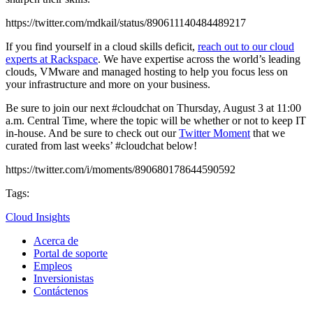
https://twitter.com/mdkail/status/890611140484489217
If you find yourself in a cloud skills deficit,
reach out to our cloud
experts at Rackspace
. We have expertise across the world’s leading
clouds, VMware and managed hosting to help you focus less on
your infrastructure and more on your business.
Be sure to join our next #cloudchat on Thursday, August 3 at 11:00
a.m. Central Time, where the topic will be whether or not to keep IT
in-house. And be sure to check out our
Twitter Moment
that we
curated from last weeks’ #cloudchat below!
https://twitter.com/i/moments/890680178644590592
Tags:
Cloud Insights
Acerca de
Portal de soporte
Empleos
Inversionistas
Contáctenos