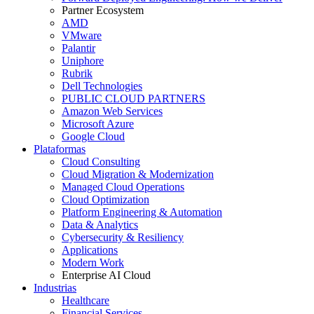
Partner Ecosystem
AMD
VMware
Palantir
Uniphore
Rubrik
Dell Technologies
PUBLIC CLOUD PARTNERS
Amazon Web Services
Microsoft Azure
Google Cloud
Plataformas
Cloud Consulting
Cloud Migration & Modernization
Managed Cloud Operations
Cloud Optimization
Platform Engineering & Automation
Data & Analytics
Cybersecurity & Resiliency
Applications
Modern Work
Enterprise AI Cloud
Industrias
Healthcare
Financial Services