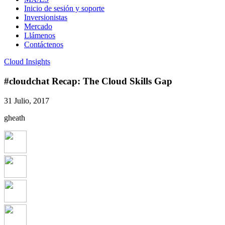
Inicio de sesión y soporte
Inversionistas
Mercado
Llámenos
Contáctenos
Cloud Insights
#cloudchat Recap: The Cloud Skills Gap
31 Julio, 2017
gheath