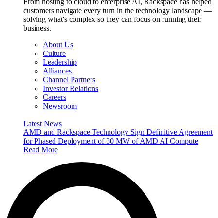
From hosting to cloud to enterprise AI, Rackspace has helped
customers navigate every turn in the technology landscape —
solving what's complex so they can focus on running their
business.
About Us
Culture
Leadership
Alliances
Channel Partners
Investor Relations
Careers
Newsroom
Latest News
AMD and Rackspace Technology Sign Definitive Agreement
for Phased Deployment of 30 MW of AMD AI Compute
Read More