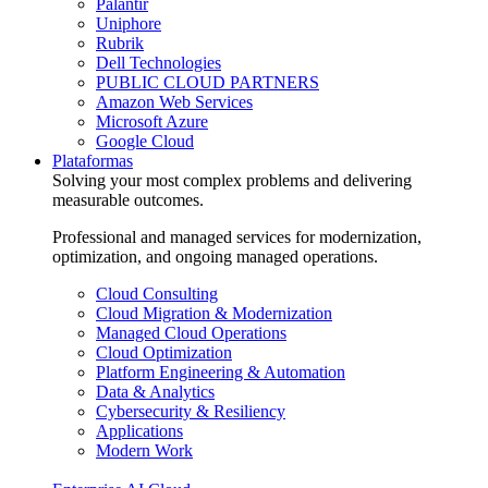
Palantir
Uniphore
Rubrik
Dell Technologies
PUBLIC CLOUD PARTNERS
Amazon Web Services
Microsoft Azure
Google Cloud
Plataformas
Solving your most complex problems and delivering
measurable outcomes.
Professional and managed services for modernization,
optimization, and ongoing managed operations.
Cloud Consulting
Cloud Migration & Modernization
Managed Cloud Operations
Cloud Optimization
Platform Engineering & Automation
Data & Analytics
Cybersecurity & Resiliency
Applications
Modern Work