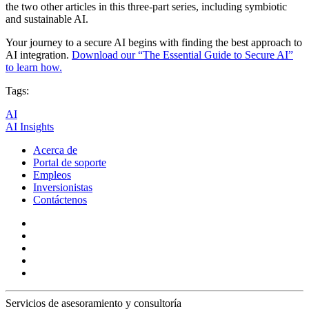
the two other articles in this three-part series, including symbiotic
and sustainable AI.
Your journey to a secure AI begins with finding the best approach to
AI integration.
Download our “The Essential Guide to Secure AI”
to learn how.
Tags:
AI
AI Insights
Acerca de
Portal de soporte
Empleos
Inversionistas
Contáctenos
Servicios de asesoramiento y consultoría