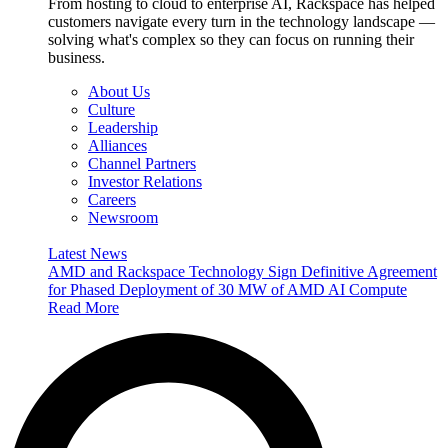
From hosting to cloud to enterprise AI, Rackspace has helped
customers navigate every turn in the technology landscape —
solving what's complex so they can focus on running their
business.
About Us
Culture
Leadership
Alliances
Channel Partners
Investor Relations
Careers
Newsroom
Latest News
AMD and Rackspace Technology Sign Definitive Agreement
for Phased Deployment of 30 MW of AMD AI Compute
Read More