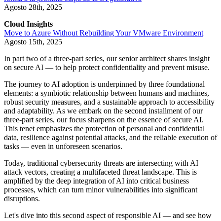
Agosto 28th, 2025
Cloud Insights
Move to Azure Without Rebuilding Your VMware Environment
Agosto 15th, 2025
In part two of a three-part series, our senior architect shares insight
on secure AI — to help protect confidentiality and prevent misuse.
The journey to AI adoption is underpinned by three foundational
elements: a symbiotic relationship between humans and machines,
robust security measures, and a sustainable approach to accessibility
and adaptability. As we embark on the second installment of our
three-part series, our focus sharpens on the essence of secure AI.
This tenet emphasizes the protection of personal and confidential
data, resilience against potential attacks, and the reliable execution of
tasks — even in unforeseen scenarios.
Today, traditional cybersecurity threats are intersecting with AI
attack vectors, creating a multifaceted threat landscape. This is
amplified by the deep integration of AI into critical business
processes, which can turn minor vulnerabilities into significant
disruptions.
Let's dive into this second aspect of responsible AI — and see how