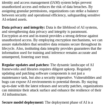
identity and access management (IAM) system helps prevent
unauthorized access and reduces the risk of data breaches. By
assigning granular permissions, organizations can strike a balance
between security and operational efficiency, safeguarding sensitive
AI-related assets.
Data privacy and integrity:
Data is the lifeblood of AI systems,
and strengthening data privacy and integrity is paramount.
Encryption at-rest and in-transit provides a strong defense against
unauthorized access. By employing encryption mechanisms, we can
assure stakeholders that sensitive data remains secure throughout its
lifecycle. Also, instituting data integrity provides guarantees that the
information used for training and inference remains accurate and
untampered, fostering user trust.
Regular updates and patches:
The dynamic landscape of AI
frameworks and libraries requires diligent upkeep. Regularly
updating and patching software components is not just a
maintenance task, but also a security imperative. Vulnerabilities and
bugs can expose AI environments to potential threats. By staying
up-to-date with the latest releases and security patches, organizations
can minimize their attack surface and enhance the resilience of their
AI infrastructure.
Secure model deployment:
The deployment phase of AI is a