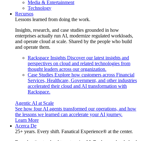
Media & Entertainment
Technology
Recursos
Lessons learned from doing the work.
Insights, research, and case studies grounded in how
enterprises actually run AI, modernize regulated workloads,
and operate cloud at scale. Shared by the people who build
and operate them.
Rackspace Insights
Discover our latest insights and
perspectives on cloud and related technologies from
thought leaders across our organization.
Case Studies
Explore how customers across Financial
Services, Healthcare, Government, and other industries
accelerated their cloud and AI transformation with
Rackspace.
Agentic AI at Scale
See how four AI agents transformed our operations, and how
the lessons we learned can accelerate your AI journey.
Learn More
Acerca De
25+ years. Every shift. Fanatical Experience® at the center.