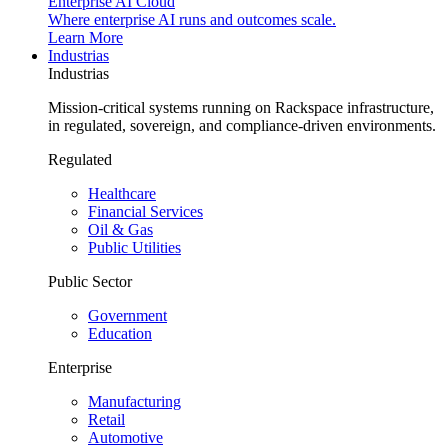
Enterprise AI Cloud
Where enterprise AI runs and outcomes scale.
Learn More
Industrias
Industrias
Mission-critical systems running on Rackspace infrastructure,
in regulated, sovereign, and compliance-driven environments.
Regulated
Healthcare
Financial Services
Oil & Gas
Public Utilities
Public Sector
Government
Education
Enterprise
Manufacturing
Retail
Automotive