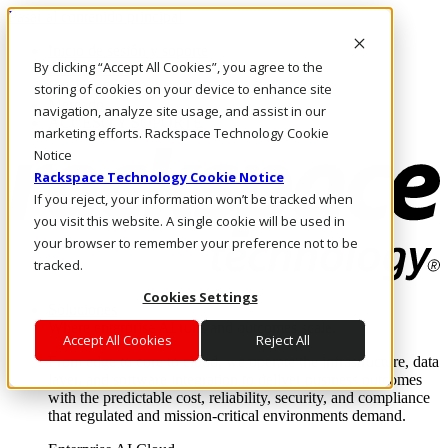
Pasar al contenido principal
Inicio de sesión y soporte
By clicking “Accept All Cookies”, you agree to the
LLÁMENOS
Inversionistas
storing of cookies on your device to enhance site
Mercado
navigation, analyze site usage, and assist in our
ACCESO Y SOPORTE
marketing efforts. Rackspace Technology Cookie
Notice
Rackspace Technology Cookie Notice
If you reject, your information won’t be tracked when
you visit this website. A single cookie will be used in
your browser to remember your preference not to be
tracked.
Cookies Settings
Soluciones
Where enterprise AI runs and outcomes scale.
Accept All Cookies
Reject All
From edge to core to cloud, we operate the infrastructure, data
layer, and software integration to deliver business outcomes
with the predictable cost, reliability, security, and compliance
that regulated and mission-critical environments demand.