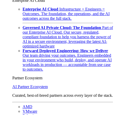
Enterprise AI Cloud
Enterprise AI Cloud
Infrastructure + Engineers =
Outcomes. The foundation, the operations, and the AI
outcomes across the full stack.
Governed AI Private Cloud: The Foundation
Part of
our Enterprise AI Cloud. Our secure, regulated,
compliant foundation to help you harness the power of
AI in a secure environment, leveraging the latest AI-
optimized hardware
Forward Deployed Engineering: How we Deliver
Our team driving your outcomes. Engineers embedded
in your environment who build, deploy, and operate AI
workloads in production — accountable from use case
to outcomes.
Partner Ecosystem
AI Partner Ecosystem
Curated, best-of-breed partners across every layer of the stack.
AMD
VMware