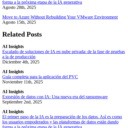
forma a la próxima etapa de la IA generativa
Agosto 28th, 2025
Move to Azure Without Rebuilding Your VMware Environment
Agosto 15th, 2025
Related Posts
AI Insights
Escalado de soluciones de IA en nube privada: de la fase de pruebas
a la de producción
Diciembre 4th, 2025
AI Insights
Guía completa para la aplicación del PVC
Noviembre 11th, 2025
AI Insights
Extorsión de datos con IA: Una nueva era del ransomware
Septiembre 2nd, 2025
AI Insights
El primer paso de la IA es la preparación de los datos. Así es como
los usuarios empoderados y las plataformas de datos están dando
forma a la próxima etapa de la IA generativa