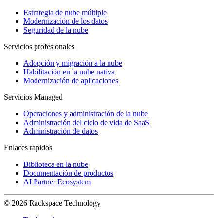
Estrategia de nube múltiple
Modernización de los datos
Seguridad de la nube
Servicios profesionales
Adopción y migración a la nube
Habilitación en la nube nativa
Modernización de aplicaciones
Servicios Managed
Operaciones y administración de la nube
Administración del ciclo de vida de SaaS
Administración de datos
Enlaces rápidos
Biblioteca en la nube
Documentación de productos
AI Partner Ecosystem
© 2026 Rackspace Technology