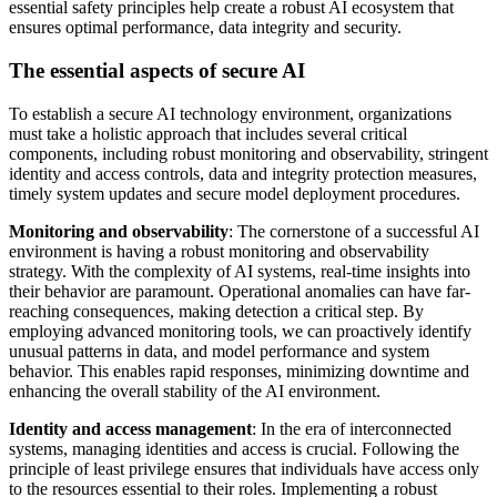
essential safety principles help create a robust AI ecosystem that
ensures optimal performance, data integrity and security.
The essential aspects of secure AI
To establish a secure AI technology environment, organizations
must take a holistic approach that includes several critical
components, including robust monitoring and observability, stringent
identity and access controls, data and integrity protection measures,
timely system updates and secure model deployment procedures.
Monitoring and observability
: The cornerstone of a successful AI
environment is having a robust monitoring and observability
strategy. With the complexity of AI systems, real-time insights into
their behavior are paramount. Operational anomalies can have far-
reaching consequences, making detection a critical step. By
employing advanced monitoring tools, we can proactively identify
unusual patterns in data, and model performance and system
behavior. This enables rapid responses, minimizing downtime and
enhancing the overall stability of the AI environment.
Identity and access management
: In the era of interconnected
systems, managing identities and access is crucial. Following the
principle of least privilege ensures that individuals have access only
to the resources essential to their roles. Implementing a robust