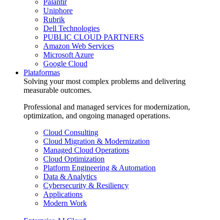
Palantir
Uniphore
Rubrik
Dell Technologies
PUBLIC CLOUD PARTNERS
Amazon Web Services
Microsoft Azure
Google Cloud
Plataformas
Solving your most complex problems and delivering
measurable outcomes.
Professional and managed services for modernization,
optimization, and ongoing managed operations.
Cloud Consulting
Cloud Migration & Modernization
Managed Cloud Operations
Cloud Optimization
Platform Engineering & Automation
Data & Analytics
Cybersecurity & Resiliency
Applications
Modern Work