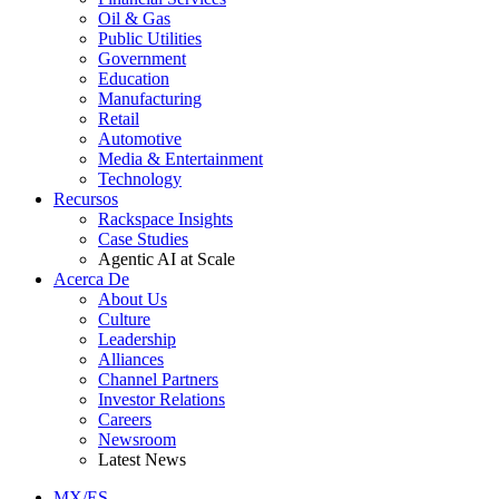
Oil & Gas
Public Utilities
Government
Education
Manufacturing
Retail
Automotive
Media & Entertainment
Technology
Recursos
Rackspace Insights
Case Studies
Agentic AI at Scale
Acerca De
About Us
Culture
Leadership
Alliances
Channel Partners
Investor Relations
Careers
Newsroom
Latest News
MX/ES