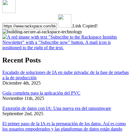
Link Copied!
Recent Posts
Escalado de soluciones de IA en nube privada: de la fase de pruebas
a la de producción
Diciembre 4th, 2025
Guía completa para la aplicación del PVC
Noviembre 11th, 2025
Extorsión de datos con IA: Una nueva era del ransomware
Septiembre 2nd, 2025
El primer paso de la IA es la preparación de los datos. Así es como
los usuarios empoderados y las plataformas de datos están dando