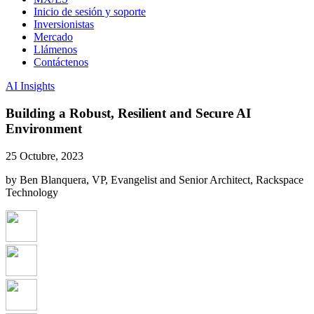
Inicio de sesión y soporte
Inversionistas
Mercado
Llámenos
Contáctenos
AI Insights
Building a Robust, Resilient and Secure AI
Environment
25 Octubre, 2023
by Ben Blanquera, VP, Evangelist and Senior Architect, Rackspace
Technology