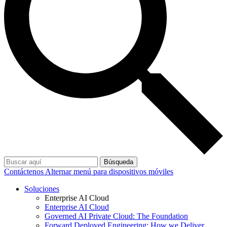
Búsqueda
Contáctenos
Alternar menú para dispositivos móviles
Soluciones
Enterprise AI Cloud
Enterprise AI Cloud
Governed AI Private Cloud: The Foundation
Forward Deployed Engineering: How we Deliver