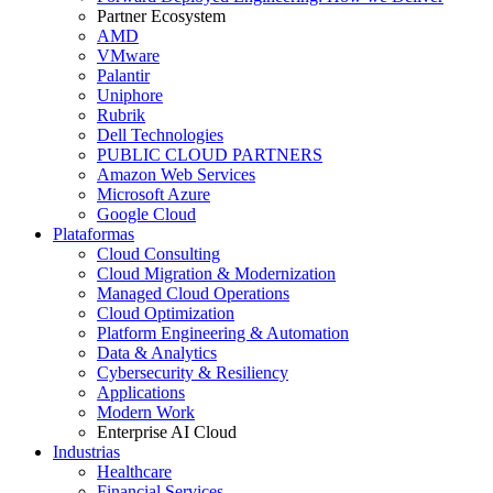
Partner Ecosystem
AMD
VMware
Palantir
Uniphore
Rubrik
Dell Technologies
PUBLIC CLOUD PARTNERS
Amazon Web Services
Microsoft Azure
Google Cloud
Plataformas
Cloud Consulting
Cloud Migration & Modernization
Managed Cloud Operations
Cloud Optimization
Platform Engineering & Automation
Data & Analytics
Cybersecurity & Resiliency
Applications
Modern Work
Enterprise AI Cloud
Industrias
Healthcare
Financial Services