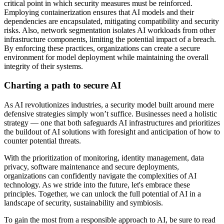
critical point in which security measures must be reinforced.
Employing containerization ensures that AI models and their
dependencies are encapsulated, mitigating compatibility and security
risks. Also, network segmentation isolates AI workloads from other
infrastructure components, limiting the potential impact of a breach.
By enforcing these practices, organizations can create a secure
environment for model deployment while maintaining the overall
integrity of their systems.
Charting a path to secure AI
As AI revolutionizes industries, a security model built around mere
defensive strategies simply won’t suffice. Businesses need a holistic
strategy — one that both safeguards AI infrastructures and prioritizes
the buildout of AI solutions with foresight and anticipation of how to
counter potential threats.
With the prioritization of monitoring, identity management, data
privacy, software maintenance and secure deployments,
organizations can confidently navigate the complexities of AI
technology. As we stride into the future, let's embrace these
principles. Together, we can unlock the full potential of AI in a
landscape of security, sustainability and symbiosis.
To gain the most from a responsible approach to AI, be sure to read