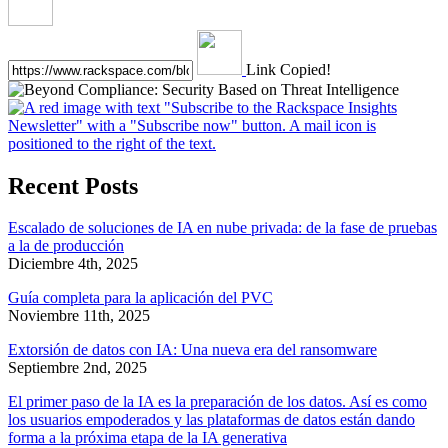
Link Copied!
Recent Posts
Escalado de soluciones de IA en nube privada: de la fase de pruebas
a la de producción
Diciembre 4th, 2025
Guía completa para la aplicación del PVC
Noviembre 11th, 2025
Extorsión de datos con IA: Una nueva era del ransomware
Septiembre 2nd, 2025
El primer paso de la IA es la preparación de los datos. Así es como
los usuarios empoderados y las plataformas de datos están dando
forma a la próxima etapa de la IA generativa