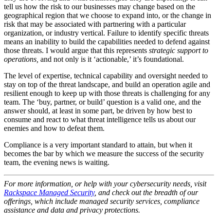
tell us how the risk to our businesses may change based on the
geographical region that we choose to expand into, or the change in
risk that may be associated with partnering with a particular
organization, or industry vertical. Failure to identify specific threats
means an inability to build the capabilities needed to defend against
those threats. I would argue that this represents
strategic support to
operations,
and not only is it ‘actionable,’ it’s foundational.
The level of expertise, technical capability and oversight needed to
stay on top of the threat landscape, and build an operation agile and
resilient enough to keep up with those threats is challenging for any
team. The ‘buy, partner, or build’ question is a valid one, and the
answer should, at least in some part, be driven by how best to
consume and react to what threat intelligence tells us about our
enemies and how to defeat them.
Compliance is a very important standard to attain, but when it
becomes the bar by which we measure the success of the security
team, the evening news is waiting.
For more information, or help with your cybersecurity needs, visit
Rackspace Managed Security
, and check out the breadth of our
offerings, which include managed security services, compliance
assistance and data and privacy protections.