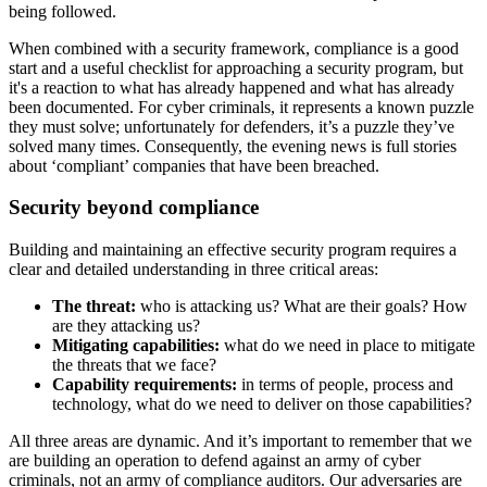
being followed.
When combined with a security framework, compliance is a good
start and a useful checklist for approaching a security program, but
it's a reaction to what has already happened and what has already
been documented. For cyber criminals, it represents a known puzzle
they must solve; unfortunately for defenders, it’s a puzzle they’ve
solved many times. Consequently, the evening news is full stories
about ‘compliant’ companies that have been breached.
Security beyond compliance
Building and maintaining an effective security program requires a
clear and detailed understanding in three critical areas:
The threat:
who is attacking us? What are their goals? How
are they attacking us?
Mitigating capabilities:
what do we need in place to mitigate
the threats that we face?
Capability requirements:
in terms of people, process and
technology, what do we need to deliver on those capabilities?
All three areas are dynamic. And it’s important to remember that we
are building an operation to defend against an army of cyber
criminals, not an army of compliance auditors. Our adversaries are