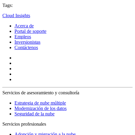
Tags:
Cloud Insights
Acerca de
Portal de soporte
Empleos
Inversionistas
Contáctenos
Servicios de asesoramiento y consultoría
Estrategia de nube múltiple
Modernización de los datos
Seguridad de la nube
Servicios profesionales
Adopción y migración a la nube