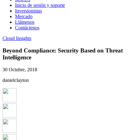
Inicio de sesión y soporte
Inversionistas
Mercado
Llámenos
Contáctenos
Cloud Insights
Beyond Compliance: Security Based on Threat
Intelligence
30 Octubre, 2018
danielclayton