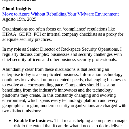
Cloud Insights
Move to Azure Without Rebuilding Your VMware Environment
Agosto 15th, 2025
Organizations too often focus on ‘compliance’ regulations like
HIPAA, GDPR, PCI or internal company checklists as a proxy for
adequate security practices.
In my role as Senior Director of Rackspace Security Operations, I
regularly discuss complex businesses and security challenges with
chief security officers and other business security professionals.
Abundantly clear from these discussions is that securing an
enterprise today is a complicated business. Information technology
continues to evolve at unprecedented speeds, challenging businesses
to evolve at a corresponding pace. Companies should insist on
benefitting from the industry’s innovators and the technology
platforms they create. In this constantly changing and evolving
environment, which spans every technology platform and every
geographical region, modern security organizations are charged with
two distinct missions:
Enable the business.
That means helping a company manage
risk to the extent that it can do what it needs to do to deliver