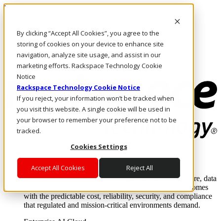
Pasar al contenido principal
Inicio de sesión y soporte
By clicking “Accept All Cookies”, you agree to the
LLÁMENOS
Inversionistas
storing of cookies on your device to enhance site
Mercado
navigation, analyze site usage, and assist in our
ACCESO Y SOPORTE
marketing efforts. Rackspace Technology Cookie
Notice
Rackspace Technology Cookie Notice
If you reject, your information won’t be tracked when
you visit this website. A single cookie will be used in
your browser to remember your preference not to be
tracked.
Cookies Settings
Soluciones
Where enterprise AI runs and outcomes scale.
Accept All Cookies
Reject All
From edge to core to cloud, we operate the infrastructure, data
layer, and software integration to deliver business outcomes
with the predictable cost, reliability, security, and compliance
that regulated and mission-critical environments demand.