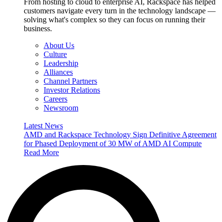
From hosting to cloud to enterprise AI, Rackspace has helped
customers navigate every turn in the technology landscape —
solving what's complex so they can focus on running their
business.
About Us
Culture
Leadership
Alliances
Channel Partners
Investor Relations
Careers
Newsroom
Latest News
AMD and Rackspace Technology Sign Definitive Agreement
for Phased Deployment of 30 MW of AMD AI Compute
Read More