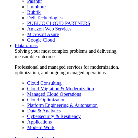
Palantir
Uniphore
Rubrik
Dell Technologies
PUBLIC CLOUD PARTNERS
Amazon Web Services
Microsoft Azure
Google Cloud
Plataformas
Solving your most complex problems and delivering
measurable outcomes.
Professional and managed services for modernization,
optimization, and ongoing managed operations.
Cloud Consulting
Cloud Migration & Modernization
Managed Cloud Operations
Cloud Optimization
Platform Engineering & Automation
Data & Analytics
Cybersecurity & Resiliency
Applications
Modern Work