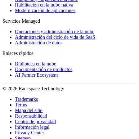
Habilitación en la nube nativa
Modernización de aplicaciones
Servicios Managed
Operaciones y administración de la nube
Administración del ciclo de vida de SaaS
Administración de datos
Enlaces rápidos
Biblioteca en la nube
Documentación de productos
AI Partner Ecosystem
© 2026 Rackspace Technology
Trademarks
Terms
Mapa del sitio
Responsabilidad
Centro de privacidad
Información legal
Privacy Center
Sitemap