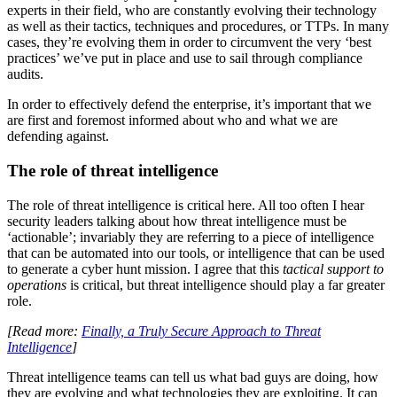
experts in their field, who are constantly evolving their technology
as well as their tactics, techniques and procedures, or TTPs. In many
cases, they’re evolving them in order to circumvent the very ‘best
practices’ we’ve put in place and use to sail through compliance
audits.
In order to effectively defend the enterprise, it’s important that we
are first and foremost informed about who and what we are
defending against.
The role of threat intelligence
The role of threat intelligence is critical here. All too often I hear
security leaders talking about how threat intelligence must be
‘actionable’; invariably they are referring to a piece of intelligence
that can be automated into our tools, or intelligence that can be used
to generate a cyber hunt mission. I agree that this
tactical support to
operations
is critical, but threat intelligence should play a far greater
role.
[Read more:
Finally, a Truly Secure Approach to Threat
Intelligence
]
Threat intelligence teams can tell us what bad guys are doing, how
they are evolving and what technologies they are exploiting. It can