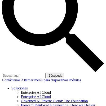
Búsqueda
Contáctenos
Alternar menú para dispositivos móviles
Soluciones
Enterprise AI Cloud
Enterprise AI Cloud
Governed AI Private Cloud: The Foundation
Forward Deployed Engineering: How we Deliver