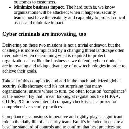
outcomes to customers.
Minimize business impact.
The hard truth is, we know
organizations will be attacked; when it happens, security
teams must have the visibility and capability to protect critical
assets and minimize impact.
Cyber criminals are innovating, too
Delivering on these two missions is not a trivial endeavor, but the
challenge is more complicated by a changing threat landscape often
overlooked when determining what is required to protect
organizations. Just like the businesses we defend, cyber criminals
are innovating and taking advantage of new technologies in order to
achieve their goals.
Take all of this complexity and add in the much publicized global
security skills shortage and it’s not surprising that many
organizations, unsure where to turn, too often focus on ‘compliance’
as the answer. By that I mean looking at regulations like HIPAA,
GDPR, PCI or even internal company checklists as a proxy for
comprehensive security practices.
Compliance is a business imperative and rightly plays a significant
role in the daily life of a security team. But it’s intended to ensure a
baseline standard of controls and to confirm that best practices are