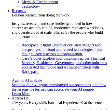
Media & Entertainment
Technology
Recursos
Lessons learned from doing the work.
Insights, research, and case studies grounded in how
enterprises actually run AI, modernize regulated workloads,
and operate cloud at scale. Shared by the people who build
and operate them.
Rackspace Insights
Discover our latest insights and
perspectives on cloud and related technologies from
thought leaders across our organization.
Case Studies
Explore how customers across Financial
Services, Healthcare, Government, and other industries
accelerated their cloud and AI transformation with
Rackspace.
Agentic AI at Scale
See how four AI agents transformed our operations, and how
the lessons we learned can accelerate your AI journey.
Learn More
Acerca De
25+ years. Every shift. Fanatical Experience® at the center.