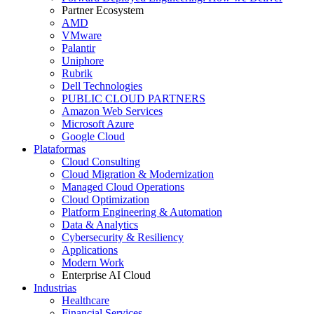
Partner Ecosystem
AMD
VMware
Palantir
Uniphore
Rubrik
Dell Technologies
PUBLIC CLOUD PARTNERS
Amazon Web Services
Microsoft Azure
Google Cloud
Plataformas
Cloud Consulting
Cloud Migration & Modernization
Managed Cloud Operations
Cloud Optimization
Platform Engineering & Automation
Data & Analytics
Cybersecurity & Resiliency
Applications
Modern Work
Enterprise AI Cloud
Industrias
Healthcare
Financial Services