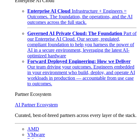
Enterprise AI Cloud
Enterprise AI Cloud
Infrastructure + Engineers =
Outcomes. The foundation, the operations, and the AI
outcomes across the full stack.
Governed AI Private Cloud: The Foundation
Part of
our Enterprise AI Cloud. Our secure, regulated,
compliant foundation to help you harness the power of
AI in a secure environment, leveraging the latest AI-
optimized hardware
Forward Deployed Engineering: How we Deliver
Our team driving your outcomes. Engineers embedded
in your environment who build, deploy, and operate AI
workloads in production — accountable from use case
to outcomes.
Partner Ecosystem
AI Partner Ecosystem
Curated, best-of-breed partners across every layer of the stack.
AMD
VMware