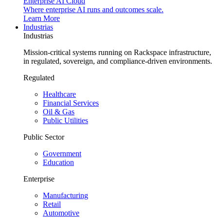
Enterprise AI Cloud
Where enterprise AI runs and outcomes scale.
Learn More
Industrias
Industrias
Mission-critical systems running on Rackspace infrastructure,
in regulated, sovereign, and compliance-driven environments.
Regulated
Healthcare
Financial Services
Oil & Gas
Public Utilities
Public Sector
Government
Education
Enterprise
Manufacturing
Retail
Automotive