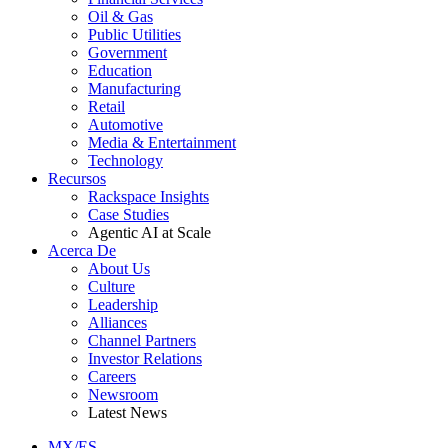
Oil & Gas
Public Utilities
Government
Education
Manufacturing
Retail
Automotive
Media & Entertainment
Technology
Recursos
Rackspace Insights
Case Studies
Agentic AI at Scale
Acerca De
About Us
Culture
Leadership
Alliances
Channel Partners
Investor Relations
Careers
Newsroom
Latest News
MX/ES