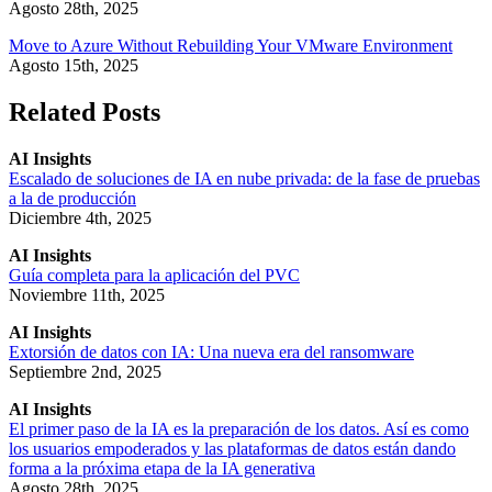
Agosto 28th, 2025
Move to Azure Without Rebuilding Your VMware Environment
Agosto 15th, 2025
Related Posts
AI Insights
Escalado de soluciones de IA en nube privada: de la fase de pruebas
a la de producción
Diciembre 4th, 2025
AI Insights
Guía completa para la aplicación del PVC
Noviembre 11th, 2025
AI Insights
Extorsión de datos con IA: Una nueva era del ransomware
Septiembre 2nd, 2025
AI Insights
El primer paso de la IA es la preparación de los datos. Así es como
los usuarios empoderados y las plataformas de datos están dando
forma a la próxima etapa de la IA generativa
Agosto 28th, 2025