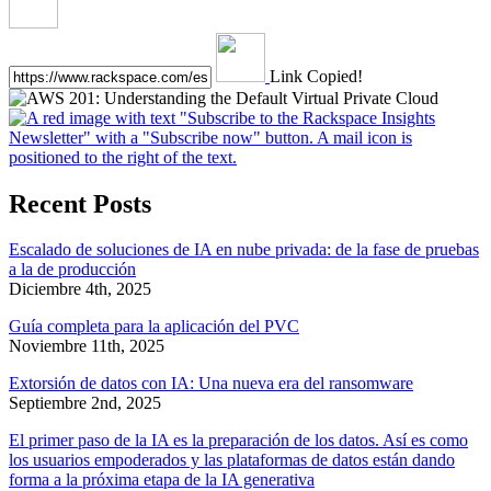
Link Copied!
Recent Posts
Escalado de soluciones de IA en nube privada: de la fase de pruebas
a la de producción
Diciembre 4th, 2025
Guía completa para la aplicación del PVC
Noviembre 11th, 2025
Extorsión de datos con IA: Una nueva era del ransomware
Septiembre 2nd, 2025
El primer paso de la IA es la preparación de los datos. Así es como
los usuarios empoderados y las plataformas de datos están dando
forma a la próxima etapa de la IA generativa