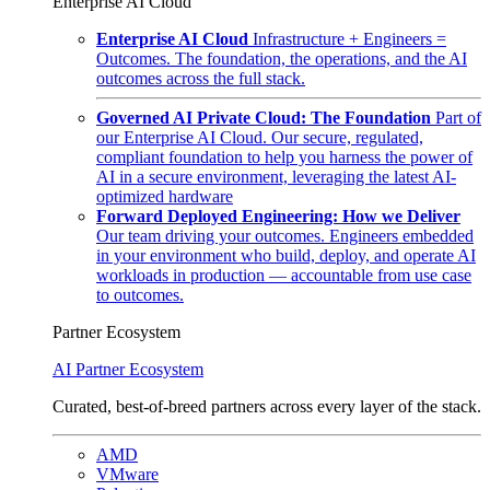
Enterprise AI Cloud
Enterprise AI Cloud
Infrastructure + Engineers =
Outcomes. The foundation, the operations, and the AI
outcomes across the full stack.
Governed AI Private Cloud: The Foundation
Part of
our Enterprise AI Cloud. Our secure, regulated,
compliant foundation to help you harness the power of
AI in a secure environment, leveraging the latest AI-
optimized hardware
Forward Deployed Engineering: How we Deliver
Our team driving your outcomes. Engineers embedded
in your environment who build, deploy, and operate AI
workloads in production — accountable from use case
to outcomes.
Partner Ecosystem
AI Partner Ecosystem
Curated, best-of-breed partners across every layer of the stack.
AMD
VMware