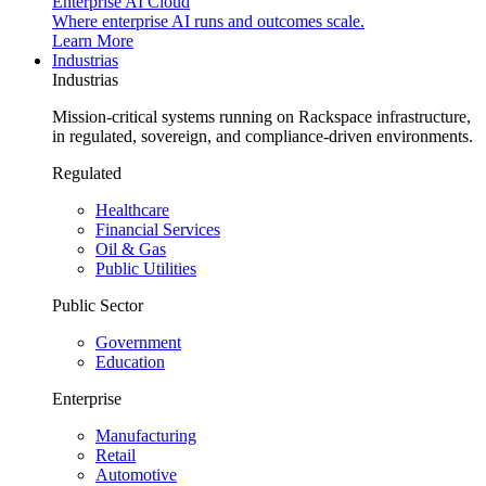
Enterprise AI Cloud
Where enterprise AI runs and outcomes scale.
Learn More
Industrias
Industrias
Mission-critical systems running on Rackspace infrastructure,
in regulated, sovereign, and compliance-driven environments.
Regulated
Healthcare
Financial Services
Oil & Gas
Public Utilities
Public Sector
Government
Education
Enterprise
Manufacturing
Retail
Automotive