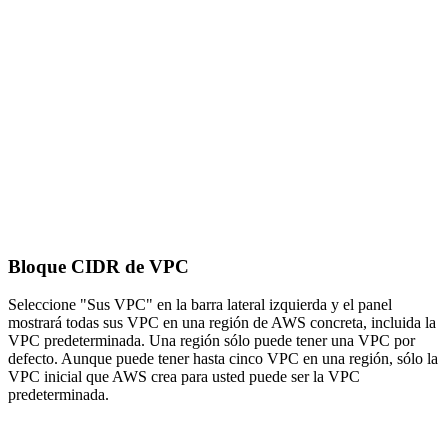
Bloque CIDR de VPC
Seleccione "Sus VPC" en la barra lateral izquierda y el panel
mostrará todas sus VPC en una región de AWS concreta, incluida la
VPC predeterminada. Una región sólo puede tener una VPC por
defecto. Aunque puede tener hasta cinco VPC en una región, sólo la
VPC inicial que AWS crea para usted puede ser la VPC
predeterminada.