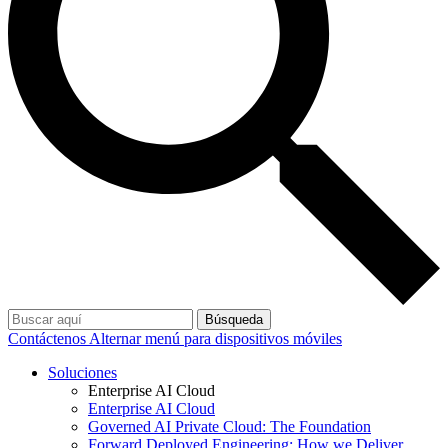
Búsqueda
Contáctenos
Alternar menú para dispositivos móviles
Soluciones
Enterprise AI Cloud
Enterprise AI Cloud
Governed AI Private Cloud: The Foundation
Forward Deployed Engineering: How we Deliver