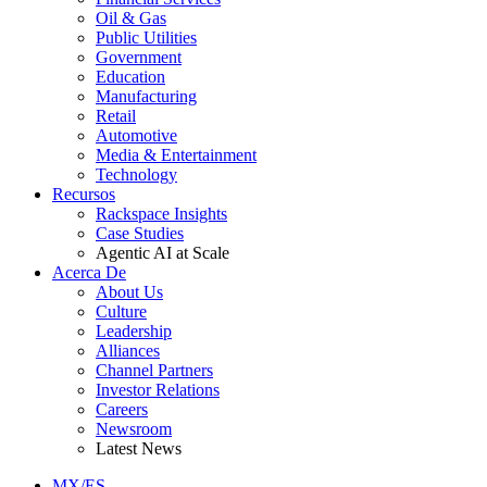
Oil & Gas
Public Utilities
Government
Education
Manufacturing
Retail
Automotive
Media & Entertainment
Technology
Recursos
Rackspace Insights
Case Studies
Agentic AI at Scale
Acerca De
About Us
Culture
Leadership
Alliances
Channel Partners
Investor Relations
Careers
Newsroom
Latest News
MX/ES