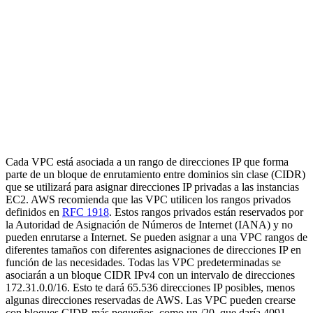
Cada VPC está asociada a un rango de direcciones IP que forma
parte de un bloque de enrutamiento entre dominios sin clase (CIDR)
que se utilizará para asignar direcciones IP privadas a las instancias
EC2. AWS recomienda que las VPC utilicen los rangos privados
definidos en
RFC 1918
. Estos rangos privados están reservados por
la Autoridad de Asignación de Números de Internet (IANA) y no
pueden enrutarse a Internet. Se pueden asignar a una VPC rangos de
diferentes tamaños con diferentes asignaciones de direcciones IP en
función de las necesidades. Todas las VPC predeterminadas se
asociarán a un bloque CIDR IPv4 con un intervalo de direcciones
172.31.0.0/16. Esto te dará 65.536 direcciones IP posibles, menos
algunas direcciones reservadas de AWS. Las VPC pueden crearse
con bloques CIDR más pequeños, como un /20, que daría 4091