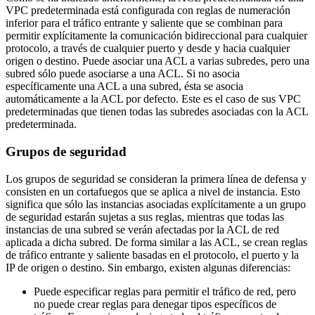
VPC predeterminada está configurada con reglas de numeración
inferior para el tráfico entrante y saliente que se combinan para
permitir explícitamente la comunicación bidireccional para cualquier
protocolo, a través de cualquier puerto y desde y hacia cualquier
origen o destino. Puede asociar una ACL a varias subredes, pero una
subred sólo puede asociarse a una ACL. Si no asocia
específicamente una ACL a una subred, ésta se asocia
automáticamente a la ACL por defecto. Este es el caso de sus VPC
predeterminadas que tienen todas las subredes asociadas con la ACL
predeterminada.
Grupos de seguridad
Los grupos de seguridad se consideran la primera línea de defensa y
consisten en un cortafuegos que se aplica a nivel de instancia. Esto
significa que sólo las instancias asociadas explícitamente a un grupo
de seguridad estarán sujetas a sus reglas, mientras que todas las
instancias de una subred se verán afectadas por la ACL de red
aplicada a dicha subred. De forma similar a las ACL, se crean reglas
de tráfico entrante y saliente basadas en el protocolo, el puerto y la
IP de origen o destino. Sin embargo, existen algunas diferencias:
Puede especificar reglas para permitir el tráfico de red, pero
no puede crear reglas para denegar tipos específicos de