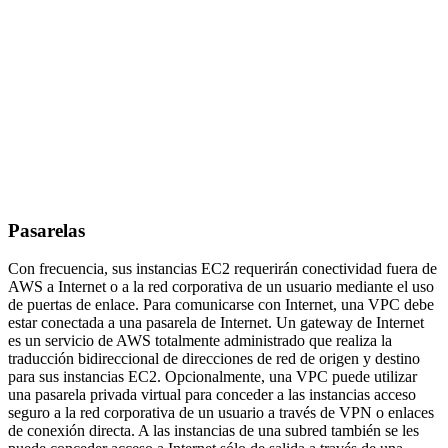
Pasarelas
Con frecuencia, sus instancias EC2 requerirán conectividad fuera de
AWS a Internet o a la red corporativa de un usuario mediante el uso
de puertas de enlace. Para comunicarse con Internet, una VPC debe
estar conectada a una pasarela de Internet. Un gateway de Internet
es un servicio de AWS totalmente administrado que realiza la
traducción bidireccional de direcciones de red de origen y destino
para sus instancias EC2. Opcionalmente, una VPC puede utilizar
una pasarela privada virtual para conceder a las instancias acceso
seguro a la red corporativa de un usuario a través de VPN o enlaces
de conexión directa. A las instancias de una subred también se les