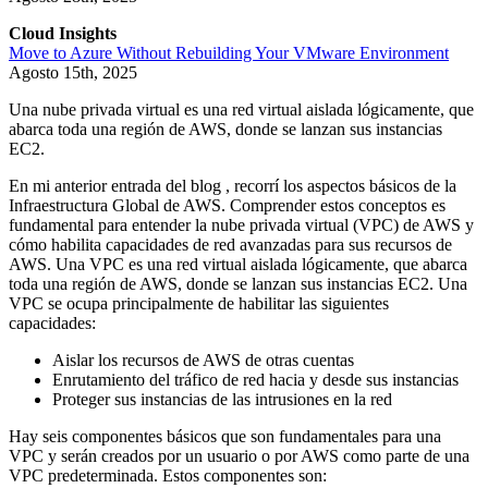
Cloud Insights
Move to Azure Without Rebuilding Your VMware Environment
Agosto 15th, 2025
Una nube privada virtual es una red virtual aislada lógicamente, que
abarca toda una región de AWS, donde se lanzan sus instancias
EC2.
En mi anterior entrada del blog
, recorrí los aspectos básicos de la
Infraestructura Global de AWS. Comprender estos conceptos es
fundamental para entender la nube privada virtual (VPC) de AWS y
cómo habilita capacidades de red avanzadas para sus recursos de
AWS. Una VPC es una red virtual aislada lógicamente, que abarca
toda una región de AWS, donde se lanzan sus instancias EC2. Una
VPC se ocupa principalmente de habilitar las siguientes
capacidades:
Aislar los recursos de AWS de otras cuentas
Enrutamiento del tráfico de red hacia y desde sus instancias
Proteger sus instancias de las intrusiones en la red
Hay seis componentes básicos que son fundamentales para una
VPC y serán creados por un usuario o por AWS como parte de una
VPC predeterminada. Estos componentes son: