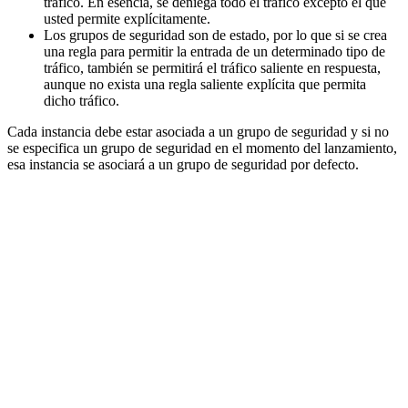
tráfico. En esencia, se deniega todo el tráfico excepto el que
usted permite explícitamente.
Los grupos de seguridad son de estado, por lo que si se crea
una regla para permitir la entrada de un determinado tipo de
tráfico, también se permitirá el tráfico saliente en respuesta,
aunque no exista una regla saliente explícita que permita
dicho tráfico.
Cada instancia debe estar asociada a un grupo de seguridad y si no
se especifica un grupo de seguridad en el momento del lanzamiento,
esa instancia se asociará a un grupo de seguridad por defecto.