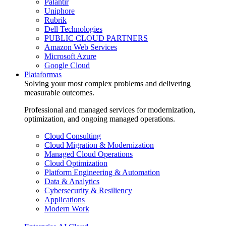
Palantir
Uniphore
Rubrik
Dell Technologies
PUBLIC CLOUD PARTNERS
Amazon Web Services
Microsoft Azure
Google Cloud
Plataformas
Solving your most complex problems and delivering
measurable outcomes.
Professional and managed services for modernization,
optimization, and ongoing managed operations.
Cloud Consulting
Cloud Migration & Modernization
Managed Cloud Operations
Cloud Optimization
Platform Engineering & Automation
Data & Analytics
Cybersecurity & Resiliency
Applications
Modern Work