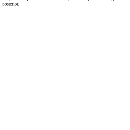
posterior.