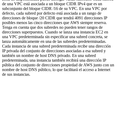
de una VPC está asociada a un bloque CIDR IPv4 que es un
subconjunto del bloque CIDR /16 de su VPC. En una VPC por
defecto, cada subred por defecto está asociada a un rango de
direcciones de bloque /20 CIDR que tendrá 4091 direcciones IP
posibles menos las cinco direcciones que AWS siempre reserva.
Tenga en cuenta que dos subredes no pueden tener rangos de
direcciones superpuestos. Cuando se lanza una instancia EC2 en
una VPC predeterminada sin especificar una subred concreta, se
lanza automáticamente en una de las subredes predeterminadas.
Cada instancia de una subred predeterminada recibe una dirección
IP privada del conjunto de direcciones asociadas a esa subred y
también un nombre de host DNS privado. En una subred
predeterminada, una instancia también recibirá una dirección IP
pública del conjunto de direcciones propiedad de AWS junto con un
nombre de host DNS público, lo que facilitará el acceso a Internet
de sus instancias.