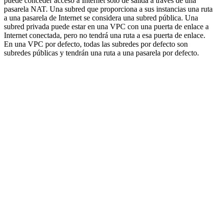
puede conceder acceso a Internet sólo de salida a través de una
pasarela NAT. Una subred que proporciona a sus instancias una ruta
a una pasarela de Internet se considera una subred pública. Una
subred privada puede estar en una VPC con una puerta de enlace a
Internet conectada, pero no tendrá una ruta a esa puerta de enlace.
En una VPC por defecto, todas las subredes por defecto son
subredes públicas y tendrán una ruta a una pasarela por defecto.