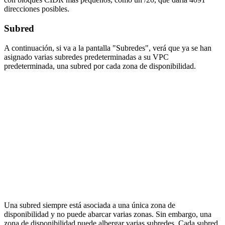
direcciones posibles.
Subred
A continuación, si va a la pantalla "Subredes", verá que ya se han
asignado varias subredes predeterminadas a su VPC
predeterminada, una subred por cada zona de disponibilidad.
Una subred siempre está asociada a una única zona de
disponibilidad y no puede abarcar varias zonas. Sin embargo, una
zona de disponibilidad puede albergar varias subredes. Cada subred