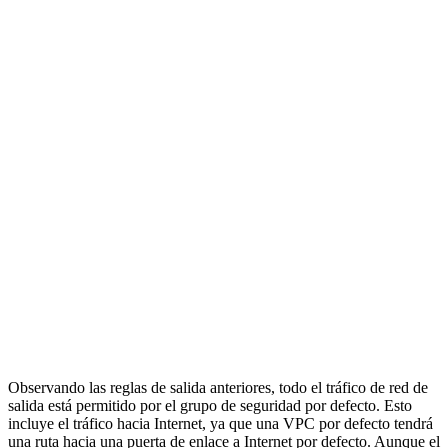
Observando las reglas de salida anteriores, todo el tráfico de red de
salida está permitido por el grupo de seguridad por defecto. Esto
incluye el tráfico hacia Internet, ya que una VPC por defecto tendrá
una ruta hacia una puerta de enlace a Internet por defecto. Aunque el