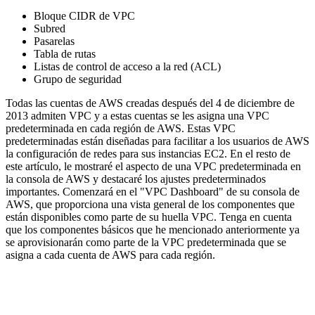
Bloque CIDR de VPC
Subred
Pasarelas
Tabla de rutas
Listas de control de acceso a la red (ACL)
Grupo de seguridad
Todas las cuentas de AWS creadas después del 4 de diciembre de
2013 admiten VPC y a estas cuentas se les asigna una VPC
predeterminada en cada región de AWS. Estas VPC
predeterminadas están diseñadas para facilitar a los usuarios de AWS
la configuración de redes para sus instancias EC2. En el resto de
este artículo, le mostraré el aspecto de una VPC predeterminada en
la consola de AWS y destacaré los ajustes predeterminados
importantes. Comenzará en el "VPC Dashboard" de su consola de
AWS, que proporciona una vista general de los componentes que
están disponibles como parte de su huella VPC. Tenga en cuenta
que los componentes básicos que he mencionado anteriormente ya
se aprovisionarán como parte de la VPC predeterminada que se
asigna a cada cuenta de AWS para cada región.