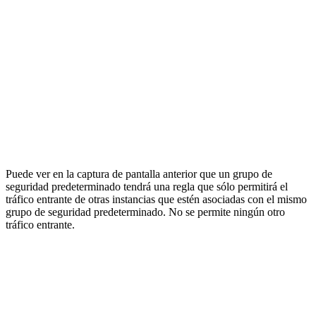
Puede ver en la captura de pantalla anterior que un grupo de
seguridad predeterminado tendrá una regla que sólo permitirá el
tráfico entrante de otras instancias que estén asociadas con el mismo
grupo de seguridad predeterminado. No se permite ningún otro
tráfico entrante.