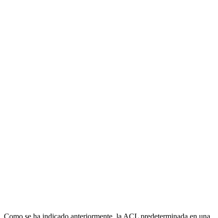
Como se ha indicado anteriormente, la ACL predeterminada en una