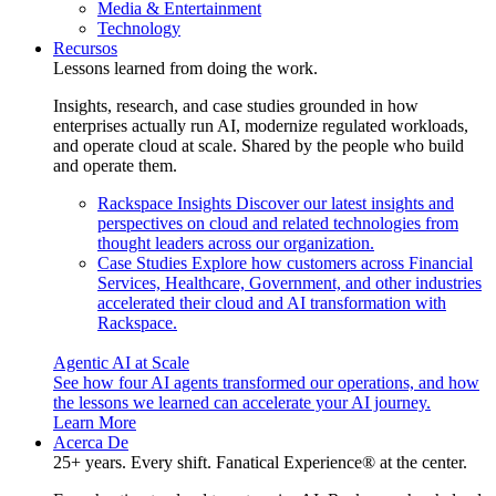
Media & Entertainment
Technology
Recursos
Lessons learned from doing the work.
Insights, research, and case studies grounded in how
enterprises actually run AI, modernize regulated workloads,
and operate cloud at scale. Shared by the people who build
and operate them.
Rackspace Insights
Discover our latest insights and
perspectives on cloud and related technologies from
thought leaders across our organization.
Case Studies
Explore how customers across Financial
Services, Healthcare, Government, and other industries
accelerated their cloud and AI transformation with
Rackspace.
Agentic AI at Scale
See how four AI agents transformed our operations, and how
the lessons we learned can accelerate your AI journey.
Learn More
Acerca De
25+ years. Every shift. Fanatical Experience® at the center.