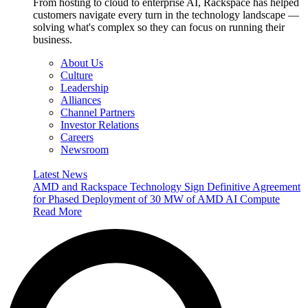
From hosting to cloud to enterprise AI, Rackspace has helped
customers navigate every turn in the technology landscape —
solving what's complex so they can focus on running their
business.
About Us
Culture
Leadership
Alliances
Channel Partners
Investor Relations
Careers
Newsroom
Latest News
AMD and Rackspace Technology Sign Definitive Agreement
for Phased Deployment of 30 MW of AMD AI Compute
Read More