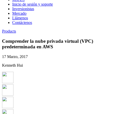
Inicio de sesión y soporte
Inversionistas
Mercado
Llámenos
Contáctenos
Products
Comprender la nube privada virtual (VPC)
predeterminada en AWS
17 Marzo, 2017
Kenneth Hui