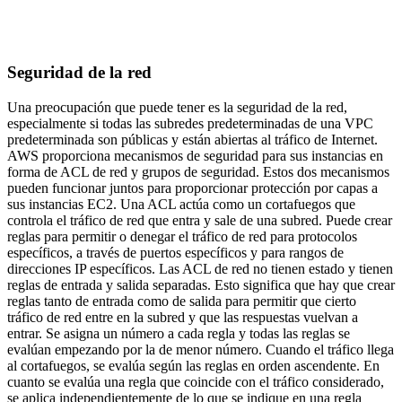
Seguridad de la red
Una preocupación que puede tener es la seguridad de la red,
especialmente si todas las subredes predeterminadas de una VPC
predeterminada son públicas y están abiertas al tráfico de Internet.
AWS proporciona mecanismos de seguridad para sus instancias en
forma de ACL de red y grupos de seguridad. Estos dos mecanismos
pueden funcionar juntos para proporcionar protección por capas a
sus instancias EC2. Una ACL actúa como un cortafuegos que
controla el tráfico de red que entra y sale de una subred. Puede crear
reglas para permitir o denegar el tráfico de red para protocolos
específicos, a través de puertos específicos y para rangos de
direcciones IP específicos. Las ACL de red no tienen estado y tienen
reglas de entrada y salida separadas. Esto significa que hay que crear
reglas tanto de entrada como de salida para permitir que cierto
tráfico de red entre en la subred y que las respuestas vuelvan a
entrar. Se asigna un número a cada regla y todas las reglas se
evalúan empezando por la de menor número. Cuando el tráfico llega
al cortafuegos, se evalúa según las reglas en orden ascendente. En
cuanto se evalúa una regla que coincide con el tráfico considerado,
se aplica independientemente de lo que se indique en una regla