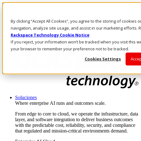
Pasar al contenido principal
Inicio de sesión y soporte
By clicking “Accept All Cookies”, you agree to the storing of cookies 
LLÁMENOS
Inversionistas
navigation, analyze site usage, and assist in our marketing efforts
Mercado
Rackspace Technology Cookie Notice
ACCESO Y SOPORTE
If you reject, your information won’t be tracked when you visit this we
your browser to remember your preference not to be tracked.
Cookies Settings
Accep
Soluciones
Where enterprise AI runs and outcomes scale.
From edge to core to cloud, we operate the infrastructure, data
layer, and software integration to deliver business outcomes
with the predictable cost, reliability, security, and compliance
that regulated and mission-critical environments demand.