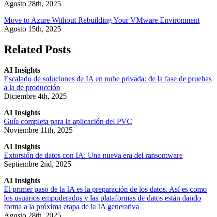
Agosto 28th, 2025
Move to Azure Without Rebuilding Your VMware Environment
Agosto 15th, 2025
Related Posts
AI Insights
Escalado de soluciones de IA en nube privada: de la fase de pruebas
a la de producción
Diciembre 4th, 2025
AI Insights
Guía completa para la aplicación del PVC
Noviembre 11th, 2025
AI Insights
Extorsión de datos con IA: Una nueva era del ransomware
Septiembre 2nd, 2025
AI Insights
El primer paso de la IA es la preparación de los datos. Así es como
los usuarios empoderados y las plataformas de datos están dando
forma a la próxima etapa de la IA generativa
Agosto 28th, 2025