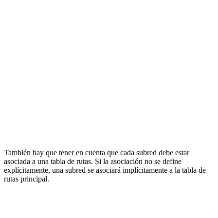
También hay que tener en cuenta que cada subred debe estar
asociada a una tabla de rutas. Si la asociación no se define
explícitamente, una subred se asociará implícitamente a la tabla de
rutas principal.