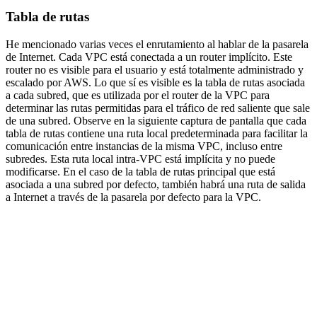
Tabla de rutas
He mencionado varias veces el enrutamiento al hablar de la pasarela
de Internet. Cada VPC está conectada a un router implícito. Este
router no es visible para el usuario y está totalmente administrado y
escalado por AWS. Lo que sí es visible es la tabla de rutas asociada
a cada subred, que es utilizada por el router de la VPC para
determinar las rutas permitidas para el tráfico de red saliente que sale
de una subred. Observe en la siguiente captura de pantalla que cada
tabla de rutas contiene una ruta local predeterminada para facilitar la
comunicación entre instancias de la misma VPC, incluso entre
subredes. Esta ruta local intra-VPC está implícita y no puede
modificarse. En el caso de la tabla de rutas principal que está
asociada a una subred por defecto, también habrá una ruta de salida
a Internet a través de la pasarela por defecto para la VPC.