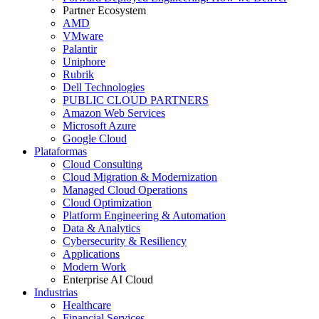
Partner Ecosystem
AMD
VMware
Palantir
Uniphore
Rubrik
Dell Technologies
PUBLIC CLOUD PARTNERS
Amazon Web Services
Microsoft Azure
Google Cloud
Plataformas
Cloud Consulting
Cloud Migration & Modernization
Managed Cloud Operations
Cloud Optimization
Platform Engineering & Automation
Data & Analytics
Cybersecurity & Resiliency
Applications
Modern Work
Enterprise AI Cloud
Industrias
Healthcare
Financial Services