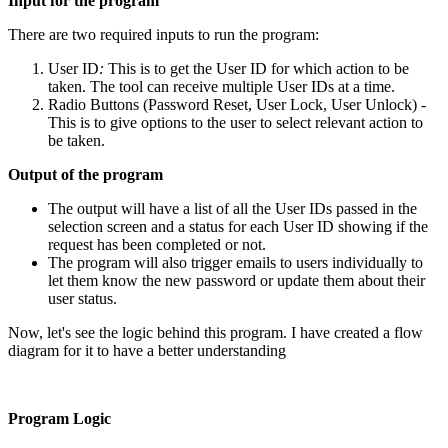
Input for the program
There are two required inputs to run the program:
User ID
:
This is to get the User ID for which action to be
taken. The tool can receive multiple User IDs at a time.
Radio Buttons (Password Reset, User Lock, User Unlock) -
This is to give options to the user to select relevant action to
be taken.
Output of the program
The output will have a list of all the User IDs passed in the
selection screen and a status for each User ID showing if the
request has been completed or not.
The program will also trigger emails to users individually to
let them know the new password or update them about their
user status.
Now, let's see the logic behind this program. I have created a flow
diagram for it to have a better understanding
Program Logic