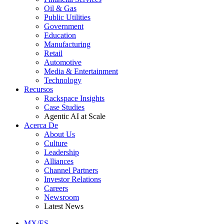
Oil & Gas
Public Utilities
Government
Education
Manufacturing
Retail
Automotive
Media & Entertainment
Technology
Recursos
Rackspace Insights
Case Studies
Agentic AI at Scale
Acerca De
About Us
Culture
Leadership
Alliances
Channel Partners
Investor Relations
Careers
Newsroom
Latest News
MX/ES