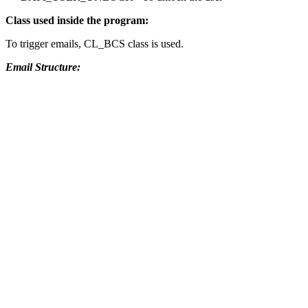
Class used inside the program:
To trigger emails, CL_BCS class is used.
Email Structure: