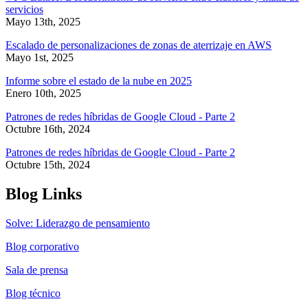
servicios
Mayo 13th, 2025
Escalado de personalizaciones de zonas de aterrizaje en AWS
Mayo 1st, 2025
Informe sobre el estado de la nube en 2025
Enero 10th, 2025
Patrones de redes híbridas de Google Cloud - Parte 2
Octubre 16th, 2024
Patrones de redes híbridas de Google Cloud - Parte 2
Octubre 15th, 2024
Blog Links
Solve: Liderazgo de pensamiento
Blog corporativo
Sala de prensa
Blog técnico