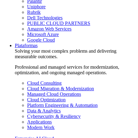
Palantir
Uniphore
Rubrik
Dell Technologies
PUBLIC CLOUD PARTNERS
Amazon Web Services
Microsoft Azure
Google Cloud
Plataformas
Solving your most complex problems and delivering
measurable outcomes.
Professional and managed services for modernization,
optimization, and ongoing managed operations.
Cloud Consulting
Cloud Migration & Modernization
Managed Cloud Operations
Cloud Optimization
Platform Engineering & Automation
Data & Analytics
Cybersecurity & Resiliency
Applications
Modern Work