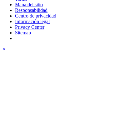
Mapa del sitio
Responsabilidad
Centro de privacidad
Información legal
Privacy Center
Sitemap
×