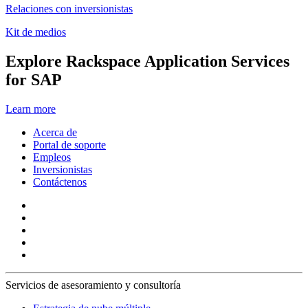
Relaciones con inversionistas
Kit de medios
Explore Rackspace Application Services
for SAP
Learn more
Acerca de
Portal de soporte
Empleos
Inversionistas
Contáctenos
Servicios de asesoramiento y consultoría