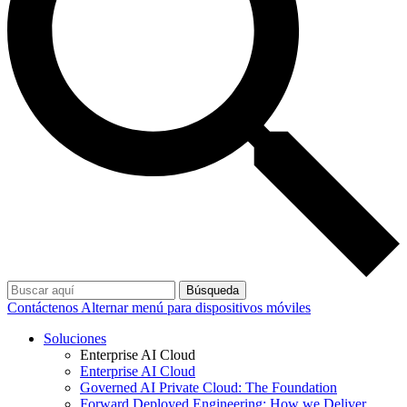
Búsqueda
Contáctenos
Alternar menú para dispositivos móviles
Soluciones
Enterprise AI Cloud
Enterprise AI Cloud
Governed AI Private Cloud: The Foundation
Forward Deployed Engineering: How we Deliver