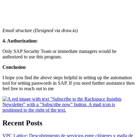
Email structure (Designed via draw.io)
4. Authorization:
Only SAP Security Team or immediate managers would be
authorized to use this program.
Conclusion
I hope you find the above steps helpful in setting up the automation
tool for setting passwords in SAP. If you need further assistance then
feel free to reach out to me
Recent Posts
VPC Lattice: Descubrimiento de servicios entre clústeres y malla de