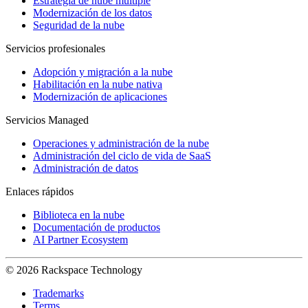
Estrategia de nube múltiple
Modernización de los datos
Seguridad de la nube
Servicios profesionales
Adopción y migración a la nube
Habilitación en la nube nativa
Modernización de aplicaciones
Servicios Managed
Operaciones y administración de la nube
Administración del ciclo de vida de SaaS
Administración de datos
Enlaces rápidos
Biblioteca en la nube
Documentación de productos
AI Partner Ecosystem
© 2026 Rackspace Technology
Trademarks
Terms