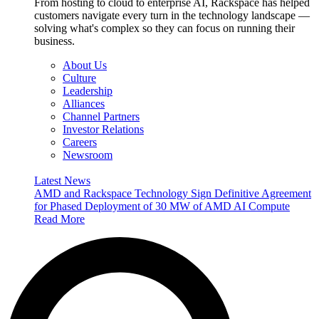
From hosting to cloud to enterprise AI, Rackspace has helped
customers navigate every turn in the technology landscape —
solving what's complex so they can focus on running their
business.
About Us
Culture
Leadership
Alliances
Channel Partners
Investor Relations
Careers
Newsroom
Latest News
AMD and Rackspace Technology Sign Definitive Agreement
for Phased Deployment of 30 MW of AMD AI Compute
Read More