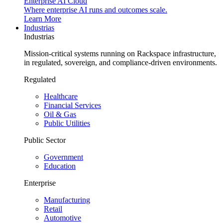
Enterprise AI Cloud
Where enterprise AI runs and outcomes scale.
Learn More
Industrias
Industrias
Mission-critical systems running on Rackspace infrastructure,
in regulated, sovereign, and compliance-driven environments.
Regulated
Healthcare
Financial Services
Oil & Gas
Public Utilities
Public Sector
Government
Education
Enterprise
Manufacturing
Retail
Automotive