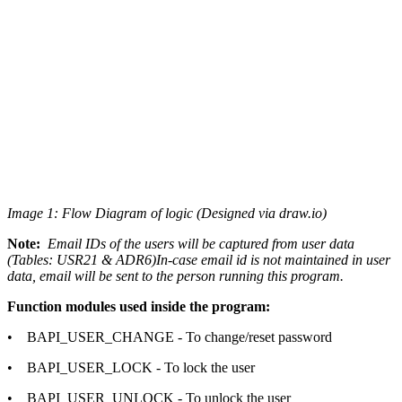
Image 1: Flow Diagram of logic (Designed via draw.io)
Note:
Email IDs of the users will be captured from user data
(Tables: USR21 & ADR6)In-case email id is not maintained in user
data, email will be sent to the person running this program.
Function modules used inside the program:
• BAPI_USER_CHANGE - To change/reset password
• BAPI_USER_LOCK - To lock the user
• BAPI_USER_UNLOCK - To unlock the user