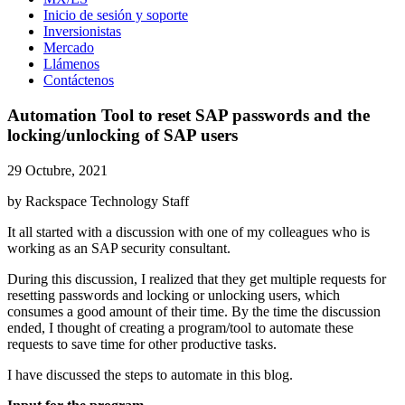
Inicio de sesión y soporte
Inversionistas
Mercado
Llámenos
Contáctenos
Automation Tool to reset SAP passwords and the
locking/unlocking of SAP users
29 Octubre, 2021
by Rackspace Technology Staff
It all started with a discussion with one of my colleagues who is
working as an SAP security consultant.
During this discussion, I realized that they get multiple requests for
resetting passwords and locking or unlocking users, which
consumes a good amount of their time. By the time the discussion
ended, I thought of creating a program/tool to automate these
requests to save time for other productive tasks.
I have discussed the steps to automate in this blog.