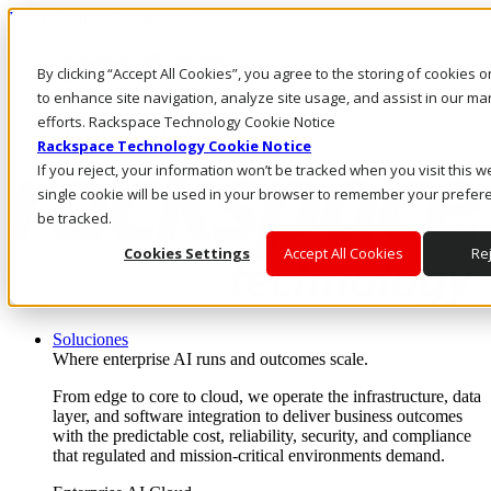
Pasar al contenido principal
Inicio de sesión y soporte
By clicking “Accept All Cookies”, you agree to the storing of cookies 
LLÁMENOS
Inversionistas
to enhance site navigation, analyze site usage, and assist in our ma
Mercado
efforts. Rackspace Technology Cookie Notice
ACCESO Y SOPORTE
Rackspace Technology Cookie Notice
If you reject, your information won’t be tracked when you visit this w
single cookie will be used in your browser to remember your prefer
be tracked.
Cookies Settings
Accept All Cookies
Rej
Soluciones
Where enterprise AI runs and outcomes scale.
From edge to core to cloud, we operate the infrastructure, data
layer, and software integration to deliver business outcomes
with the predictable cost, reliability, security, and compliance
that regulated and mission-critical environments demand.