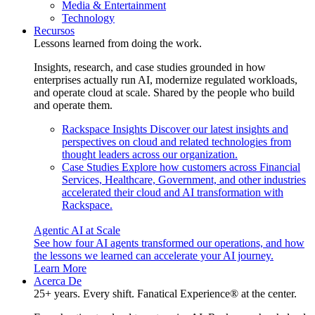
Media & Entertainment
Technology
Recursos
Lessons learned from doing the work.
Insights, research, and case studies grounded in how
enterprises actually run AI, modernize regulated workloads,
and operate cloud at scale. Shared by the people who build
and operate them.
Rackspace Insights
Discover our latest insights and
perspectives on cloud and related technologies from
thought leaders across our organization.
Case Studies
Explore how customers across Financial
Services, Healthcare, Government, and other industries
accelerated their cloud and AI transformation with
Rackspace.
Agentic AI at Scale
See how four AI agents transformed our operations, and how
the lessons we learned can accelerate your AI journey.
Learn More
Acerca De
25+ years. Every shift. Fanatical Experience® at the center.