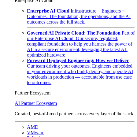
Enterprise AI Cloud
Enterprise AI Cloud
Infrastructure + Engineers =
Outcomes. The foundation, the operations, and the AI
outcomes across the full stack.
Governed AI Private Cloud: The Foundation
Part of
our Enterprise AI Cloud. Our secure, regulated,
compliant foundation to help you harness the power of
AI in a secure environment, leveraging the latest AI-
optimized hardware
Forward Deployed Engineering: How we Deliver
Our team driving your outcomes. Engineers embedded
in your environment who build, deploy, and operate AI
workloads in production — accountable from use case
to outcomes.
Partner Ecosystem
AI Partner Ecosystem
Curated, best-of-breed partners across every layer of the stack.
AMD
VMware