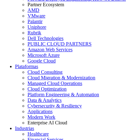
Partner Ecosystem
AMD
VMware
Palantir
Uniphore
Rubrik
Dell Technologies
PUBLIC CLOUD PARTNERS
Amazon Web Services
Microsoft Azure
Google Cloud
Plataformas
Cloud Consulting
Cloud Migration & Modernization
Managed Cloud Operations
Cloud Optimization
Platform Engineering & Automation
Data & Analytics
Cybersecurity & Resiliency
Applications
Modern Work
Enterprise AI Cloud
Industrias
Healthcare
Financial Services