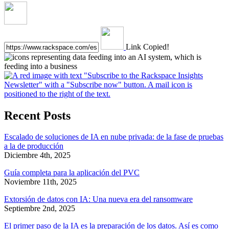
Link Copied!
Recent Posts
Escalado de soluciones de IA en nube privada: de la fase de pruebas
a la de producción
Diciembre 4th, 2025
Guía completa para la aplicación del PVC
Noviembre 11th, 2025
Extorsión de datos con IA: Una nueva era del ransomware
Septiembre 2nd, 2025
El primer paso de la IA es la preparación de los datos. Así es como