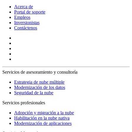
Acerca de
Portal de soporte
Empleos
Inversionistas
Contáctenos
Servicios de asesoramiento y consultoría
Estrategia de nube múltiple
Modernización de los datos
Seguridad de la nube
Servicios profesionales
Adopción y migración a la nube
Habilitación en la nube nativa
Modernización de aplicaciones