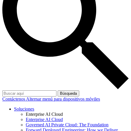
Búsqueda
Contáctenos
Alternar menú para dispositivos móviles
Soluciones
Enterprise AI Cloud
Enterprise AI Cloud
Governed AI Private Cloud: The Foundation
Forward Deployed Engineering: How we Deliver