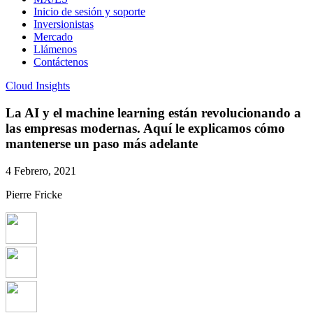
Inicio de sesión y soporte
Inversionistas
Mercado
Llámenos
Contáctenos
Cloud Insights
La AI y el machine learning están revolucionando a
las empresas modernas. Aquí le explicamos cómo
mantenerse un paso más adelante
4 Febrero, 2021
Pierre Fricke