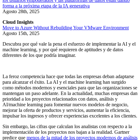
los usuarios empoderados y las plataformas de datos están dando
forma a la próxima etapa de la IA generativa
Agosto 28th, 2025
Cloud Insights
Move to Azure Without Rebuilding Your VMware Environment
Agosto 15th, 2025
Descubra por qué vale la pena el esfuerzo de implementar la AI y el
machine learning, y por qué requieren de aptitudes y de datos
diferentes de los que podría imaginar.
La feroz competencia hace que todas las empresas deban adaptarse
para alcanzar el éxito. La AI y el machine learning han surgido
como métodos modernos y esenciales para que las organizaciones se
mantengan un paso adelante. En la actualidad, muchas empresas dan
prioridad a los proyectos relacionados con datos, análisis y
AI/machine learning para fomentar nuevos modelos de negocio,
mejorar la oferta de productos y servicios, aumentar la eficiencia,
impulsar los ingresos y ofrecer experiencias excelentes a los clientes.
Sin embargo, las cifras que calculan los analistas con respecto a la
implementación de los proyectos nos bajan a la realidad. Gartner
predice que
menos de la mitad de los proyectos modernos de análisis