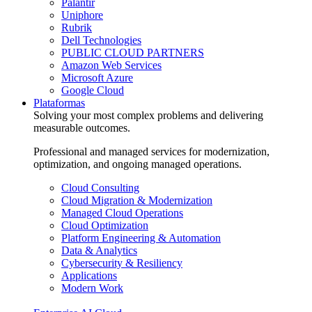
Palantir
Uniphore
Rubrik
Dell Technologies
PUBLIC CLOUD PARTNERS
Amazon Web Services
Microsoft Azure
Google Cloud
Plataformas
Solving your most complex problems and delivering
measurable outcomes.
Professional and managed services for modernization,
optimization, and ongoing managed operations.
Cloud Consulting
Cloud Migration & Modernization
Managed Cloud Operations
Cloud Optimization
Platform Engineering & Automation
Data & Analytics
Cybersecurity & Resiliency
Applications
Modern Work