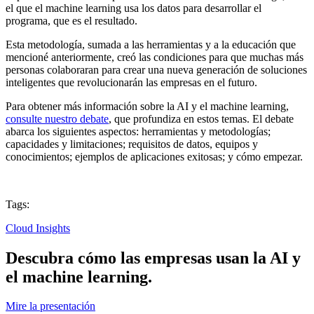
el que el machine learning usa los datos para desarrollar el
programa, que es el resultado.
Esta metodología, sumada a las herramientas y a la educación que
mencioné anteriormente, creó las condiciones para que muchas más
personas colaboraran para crear una nueva generación de soluciones
inteligentes que revolucionarán las empresas en el futuro.
Para obtener más información sobre la AI y el machine learning,
consulte nuestro debate
, que profundiza en estos temas. El debate
abarca los siguientes aspectos: herramientas y metodologías;
capacidades y limitaciones; requisitos de datos, equipos y
conocimientos; ejemplos de aplicaciones exitosas; y cómo empezar.
Tags:
Cloud Insights
Descubra cómo las empresas usan la AI y
el machine learning.
Mire la presentación