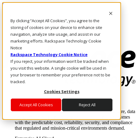
Pasar al contenido principal
Inicio de sesión y soporte
By clicking “Accept All Cookies”, you agree to the
LLÁMENOS
Inversionistas
storing of cookies on your device to enhance site
Mercado
navigation, analyze site usage, and assist in our
ACCESO Y SOPORTE
marketing efforts. Rackspace Technology Cookie
Notice
Rackspace Technology Cookie Notice
If you reject, your information won’t be tracked when
you visit this website. A single cookie will be used in
your browser to remember your preference not to be
tracked.
Cookies Settings
Soluciones
Where enterprise AI runs and outcomes scale.
Accept All Cookies
Reject All
From edge to core to cloud, we operate the infrastructure, data
layer, and software integration to deliver business outcomes
with the predictable cost, reliability, security, and compliance
that regulated and mission-critical environments demand.