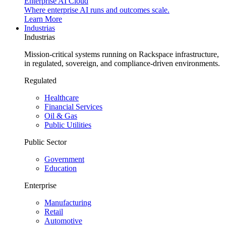
Enterprise AI Cloud
Where enterprise AI runs and outcomes scale.
Learn More
Industrias
Industrias
Mission-critical systems running on Rackspace infrastructure,
in regulated, sovereign, and compliance-driven environments.
Regulated
Healthcare
Financial Services
Oil & Gas
Public Utilities
Public Sector
Government
Education
Enterprise
Manufacturing
Retail
Automotive