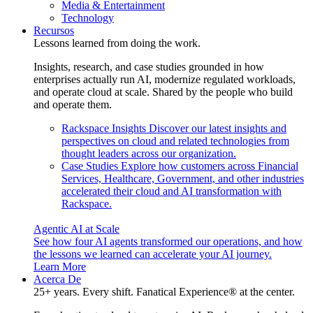
Media & Entertainment
Technology
Recursos
Lessons learned from doing the work.
Insights, research, and case studies grounded in how
enterprises actually run AI, modernize regulated workloads,
and operate cloud at scale. Shared by the people who build
and operate them.
Rackspace Insights
Discover our latest insights and
perspectives on cloud and related technologies from
thought leaders across our organization.
Case Studies
Explore how customers across Financial
Services, Healthcare, Government, and other industries
accelerated their cloud and AI transformation with
Rackspace.
Agentic AI at Scale
See how four AI agents transformed our operations, and how
the lessons we learned can accelerate your AI journey.
Learn More
Acerca De
25+ years. Every shift. Fanatical Experience® at the center.