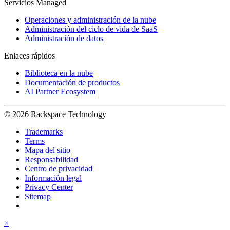
Servicios Managed
Operaciones y administración de la nube
Administración del ciclo de vida de SaaS
Administración de datos
Enlaces rápidos
Biblioteca en la nube
Documentación de productos
AI Partner Ecosystem
© 2026 Rackspace Technology
Trademarks
Terms
Mapa del sitio
Responsabilidad
Centro de privacidad
Información legal
Privacy Center
Sitemap
×