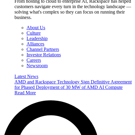
From hosting to cloud to enterprise AI, Rackspace has helped
customers navigate every turn in the technology landscape —
solving what's complex so they can focus on running their
business.
About Us
Culture
Leadership
Alliances
Channel Partners
Investor Relations
Careers
Newsroom
Latest News
AMD and Rackspace Technology Sign Definitive Agreement
for Phased Deployment of 30 MW of AMD AI Compute
Read More