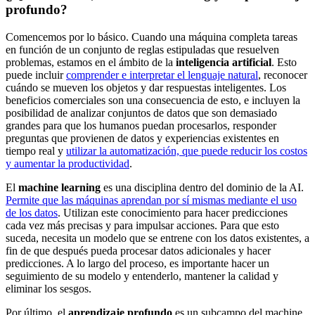
profundo?
Comencemos por lo básico. Cuando una máquina completa tareas
en función de un conjunto de reglas estipuladas que resuelven
problemas, estamos en el ámbito de la
inteligencia artificial
. Esto
puede incluir
comprender e interpretar el lenguaje natural
, reconocer
cuándo se mueven los objetos y dar respuestas inteligentes. Los
beneficios comerciales son una consecuencia de esto, e incluyen la
posibilidad de analizar conjuntos de datos que son demasiado
grandes para que los humanos puedan procesarlos, responder
preguntas que provienen de datos y experiencias existentes en
tiempo real y
utilizar la automatización, que puede reducir los costos
y aumentar la productividad
.
El
machine learning
es una disciplina dentro del dominio de la AI.
Permite que las máquinas aprendan por sí mismas mediante el uso
de los datos
. Utilizan este conocimiento para hacer predicciones
cada vez más precisas y para impulsar acciones. Para que esto
suceda, necesita un modelo que se entrene con los datos existentes, a
fin de que después pueda procesar datos adicionales y hacer
predicciones. A lo largo del proceso, es importante hacer un
seguimiento de su modelo y entenderlo, mantener la calidad y
eliminar los sesgos.
Por último, el
aprendizaje profundo
es un subcampo del machine