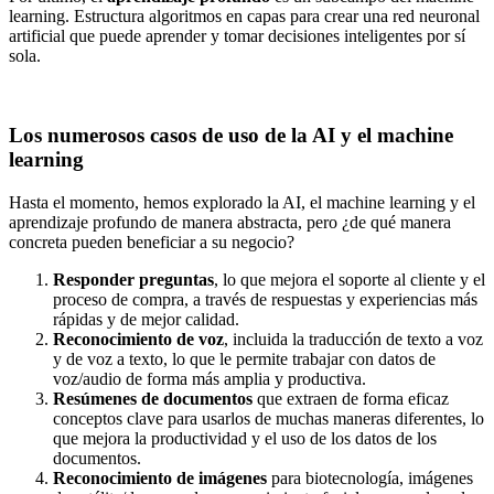
learning. Estructura algoritmos en capas para crear una red neuronal
artificial que puede aprender y tomar decisiones inteligentes por sí
sola.
Los numerosos casos de uso de la AI y el machine
learning
Hasta el momento, hemos explorado la AI, el machine learning y el
aprendizaje profundo de manera abstracta, pero ¿de qué manera
concreta pueden beneficiar a su negocio?
Responder preguntas
, lo que mejora el soporte al cliente y el
proceso de compra, a través de respuestas y experiencias más
rápidas y de mejor calidad.
Reconocimiento de voz
, incluida la traducción de texto a voz
y de voz a texto, lo que le permite trabajar con datos de
voz/audio de forma más amplia y productiva.
Resúmenes de documentos
que extraen de forma eficaz
conceptos clave para usarlos de muchas maneras diferentes, lo
que mejora la productividad y el uso de los datos de los
documentos.
Reconocimiento de imágenes
para biotecnología, imágenes