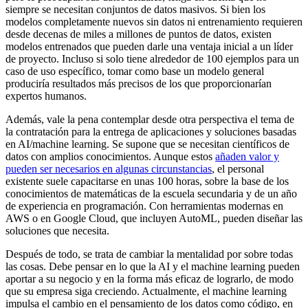
siempre se necesitan conjuntos de datos masivos. Si bien los
modelos completamente nuevos sin datos ni entrenamiento requieren
desde decenas de miles a millones de puntos de datos, existen
modelos entrenados que pueden darle una ventaja inicial a un líder
de proyecto. Incluso si solo tiene alrededor de 100 ejemplos para un
caso de uso específico, tomar como base un modelo general
produciría resultados más precisos de los que proporcionarían
expertos humanos.
Además, vale la pena contemplar desde otra perspectiva el tema de
la contratación para la entrega de aplicaciones y soluciones basadas
en AI/machine learning. Se supone que se necesitan científicos de
datos con amplios conocimientos. Aunque estos
añaden valor y
pueden ser necesarios en algunas circunstancias
, el personal
existente suele capacitarse en unas 100 horas, sobre la base de los
conocimientos de matemáticas de la escuela secundaria y de un año
de experiencia en programación. Con herramientas modernas en
AWS o en Google Cloud, que incluyen AutoML, pueden diseñar las
soluciones que necesita.
Después de todo, se trata de cambiar la mentalidad por sobre todas
las cosas. Debe pensar en lo que la AI y el machine learning pueden
aportar a su negocio y en la forma más eficaz de lograrlo, de modo
que su empresa siga creciendo. Actualmente, el machine learning
impulsa el cambio en el pensamiento de los datos como código, en