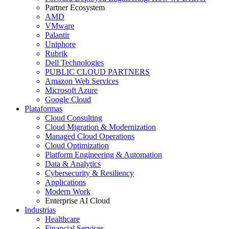
Partner Ecosystem
AMD
VMware
Palantir
Uniphore
Rubrik
Dell Technologies
PUBLIC CLOUD PARTNERS
Amazon Web Services
Microsoft Azure
Google Cloud
Plataformas
Cloud Consulting
Cloud Migration & Modernization
Managed Cloud Operations
Cloud Optimization
Platform Engineering & Automation
Data & Analytics
Cybersecurity & Resiliency
Applications
Modern Work
Enterprise AI Cloud
Industrias
Healthcare
Financial Services