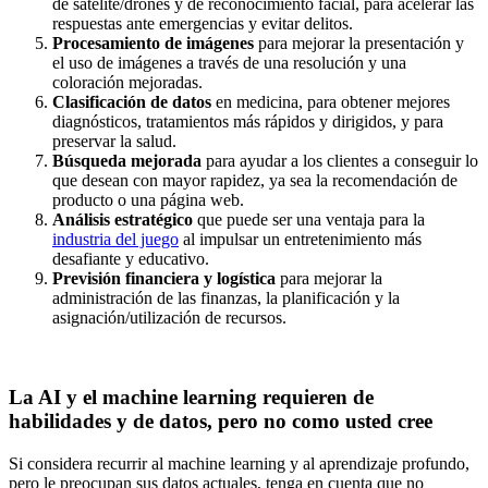
de satélite/drones y de reconocimiento facial, para acelerar las
respuestas ante emergencias y evitar delitos.
Procesamiento de imágenes
para mejorar la presentación y
el uso de imágenes a través de una resolución y una
coloración mejoradas.
Clasificación de datos
en medicina, para obtener mejores
diagnósticos, tratamientos más rápidos y dirigidos, y para
preservar la salud.
Búsqueda mejorada
para ayudar a los clientes a conseguir lo
que desean con mayor rapidez, ya sea la recomendación de
producto o una página web.
Análisis estratégico
que puede ser una ventaja para la
industria del juego
al impulsar un entretenimiento más
desafiante y educativo.
Previsión financiera y logística
para mejorar la
administración de las finanzas, la planificación y la
asignación/utilización de recursos.
La AI y el machine learning requieren de
habilidades y de datos, pero no como usted cree
Si considera recurrir al machine learning y al aprendizaje profundo,
pero le preocupan sus datos actuales, tenga en cuenta que no