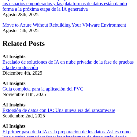
los usuarios empoderados y las plataformas de datos están dando
forma a la próxima etapa de la IA generativa
Agosto 28th, 2025
Move to Azure Without Rebuilding Your VMware Environment
Agosto 15th, 2025
Related Posts
AI Insights
Escalado de soluciones de IA en nube privada: de la fase de pruebas
a la de producción
Diciembre 4th, 2025
AI Insights
Guía completa para la aplicación del PVC
Noviembre 11th, 2025
AI Insights
Extorsión de datos con IA: Una nueva era del ransomware
Septiembre 2nd, 2025
AI Insights
El primer paso de la IA es la preparación de los datos. Así es como