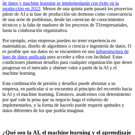
de datos y machine learning se implementarán con éxito en la
producción en 2022
. Menos de una quinta parte pasará los proyectos
piloto de AI a la fase de producción sin demoras como consecuencia
de una serie de problemas, desde las carencias de conocimientos
técnicos y la falta de madurez de los procesos de TI/empresariales,
hasta la colaboración organizativa.
Por ejemplo, estas empresas pueden no tener experiencia en
matemáticas, diseño de algoritmos o ciencia e ingeniería de datos. O
es posible que sus datos no se encuentren en una
infraestructura de
lago de datos unificada
para acceder a ellos con facilidad. Estas
condiciones plantean desafíos para cualquier organización que desee
progresar en el mercado y obtener valor a partir de la AI y el
machine learning.
Esta combinación de presión y desafíos puede abrumar a su
empresa, en particular si se encuentra al principio del recorrido hacia
la AI y el machine learning. Entonces, analicemos con detenimiento
por qué vale la pena que su negocio haga el esfuerzo de
implementarlos, y la forma de hacerlo puede requerir aptitudes y
datos diferentes de los que podría imaginar.
¿Qué son la AI, el machine learning y el aprendizaje