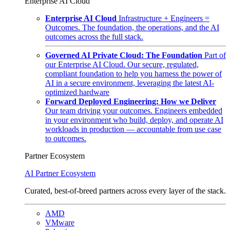
Enterprise AI Cloud
Enterprise AI Cloud
Infrastructure + Engineers =
Outcomes. The foundation, the operations, and the AI
outcomes across the full stack.
Governed AI Private Cloud: The Foundation
Part of
our Enterprise AI Cloud. Our secure, regulated,
compliant foundation to help you harness the power of
AI in a secure environment, leveraging the latest AI-
optimized hardware
Forward Deployed Engineering: How we Deliver
Our team driving your outcomes. Engineers embedded
in your environment who build, deploy, and operate AI
workloads in production — accountable from use case
to outcomes.
Partner Ecosystem
AI Partner Ecosystem
Curated, best-of-breed partners across every layer of the stack.
AMD
VMware