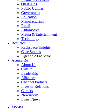
Oil & Gas
Public Utilities
Government
Education
Manufacturing
Retail
Automotive
Media & Entertainment
Technology
Recursos
Rackspace Insights
Case Studies
Agentic AI at Scale
Acerca De
About Us
Culture
Leadership
Alliances
Channel Partners
Investor Relations
Careers
Newsroom
Latest News
MX/ES